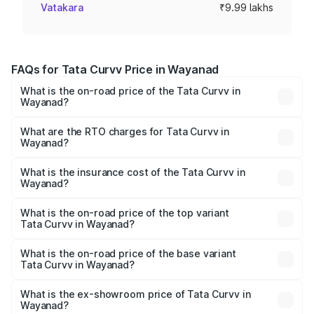
Vatakara
₹9.99 lakhs
FAQs for Tata Curvv Price in Wayanad
What is the on-road price of the Tata Curvv in
Wayanad?
The on-road price of the Tata Curvv ranges from ₹9.76
Lakhs and ₹19.16 Lakhs. On-road prices vary across cities
What are the RTO charges for Tata Curvv in
Wayanad?
based on registration fees, insurance, and other optional
The RTO Charges for the base variant of Tata Curvv in
charges.
Wayanad will be ₹1.29 lakhs.
What is the insurance cost of the Tata Curvv in
Wayanad?
The insurance cost for the base variant of Tata Curvv in
Wayanad is ₹48.52 thousands
What is the on-road price of the top variant
Tata Curvv in Wayanad?
The top variant is Smart and the on-road price is ₹23.22
lakhs Lakh in Wayanad.
What is the on-road price of the base variant
Tata Curvv in Wayanad?
The base variant is Smart and the on-road price is ₹11.78
lakhs Lakh in Wayanad.
What is the ex-showroom price of Tata Curvv in
Wayanad?