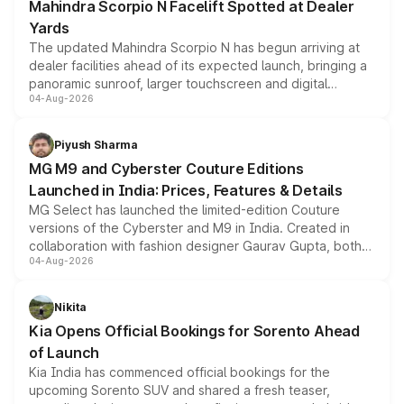
Mahindra Scorpio N Facelift Spotted at Dealer
Yards
The updated Mahindra Scorpio N has begun arriving at
dealer facilities ahead of its expected launch, bringing a
panoramic sunroof, larger touchscreen and digital
04-Aug-2026
instrument cluster borrowed from the Thar Roxx, along
with fresh alloy wheels and revised charging ports across
both rows.
Piyush Sharma
MG M9 and Cyberster Couture Editions
Launched in India: Prices, Features & Details
MG Select has launched the limited-edition Couture
versions of the Cyberster and M9 in India. Created in
collaboration with fashion designer Gaurav Gupta, both
04-Aug-2026
models receive exclusive cosmetic enhancements
inspired by the Serpent Infinity design theme. Limited to
just 50 units each, the special editions are priced above
Nikita
the standard versions and deliveries begin this month.
Kia Opens Official Bookings for Sorento Ahead
of Launch
Kia India has commenced official bookings for the
upcoming Sorento SUV and shared a fresh teaser,