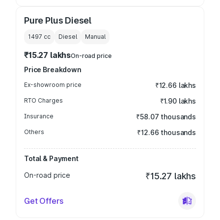
Pure Plus Diesel
1497
cc
Diesel
Manual
₹15.27 lakhs
On-road price
Price Breakdown
Ex-showroom price
₹12.66 lakhs
RTO Charges
₹1.90 lakhs
Insurance
₹58.07 thousands
Others
₹12.66 thousands
Total & Payment
On-road price
₹15.27 lakhs
Get Offers