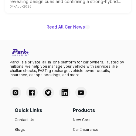
revealing design cues and confirming a strong-hybrid
04-Aug-2026
powertrain, though pricing and the launch date remain
unannounced for now.
Read All Car News
Park+ is a private, all-in-one platform for car owners. Trusted by
millions, we help you manage your vehicle with services like
challan checks, FASTag recharge, vehicle owner details,
insurance, car spa bookings, and more.
Quick Links
Products
Contact Us
New Cars
Blogs
Car Insurance