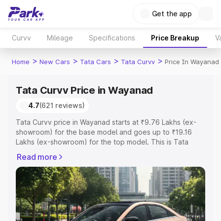
Get the app
Curvv
Mileage
Specifications
Price Breakup
V
>
>
>
>
Home
New Cars
Tata Cars
Tata Curvv
Price In Wayanad
Tata Curvv Price in Wayanad
4.7
(621 reviews)
Tata Curvv price in Wayanad starts at ₹9.76 Lakhs (ex-
showroom) for the base model and goes up to ₹19.16
Lakhs (ex-showroom) for the top model. This is Tata
Curvv on-road price in Wayanad which includes RTO or
Read more
Registration Cost, Insurance Cost. Explore the complete
variant-wise on-road price of Tata Curvv price in
Wayanad, along with key features and details to help you
choose the best option.
Explore Cars by Price Range