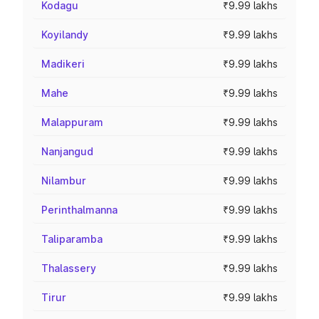
Kodagu
₹9.99 lakhs
Koyilandy
₹9.99 lakhs
Madikeri
₹9.99 lakhs
Mahe
₹9.99 lakhs
Malappuram
₹9.99 lakhs
Nanjangud
₹9.99 lakhs
Nilambur
₹9.99 lakhs
Perinthalmanna
₹9.99 lakhs
Taliparamba
₹9.99 lakhs
Thalassery
₹9.99 lakhs
Tirur
₹9.99 lakhs