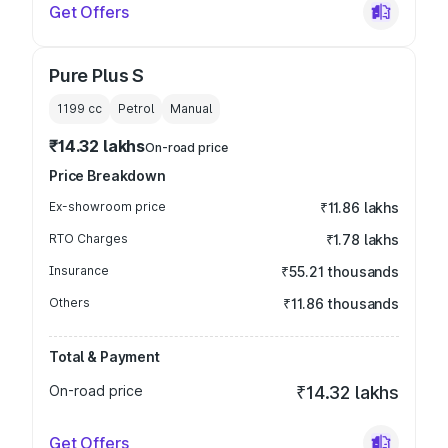
Get Offers
Pure Plus S
1199
cc
Petrol
Manual
₹14.32 lakhs
On-road price
Price Breakdown
Ex-showroom price
₹11.86 lakhs
RTO Charges
₹1.78 lakhs
Insurance
₹55.21 thousands
Others
₹11.86 thousands
Total & Payment
On-road price
₹14.32 lakhs
Get Offers