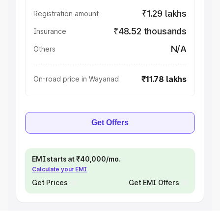
₹1.29 lakhs
Registration amount
₹48.52 thousands
Insurance
N/A
Others
₹11.78 lakhs
On-road price in Wayanad
Get Offers
EMI starts at ₹40,000/mo.
Calculate your EMI
Get Prices
Get EMI Offers