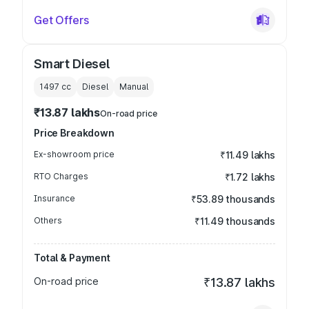
Get Offers
Smart Diesel
1497
cc
Diesel
Manual
₹13.87 lakhs
On-road price
Price Breakdown
Ex-showroom price
₹11.49 lakhs
RTO Charges
₹1.72 lakhs
Insurance
₹53.89 thousands
Others
₹11.49 thousands
Total & Payment
On-road price
₹13.87 lakhs