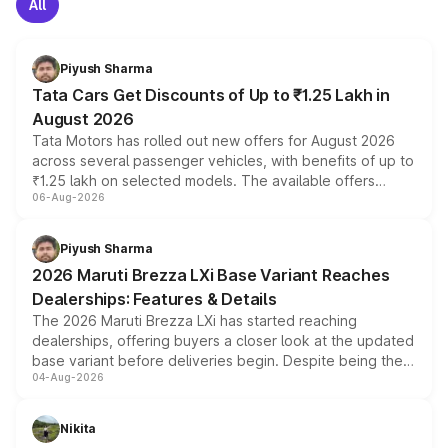
All
Piyush Sharma
Tata Cars Get Discounts of Up to ₹1.25 Lakh in
August 2026
Tata Motors has rolled out new offers for August 2026
across several passenger vehicles, with benefits of up to
₹1.25 lakh on selected models. The available offers
06-Aug-2026
include consumer discounts, exchange bonuses,
scrappage incentives, loyalty rewards and corporate
benefits, depending on the vehicle, variant and eligibility,
Piyush Sharma
giving buyers multiple ways to reduce the overall
2026 Maruti Brezza LXi Base Variant Reaches
purchase cost.
Dealerships: Features & Details
The 2026 Maruti Brezza LXi has started reaching
dealerships, offering buyers a closer look at the updated
base variant before deliveries begin. Despite being the
04-Aug-2026
entry-level trim, it comes with several standard safety
features, refreshed styling and the choice of naturally
aspirated or turbo-petrol powertrains, making it an
Nikita
attractive option in the compact SUV segment.