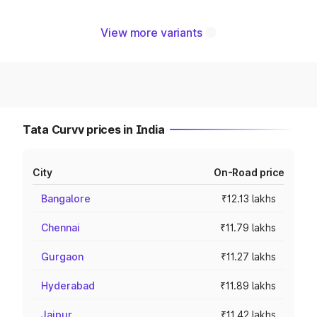
View more variants
Tata Curvv prices in India
City
On-Road price
Bangalore
₹12.13 lakhs
Chennai
₹11.79 lakhs
Gurgaon
₹11.27 lakhs
Hyderabad
₹11.89 lakhs
Jaipur
₹11.42 lakhs