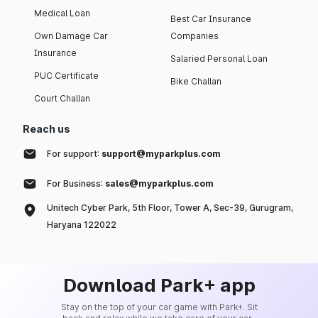
Medical Loan
Best Car Insurance
Own Damage Car
Companies
Insurance
Salaried Personal Loan
PUC Certificate
Bike Challan
Court Challan
Reach us
For support:
support@myparkplus.com
For Business:
sales@myparkplus.com
Unitech Cyber Park, 5th Floor, Tower A, Sec-39, Gurugram,
Haryana 122022
Download Park+ app
Stay on the top of your car game with Park+. Sit