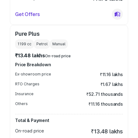
Get Offers
Pure Plus
1199
cc
Petrol
Manual
₹13.48 lakhs
On-road price
Price Breakdown
Ex-showroom price
₹11.16 lakhs
RTO Charges
₹1.67 lakhs
Insurance
₹52.71 thousands
Others
₹11.16 thousands
Total & Payment
On-road price
₹13.48 lakhs