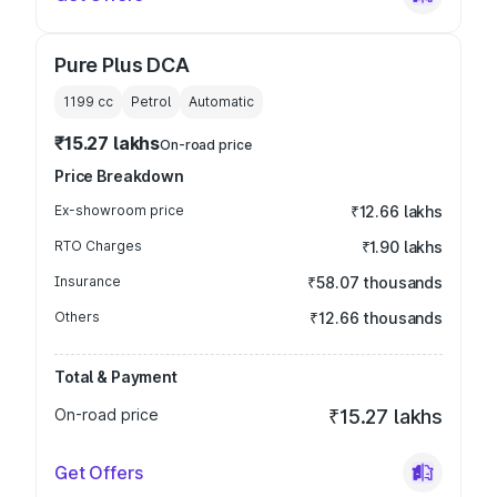
Pure Plus DCA
1199
cc
Petrol
Automatic
₹15.27 lakhs
On-road price
Price Breakdown
Ex-showroom price
₹12.66 lakhs
RTO Charges
₹1.90 lakhs
Insurance
₹58.07 thousands
Others
₹12.66 thousands
Total & Payment
On-road price
₹15.27 lakhs
Get Offers