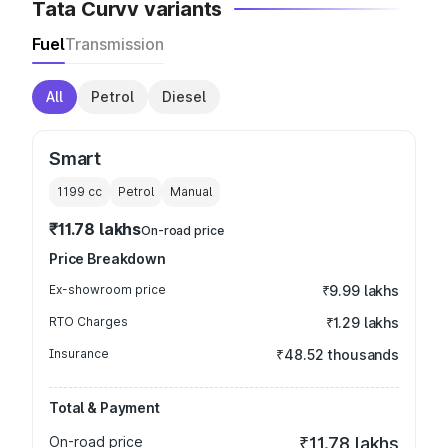
Tata Curvv variants
Fuel
Transmission
All
Petrol
Diesel
Smart
1199
cc
Petrol
Manual
₹11.78 lakhs
On-road price
Price Breakdown
Ex-showroom price
₹9.99 lakhs
RTO Charges
₹1.29 lakhs
Insurance
₹48.52 thousands
Total & Payment
On-road price
₹11.78 lakhs