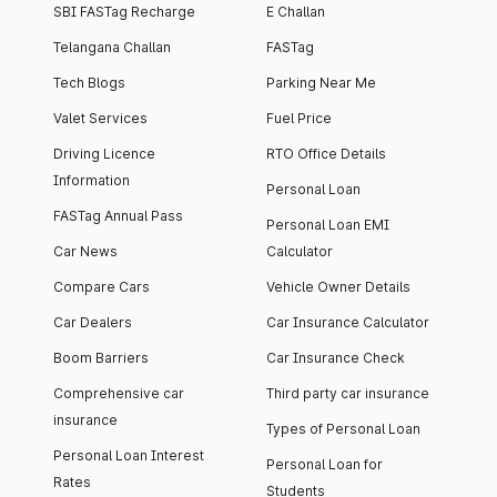
SBI FASTag Recharge
E Challan
Telangana Challan
FASTag
Tech Blogs
Parking Near Me
Valet Services
Fuel Price
Driving Licence
RTO Office Details
Information
Personal Loan
FASTag Annual Pass
Personal Loan EMI
Car News
Calculator
Compare Cars
Vehicle Owner Details
Car Dealers
Car Insurance Calculator
Boom Barriers
Car Insurance Check
Comprehensive car
Third party car insurance
insurance
Types of Personal Loan
Personal Loan Interest
Personal Loan for
Rates
Students