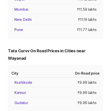
Mumbai
₹11.59 lakhs
New Delhi
₹11.19 lakhs
Pune
₹11.77 lakhs
Tata Curvv On Road Prices in Cities near
Wayanad
City
On-Road price
Kozhikode
₹9.99 lakhs
Kannur
₹9.99 lakhs
Gudalur
₹9.99 lakhs