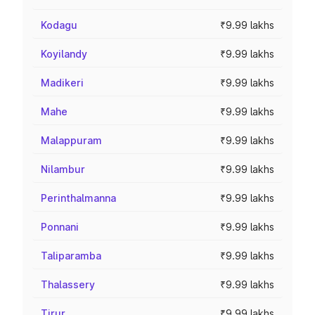
Kodagu
₹9.99 lakhs
Koyilandy
₹9.99 lakhs
Madikeri
₹9.99 lakhs
Mahe
₹9.99 lakhs
Malappuram
₹9.99 lakhs
Nilambur
₹9.99 lakhs
Perinthalmanna
₹9.99 lakhs
Ponnani
₹9.99 lakhs
Taliparamba
₹9.99 lakhs
Thalassery
₹9.99 lakhs
Tirur
₹9.99 lakhs