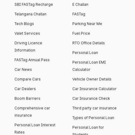
SBI FASTag Recharge
E Challan
Telangana Challan
FASTag
Tech Blogs
Parking Near Me
Valet Services
Fuel Price
Driving Licence
RTO Office Details
Information
Personal Loan
FASTag Annual Pass
Personal Loan EMI
Car News
Calculator
Compare Cars
Vehicle Owner Details
Car Dealers
Car Insurance Calculator
Boom Barriers
Car Insurance Check
Comprehensive car
Third party car insurance
insurance
Types of Personal Loan
Personal Loan Interest
Personal Loan for
Rates
Students