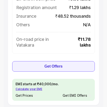
Registration amount
₹1.29 lakhs
Insurance
₹48.52 thousands
Others
N/A
On-road price in
₹11.78
Vatakara
lakhs
Get Offers
EMI starts at ₹40,000/mo.
Calculate your EMI
Get Prices
Get EMI Offers