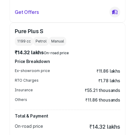
Get Offers
Pure Plus S
1199
cc
Petrol
Manual
₹14.32 lakhs
On-road price
Price Breakdown
Ex-showroom price
₹11.86 lakhs
RTO Charges
₹1.78 lakhs
Insurance
₹55.21 thousands
Others
₹11.86 thousands
Total & Payment
On-road price
₹14.32 lakhs