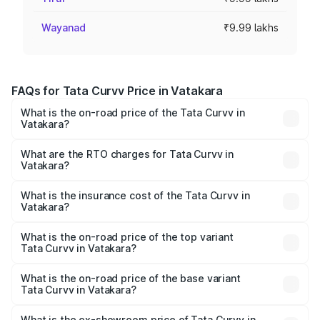
Wayanad
₹9.99 lakhs
FAQs for Tata Curvv Price in Vatakara
What is the on-road price of the Tata Curvv in
Vatakara?
The on-road price of the Tata Curvv ranges from ₹9.76
Lakhs and ₹19.16 Lakhs. On-road prices vary across cities
What are the RTO charges for Tata Curvv in
Vatakara?
based on registration fees, insurance, and other optional
The RTO Charges for the base variant of Tata Curvv in
charges.
Vatakara will be ₹1.29 lakhs.
What is the insurance cost of the Tata Curvv in
Vatakara?
The insurance cost for the base variant of Tata Curvv in
Vatakara is ₹48.52 thousands
What is the on-road price of the top variant
Tata Curvv in Vatakara?
The top variant is Smart and the on-road price is ₹23.22
lakhs Lakh in Vatakara.
What is the on-road price of the base variant
Tata Curvv in Vatakara?
The base variant is Smart and the on-road price is ₹11.78
lakhs Lakh in Vatakara.
What is the ex-showroom price of Tata Curvv in