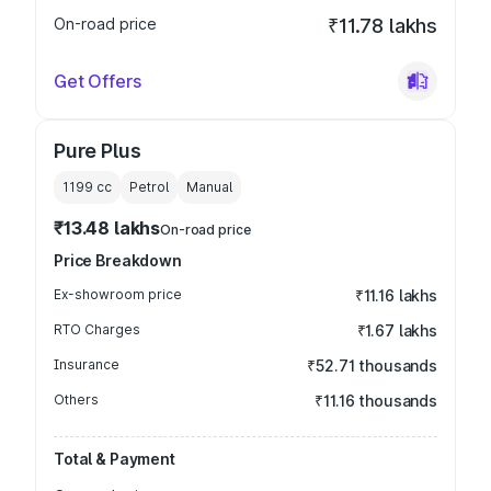
On-road price
₹11.78 lakhs
Get Offers
Pure Plus
1199
cc
Petrol
Manual
₹13.48 lakhs
On-road price
Price Breakdown
Ex-showroom price
₹11.16 lakhs
RTO Charges
₹1.67 lakhs
Insurance
₹52.71 thousands
Others
₹11.16 thousands
Total & Payment