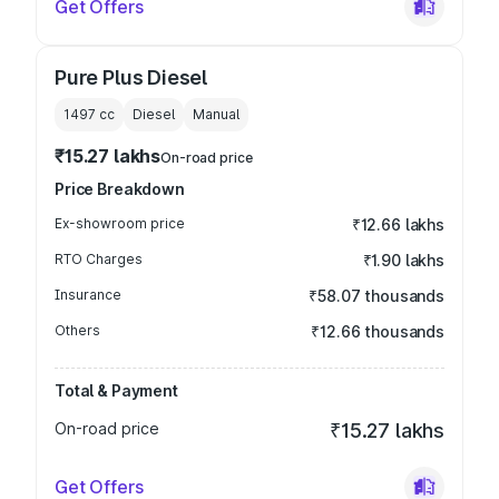
Get Offers
Pure Plus Diesel
1497
cc
Diesel
Manual
₹15.27 lakhs
On-road price
Price Breakdown
Ex-showroom price
₹12.66 lakhs
RTO Charges
₹1.90 lakhs
Insurance
₹58.07 thousands
Others
₹12.66 thousands
Total & Payment
On-road price
₹15.27 lakhs
Get Offers