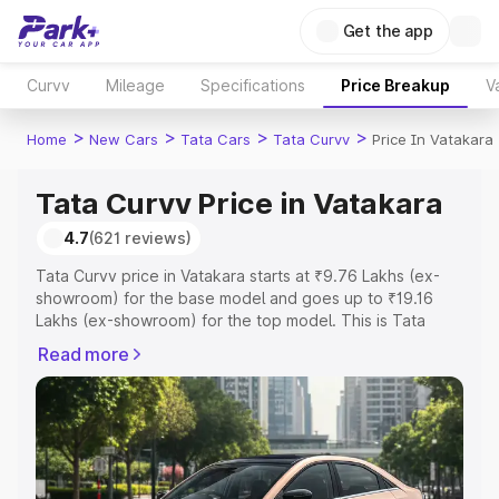
Get the app
Curvv
Mileage
Specifications
Price Breakup
V
>
>
>
>
Home
New Cars
Tata Cars
Tata Curvv
Price In Vatakara
Tata Curvv Price in Vatakara
4.7
(621 reviews)
Tata Curvv price in Vatakara starts at ₹9.76 Lakhs (ex-
showroom) for the base model and goes up to ₹19.16
Lakhs (ex-showroom) for the top model. This is Tata
Curvv on-road price in Vatakara which includes RTO or
Read more
Registration Cost, Insurance Cost. Explore the complete
variant-wise on-road price of Tata Curvv price in
Vatakara, along with key features and details to help you
choose the best option.
Explore Cars by Price Range