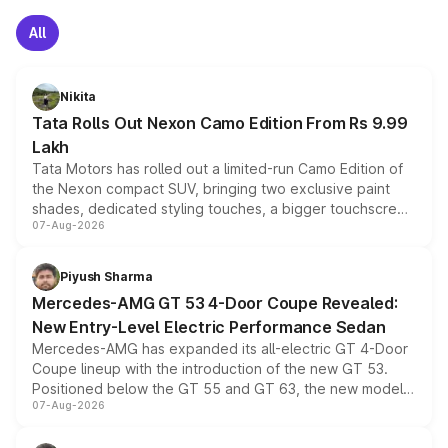
All
Nikita
Tata Rolls Out Nexon Camo Edition From Rs 9.99
Lakh
Tata Motors has rolled out a limited-run Camo Edition of
the Nexon compact SUV, bringing two exclusive paint
shades, dedicated styling touches, a bigger touchscreen
07-Aug-2026
and a built-in dashcam, while keeping the existing range
of petrol, diesel and CNG powertrains and transmission
choices unchanged across the model lineup for buyers.
Piyush Sharma
Mercedes-AMG GT 53 4-Door Coupe Revealed:
New Entry-Level Electric Performance Sedan
Mercedes-AMG has expanded its all-electric GT 4-Door
Coupe lineup with the introduction of the new GT 53.
Positioned below the GT 55 and GT 63, the new model
07-Aug-2026
combines dual-motor all-wheel drive, a high-performance
battery and AMG-specific driving technology, offering a