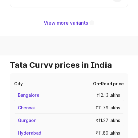
View more variants
Tata Curvv prices in India
City
On-Road price
Bangalore
₹12.13 lakhs
Chennai
₹11.79 lakhs
Gurgaon
₹11.27 lakhs
Hyderabad
₹11.89 lakhs