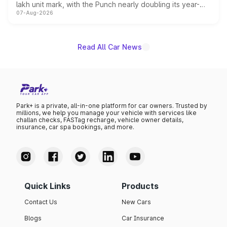
lakh unit mark, with the Punch nearly doubling its year-
07-Aug-2026
on-year volumes to stand out as the fastest-growing
name on the list.
Read All Car News
Park+ is a private, all-in-one platform for car owners. Trusted by
millions, we help you manage your vehicle with services like
challan checks, FASTag recharge, vehicle owner details,
insurance, car spa bookings, and more.
Quick Links
Products
Contact Us
New Cars
Blogs
Car Insurance