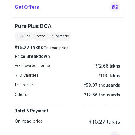
Get Offers
Pure Plus DCA
1199
cc
Petrol
Automatic
₹15.27 lakhs
On-road price
Price Breakdown
Ex-showroom price
₹12.66 lakhs
RTO Charges
₹1.90 lakhs
Insurance
₹58.07 thousands
Others
₹12.66 thousands
Total & Payment
On-road price
₹15.27 lakhs