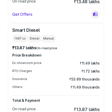
On-road price
₹13.48 lakhs
Get Offers
Smart Diesel
1497
cc
Diesel
Manual
₹13.87 lakhs
On-road price
Price Breakdown
Ex-showroom price
₹11.49 lakhs
RTO Charges
₹1.72 lakhs
Insurance
₹53.89 thousands
Others
₹11.49 thousands
Total & Payment
On-road price
₹13.87 lakhs