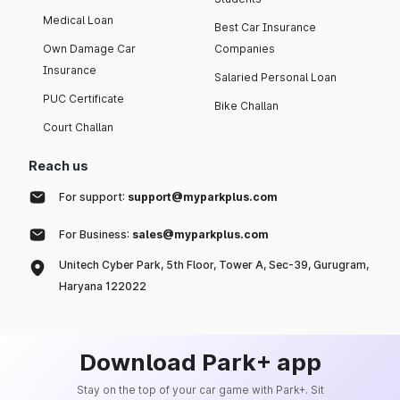
Medical Loan
Best Car Insurance
Own Damage Car
Companies
Insurance
Salaried Personal Loan
PUC Certificate
Bike Challan
Court Challan
Reach us
For support:
support@myparkplus.com
For Business:
sales@myparkplus.com
Unitech Cyber Park, 5th Floor, Tower A, Sec-39, Gurugram,
Haryana 122022
Download Park+ app
Stay on the top of your car game with Park+. Sit