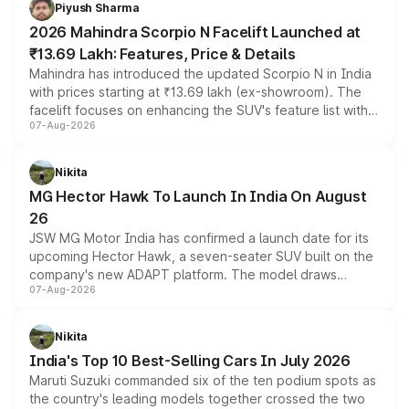
more accessible entry point into the brand's latest
Piyush Sharma
electric performance sedan range.
2026 Mahindra Scorpio N Facelift Launched at
₹13.69 Lakh: Features, Price & Details
Mahindra has introduced the updated Scorpio N in India
with prices starting at ₹13.69 lakh (ex-showroom). The
facelift focuses on enhancing the SUV's feature list with a
07-Aug-2026
panoramic sunroof, larger digital displays, Level 2 ADAS
and a 540-degree camera, while retaining its existing
petrol and diesel engine options without any mechanical
Nikita
changes.
MG Hector Hawk To Launch In India On August
26
JSW MG Motor India has confirmed a launch date for its
upcoming Hector Hawk, a seven-seater SUV built on the
company's new ADAPT platform. The model draws
07-Aug-2026
heavily from the Wuling Starlight 560 sold overseas and
is expected to arrive with both battery electric and plug-
in hybrid powertrain options, positioning it above the
Nikita
existing Hector in the brand's India lineup.
India's Top 10 Best-Selling Cars In July 2026
Maruti Suzuki commanded six of the ten podium spots as
the country's leading models together crossed the two