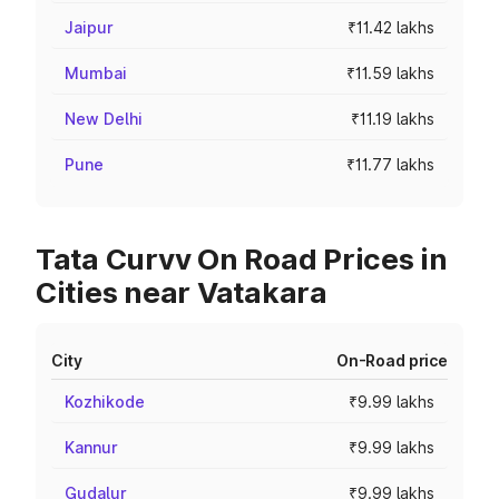
Jaipur
₹11.42 lakhs
Mumbai
₹11.59 lakhs
New Delhi
₹11.19 lakhs
Pune
₹11.77 lakhs
Tata Curvv On Road Prices in
Cities near Vatakara
City
On-Road price
Kozhikode
₹9.99 lakhs
Kannur
₹9.99 lakhs
Gudalur
₹9.99 lakhs