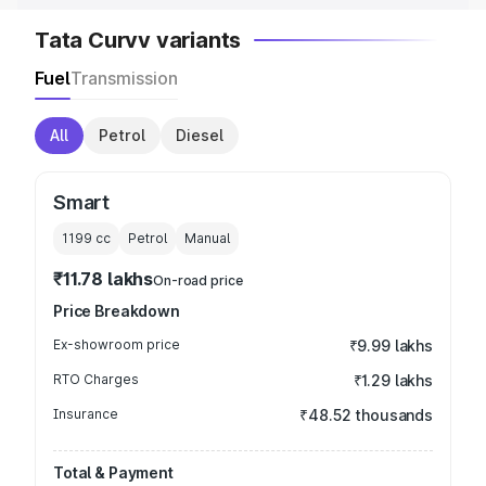
Tata Curvv variants
Fuel
Transmission
All
Petrol
Diesel
Smart
1199
cc
Petrol
Manual
₹11.78 lakhs
On-road price
Price Breakdown
Ex-showroom price
₹9.99 lakhs
RTO Charges
₹1.29 lakhs
Insurance
₹48.52 thousands
Total & Payment