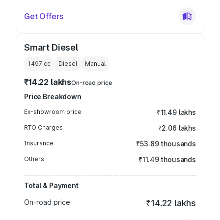
Get Offers
Smart Diesel
1497
cc
Diesel
Manual
₹14.22 lakhs
On-road price
Price Breakdown
Ex-showroom price
₹11.49 lakhs
RTO Charges
₹2.06 lakhs
Insurance
₹53.89 thousands
Others
₹11.49 thousands
Total & Payment
On-road price
₹14.22 lakhs