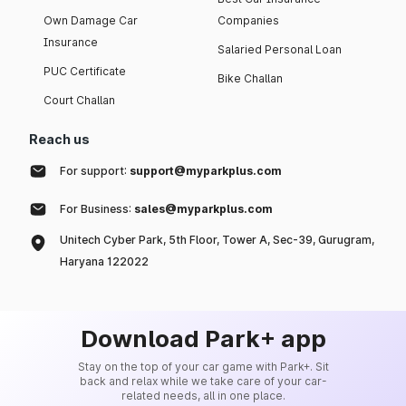
Own Damage Car
Companies
Insurance
Salaried Personal Loan
PUC Certificate
Bike Challan
Court Challan
Reach us
For support:
support@myparkplus.com
For Business:
sales@myparkplus.com
Unitech Cyber Park, 5th Floor, Tower A, Sec-39, Gurugram,
Haryana 122022
Download Park+ app
Stay on the top of your car game with Park+. Sit
back and relax while we take care of your car-
related needs, all in one place.