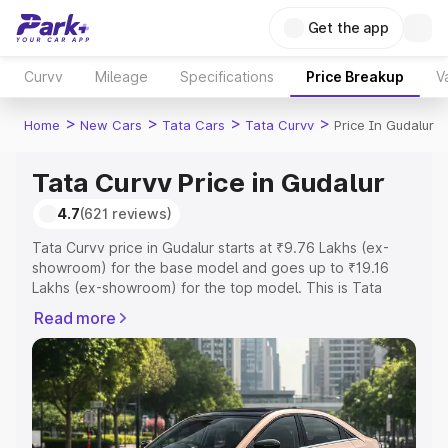
Get the app
Curvv
Mileage
Specifications
Price Breakup
V
>
>
>
>
Home
New Cars
Tata Cars
Tata Curvv
Price In Gudalur
Tata Curvv Price in Gudalur
4.7
(621 reviews)
Tata Curvv price in Gudalur starts at ₹9.76 Lakhs (ex-
showroom) for the base model and goes up to ₹19.16
Lakhs (ex-showroom) for the top model. This is Tata
Curvv on-road price in Gudalur which includes RTO or
Read more
Registration Cost, Insurance Cost. Explore the complete
variant-wise on-road price of Tata Curvv price in Gudalur,
along with key features and details to help you choose
the best option.
Explore Cars by Price Range