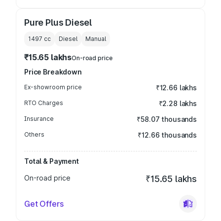
Pure Plus Diesel
1497
cc
Diesel
Manual
₹15.65 lakhs
On-road price
Price Breakdown
Ex-showroom price
₹12.66 lakhs
RTO Charges
₹2.28 lakhs
Insurance
₹58.07 thousands
Others
₹12.66 thousands
Total & Payment
On-road price
₹15.65 lakhs
Get Offers