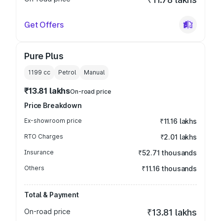
Get Offers
Pure Plus
1199
cc
Petrol
Manual
₹13.81 lakhs
On-road price
Price Breakdown
Ex-showroom price
₹11.16 lakhs
RTO Charges
₹2.01 lakhs
Insurance
₹52.71 thousands
Others
₹11.16 thousands
Total & Payment
On-road price
₹13.81 lakhs