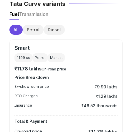
Tata Curvv variants
Fuel
Transmission
All
Petrol
Diesel
Smart
1199
cc
Petrol
Manual
₹11.78 lakhs
On-road price
Price Breakdown
Ex-showroom price
₹9.99 lakhs
RTO Charges
₹1.29 lakhs
Insurance
₹48.52 thousands
Total & Payment
On-road price
₹11.78 lakhs