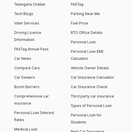
Telangana Challan
FASTag
Tech Blogs
Parking Near Me
Valet Services
Fuel Price
Driving Licence
RTO Office Details
Information
Personal Loan
FASTag Annual Pass
Personal Loan EMI
Car News
Calculator
Compare Cars
Vehicle Owner Details
Car Dealers
Car Insurance Calculator
Boom Barriers
Car Insurance Check
Comprehensive car
Third party car insurance
insurance
Types of Personal Loan
Personal Loan Interest
Personal Loan for
Rates
Students
Medical Loan
Best Car Insurance