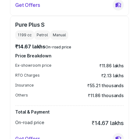
Get Offers
Pure Plus S
1199
cc
Petrol
Manual
₹14.67 lakhs
On-road price
Price Breakdown
Ex-showroom price
₹11.86 lakhs
RTO Charges
₹2.13 lakhs
Insurance
₹55.21 thousands
Others
₹11.86 thousands
Total & Payment
On-road price
₹14.67 lakhs
Get Offers