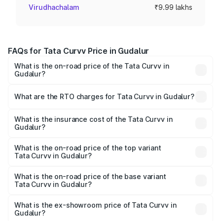
Virudhachalam
₹9.99 lakhs
FAQs for Tata Curvv Price in Gudalur
What is the on-road price of the Tata Curvv in
Gudalur?
The on-road price of the Tata Curvv ranges from ₹9.76
Lakhs and ₹19.16 Lakhs. On-road prices vary across cities
What are the RTO charges for Tata Curvv in Gudalur?
based on registration fees, insurance, and other optional
The RTO Charges for the base variant of Tata Curvv in
charges.
Gudalur will be ₹1.29 lakhs.
What is the insurance cost of the Tata Curvv in
Gudalur?
The insurance cost for the base variant of Tata Curvv in
Gudalur is ₹48.52 thousands
What is the on-road price of the top variant
Tata Curvv in Gudalur?
The top variant is Smart and the on-road price is ₹23.41
lakhs Lakh in Gudalur.
What is the on-road price of the base variant
Tata Curvv in Gudalur?
The base variant is Smart and the on-road price is ₹11.78
lakhs Lakh in Gudalur.
What is the ex-showroom price of Tata Curvv in
Gudalur?