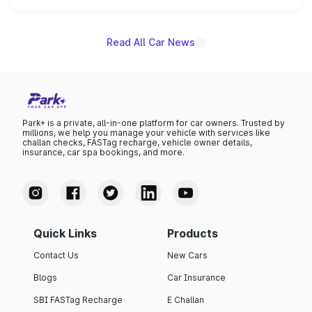
name on the list.
Read All Car News
Park+ is a private, all-in-one platform for car owners. Trusted by
millions, we help you manage your vehicle with services like
challan checks, FASTag recharge, vehicle owner details,
insurance, car spa bookings, and more.
Quick Links
Products
Contact Us
New Cars
Blogs
Car Insurance
SBI FASTag Recharge
E Challan