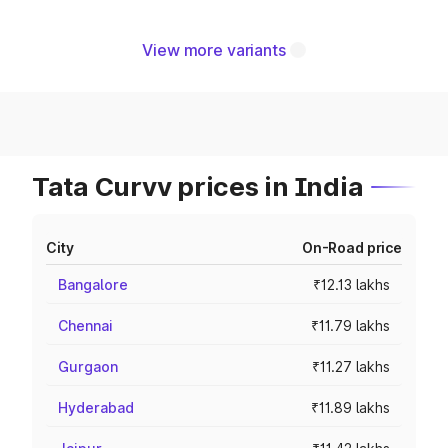
View more variants
Tata Curvv prices in India
City
On-Road price
Bangalore
₹12.13 lakhs
Chennai
₹11.79 lakhs
Gurgaon
₹11.27 lakhs
Hyderabad
₹11.89 lakhs