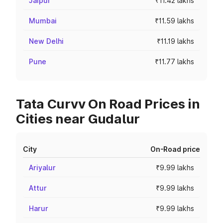
Jaipur
₹11.42 lakhs
Mumbai
₹11.59 lakhs
New Delhi
₹11.19 lakhs
Pune
₹11.77 lakhs
Tata Curvv On Road Prices in
Cities near Gudalur
City
On-Road price
Ariyalur
₹9.99 lakhs
Attur
₹9.99 lakhs
Harur
₹9.99 lakhs