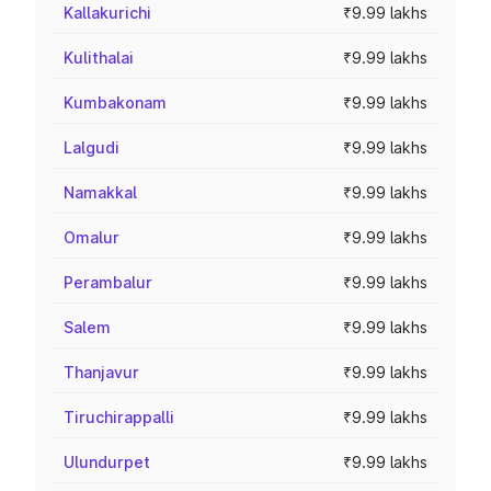
Kallakurichi
₹9.99 lakhs
Kulithalai
₹9.99 lakhs
Kumbakonam
₹9.99 lakhs
Lalgudi
₹9.99 lakhs
Namakkal
₹9.99 lakhs
Omalur
₹9.99 lakhs
Perambalur
₹9.99 lakhs
Salem
₹9.99 lakhs
Thanjavur
₹9.99 lakhs
Tiruchirappalli
₹9.99 lakhs
Ulundurpet
₹9.99 lakhs