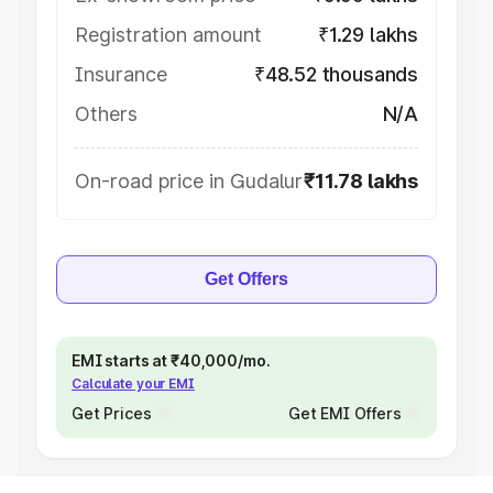
Registration amount
₹1.29 lakhs
Insurance
₹48.52 thousands
Others
N/A
On-road price in Gudalur
₹11.78 lakhs
Get Offers
EMI starts at ₹40,000/mo.
Calculate your EMI
Get Prices
Get EMI Offers