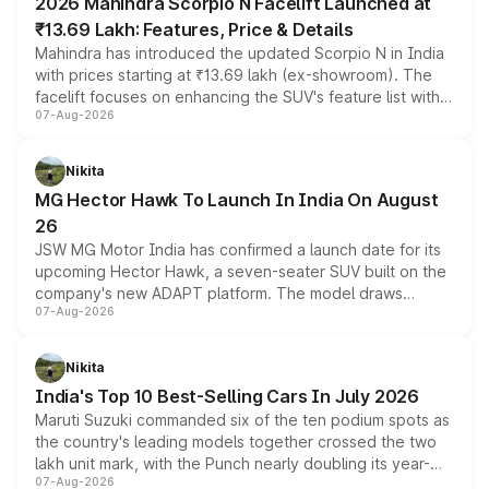
2026 Mahindra Scorpio N Facelift Launched at
₹13.69 Lakh: Features, Price & Details
Mahindra has introduced the updated Scorpio N in India
with prices starting at ₹13.69 lakh (ex-showroom). The
facelift focuses on enhancing the SUV's feature list with a
07-Aug-2026
panoramic sunroof, larger digital displays, Level 2 ADAS
and a 540-degree camera, while retaining its existing
petrol and diesel engine options without any mechanical
Nikita
changes.
MG Hector Hawk To Launch In India On August
26
JSW MG Motor India has confirmed a launch date for its
upcoming Hector Hawk, a seven-seater SUV built on the
company's new ADAPT platform. The model draws
07-Aug-2026
heavily from the Wuling Starlight 560 sold overseas and
is expected to arrive with both battery electric and plug-
in hybrid powertrain options, positioning it above the
Nikita
existing Hector in the brand's India lineup.
India's Top 10 Best-Selling Cars In July 2026
Maruti Suzuki commanded six of the ten podium spots as
the country's leading models together crossed the two
lakh unit mark, with the Punch nearly doubling its year-
07-Aug-2026
on-year volumes to stand out as the fastest-growing