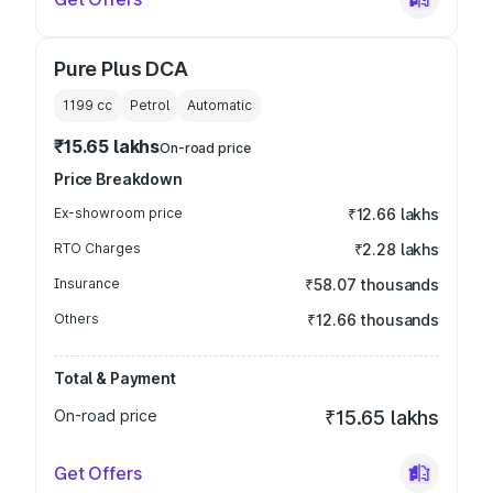
Pure Plus DCA
1199
cc
Petrol
Automatic
₹15.65 lakhs
On-road price
Price Breakdown
Ex-showroom price
₹12.66 lakhs
RTO Charges
₹2.28 lakhs
Insurance
₹58.07 thousands
Others
₹12.66 thousands
Total & Payment
On-road price
₹15.65 lakhs
Get Offers