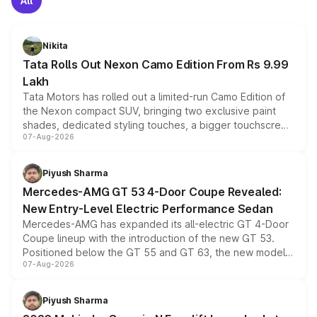
All
Nikita
Tata Rolls Out Nexon Camo Edition From Rs 9.99
Lakh
Tata Motors has rolled out a limited-run Camo Edition of
the Nexon compact SUV, bringing two exclusive paint
shades, dedicated styling touches, a bigger touchscreen
07-Aug-2026
and a built-in dashcam, while keeping the existing range
of petrol, diesel and CNG powertrains and transmission
choices unchanged across the model lineup for buyers.
Piyush Sharma
Mercedes-AMG GT 53 4-Door Coupe Revealed:
New Entry-Level Electric Performance Sedan
Mercedes-AMG has expanded its all-electric GT 4-Door
Coupe lineup with the introduction of the new GT 53.
Positioned below the GT 55 and GT 63, the new model
07-Aug-2026
combines dual-motor all-wheel drive, a high-performance
battery and AMG-specific driving technology, offering a
more accessible entry point into the brand's latest
Piyush Sharma
electric performance sedan range.