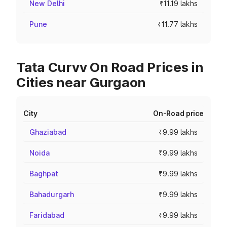
New Delhi
₹11.19 lakhs
Pune
₹11.77 lakhs
Tata Curvv On Road Prices in
Cities near Gurgaon
City
On-Road price
Ghaziabad
₹9.99 lakhs
Noida
₹9.99 lakhs
Baghpat
₹9.99 lakhs
Bahadurgarh
₹9.99 lakhs
Faridabad
₹9.99 lakhs