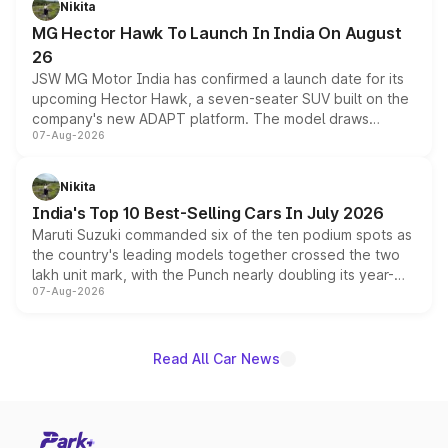
Nikita
changes.
MG Hector Hawk To Launch In India On August
26
JSW MG Motor India has confirmed a launch date for its
upcoming Hector Hawk, a seven-seater SUV built on the
company's new ADAPT platform. The model draws
07-Aug-2026
heavily from the Wuling Starlight 560 sold overseas and
is expected to arrive with both battery electric and plug-
in hybrid powertrain options, positioning it above the
Nikita
existing Hector in the brand's India lineup.
India's Top 10 Best-Selling Cars In July 2026
Maruti Suzuki commanded six of the ten podium spots as
the country's leading models together crossed the two
lakh unit mark, with the Punch nearly doubling its year-
07-Aug-2026
on-year volumes to stand out as the fastest-growing
name on the list.
Read All Car News