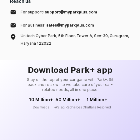
Reach us
For support:
support@myparkplus.com
For Business:
sales@myparkplus.com
Unitech Cyber Park, 5th Floor, Tower A, Sec-39, Gurugram,
Haryana 122022
Download Park+ app
Stay on the top of your car game with Park+. Sit
back and relax while we take care of your car-
related needs, all in one place.
10 Million+
50 Million+
1 Million+
Downloads
FASTag Recharges
Challans Resolved