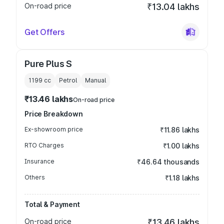
On-road price
₹13.04 lakhs
Get Offers
Pure Plus S
1199
cc
Petrol
Manual
₹13.46 lakhs
On-road price
Price Breakdown
Ex-showroom price
₹11.86 lakhs
RTO Charges
₹1.00 lakhs
Insurance
₹46.64 thousands
Others
₹1.18 lakhs
Total & Payment
On-road price
₹13.46 lakhs