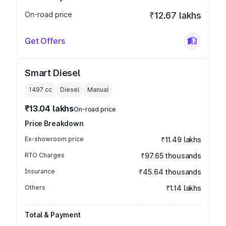
On-road price
₹12.67 lakhs
Get Offers
Smart Diesel
1497
cc
Diesel
Manual
₹13.04 lakhs
On-road price
Price Breakdown
Ex-showroom price
₹11.49 lakhs
RTO Charges
₹97.65 thousands
Insurance
₹45.64 thousands
Others
₹1.14 lakhs
Total & Payment