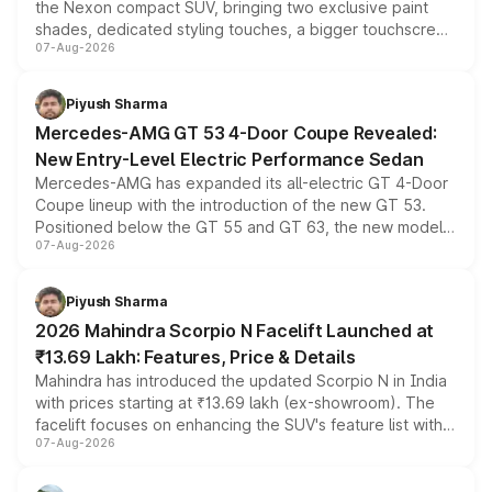
the Nexon compact SUV, bringing two exclusive paint
shades, dedicated styling touches, a bigger touchscreen
07-Aug-2026
and a built-in dashcam, while keeping the existing range
of petrol, diesel and CNG powertrains and transmission
choices unchanged across the model lineup for buyers.
Piyush Sharma
Mercedes-AMG GT 53 4-Door Coupe Revealed:
New Entry-Level Electric Performance Sedan
Mercedes-AMG has expanded its all-electric GT 4-Door
Coupe lineup with the introduction of the new GT 53.
Positioned below the GT 55 and GT 63, the new model
07-Aug-2026
combines dual-motor all-wheel drive, a high-performance
battery and AMG-specific driving technology, offering a
more accessible entry point into the brand's latest
Piyush Sharma
electric performance sedan range.
2026 Mahindra Scorpio N Facelift Launched at
₹13.69 Lakh: Features, Price & Details
Mahindra has introduced the updated Scorpio N in India
with prices starting at ₹13.69 lakh (ex-showroom). The
facelift focuses on enhancing the SUV's feature list with a
07-Aug-2026
panoramic sunroof, larger digital displays, Level 2 ADAS
and a 540-degree camera, while retaining its existing
petrol and diesel engine options without any mechanical