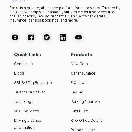
Park+ is a private, all-in-one platform for car owners. Trusted by
millions, we help you manage your vehicle with services like
challan checks, FASTag recharge, vehicle owner details,
insurance, car spa bookings, and more.
Quick Links
Products
Contact Us
New Cars
Blogs
Car Insurance
SBI FASTag Recharge
E Challan
Telangana Challan
FASTag
Tech Blogs
Parking Near Me
Valet Services
Fuel Price
Driving Licence
RTO Office Details
Information
Personal Loan