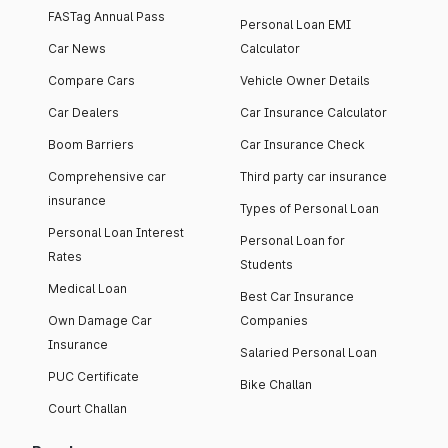
FASTag Annual Pass
Personal Loan EMI
Car News
Calculator
Compare Cars
Vehicle Owner Details
Car Dealers
Car Insurance Calculator
Boom Barriers
Car Insurance Check
Comprehensive car
Third party car insurance
insurance
Types of Personal Loan
Personal Loan Interest
Personal Loan for
Rates
Students
Medical Loan
Best Car Insurance
Own Damage Car
Companies
Insurance
Salaried Personal Loan
PUC Certificate
Bike Challan
Court Challan