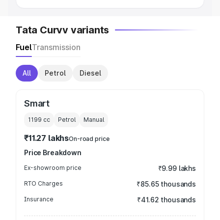
Tata Curvv variants
Fuel
Transmission
All
Petrol
Diesel
Smart
1199
cc
Petrol
Manual
₹11.27 lakhs
On-road price
Price Breakdown
Ex-showroom price
₹9.99 lakhs
RTO Charges
₹85.65 thousands
Insurance
₹41.62 thousands