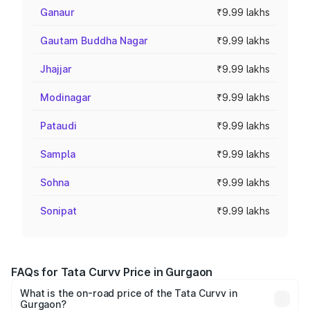
Ganaur
₹9.99 lakhs
Gautam Buddha Nagar
₹9.99 lakhs
Jhajjar
₹9.99 lakhs
Modinagar
₹9.99 lakhs
Pataudi
₹9.99 lakhs
Sampla
₹9.99 lakhs
Sohna
₹9.99 lakhs
Sonipat
₹9.99 lakhs
FAQs for Tata Curvv Price in Gurgaon
What is the on-road price of the Tata Curvv in
Gurgaon?