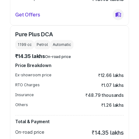
Get Offers
Pure Plus DCA
1199
cc
Petrol
Automatic
₹14.35 lakhs
On-road price
Price Breakdown
Ex-showroom price
₹12.66 lakhs
RTO Charges
₹1.07 lakhs
Insurance
₹48.79 thousands
Others
₹1.26 lakhs
Total & Payment
On-road price
₹14.35 lakhs