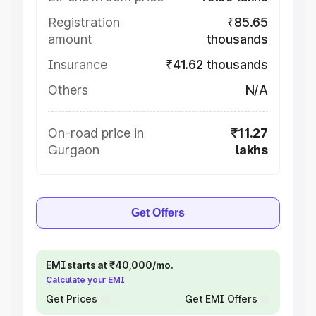
Registration
₹85.65
amount
thousands
Insurance
₹41.62 thousands
Others
N/A
On-road price in
₹11.27
Gurgaon
lakhs
Get Offers
EMI starts at ₹40,000/mo.
Calculate your EMI
Get Prices
Get EMI Offers