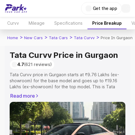
Get the app
Curvv
Mileage
Specifications
Price Breakup
V
>
>
>
>
Home
New Cars
Tata Cars
Tata Curvv
Price In Gurgaon
Tata Curvv Price in Gurgaon
4.7
(621 reviews)
Tata Curvv price in Gurgaon starts at ₹9.76 Lakhs (ex-
showroom) for the base model and goes up to ₹19.16
Lakhs (ex-showroom) for the top model. This is Tata
Curvv on-road price in Gurgaon which includes RTO or
Read more
Registration Cost, Insurance Cost. Explore the complete
variant-wise on-road price of Tata Curvv price in
Gurgaon, along with key features and details to help you
choose the best option.
Explore Cars by Price Range