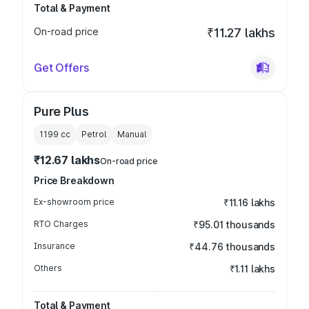
Total & Payment
On-road price
₹11.27 lakhs
Get Offers
Pure Plus
1199
cc
Petrol
Manual
₹12.67 lakhs
On-road price
Price Breakdown
Ex-showroom price
₹11.16 lakhs
RTO Charges
₹95.01 thousands
Insurance
₹44.76 thousands
Others
₹1.11 lakhs
Total & Payment