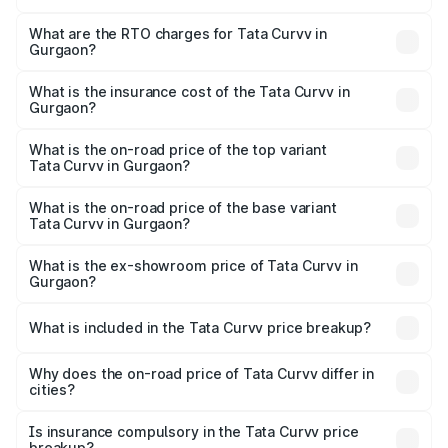
The on-road price of the Tata Curvv ranges from ₹9.76
Lakhs and ₹19.16 Lakhs. On-road prices vary across cities
What are the RTO charges for Tata Curvv in
Gurgaon?
based on registration fees, insurance, and other optional
The RTO Charges for the base variant of Tata Curvv in
charges.
Gurgaon will be ₹85.65 thousands.
What is the insurance cost of the Tata Curvv in
Gurgaon?
The insurance cost for the base variant of Tata Curvv in
Gurgaon is ₹41.62 thousands
What is the on-road price of the top variant
Tata Curvv in Gurgaon?
The top variant is Smart and the on-road price is ₹21.64
lakhs Lakh in Gurgaon.
What is the on-road price of the base variant
Tata Curvv in Gurgaon?
The base variant is Smart and the on-road price is ₹11.27
lakhs Lakh in Gurgaon.
What is the ex-showroom price of Tata Curvv in
Gurgaon?
The ex-showroom price of the base variant of Tata Curvv
in Gurgaon is ₹9.99 lakhs.
What is included in the Tata Curvv price breakup?
The price breakup includes ex-showroom price, RTO
charges, insurance, road tax, handling fees, and optional
Why does the on-road price of Tata Curvv differ in
cities?
accessories.
On-road prices vary due to differences in state RTO
charges, taxes, and insurance costs.
Is insurance compulsory in the Tata Curvv price
breakup?