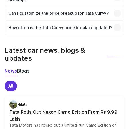
Yes, at least third-party insurance is mandatory in India,
Can I customize the price breakup for Tata Curvv?
and it is included in the on-road price breakup.
Yes, you can choose add-ons like extended warranty,
accessories, or different insurance plans, which will adjust
How often is the Tata Curvv price breakup updated?
the final breakup.
We update price breakup details regularly to reflect the
latest market prices, taxes, and offers.
Latest car news, blogs &
updates
News
Blogs
All
Nikita
Tata Rolls Out Nexon Camo Edition From Rs 9.99
Lakh
Tata Motors has rolled out a limited-run Camo Edition of