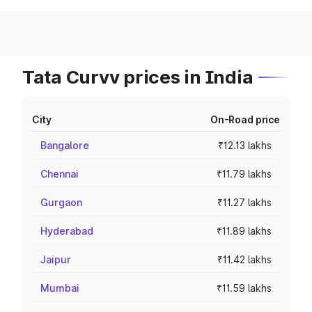
Tata Curvv prices in India
City
On-Road price
Bangalore
₹12.13 lakhs
Chennai
₹11.79 lakhs
Gurgaon
₹11.27 lakhs
Hyderabad
₹11.89 lakhs
Jaipur
₹11.42 lakhs
Mumbai
₹11.59 lakhs