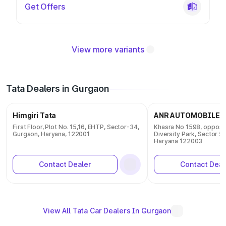
Get Offers
View more variants
Tata Dealers in Gurgaon
Himgiri Tata
ANR AUTOMOBILES 
First Floor, Plot No. 15,16, EHTP, Sector-34,
Khasra No 1598, opposit
Gurgaon, Haryana, 122001
Diversity Park, Sector 5
Haryana 122003
Contact Dealer
Contact Deal
View All Tata Car Dealers In Gurgaon