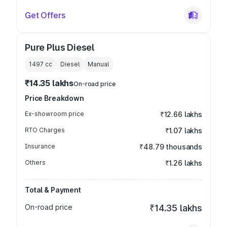
Get Offers
Pure Plus Diesel
1497
cc
Diesel
Manual
₹14.35 lakhs
On-road price
Price Breakdown
Ex-showroom price
₹12.66 lakhs
RTO Charges
₹1.07 lakhs
Insurance
₹48.79 thousands
Others
₹1.26 lakhs
Total & Payment
On-road price
₹14.35 lakhs