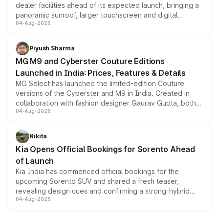
dealer facilities ahead of its expected launch, bringing a
panoramic sunroof, larger touchscreen and digital
04-Aug-2026
instrument cluster borrowed from the Thar Roxx, along
with fresh alloy wheels and revised charging ports across
both rows.
Piyush Sharma
MG M9 and Cyberster Couture Editions
Launched in India: Prices, Features & Details
MG Select has launched the limited-edition Couture
versions of the Cyberster and M9 in India. Created in
collaboration with fashion designer Gaurav Gupta, both
04-Aug-2026
models receive exclusive cosmetic enhancements
inspired by the Serpent Infinity design theme. Limited to
just 50 units each, the special editions are priced above
Nikita
the standard versions and deliveries begin this month.
Kia Opens Official Bookings for Sorento Ahead
of Launch
Kia India has commenced official bookings for the
upcoming Sorento SUV and shared a fresh teaser,
revealing design cues and confirming a strong-hybrid
04-Aug-2026
powertrain, though pricing and the launch date remain
unannounced for now.