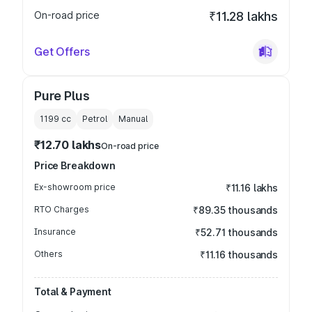
On-road price
₹11.28 lakhs
Get Offers
Pure Plus
1199
cc
Petrol
Manual
₹12.70 lakhs
On-road price
Price Breakdown
Ex-showroom price
₹11.16 lakhs
RTO Charges
₹89.35 thousands
Insurance
₹52.71 thousands
Others
₹11.16 thousands
Total & Payment