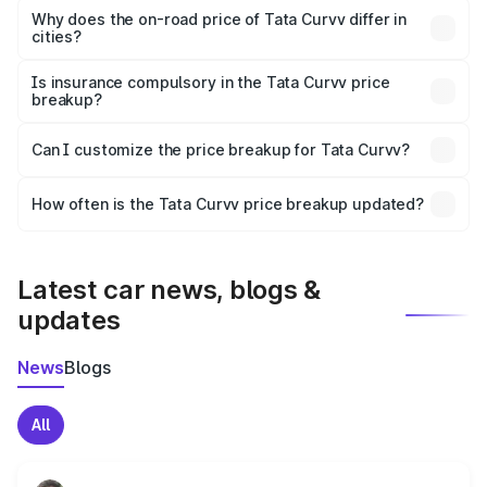
charges, insurance, road tax, handling fees, and optional
Why does the on-road price of Tata Curvv differ in
cities?
accessories.
On-road prices vary due to differences in state RTO
charges, taxes, and insurance costs.
Is insurance compulsory in the Tata Curvv price
breakup?
Yes, at least third-party insurance is mandatory in India,
Can I customize the price breakup for Tata Curvv?
and it is included in the on-road price breakup.
Yes, you can choose add-ons like extended warranty,
accessories, or different insurance plans, which will adjust
How often is the Tata Curvv price breakup updated?
the final breakup.
We update price breakup details regularly to reflect the
latest market prices, taxes, and offers.
Latest car news, blogs &
updates
News
Blogs
All