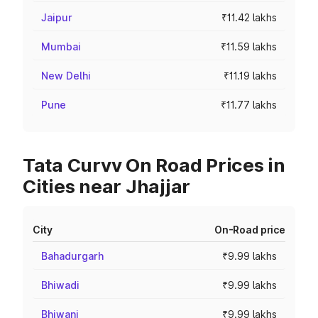
Jaipur
₹11.42 lakhs
Mumbai
₹11.59 lakhs
New Delhi
₹11.19 lakhs
Pune
₹11.77 lakhs
Tata Curvv On Road Prices in
Cities near Jhajjar
City
On-Road price
Bahadurgarh
₹9.99 lakhs
Bhiwadi
₹9.99 lakhs
Bhiwani
₹9.99 lakhs