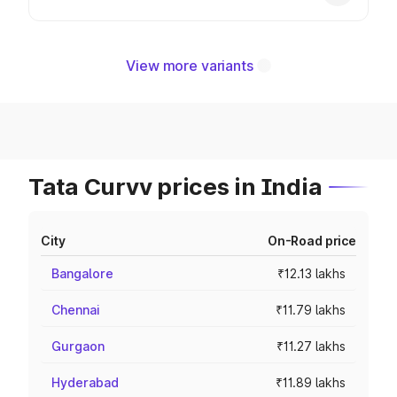
View more variants
Tata Curvv prices in India
City
On-Road price
Bangalore
₹12.13 lakhs
Chennai
₹11.79 lakhs
Gurgaon
₹11.27 lakhs
Hyderabad
₹11.89 lakhs