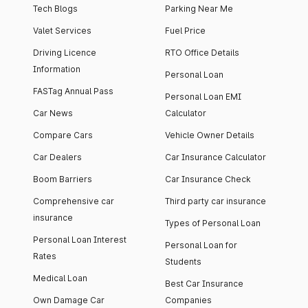
Tech Blogs
Parking Near Me
Valet Services
Fuel Price
Driving Licence
RTO Office Details
Information
Personal Loan
FASTag Annual Pass
Personal Loan EMI
Car News
Calculator
Compare Cars
Vehicle Owner Details
Car Dealers
Car Insurance Calculator
Boom Barriers
Car Insurance Check
Comprehensive car
Third party car insurance
insurance
Types of Personal Loan
Personal Loan Interest
Personal Loan for
Rates
Students
Medical Loan
Best Car Insurance
Own Damage Car
Companies