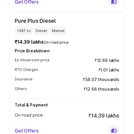
Get Offers
Pure Plus Diesel
1497
cc
Diesel
Manual
₹14.39 lakhs
On-road price
Price Breakdown
Ex-showroom price
₹12.66 lakhs
RTO Charges
₹1.01 lakhs
Insurance
₹58.07 thousands
Others
₹12.66 thousands
Total & Payment
On-road price
₹14.39 lakhs
Get Offers