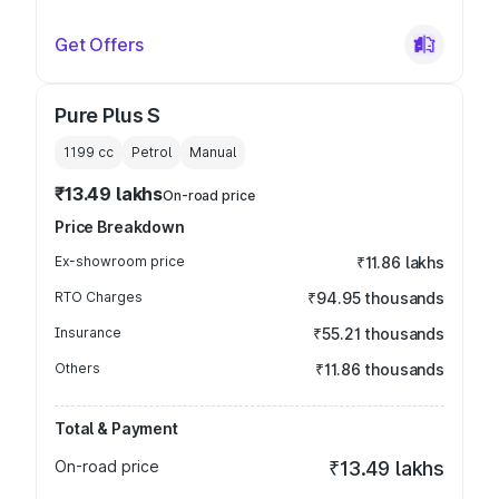
Get Offers
Pure Plus S
1199
cc
Petrol
Manual
₹13.49 lakhs
On-road price
Price Breakdown
Ex-showroom price
₹11.86 lakhs
RTO Charges
₹94.95 thousands
Insurance
₹55.21 thousands
Others
₹11.86 thousands
Total & Payment
On-road price
₹13.49 lakhs