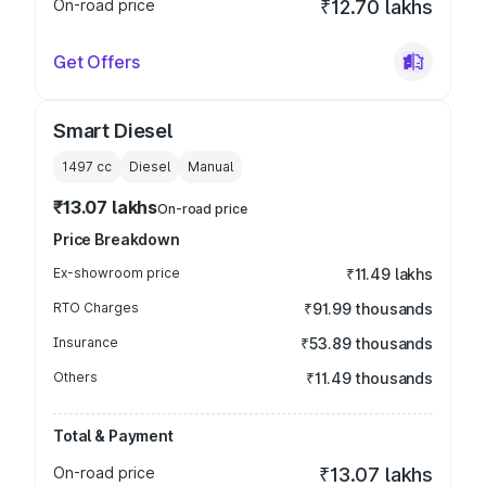
On-road price
₹12.70 lakhs
Get Offers
Smart Diesel
1497
cc
Diesel
Manual
₹13.07 lakhs
On-road price
Price Breakdown
Ex-showroom price
₹11.49 lakhs
RTO Charges
₹91.99 thousands
Insurance
₹53.89 thousands
Others
₹11.49 thousands
Total & Payment
On-road price
₹13.07 lakhs