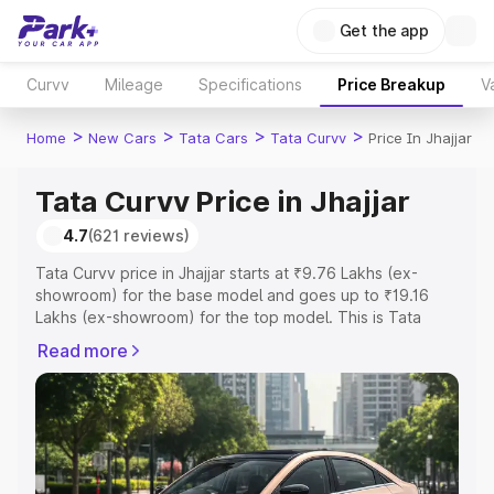
Get the app
Curvv
Mileage
Specifications
Price Breakup
V
>
>
>
>
Home
New Cars
Tata Cars
Tata Curvv
Price In Jhajjar
Tata Curvv Price in Jhajjar
4.7
(621 reviews)
Tata Curvv price in Jhajjar starts at ₹9.76 Lakhs (ex-
showroom) for the base model and goes up to ₹19.16
Lakhs (ex-showroom) for the top model. This is Tata
Curvv on-road price in Jhajjar which includes RTO or
Read more
Registration Cost, Insurance Cost. Explore the complete
variant-wise on-road price of Tata Curvv price in Jhajjar,
along with key features and details to help you choose
the best option.
Explore Cars by Price Range