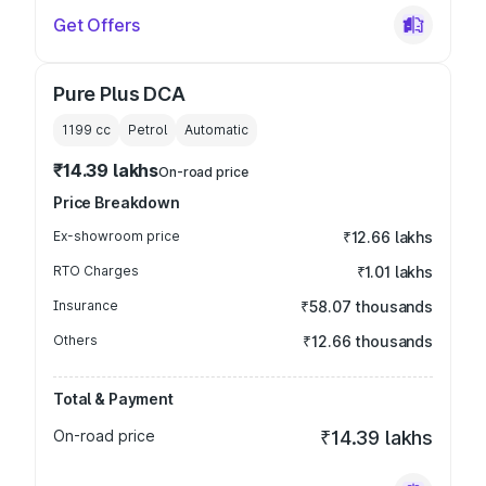
Get Offers
Pure Plus DCA
1199
cc
Petrol
Automatic
₹14.39 lakhs
On-road price
Price Breakdown
Ex-showroom price
₹12.66 lakhs
RTO Charges
₹1.01 lakhs
Insurance
₹58.07 thousands
Others
₹12.66 thousands
Total & Payment
On-road price
₹14.39 lakhs