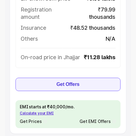
Registration
₹79.99
amount
thousands
Insurance
₹48.52 thousands
Others
N/A
On-road price in Jhajjar
₹11.28 lakhs
Get Offers
EMI starts at ₹40,000/mo.
Calculate your EMI
Get Prices
Get EMI Offers