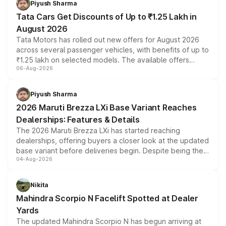
Piyush Sharma
Tata Cars Get Discounts of Up to ₹1.25 Lakh in
August 2026
Tata Motors has rolled out new offers for August 2026
across several passenger vehicles, with benefits of up to
₹1.25 lakh on selected models. The available offers
06-Aug-2026
include consumer discounts, exchange bonuses,
scrappage incentives, loyalty rewards and corporate
benefits, depending on the vehicle, variant and eligibility,
Piyush Sharma
giving buyers multiple ways to reduce the overall
2026 Maruti Brezza LXi Base Variant Reaches
purchase cost.
Dealerships: Features & Details
The 2026 Maruti Brezza LXi has started reaching
dealerships, offering buyers a closer look at the updated
base variant before deliveries begin. Despite being the
04-Aug-2026
entry-level trim, it comes with several standard safety
features, refreshed styling and the choice of naturally
aspirated or turbo-petrol powertrains, making it an
Nikita
attractive option in the compact SUV segment.
Mahindra Scorpio N Facelift Spotted at Dealer
Yards
The updated Mahindra Scorpio N has begun arriving at