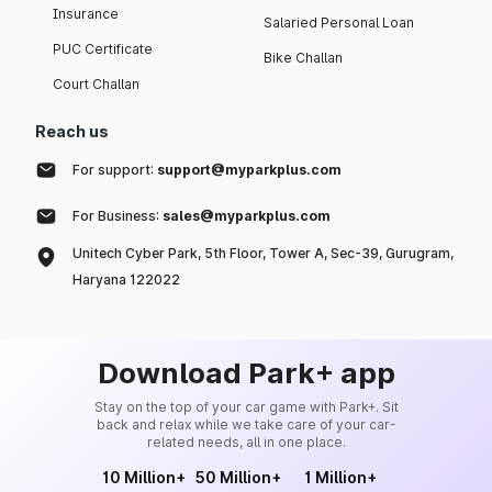
Insurance
Salaried Personal Loan
PUC Certificate
Bike Challan
Court Challan
Reach us
For support:
support@myparkplus.com
For Business:
sales@myparkplus.com
Unitech Cyber Park, 5th Floor, Tower A, Sec-39, Gurugram,
Haryana 122022
Download Park+ app
Stay on the top of your car game with Park+. Sit
back and relax while we take care of your car-
related needs, all in one place.
10 Million+
50 Million+
1 Million+