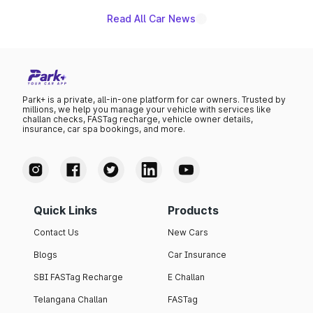
Read All Car News
Park+ is a private, all-in-one platform for car owners. Trusted by
millions, we help you manage your vehicle with services like
challan checks, FASTag recharge, vehicle owner details,
insurance, car spa bookings, and more.
Quick Links
Products
Contact Us
New Cars
Blogs
Car Insurance
SBI FASTag Recharge
E Challan
Telangana Challan
FASTag