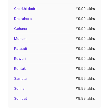
Charkhi dadri
₹9.99 lakhs
Dharuhera
₹9.99 lakhs
Gohana
₹9.99 lakhs
Meham
₹9.99 lakhs
Pataudi
₹9.99 lakhs
Rewari
₹9.99 lakhs
Rohtak
₹9.99 lakhs
Sampla
₹9.99 lakhs
Sohna
₹9.99 lakhs
Sonipat
₹9.99 lakhs