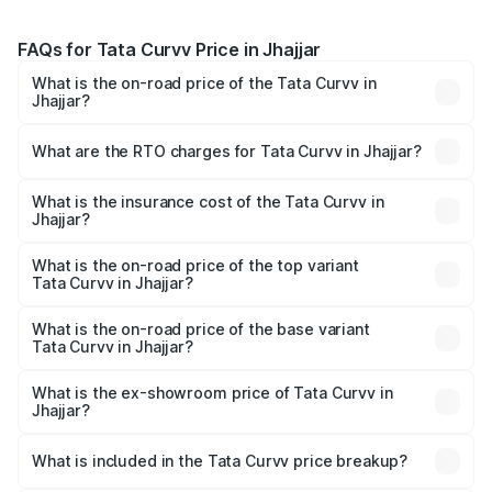
FAQs for Tata Curvv Price in Jhajjar
What is the on-road price of the Tata Curvv in
Jhajjar?
The on-road price of the Tata Curvv ranges from ₹9.76
Lakhs and ₹19.16 Lakhs. On-road prices vary across cities
What are the RTO charges for Tata Curvv in Jhajjar?
based on registration fees, insurance, and other optional
The RTO Charges for the base variant of Tata Curvv in
charges.
Jhajjar will be ₹79.99 thousands.
What is the insurance cost of the Tata Curvv in
Jhajjar?
The insurance cost for the base variant of Tata Curvv in
Jhajjar is ₹48.52 thousands
What is the on-road price of the top variant
Tata Curvv in Jhajjar?
The top variant is Smart and the on-road price is ₹21.51
lakhs Lakh in Jhajjar.
What is the on-road price of the base variant
Tata Curvv in Jhajjar?
The base variant is Smart and the on-road price is ₹11.28
lakhs Lakh in Jhajjar.
What is the ex-showroom price of Tata Curvv in
Jhajjar?
The ex-showroom price of the base variant of Tata Curvv
in Jhajjar is ₹9.99 lakhs.
What is included in the Tata Curvv price breakup?
The price breakup includes ex-showroom price, RTO