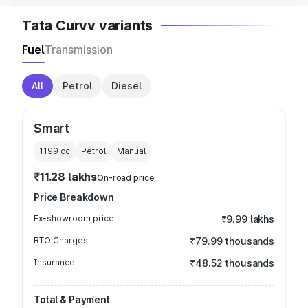
Tata Curvv variants
Fuel
Transmission
All
Petrol
Diesel
Smart
1199
cc
Petrol
Manual
₹11.28 lakhs
On-road price
Price Breakdown
Ex-showroom price
₹9.99 lakhs
RTO Charges
₹79.99 thousands
Insurance
₹48.52 thousands
Total & Payment