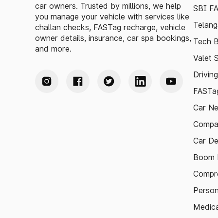
car owners. Trusted by millions, we help
SBI F
you manage your vehicle with services like
Telang
challan checks, FASTag recharge, vehicle
owner details, insurance, car spa bookings,
Tech B
and more.
Valet 
Drivin
FASTag
Car N
Compa
Car De
Boom B
Compre
Person
Medica