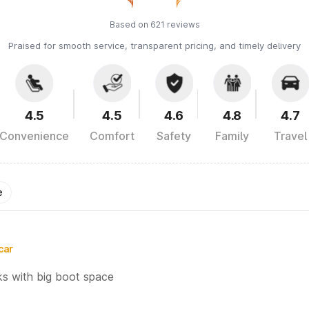
Based on 621 reviews
Praised for smooth service, transparent pricing, and timely delivery
4.5
4.5
4.6
4.8
4.7
Convenience
Comfort
Safety
Family
Travel
e
car
ks with big boot space