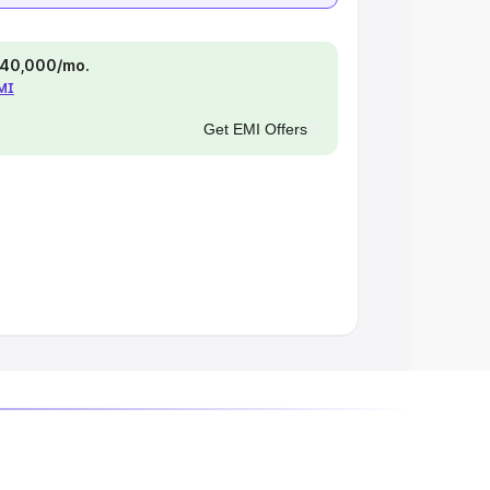
 ₹40,000/mo.
EMI
Get EMI Offers