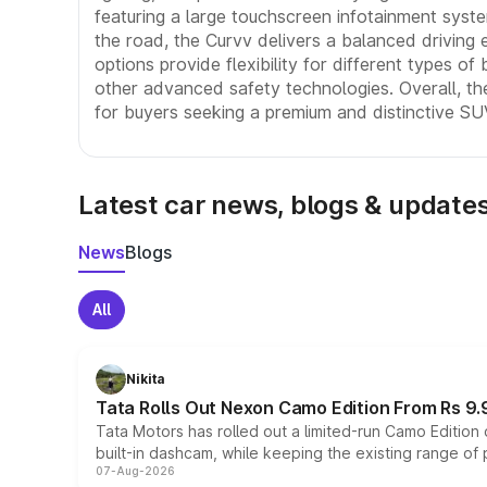
featuring a large touchscreen infotainment syst
the road, the Curvv delivers a balanced driving 
options provide flexibility for different types of
other advanced safety technologies. Overall, the
for buyers seeking a premium and distinctive SU
Latest car news, blogs & update
News
Blogs
All
Nikita
Tata Rolls Out Nexon Camo Edition From Rs 9.
Tata Motors has rolled out a limited-run Camo Editio
built-in dashcam, while keeping the existing range of
07-Aug-2026