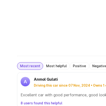
Most recent
Most helpful
Positive
Negativ
Anmol Gulati
A
Driving this car since 07 Nov, 2024 • Owns 1 
Excellent car with good performance, good loo
8 users found this helpful