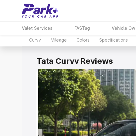
Valet Services
FASTag
Vehicle Ow
Curvv
Mileage
Colors
Specifications
Tata Curvv Reviews