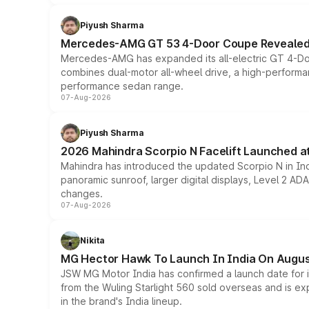
Piyush Sharma
Mercedes-AMG GT 53 4-Door Coupe Revealed:
Mercedes-AMG has expanded its all-electric GT 4-Do
combines dual-motor all-wheel drive, a high-performan
performance sedan range.
07-Aug-2026
Piyush Sharma
2026 Mahindra Scorpio N Facelift Launched at 
Mahindra has introduced the updated Scorpio N in Indi
panoramic sunroof, larger digital displays, Level 2 A
changes.
07-Aug-2026
Nikita
MG Hector Hawk To Launch In India On Augus
JSW MG Motor India has confirmed a launch date for
from the Wuling Starlight 560 sold overseas and is exp
in the brand's India lineup.