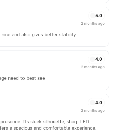
5.0
2 months ago
 nice and also gives better stability
4.0
2 months ago
age need to best see
4.0
2 months ago
presence. Its sleek silhouette, sharp LED
offers a spacious and comfortable experience,