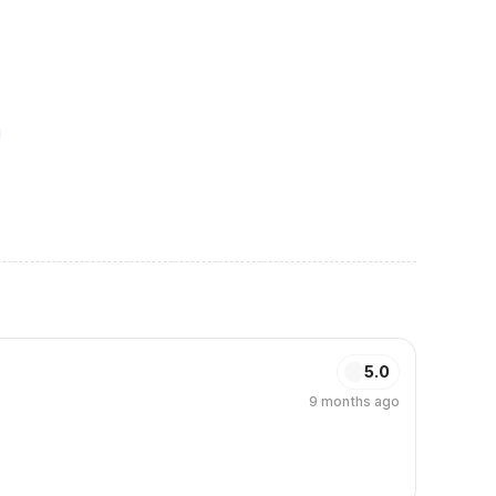
5.0
9 months ago