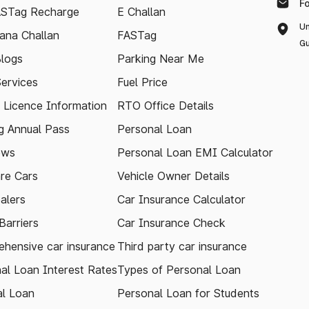
F
ASTag Recharge
E Challan
Un
ana Challan
FASTag
Gu
logs
Parking Near Me
Services
Fuel Price
g Licence Information
RTO Office Details
 Annual Pass
Personal Loan
ews
Personal Loan EMI Calculator
re Cars
Vehicle Owner Details
alers
Car Insurance Calculator
arriers
Car Insurance Check
hensive car insurance
Third party car insurance
al Loan Interest Rates
Types of Personal Loan
l Loan
Personal Loan for Students