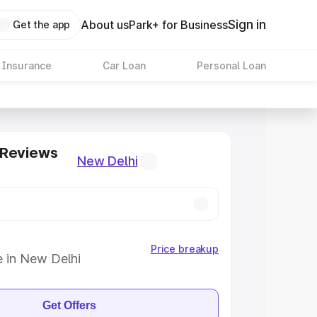
Sign in
About us
Park+ for Business
Get the app
 Insurance
Car Loan
Personal Loan
 Reviews
New Delhi
Price breakup
e in New Delhi
Get Offers