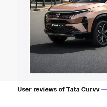
User reviews of Tata Curvv