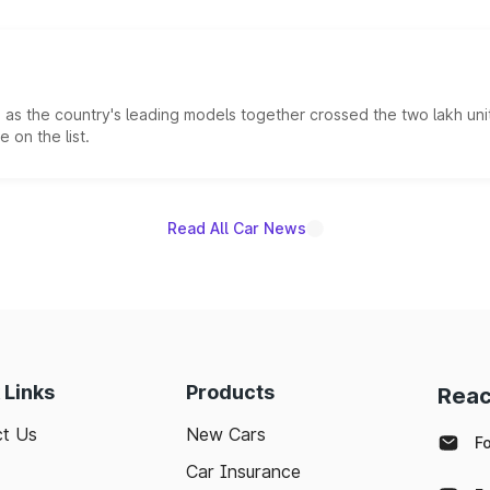
s the country's leading models together crossed the two lakh unit
 on the list.
Read All Car News
 Links
Products
Reac
t Us
New Cars
F
Car Insurance