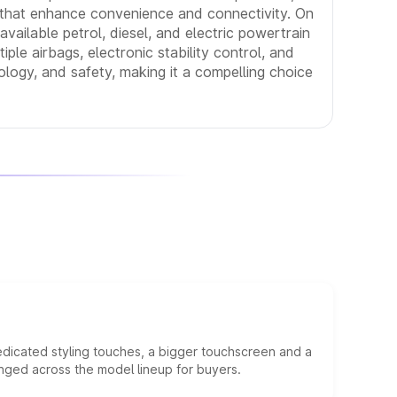
s that enhance convenience and connectivity. On
vailable petrol, diesel, and electric powertrain
iple airbags, electronic stability control, and
ology, and safety, making it a compelling choice
edicated styling touches, a bigger touchscreen and a
anged across the model lineup for buyers.