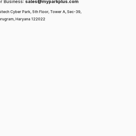
or Business:
sales@myparkplus.com
itech Cyber Park, 5th Floor, Tower A, Sec-39,
rugram, Haryana 122022