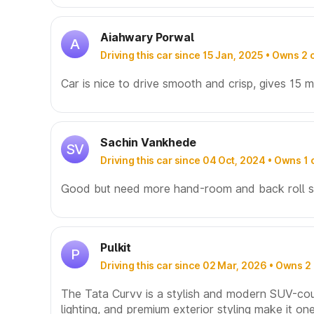
Aiahwary Porwal
A
Driving this car since 15 Jan, 2025 • Owns 2 
Car is nice to drive smooth and crisp, gives 15 m
Sachin Vankhede
SV
Driving this car since 04 Oct, 2024 • Owns 1 
Good but need more hand-room and back roll sp
Pulkit
P
Driving this car since 02 Mar, 2026 • Owns 2
The Tata Curvv is a stylish and modern SUV-coupe
lighting, and premium exterior styling make it o