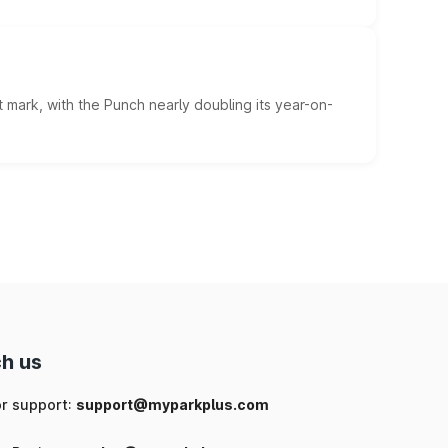
 mark, with the Punch nearly doubling its year-on-
h us
or support:
support@myparkplus.com