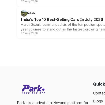
07-Aug-2026
Nikita
India's Top 10 Best-Selling Cars In July 2026
Maruti Suzuki commanded six of the ten podium spots a
year volumes to stand out as the fastest-growing name
07-Aug-2026
Quick
Contac
Blogs
Park+ is a private, all-in-one platform for