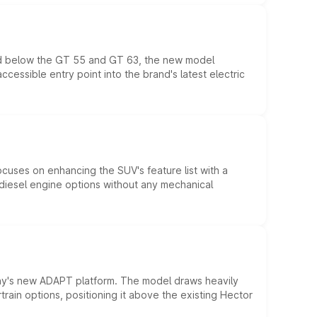
ed below the GT 55 and GT 63, the new model
essible entry point into the brand's latest electric
ocuses on enhancing the SUV's feature list with a
d diesel engine options without any mechanical
ny's new ADAPT platform. The model draws heavily
rain options, positioning it above the existing Hector