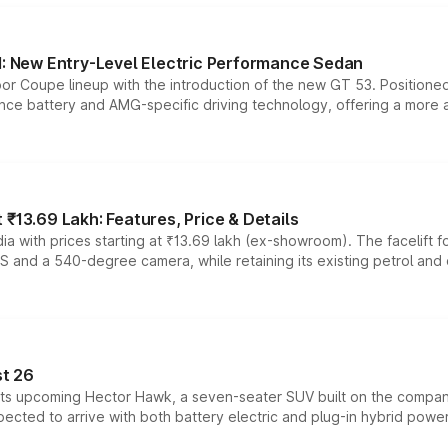
 New Entry-Level Electric Performance Sedan
or Coupe lineup with the introduction of the new GT 53. Position
ce battery and AMG-specific driving technology, offering a more acc
₹13.69 Lakh: Features, Price & Details
a with prices starting at ₹13.69 lakh (ex-showroom). The facelift f
DAS and a 540-degree camera, while retaining its existing petrol an
t 26
 its upcoming Hector Hawk, a seven-seater SUV built on the compa
ected to arrive with both battery electric and plug-in hybrid powert