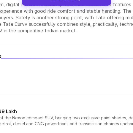
em, digital instrument cluster, and several advanced feature
experience with good ride comfort and stable handling. The a
 buyers. Safety is another strong point, with Tata offering mult
 Tata Curvv successfully combines style, practicality, techn
V in the competitive Indian market.
s
99 Lakh
n of the Nexon compact SUV, bringing two exclusive paint shades, d
 petrol, diesel and CNG powertrains and transmission choices unch