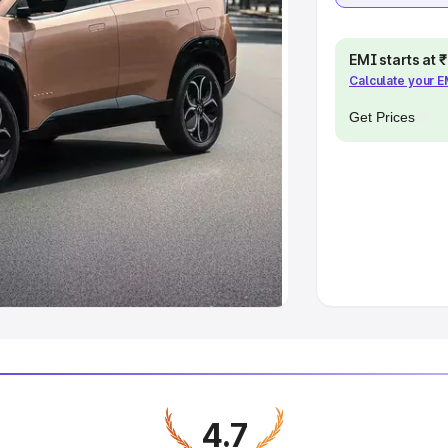
EMI starts at
Calculate your 
Get Prices
4.7