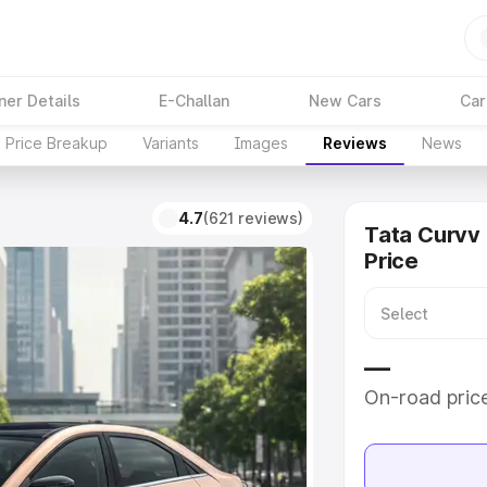
ner Details
E-Challan
New Cars
Car
Price Breakup
Variants
Images
Reviews
News
4.7
(621 reviews)
Tata Curvv
Price
—
On-road pric