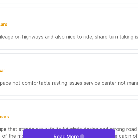
cars
ileage on highways and also nice to ride, sharp turn taking is
car
ace not comfortable rusting issues service canter not man
 cars
 that stands out with its futuristic design and strong road 
ne of the most attractive vehicles in its segment. The cabin 
Read More