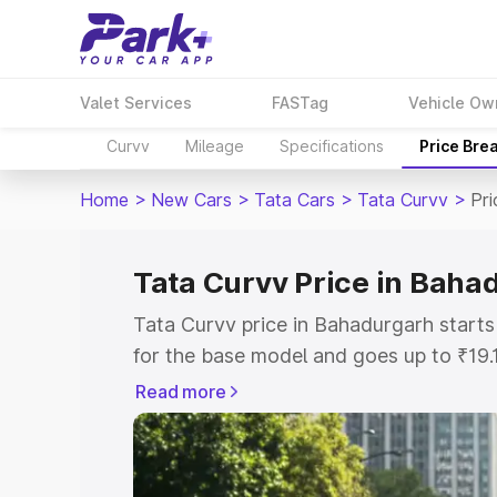
Valet Services
FASTag
Vehicle Ow
Curvv
Mileage
Specifications
Price Bre
Home
>
New Cars
>
Tata Cars
>
Tata Curvv
>
Pri
Tata Curvv Price in Baha
Tata Curvv price in Bahadurgarh start
for the base model and goes up to ₹19
top model. This is Tata Curvv on-road 
Read more
includes RTO or Registration Cost, Ins
variant-wise on-road price of Tata Cur
with key features and details to help y