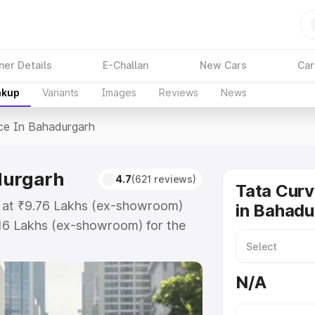
ner Details
E-Challan
New Cars
Car
akup
Variants
Images
Reviews
News
ce In Bahadurgarh
durgarh
4.7
(621 reviews)
Tata Curv
s at ₹9.76 Lakhs (ex-showroom)
in Bahadu
.16 Lakhs (ex-showroom) for the
price in Bahadurgarh which
urance Cost. Explore the complete
N/A
vv price in Bahadurgarh, along
ou choose the best option.