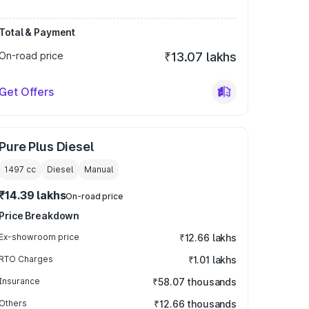
Total & Payment
On-road price
₹13.07 lakhs
Get Offers
Pure Plus Diesel
1497
cc
Diesel
Manual
₹14.39 lakhs
On-road price
Price Breakdown
Ex-showroom price
₹12.66 lakhs
RTO Charges
₹1.01 lakhs
Insurance
₹58.07 thousands
Others
₹12.66 thousands