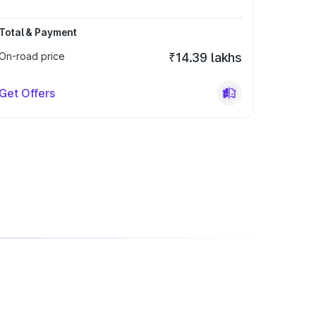
Total & Payment
On-road price
₹14.39 lakhs
Get Offers