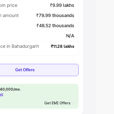
om price
₹9.99 lakhs
on amount
₹79.99 thousands
₹48.52 thousands
N/A
ice in Bahadurgarh
₹11.28 lakhs
Get Offers
 ₹40,000/mo.
EMI
Get EMI Offers