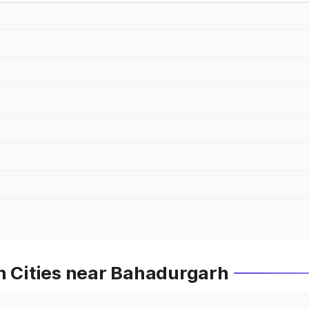
n Cities near Bahadurgarh