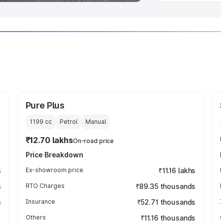
Pure Plus
1199
cc
Petrol
Manual
₹12.70 lakhs
On-road price
Price Breakdown
s
Ex-showroom price
₹11.16 lakhs
s
RTO Charges
₹89.35 thousands
s
Insurance
₹52.71 thousands
Others
₹11.16 thousands