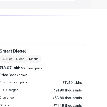
Smart Diesel
1497
cc
Diesel
Manual
₹13.07 lakhs
On-road price
Price Breakdown
Ex-showroom price
₹11.49 lakhs
RTO Charges
₹91.99 thousands
Insurance
₹53.89 thousands
Others
₹11.49 thousands