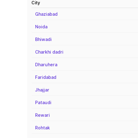
City
Ghaziabad
Noida
Bhiwadi
Charkhi dadri
Dharuhera
Faridabad
Jhajjar
Pataudi
Rewari
Rohtak