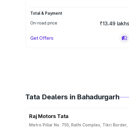
Total & Payment
On-road price
₹13.49 lakh
Get Offers
Tata Dealers in Bahadurgarh
Raj Motors Tata
Metro Pillar No. 755, Rathi Complex, Tikri Border,