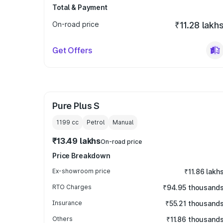
Total & Payment
On-road price
₹11.28 lakh
Get Offers
Pure Plus S
1199
cc
Petrol
Manual
₹13.49 lakhs
On-road price
Price Breakdown
Ex-showroom price
₹11.86 lakh
RTO Charges
₹94.95 thousand
Insurance
₹55.21 thousand
Others
₹11.86 thousand