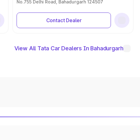
No.755 Delhi Road, Bahadurgarh 124507
Contact Dealer
View All Tata Car Dealers In Bahadurgarh