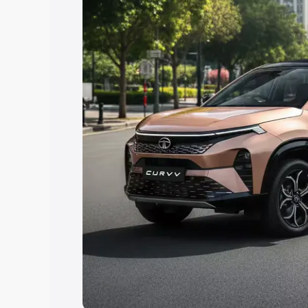
Explore Cars by Price Rang
Cars Under 4 Lakhs
|
Cars Under 5 La
Under 7 Lakhs
|
Cars Under 8 Lakhs
|
20 Lakhs
Explore Cars by Seating Ca
Best 5 Seater Cars
|
Best 6 Seater Car
Seater Cars
|
Best 9 Seater Cars
Explore Cars by Body Type
Best Sedan Cars in India
|
Best Hatchba
in India
|
Best MUV Cars in India
|
Best