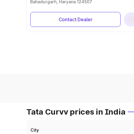
Bahadurgarh, Haryana 124507
Contact Dealer
Tata Curvv prices in India
City