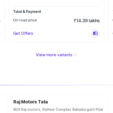
Total & Payment
s
On-road price
₹14.39 lakhs
Get Offers
View more variants
Raj Motors Tata
M/S Raj motors, Rathee Complex Bahadurgarh Pilar