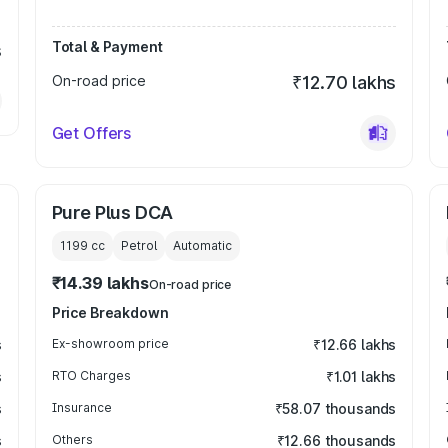
Total & Payment
s
On-road price
₹12.70 lakhs
Get Offers
Pure Plus DCA
1199
cc
Petrol
Automatic
₹14.39 lakhs
On-road price
Price Breakdown
s
Ex-showroom price
₹12.66 lakhs
s
RTO Charges
₹1.01 lakhs
s
Insurance
₹58.07 thousands
s
Others
₹12.66 thousands