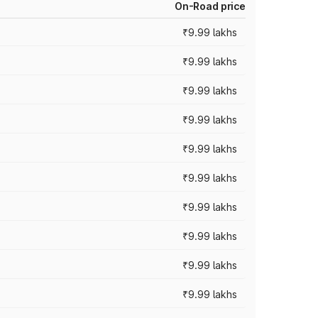
On-Road price
₹9.99 lakhs
₹9.99 lakhs
₹9.99 lakhs
₹9.99 lakhs
₹9.99 lakhs
₹9.99 lakhs
₹9.99 lakhs
₹9.99 lakhs
₹9.99 lakhs
₹9.99 lakhs