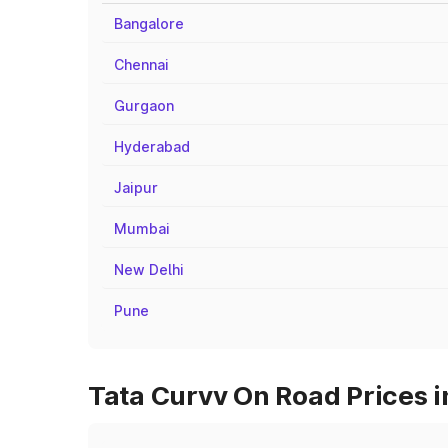
Bangalore
Chennai
Gurgaon
Hyderabad
Jaipur
Mumbai
New Delhi
Pune
Tata Curvv On Road Prices i