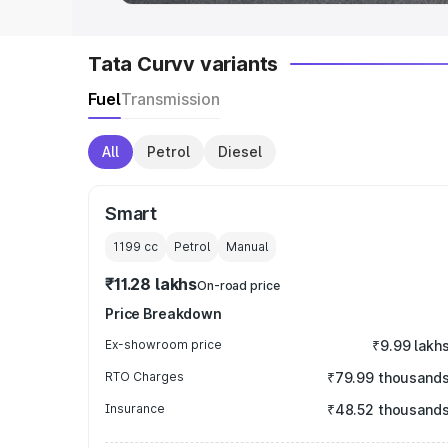
Tata Curvv variants
Fuel
Transmission
All
Petrol
Diesel
Smart
1199
cc
Petrol
Manual
₹11.28 lakhs
On-road price
Price Breakdown
Ex-showroom price
₹9.99 lakh
RTO Charges
₹79.99 thousand
Insurance
₹48.52 thousand