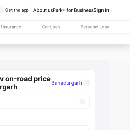
Sign in
About us
Park+ for Business
Get the app
 Insurance
Car Loan
Personal Loan
v on-road price
Bahadurgarh
rgarh