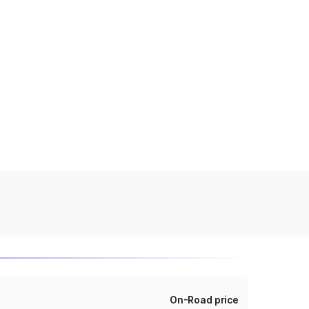
On-Road price