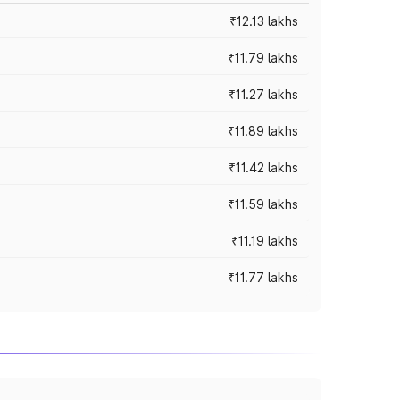
₹12.13 lakhs
₹11.79 lakhs
₹11.27 lakhs
₹11.89 lakhs
₹11.42 lakhs
₹11.59 lakhs
₹11.19 lakhs
₹11.77 lakhs