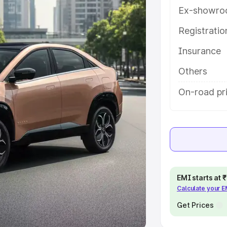
Ex-showro
e
Registrati
khs
|
Cars Under 6 Lakhs
|
Cars
Insurance
Cars Under 10 Lakhs
|
Cars Under
Others
pacity
On-road pr
s
|
Best 7 Seater Cars
|
Best 8
ck Cars in India
|
Best SUV Cars
EMI starts at
Calculate your 
 Luxury Cars in India
Get Prices