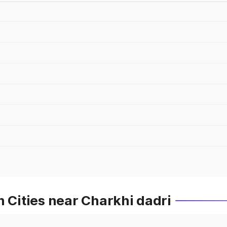
n Cities near Charkhi dadri