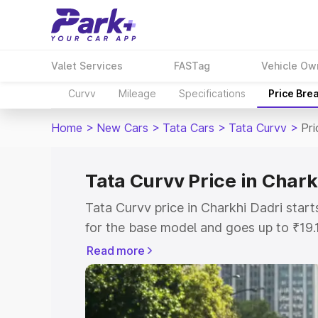
Valet Services
FASTag
Vehicle Ow
Curvv
Mileage
Specifications
Price Bre
Home
>
New Cars
>
Tata Cars
>
Tata Curvv
>
Pri
Tata Curvv Price in Chark
Tata Curvv price in Charkhi Dadri star
for the base model and goes up to ₹19
top model. This is Tata Curvv on-road 
Read more
includes RTO or Registration Cost, Ins
variant-wise on-road price of Tata Curv
with key features and details to help y