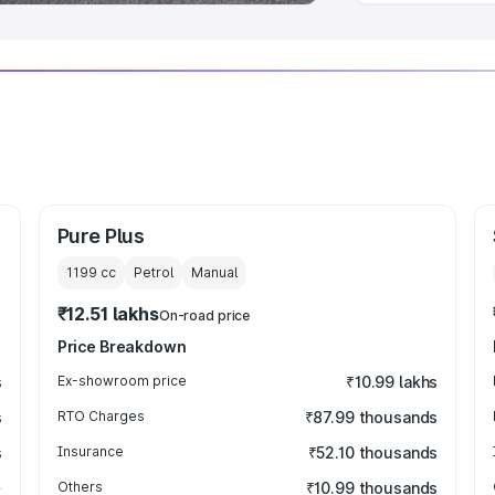
Pure Plus
1199
cc
Petrol
Manual
₹12.51 lakhs
On-road price
Price Breakdown
s
Ex-showroom price
₹10.99 lakhs
s
RTO Charges
₹87.99 thousands
s
Insurance
₹52.10 thousands
Others
₹10.99 thousands