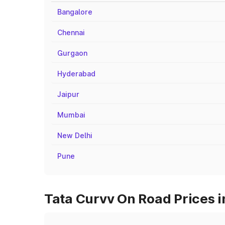
Bangalore
Chennai
Gurgaon
Hyderabad
Jaipur
Mumbai
New Delhi
Pune
Tata Curvv On Road Prices i