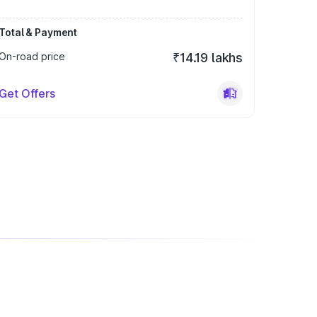
Total & Payment
On-road price
₹14.19 lakhs
Get Offers