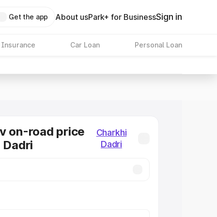
Sign in
About us
Park+ for Business
Get the app
 Insurance
Car Loan
Personal Loan
v on-road price
Charkhi
i Dadri
Dadri