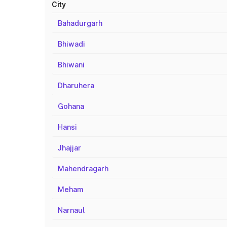
City
Bahadurgarh
Bhiwadi
Bhiwani
Dharuhera
Gohana
Hansi
Jhajjar
Mahendragarh
Meham
Narnaul