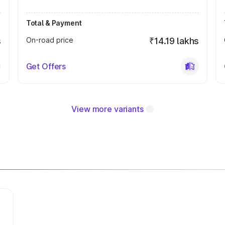
Total & Payment
s
On-road price
₹14.19 lakhs
Get Offers
View more variants