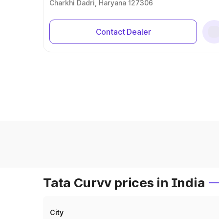
Charkhi Dadri, Haryana 127306
Contact Dealer
Tata Curvv prices in India
City