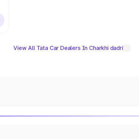
View All Tata Car Dealers In Charkhi dadri