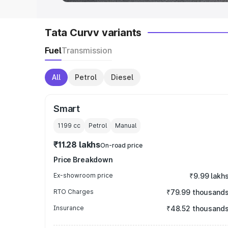
Tata Curvv variants
Fuel
Transmission
All
Petrol
Diesel
Smart
1199
cc
Petrol
Manual
₹11.28 lakhs
On-road price
Price Breakdown
Ex-showroom price
₹9.99 lakh
RTO Charges
₹79.99 thousand
Insurance
₹48.52 thousand