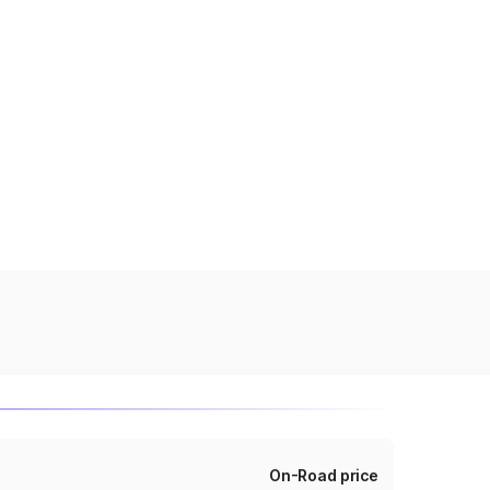
On-Road price