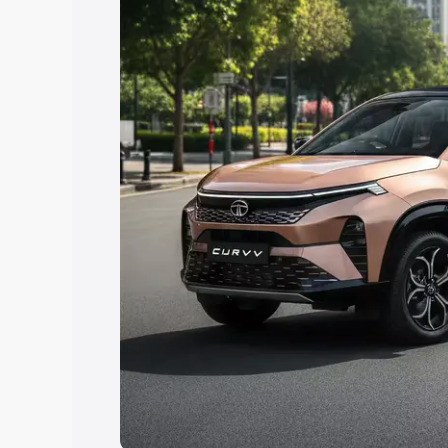
Explore Cars by Price Rang
Cars Under 4 Lakhs
|
Cars Under 5 La
Under 7 Lakhs
|
Cars Under 8 Lakhs
|
20 Lakhs
Explore Cars by Seating Ca
Best 5 Seater Cars
|
Best 6 Seater Car
Seater Cars
|
Best 9 Seater Cars
Explore Cars by Body Type
Best Sedan Cars in India
|
Best Hatchba
in India
|
Best MUV Cars in India
|
Best