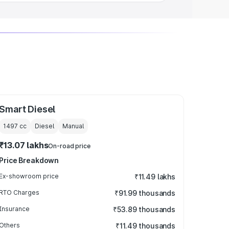
Smart Diesel
1497
cc
Diesel
Manual
₹13.07 lakhs
On-road price
Price Breakdown
Ex-showroom price
₹11.49 lakhs
RTO Charges
₹91.99 thousands
Insurance
₹53.89 thousands
Others
₹11.49 thousands