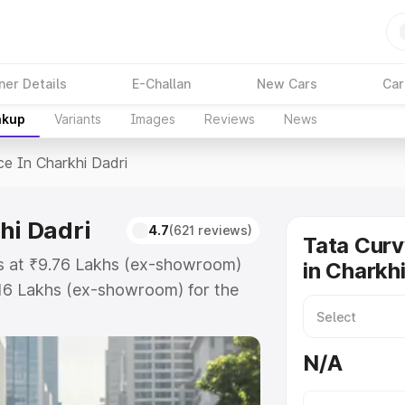
ner Details
E-Challan
New Cars
Car
akup
Variants
Images
Reviews
News
ce In Charkhi Dadri
hi Dadri
4.7
(621 reviews)
Tata Curv
ts at ₹9.76 Lakhs (ex-showroom)
in Charkh
.16 Lakhs (ex-showroom) for the
price in Charkhi Dadri which
urance Cost. Explore the complete
N/A
v price in Charkhi Dadri, along
ou choose the best option.