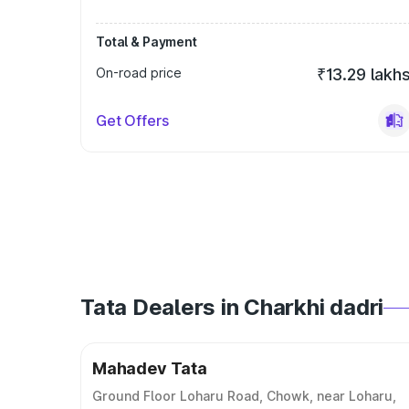
Total & Payment
On-road price
₹13.29 lakh
Get Offers
Tata Dealers in Charkhi dadri
Mahadev Tata
Ground Floor Loharu Road, Chowk, near Loharu,