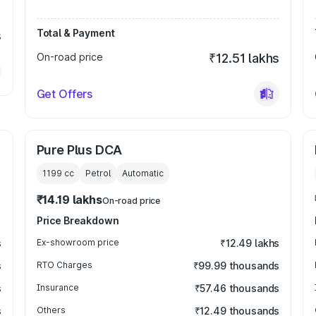
Total & Payment
s
On-road price
₹12.51 lakhs
Get Offers
Pure Plus DCA
1199
cc
Petrol
Automatic
₹14.19 lakhs
On-road price
Price Breakdown
s
Ex-showroom price
₹12.49 lakhs
s
RTO Charges
₹99.99 thousands
s
Insurance
₹57.46 thousands
s
Others
₹12.49 thousands