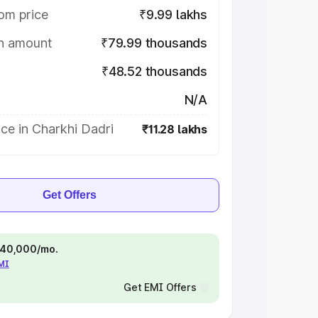
om price
₹9.99 lakhs
on amount
₹79.99 thousands
₹48.52 thousands
N/A
ce in Charkhi Dadri
₹11.28 lakhs
Get Offers
 ₹40,000/mo.
EMI
Get EMI Offers