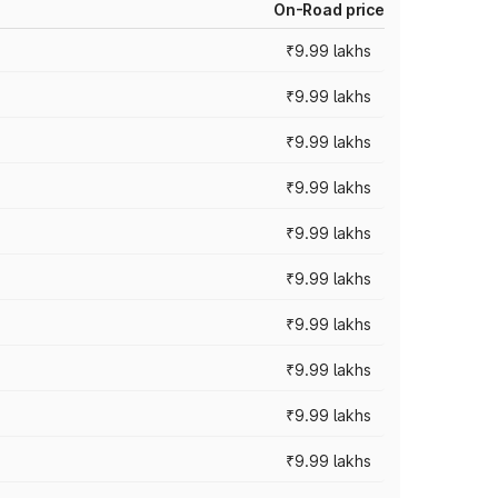
On-Road price
₹9.99 lakhs
₹9.99 lakhs
₹9.99 lakhs
₹9.99 lakhs
₹9.99 lakhs
₹9.99 lakhs
₹9.99 lakhs
₹9.99 lakhs
₹9.99 lakhs
₹9.99 lakhs