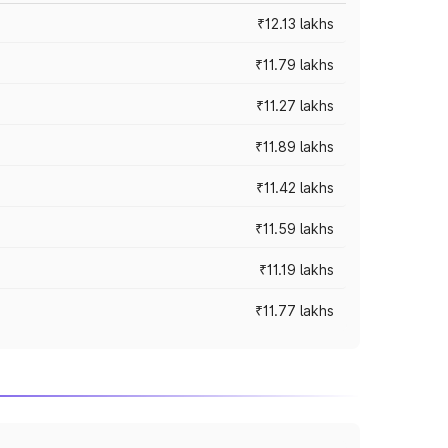
₹12.13 lakhs
₹11.79 lakhs
₹11.27 lakhs
₹11.89 lakhs
₹11.42 lakhs
₹11.59 lakhs
₹11.19 lakhs
₹11.77 lakhs