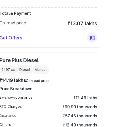
Total & Payment
On-road price
₹13.07 lakhs
Get Offers
Pure Plus Diesel
1497
cc
Diesel
Manual
₹14.19 lakhs
On-road price
Price Breakdown
Ex-showroom price
₹12.49 lakhs
RTO Charges
₹99.99 thousands
Insurance
₹57.46 thousands
Others
₹12.49 thousands