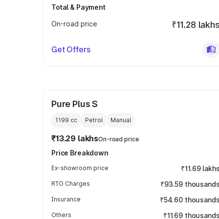
Total & Payment
On-road price
₹11.28 lakh
Get Offers
Pure Plus S
1199
cc
Petrol
Manual
₹13.29 lakhs
On-road price
Price Breakdown
Ex-showroom price
₹11.69 lakh
RTO Charges
₹93.59 thousand
Insurance
₹54.60 thousand
Others
₹11.69 thousand