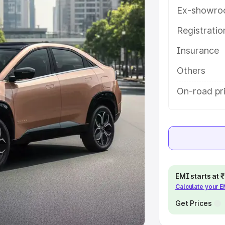
Ex-showro
e
Registrati
khs
|
Cars Under 6 Lakhs
|
Cars
Insurance
Cars Under 10 Lakhs
|
Cars Under
Others
pacity
On-road pri
s
|
Best 7 Seater Cars
|
Best 8
ck Cars in India
|
Best SUV Cars
EMI starts at
Calculate your 
 Luxury Cars in India
Get Prices