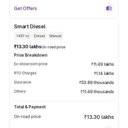
Get Offers
Smart Diesel
1497
cc
Diesel
Manual
₹13.30 lakhs
On-road price
Price Breakdown
Ex-showroom price
₹11.49 lakhs
RTO Charges
₹1.14 lakhs
Insurance
₹53.89 thousands
Others
₹11.49 thousands
Total & Payment
On-road price
₹13.30 lakhs