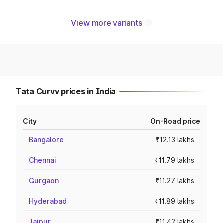
View more variants
Tata Curvv prices in India
City
On-Road price
Bangalore
₹12.13 lakhs
Chennai
₹11.79 lakhs
Gurgaon
₹11.27 lakhs
Hyderabad
₹11.89 lakhs
Jaipur
₹11.42 lakhs