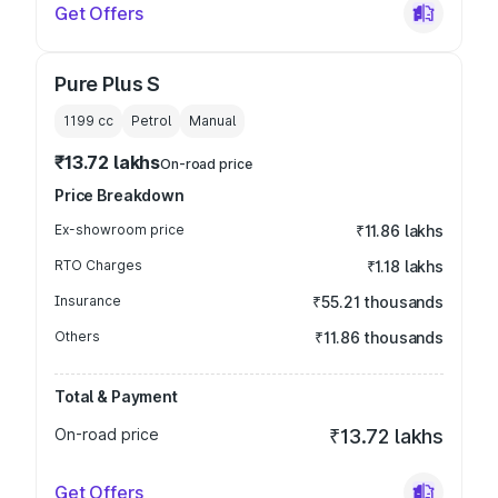
Get Offers
Pure Plus S
1199
cc
Petrol
Manual
₹13.72 lakhs
On-road price
Price Breakdown
Ex-showroom price
₹11.86 lakhs
RTO Charges
₹1.18 lakhs
Insurance
₹55.21 thousands
Others
₹11.86 thousands
Total & Payment
On-road price
₹13.72 lakhs
Get Offers