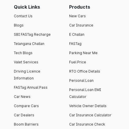
Quick Links
Products
Contact Us
New Cars
Blogs
Car Insurance
SBI FASTag Recharge
E Challan
Telangana Challan
FASTag
Tech Blogs
Parking Near Me
Valet Services
Fuel Price
Driving Licence
RTO Office Details
Information
Personal Loan
FASTag Annual Pass
Personal Loan EMI
Car News
Calculator
Compare Cars
Vehicle Owner Details
Car Dealers
Car Insurance Calculator
Boom Barriers
Car Insurance Check