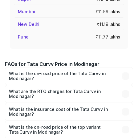
Mumbai
₹11.59 lakhs
New Delhi
₹11.19 lakhs
Pune
₹11.77 lakhs
FAQs for Tata Curvv Price in Modinagar
What is the on-road price of the Tata Curvv in
Modinagar?
The on-road price of the Tata Curvv ranges from ₹9.76
Lakhs and ₹19.16 Lakhs. On-road prices vary across cities
What are the RTO charges for Tata Curvv in
Modinagar?
based on registration fees, insurance, and other optional
The RTO Charges for the base variant of Tata Curvv in
charges.
Modinagar will be ₹79.99 thousands.
What is the insurance cost of the Tata Curvv in
Modinagar?
The insurance cost for the base variant of Tata Curvv in
Modinagar is ₹48.52 thousands
What is the on-road price of the top variant
Tata Curvv in Modinagar?