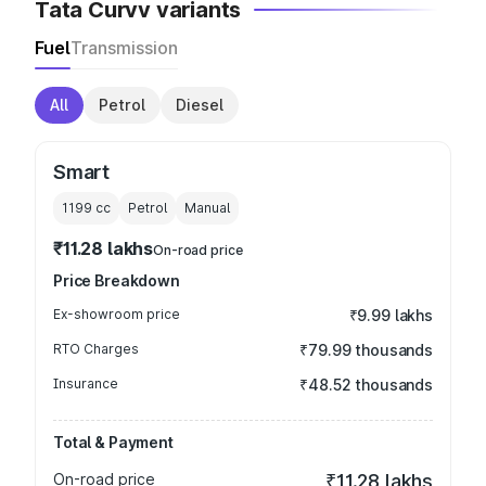
Tata Curvv variants
Fuel
Transmission
All
Petrol
Diesel
Smart
1199
cc
Petrol
Manual
₹11.28 lakhs
On-road price
Price Breakdown
Ex-showroom price
₹9.99 lakhs
RTO Charges
₹79.99 thousands
Insurance
₹48.52 thousands
Total & Payment
On-road price
₹11.28 lakhs