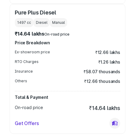
Pure Plus Diesel
1497
cc
Diesel
Manual
₹14.64 lakhs
On-road price
Price Breakdown
Ex-showroom price
₹12.66 lakhs
RTO Charges
₹1.26 lakhs
Insurance
₹58.07 thousands
Others
₹12.66 thousands
Total & Payment
On-road price
₹14.64 lakhs
Get Offers