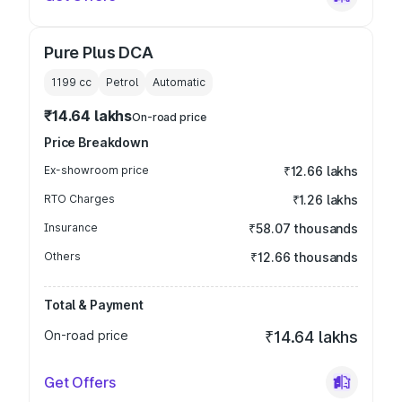
Pure Plus DCA
1199
cc
Petrol
Automatic
₹14.64 lakhs
On-road price
Price Breakdown
Ex-showroom price
₹12.66 lakhs
RTO Charges
₹1.26 lakhs
Insurance
₹58.07 thousands
Others
₹12.66 thousands
Total & Payment
On-road price
₹14.64 lakhs
Get Offers