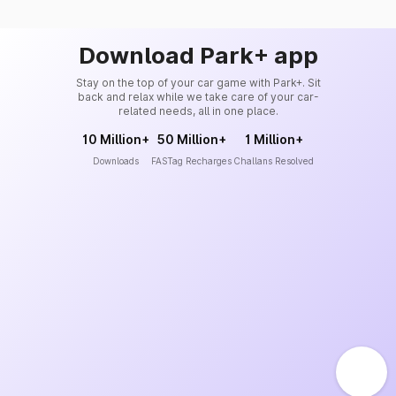
Download Park+ app
Stay on the top of your car game with Park+. Sit
back and relax while we take care of your car-
related needs, all in one place.
10 Million+
50 Million+
1 Million+
Downloads
FASTag Recharges
Challans Resolved