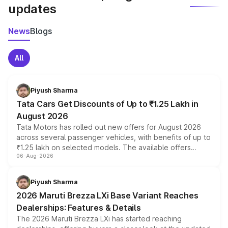
updates
News
Blogs
All
Piyush Sharma
Tata Cars Get Discounts of Up to ₹1.25 Lakh in
August 2026
Tata Motors has rolled out new offers for August 2026
across several passenger vehicles, with benefits of up to
₹1.25 lakh on selected models. The available offers
06-Aug-2026
include consumer discounts, exchange bonuses,
scrappage incentives, loyalty rewards and corporate
benefits, depending on the vehicle, variant and eligibility,
Piyush Sharma
giving buyers multiple ways to reduce the overall
2026 Maruti Brezza LXi Base Variant Reaches
purchase cost.
Dealerships: Features & Details
The 2026 Maruti Brezza LXi has started reaching