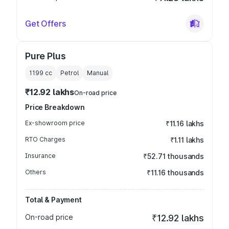
Get Offers
Pure Plus
1199
cc
Petrol
Manual
₹12.92 lakhs
On-road price
Price Breakdown
Ex-showroom price
₹11.16 lakhs
RTO Charges
₹1.11 lakhs
Insurance
₹52.71 thousands
Others
₹11.16 thousands
Total & Payment
On-road price
₹12.92 lakhs