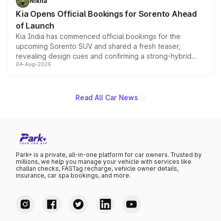
Nikita
the standard versions and deliveries begin this month.
Kia Opens Official Bookings for Sorento Ahead
of Launch
Kia India has commenced official bookings for the
upcoming Sorento SUV and shared a fresh teaser,
revealing design cues and confirming a strong-hybrid
04-Aug-2026
powertrain, though pricing and the launch date remain
unannounced for now.
Read All Car News
Park+ is a private, all-in-one platform for car owners. Trusted by
millions, we help you manage your vehicle with services like
challan checks, FASTag recharge, vehicle owner details,
insurance, car spa bookings, and more.