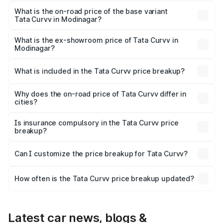
The top variant is Smart and the on-road price is ₹21.89
lakhs Lakh in Modinagar.
What is the on-road price of the base variant
Tata Curvv in Modinagar?
The base variant is Smart and the on-road price is ₹11.28
lakhs Lakh in Modinagar.
What is the ex-showroom price of Tata Curvv in
Modinagar?
The ex-showroom price of the base variant of Tata Curvv
in Modinagar is ₹9.99 lakhs.
What is included in the Tata Curvv price breakup?
The price breakup includes ex-showroom price, RTO
charges, insurance, road tax, handling fees, and optional
Why does the on-road price of Tata Curvv differ in
cities?
accessories.
On-road prices vary due to differences in state RTO
charges, taxes, and insurance costs.
Is insurance compulsory in the Tata Curvv price
breakup?
Yes, at least third-party insurance is mandatory in India,
Can I customize the price breakup for Tata Curvv?
and it is included in the on-road price breakup.
Yes, you can choose add-ons like extended warranty,
accessories, or different insurance plans, which will adjust
How often is the Tata Curvv price breakup updated?
the final breakup.
We update price breakup details regularly to reflect the
latest market prices, taxes, and offers.
Latest car news, blogs &