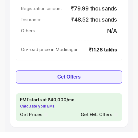
₹79.99 thousands
Registration amount
₹48.52 thousands
Insurance
N/A
Others
₹11.28 lakhs
On-road price in Modinagar
Get Offers
EMI starts at ₹40,000/mo.
Calculate your EMI
Get Prices
Get EMI Offers