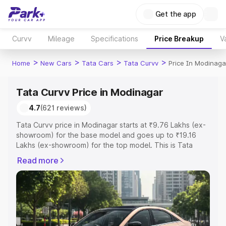
Get the app
Curvv
Mileage
Specifications
Price Breakup
V
>
>
>
>
Home
New Cars
Tata Cars
Tata Curvv
Price In Modinaga
Tata Curvv Price in Modinagar
4.7
(621 reviews)
Tata Curvv price in Modinagar starts at ₹9.76 Lakhs (ex-
showroom) for the base model and goes up to ₹19.16
Lakhs (ex-showroom) for the top model. This is Tata
Curvv on-road price in Modinagar which includes RTO or
Read more
Registration Cost, Insurance Cost. Explore the complete
variant-wise on-road price of Tata Curvv price in
Modinagar, along with key features and details to help
you choose the best option.
Explore Cars by Price Range