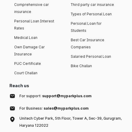
Comprehensive car
Third party car insurance
insurance
Types of Personal Loan
Personal Loan Interest
Personal Loan for
Rates
Students
Medical Loan
Best Car Insurance
Own Damage Car
Companies
Insurance
Salaried Personal Loan
PUC Certificate
Bike Challan
Court Challan
Reach us
For support:
support@myparkplus.com
For Business:
sales@myparkplus.com
Unitech Cyber Park, 5th Floor, Tower A, Sec-39, Gurugram,
Haryana 122022