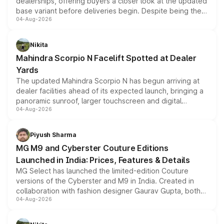
dealerships, offering buyers a closer look at the updated
base variant before deliveries begin. Despite being the
04-Aug-2026
entry-level trim, it comes with several standard safety
features, refreshed styling and the choice of naturally
aspirated or turbo-petrol powertrains, making it an
Nikita
attractive option in the compact SUV segment.
Mahindra Scorpio N Facelift Spotted at Dealer
Yards
The updated Mahindra Scorpio N has begun arriving at
dealer facilities ahead of its expected launch, bringing a
panoramic sunroof, larger touchscreen and digital
04-Aug-2026
instrument cluster borrowed from the Thar Roxx, along
with fresh alloy wheels and revised charging ports across
both rows.
Piyush Sharma
MG M9 and Cyberster Couture Editions
Launched in India: Prices, Features & Details
MG Select has launched the limited-edition Couture
versions of the Cyberster and M9 in India. Created in
collaboration with fashion designer Gaurav Gupta, both
04-Aug-2026
models receive exclusive cosmetic enhancements
inspired by the Serpent Infinity design theme. Limited to
just 50 units each, the special editions are priced above