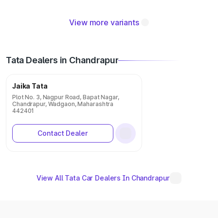
View more variants
Tata Dealers in Chandrapur
Jaika Tata
Plot No. 3, Nagpur Road, Bapat Nagar,
Chandrapur, Wadgaon, Maharashtra
442401
Contact Dealer
View All Tata Car Dealers In Chandrapur