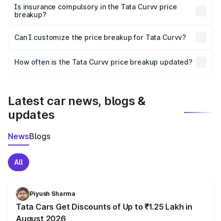
charges, taxes, and insurance costs.
Is insurance compulsory in the Tata Curvv price
breakup?
Yes, at least third-party insurance is mandatory in India,
Can I customize the price breakup for Tata Curvv?
and it is included in the on-road price breakup.
Yes, you can choose add-ons like extended warranty,
accessories, or different insurance plans, which will adjust
How often is the Tata Curvv price breakup updated?
the final breakup.
We update price breakup details regularly to reflect the
latest market prices, taxes, and offers.
Latest car news, blogs &
updates
News
Blogs
All
Piyush Sharma
Tata Cars Get Discounts of Up to ₹1.25 Lakh in
August 2026