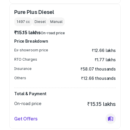
Pure Plus Diesel
1497
cc
Diesel
Manual
₹15.15 lakhs
On-road price
Price Breakdown
Ex-showroom price
₹12.66 lakhs
RTO Charges
₹1.77 lakhs
Insurance
₹58.07 thousands
Others
₹12.66 thousands
Total & Payment
On-road price
₹15.15 lakhs
Get Offers