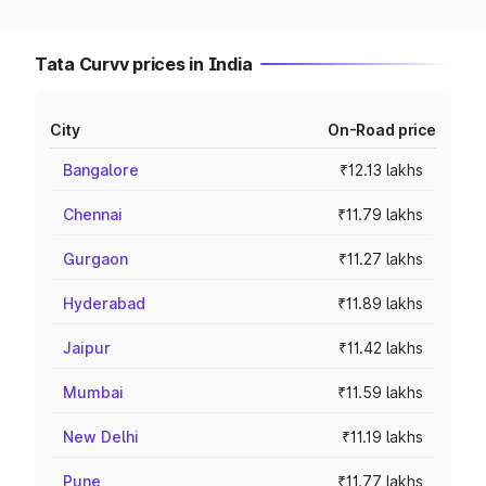
Tata Curvv prices in India
City
On-Road price
Bangalore
₹12.13 lakhs
Chennai
₹11.79 lakhs
Gurgaon
₹11.27 lakhs
Hyderabad
₹11.89 lakhs
Jaipur
₹11.42 lakhs
Mumbai
₹11.59 lakhs
New Delhi
₹11.19 lakhs
Pune
₹11.77 lakhs