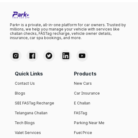
Park+ is a private, all-in-one platform for car owners. Trusted by
millions, we help you manage your vehicle with services like
challan checks, FASTag recharge, vehicle owner details,
insurance, car spa bookings, and more.
Quick Links
Products
Contact Us
New Cars
Blogs
Car Insurance
SBI FASTag Recharge
E Challan
Telangana Challan
FASTag
Tech Blogs
Parking Near Me
Valet Services
Fuel Price