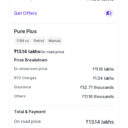
Get Offers
Pure Plus
1199
cc
Petrol
Manual
₹13.14 lakhs
On-road price
Price Breakdown
Ex-showroom price
₹11.16 lakhs
RTO Charges
₹1.34 lakhs
Insurance
₹52.71 thousands
Others
₹11.16 thousands
Total & Payment
On-road price
₹13.14 lakhs