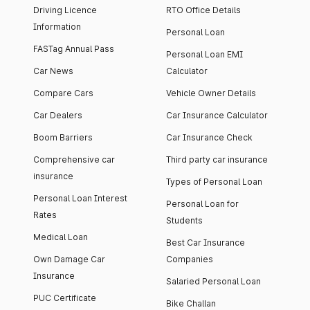
Driving Licence
RTO Office Details
Information
Personal Loan
FASTag Annual Pass
Personal Loan EMI
Car News
Calculator
Compare Cars
Vehicle Owner Details
Car Dealers
Car Insurance Calculator
Boom Barriers
Car Insurance Check
Comprehensive car
Third party car insurance
insurance
Types of Personal Loan
Personal Loan Interest
Personal Loan for
Rates
Students
Medical Loan
Best Car Insurance
Own Damage Car
Companies
Insurance
Salaried Personal Loan
PUC Certificate
Bike Challan