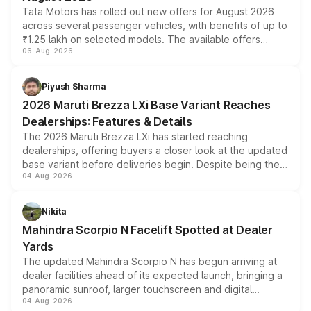
Tata Motors has rolled out new offers for August 2026
across several passenger vehicles, with benefits of up to
₹1.25 lakh on selected models. The available offers
06-Aug-2026
include consumer discounts, exchange bonuses,
scrappage incentives, loyalty rewards and corporate
benefits, depending on the vehicle, variant and eligibility,
Piyush Sharma
giving buyers multiple ways to reduce the overall
2026 Maruti Brezza LXi Base Variant Reaches
purchase cost.
Dealerships: Features & Details
The 2026 Maruti Brezza LXi has started reaching
dealerships, offering buyers a closer look at the updated
base variant before deliveries begin. Despite being the
04-Aug-2026
entry-level trim, it comes with several standard safety
features, refreshed styling and the choice of naturally
aspirated or turbo-petrol powertrains, making it an
Nikita
attractive option in the compact SUV segment.
Mahindra Scorpio N Facelift Spotted at Dealer
Yards
The updated Mahindra Scorpio N has begun arriving at
dealer facilities ahead of its expected launch, bringing a
panoramic sunroof, larger touchscreen and digital
04-Aug-2026
instrument cluster borrowed from the Thar Roxx, along