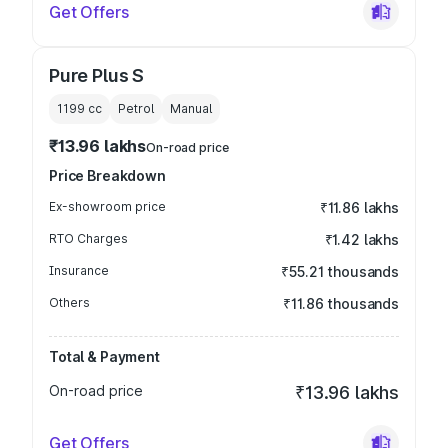
Get Offers
Pure Plus S
1199
cc
Petrol
Manual
₹13.96 lakhs
On-road price
Price Breakdown
Ex-showroom price
₹11.86 lakhs
RTO Charges
₹1.42 lakhs
Insurance
₹55.21 thousands
Others
₹11.86 thousands
Total & Payment
On-road price
₹13.96 lakhs
Get Offers