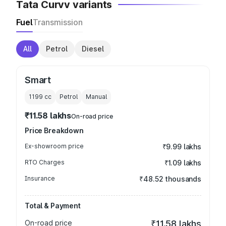
Tata Curvv variants
Fuel
Transmission
All
Petrol
Diesel
Smart
1199
cc
Petrol
Manual
₹11.58 lakhs
On-road price
Price Breakdown
Ex-showroom price
₹9.99 lakhs
RTO Charges
₹1.09 lakhs
Insurance
₹48.52 thousands
Total & Payment
On-road price
₹11.58 lakhs