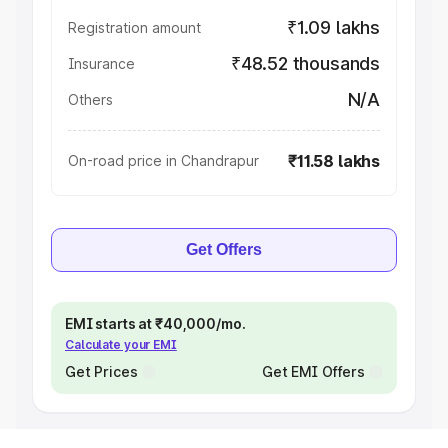
₹1.09 lakhs
Registration amount
₹48.52 thousands
Insurance
N/A
Others
₹11.58 lakhs
On-road price in Chandrapur
Get Offers
EMI starts at ₹40,000/mo.
Calculate your EMI
Get Prices
Get EMI Offers