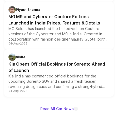
with fresh alloy wheels and revised charging ports across
both rows.
Piyush Sharma
MG M9 and Cyberster Couture Editions
Launched in India: Prices, Features & Details
MG Select has launched the limited-edition Couture
versions of the Cyberster and M9 in India. Created in
collaboration with fashion designer Gaurav Gupta, both
04-Aug-2026
models receive exclusive cosmetic enhancements
inspired by the Serpent Infinity design theme. Limited to
just 50 units each, the special editions are priced above
Nikita
the standard versions and deliveries begin this month.
Kia Opens Official Bookings for Sorento Ahead
of Launch
Kia India has commenced official bookings for the
upcoming Sorento SUV and shared a fresh teaser,
revealing design cues and confirming a strong-hybrid
04-Aug-2026
powertrain, though pricing and the launch date remain
unannounced for now.
Read All Car News