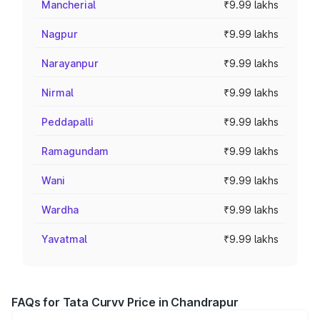
Mancherial
₹9.99 lakhs
Nagpur
₹9.99 lakhs
Narayanpur
₹9.99 lakhs
Nirmal
₹9.99 lakhs
Peddapalli
₹9.99 lakhs
Ramagundam
₹9.99 lakhs
Wani
₹9.99 lakhs
Wardha
₹9.99 lakhs
Yavatmal
₹9.99 lakhs
FAQs for Tata Curvv Price in Chandrapur