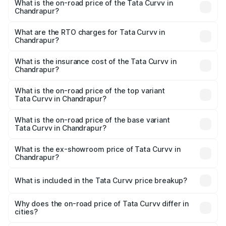
What is the on-road price of the Tata Curvv in
Chandrapur?
The on-road price of the Tata Curvv ranges from ₹9.76
Lakhs and ₹19.16 Lakhs. On-road prices vary across cities
What are the RTO charges for Tata Curvv in
Chandrapur?
based on registration fees, insurance, and other optional
The RTO Charges for the base variant of Tata Curvv in
charges.
Chandrapur will be ₹1.09 lakhs.
What is the insurance cost of the Tata Curvv in
Chandrapur?
The insurance cost for the base variant of Tata Curvv in
Chandrapur is ₹48.52 thousands
What is the on-road price of the top variant
Tata Curvv in Chandrapur?
The top variant is Smart and the on-road price is ₹22.65
lakhs Lakh in Chandrapur.
What is the on-road price of the base variant
Tata Curvv in Chandrapur?
The base variant is Smart and the on-road price is ₹11.58
lakhs Lakh in Chandrapur.
What is the ex-showroom price of Tata Curvv in
Chandrapur?
The ex-showroom price of the base variant of Tata Curvv
in Chandrapur is ₹9.99 lakhs.
What is included in the Tata Curvv price breakup?
The price breakup includes ex-showroom price, RTO
charges, insurance, road tax, handling fees, and optional
Why does the on-road price of Tata Curvv differ in
cities?
accessories.
On-road prices vary due to differences in state RTO