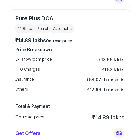
Pure Plus DCA
1199
cc
Petrol
Automatic
₹14.89 lakhs
On-road price
Price Breakdown
Ex-showroom price
₹12.66 lakhs
RTO Charges
₹1.52 lakhs
Insurance
₹58.07 thousands
Others
₹12.66 thousands
Total & Payment
On-road price
₹14.89 lakhs
Get Offers