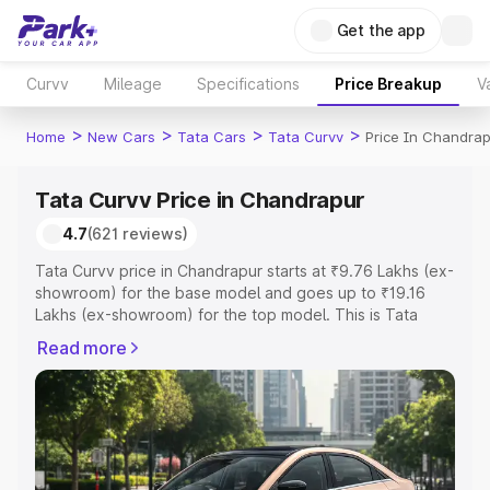
Get the app
Curvv
Mileage
Specifications
Price Breakup
V
>
>
>
>
Home
New Cars
Tata Cars
Tata Curvv
Price In Chandrap
Tata Curvv Price in Chandrapur
4.7
(621 reviews)
Tata Curvv price in Chandrapur starts at ₹9.76 Lakhs (ex-
showroom) for the base model and goes up to ₹19.16
Lakhs (ex-showroom) for the top model. This is Tata
Curvv on-road price in Chandrapur which includes RTO
Read more
or Registration Cost, Insurance Cost. Explore the
complete variant-wise on-road price of Tata Curvv price
in Chandrapur, along with key features and details to
help you choose the best option.
Explore Cars by Price Range