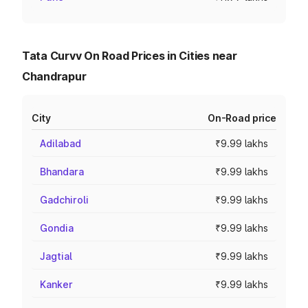
Tata Curvv On Road Prices in Cities near
Chandrapur
City
On-Road price
Adilabad
₹9.99 lakhs
Bhandara
₹9.99 lakhs
Gadchiroli
₹9.99 lakhs
Gondia
₹9.99 lakhs
Jagtial
₹9.99 lakhs
Kanker
₹9.99 lakhs