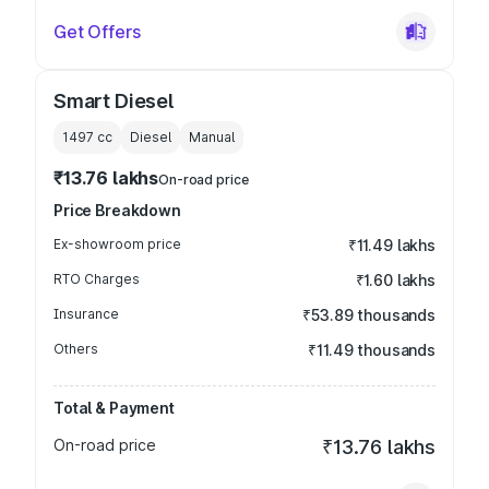
Get Offers
Smart Diesel
1497
cc
Diesel
Manual
₹13.76 lakhs
On-road price
Price Breakdown
Ex-showroom price
₹11.49 lakhs
RTO Charges
₹1.60 lakhs
Insurance
₹53.89 thousands
Others
₹11.49 thousands
Total & Payment
On-road price
₹13.76 lakhs