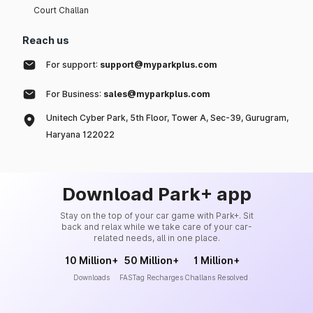
Court Challan
Reach us
For support:
support@myparkplus.com
For Business:
sales@myparkplus.com
Unitech Cyber Park, 5th Floor, Tower A, Sec-39, Gurugram,
Haryana 122022
Download Park+ app
Stay on the top of your car game with Park+. Sit
back and relax while we take care of your car-
related needs, all in one place.
10 Million+
50 Million+
1 Million+
Downloads
FASTag Recharges
Challans Resolved