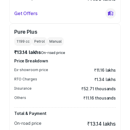
Get Offers
Pure Plus
1199
cc
Petrol
Manual
₹13.14 lakhs
On-road price
Price Breakdown
Ex-showroom price
₹11.16 lakhs
RTO Charges
₹1.34 lakhs
Insurance
₹52.71 thousands
Others
₹11.16 thousands
Total & Payment
On-road price
₹13.14 lakhs