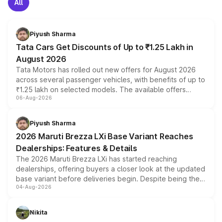
All
Piyush Sharma
Tata Cars Get Discounts of Up to ₹1.25 Lakh in
August 2026
Tata Motors has rolled out new offers for August 2026
across several passenger vehicles, with benefits of up to
₹1.25 lakh on selected models. The available offers
06-Aug-2026
include consumer discounts, exchange bonuses,
scrappage incentives, loyalty rewards and corporate
benefits, depending on the vehicle, variant and eligibility,
Piyush Sharma
giving buyers multiple ways to reduce the overall
2026 Maruti Brezza LXi Base Variant Reaches
purchase cost.
Dealerships: Features & Details
The 2026 Maruti Brezza LXi has started reaching
dealerships, offering buyers a closer look at the updated
base variant before deliveries begin. Despite being the
04-Aug-2026
entry-level trim, it comes with several standard safety
features, refreshed styling and the choice of naturally
aspirated or turbo-petrol powertrains, making it an
Nikita
attractive option in the compact SUV segment.