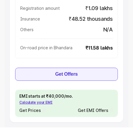
₹1.09 lakhs
Registration amount
₹48.52 thousands
Insurance
N/A
Others
₹11.58 lakhs
On-road price in Bhandara
Get Offers
EMI starts at ₹40,000/mo.
Calculate your EMI
Get Prices
Get EMI Offers