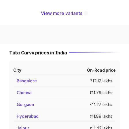
View more variants
Tata Curvv prices in India
City
On-Road price
Bangalore
₹12.13 lakhs
Chennai
₹11.79 lakhs
Gurgaon
₹11.27 lakhs
Hyderabad
₹11.89 lakhs
Jaipur
₹11.42 lakhs