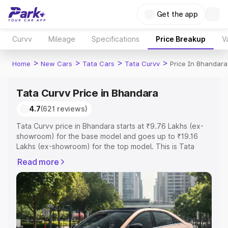
Get the app
Curvv
Mileage
Specifications
Price Breakup
V
>
>
>
>
Home
New Cars
Tata Cars
Tata Curvv
Price In Bhandara
Tata Curvv Price in Bhandara
4.7
(621 reviews)
Tata Curvv price in Bhandara starts at ₹9.76 Lakhs (ex-
showroom) for the base model and goes up to ₹19.16
Lakhs (ex-showroom) for the top model. This is Tata
Curvv on-road price in Bhandara which includes RTO or
Read more
Registration Cost, Insurance Cost. Explore the complete
variant-wise on-road price of Tata Curvv price in
Bhandara, along with key features and details to help
you choose the best option.
Explore Cars by Price Range