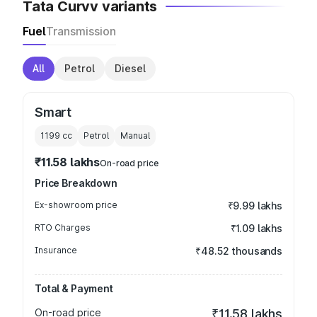
Tata Curvv variants
Fuel
Transmission
All
Petrol
Diesel
Smart
1199
cc
Petrol
Manual
₹11.58 lakhs
On-road price
Price Breakdown
Ex-showroom price
₹9.99 lakhs
RTO Charges
₹1.09 lakhs
Insurance
₹48.52 thousands
Total & Payment
On-road price
₹11.58 lakhs