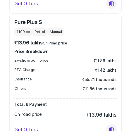
Get Offers
Pure Plus S
1199
cc
Petrol
Manual
₹13.96 lakhs
On-road price
Price Breakdown
Ex-showroom price
₹11.86 lakhs
RTO Charges
₹1.42 lakhs
Insurance
₹55.21 thousands
Others
₹11.86 thousands
Total & Payment
On-road price
₹13.96 lakhs
Get Offers