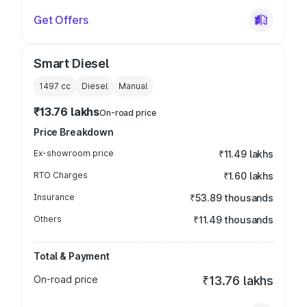
Get Offers
Smart Diesel
1497
cc
Diesel
Manual
₹13.76 lakhs
On-road price
Price Breakdown
Ex-showroom price
₹11.49 lakhs
RTO Charges
₹1.60 lakhs
Insurance
₹53.89 thousands
Others
₹11.49 thousands
Total & Payment
On-road price
₹13.76 lakhs