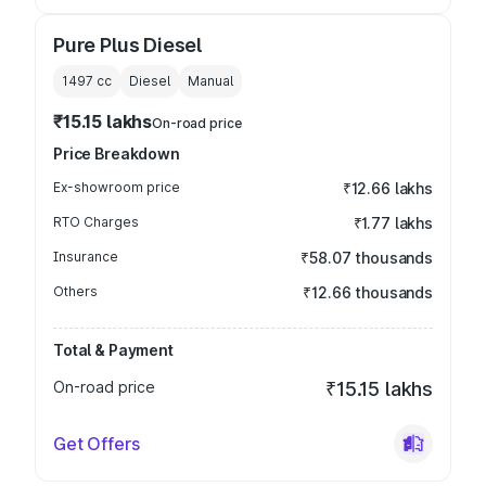
Pure Plus Diesel
1497
cc
Diesel
Manual
₹15.15 lakhs
On-road price
Price Breakdown
Ex-showroom price
₹12.66 lakhs
RTO Charges
₹1.77 lakhs
Insurance
₹58.07 thousands
Others
₹12.66 thousands
Total & Payment
On-road price
₹15.15 lakhs
Get Offers