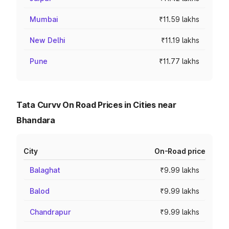
Mumbai
₹11.59 lakhs
New Delhi
₹11.19 lakhs
Pune
₹11.77 lakhs
Tata Curvv On Road Prices in Cities near
Bhandara
City
On-Road price
Balaghat
₹9.99 lakhs
Balod
₹9.99 lakhs
Chandrapur
₹9.99 lakhs