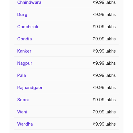
Chhindwara
₹9.99 lakhs
Durg
₹9.99 lakhs
Gadchiroli
₹9.99 lakhs
Gondia
₹9.99 lakhs
Kanker
₹9.99 lakhs
Nagpur
₹9.99 lakhs
Pala
₹9.99 lakhs
Rajnandgaon
₹9.99 lakhs
Seoni
₹9.99 lakhs
Wani
₹9.99 lakhs
Wardha
₹9.99 lakhs