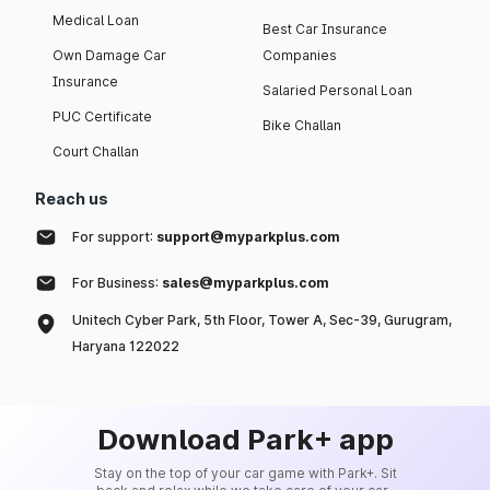
Medical Loan
Best Car Insurance
Own Damage Car
Companies
Insurance
Salaried Personal Loan
PUC Certificate
Bike Challan
Court Challan
Reach us
For support:
support@myparkplus.com
For Business:
sales@myparkplus.com
Unitech Cyber Park, 5th Floor, Tower A, Sec-39, Gurugram,
Haryana 122022
Download Park+ app
Stay on the top of your car game with Park+. Sit