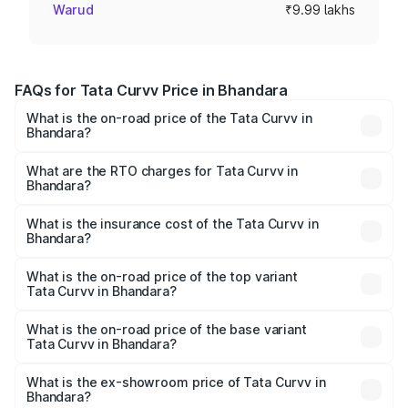
Warud
₹9.99 lakhs
FAQs for Tata Curvv Price in Bhandara
What is the on-road price of the Tata Curvv in
Bhandara?
The on-road price of the Tata Curvv ranges from ₹9.76
Lakhs and ₹19.16 Lakhs. On-road prices vary across cities
What are the RTO charges for Tata Curvv in
Bhandara?
based on registration fees, insurance, and other optional
The RTO Charges for the base variant of Tata Curvv in
charges.
Bhandara will be ₹1.09 lakhs.
What is the insurance cost of the Tata Curvv in
Bhandara?
The insurance cost for the base variant of Tata Curvv in
Bhandara is ₹48.52 thousands
What is the on-road price of the top variant
Tata Curvv in Bhandara?
The top variant is Smart and the on-road price is ₹22.65
lakhs Lakh in Bhandara.
What is the on-road price of the base variant
Tata Curvv in Bhandara?
The base variant is Smart and the on-road price is ₹11.58
lakhs Lakh in Bhandara.
What is the ex-showroom price of Tata Curvv in
Bhandara?