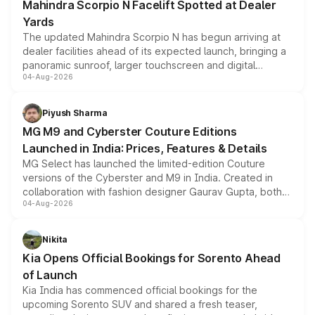
Mahindra Scorpio N Facelift Spotted at Dealer
Yards
The updated Mahindra Scorpio N has begun arriving at
dealer facilities ahead of its expected launch, bringing a
panoramic sunroof, larger touchscreen and digital
04-Aug-2026
instrument cluster borrowed from the Thar Roxx, along
with fresh alloy wheels and revised charging ports across
both rows.
Piyush Sharma
MG M9 and Cyberster Couture Editions
Launched in India: Prices, Features & Details
MG Select has launched the limited-edition Couture
versions of the Cyberster and M9 in India. Created in
collaboration with fashion designer Gaurav Gupta, both
04-Aug-2026
models receive exclusive cosmetic enhancements
inspired by the Serpent Infinity design theme. Limited to
just 50 units each, the special editions are priced above
Nikita
the standard versions and deliveries begin this month.
Kia Opens Official Bookings for Sorento Ahead
of Launch
Kia India has commenced official bookings for the
upcoming Sorento SUV and shared a fresh teaser,