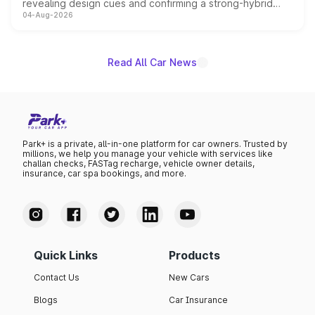
revealing design cues and confirming a strong-hybrid
04-Aug-2026
powertrain, though pricing and the launch date remain
unannounced for now.
Read All Car News
Park+ is a private, all-in-one platform for car owners. Trusted by
millions, we help you manage your vehicle with services like
challan checks, FASTag recharge, vehicle owner details,
insurance, car spa bookings, and more.
Quick Links
Products
Contact Us
New Cars
Blogs
Car Insurance