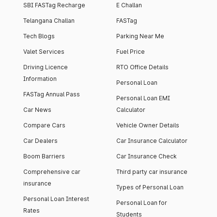
SBI FASTag Recharge
E Challan
Telangana Challan
FASTag
Tech Blogs
Parking Near Me
Valet Services
Fuel Price
Driving Licence
RTO Office Details
Information
Personal Loan
FASTag Annual Pass
Personal Loan EMI
Car News
Calculator
Compare Cars
Vehicle Owner Details
Car Dealers
Car Insurance Calculator
Boom Barriers
Car Insurance Check
Comprehensive car
Third party car insurance
insurance
Types of Personal Loan
Personal Loan Interest
Personal Loan for
Rates
Students