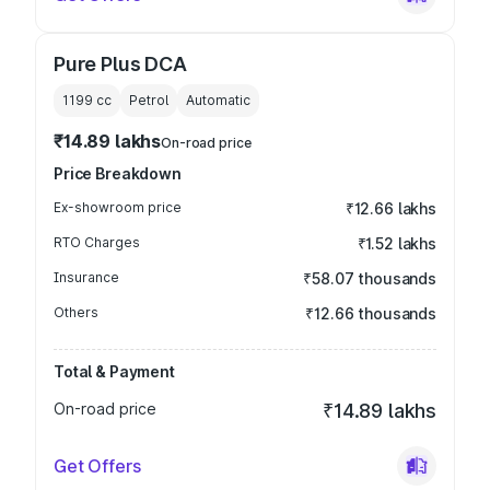
Pure Plus DCA
1199
cc
Petrol
Automatic
₹14.89 lakhs
On-road price
Price Breakdown
Ex-showroom price
₹12.66 lakhs
RTO Charges
₹1.52 lakhs
Insurance
₹58.07 thousands
Others
₹12.66 thousands
Total & Payment
On-road price
₹14.89 lakhs
Get Offers