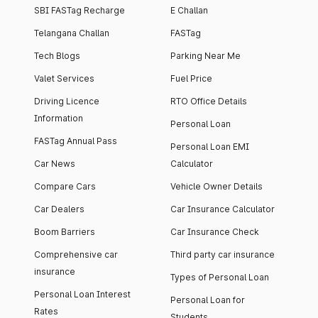
SBI FASTag Recharge
E Challan
Telangana Challan
FASTag
Tech Blogs
Parking Near Me
Valet Services
Fuel Price
Driving Licence
RTO Office Details
Information
Personal Loan
FASTag Annual Pass
Personal Loan EMI
Car News
Calculator
Compare Cars
Vehicle Owner Details
Car Dealers
Car Insurance Calculator
Boom Barriers
Car Insurance Check
Comprehensive car
Third party car insurance
insurance
Types of Personal Loan
Personal Loan Interest
Personal Loan for
Rates
Students