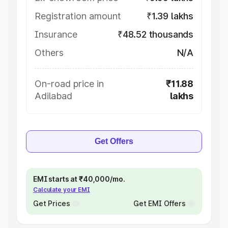
Registration amount
₹1.39 lakhs
Insurance
₹48.52 thousands
Others
N/A
On-road price in
₹11.88
Adilabad
lakhs
Get Offers
EMI starts at ₹40,000/mo.
Calculate your EMI
Get Prices
Get EMI Offers