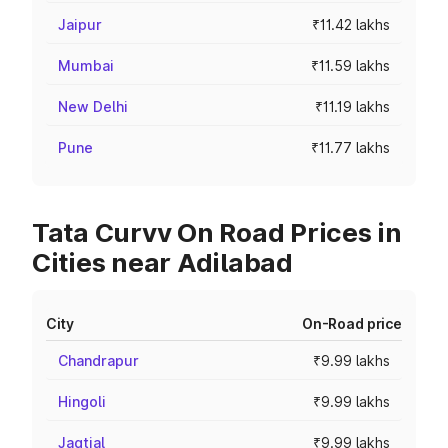
Jaipur
₹11.42 lakhs
Mumbai
₹11.59 lakhs
New Delhi
₹11.19 lakhs
Pune
₹11.77 lakhs
Tata Curvv On Road Prices in
Cities near Adilabad
City
On-Road price
Chandrapur
₹9.99 lakhs
Hingoli
₹9.99 lakhs
Jagtial
₹9.99 lakhs