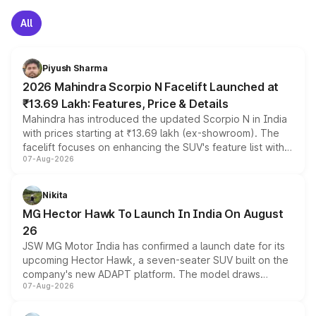
All
Piyush Sharma
2026 Mahindra Scorpio N Facelift Launched at
₹13.69 Lakh: Features, Price & Details
Mahindra has introduced the updated Scorpio N in India
with prices starting at ₹13.69 lakh (ex-showroom). The
facelift focuses on enhancing the SUV's feature list with a
07-Aug-2026
panoramic sunroof, larger digital displays, Level 2 ADAS
and a 540-degree camera, while retaining its existing
petrol and diesel engine options without any mechanical
Nikita
changes.
MG Hector Hawk To Launch In India On August
26
JSW MG Motor India has confirmed a launch date for its
upcoming Hector Hawk, a seven-seater SUV built on the
company's new ADAPT platform. The model draws
07-Aug-2026
heavily from the Wuling Starlight 560 sold overseas and
is expected to arrive with both battery electric and plug-