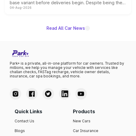
base variant before deliveries begin. Despite being the
04-Aug-2026
entry-level trim, it comes with several standard safety
features, refreshed styling and the choice of naturally
aspirated or turbo-petrol powertrains, making it an
attractive option in the compact SUV segment.
Read All Car News
Park+ is a private, all-in-one platform for car owners. Trusted by
millions, we help you manage your vehicle with services like
challan checks, FASTag recharge, vehicle owner details,
insurance, car spa bookings, and more.
Quick Links
Products
Contact Us
New Cars
Blogs
Car Insurance