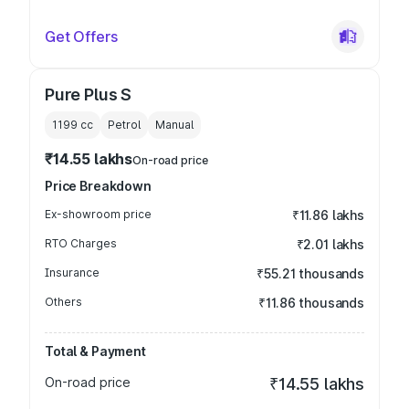
Get Offers
Pure Plus S
1199
cc
Petrol
Manual
₹14.55 lakhs
On-road price
Price Breakdown
Ex-showroom price
₹11.86 lakhs
RTO Charges
₹2.01 lakhs
Insurance
₹55.21 thousands
Others
₹11.86 thousands
Total & Payment
On-road price
₹14.55 lakhs