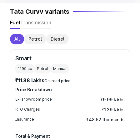
Tata Curvv variants
Fuel
Transmission
All
Petrol
Diesel
Smart
1199
cc
Petrol
Manual
₹11.88 lakhs
On-road price
Price Breakdown
Ex-showroom price
₹9.99 lakhs
RTO Charges
₹1.39 lakhs
Insurance
₹48.52 thousands
Total & Payment