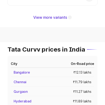
View more variants
Tata Curvv prices in India
City
On-Road price
Bangalore
₹12.13 lakhs
Chennai
₹11.79 lakhs
Gurgaon
₹11.27 lakhs
Hyderabad
₹11.89 lakhs