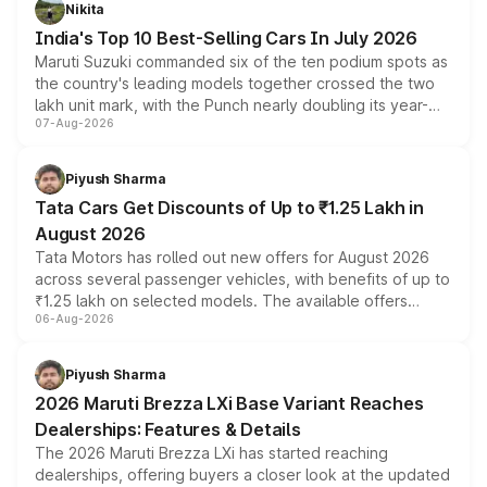
in hybrid powertrain options, positioning it above the
Nikita
existing Hector in the brand's India lineup.
India's Top 10 Best-Selling Cars In July 2026
Maruti Suzuki commanded six of the ten podium spots as
the country's leading models together crossed the two
lakh unit mark, with the Punch nearly doubling its year-
07-Aug-2026
on-year volumes to stand out as the fastest-growing
name on the list.
Piyush Sharma
Tata Cars Get Discounts of Up to ₹1.25 Lakh in
August 2026
Tata Motors has rolled out new offers for August 2026
across several passenger vehicles, with benefits of up to
₹1.25 lakh on selected models. The available offers
06-Aug-2026
include consumer discounts, exchange bonuses,
scrappage incentives, loyalty rewards and corporate
benefits, depending on the vehicle, variant and eligibility,
Piyush Sharma
giving buyers multiple ways to reduce the overall
2026 Maruti Brezza LXi Base Variant Reaches
purchase cost.
Dealerships: Features & Details
The 2026 Maruti Brezza LXi has started reaching
dealerships, offering buyers a closer look at the updated