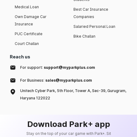
Medical Loan
Best Car Insurance
Own Damage Car
Companies
Insurance
Salaried Personal Loan
PUC Certificate
Bike Challan
Court Challan
Reach us
For support:
support@myparkplus.com
For Business:
sales@myparkplus.com
Unitech Cyber Park, 5th Floor, Tower A, Sec-39, Gurugram,
Haryana 122022
Download Park+ app
Stay on the top of your car game with Park+. Sit