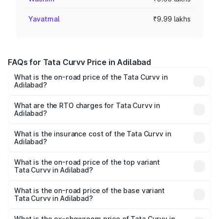
Yavatmal
₹9.99 lakhs
FAQs for Tata Curvv Price in Adilabad
What is the on-road price of the Tata Curvv in
Adilabad?
The on-road price of the Tata Curvv ranges from ₹9.76
Lakhs and ₹19.16 Lakhs. On-road prices vary across cities
What are the RTO charges for Tata Curvv in
Adilabad?
based on registration fees, insurance, and other optional
The RTO Charges for the base variant of Tata Curvv in
charges.
Adilabad will be ₹1.39 lakhs.
What is the insurance cost of the Tata Curvv in
Adilabad?
The insurance cost for the base variant of Tata Curvv in
Adilabad is ₹48.52 thousands
What is the on-road price of the top variant
Tata Curvv in Adilabad?
The top variant is Smart and the on-road price is ₹23.22
lakhs Lakh in Adilabad.
What is the on-road price of the base variant
Tata Curvv in Adilabad?
The base variant is Smart and the on-road price is ₹11.88
lakhs Lakh in Adilabad.
What is the ex-showroom price of Tata Curvv in