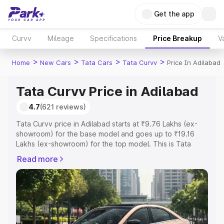
Get the app
Curvv
Mileage
Specifications
Price Breakup
V
>
>
>
>
Home
New Cars
Tata Cars
Tata Curvv
Price In Adilabad
Tata Curvv Price in Adilabad
4.7
(621 reviews)
Tata Curvv price in Adilabad starts at ₹9.76 Lakhs (ex-
showroom) for the base model and goes up to ₹19.16
Lakhs (ex-showroom) for the top model. This is Tata
Curvv on-road price in Adilabad which includes RTO or
Read more
Registration Cost, Insurance Cost. Explore the complete
variant-wise on-road price of Tata Curvv price in
Adilabad, along with key features and details to help you
choose the best option.
Explore Cars by Price Range