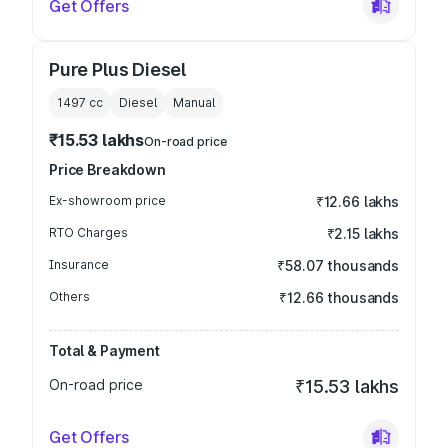
Get Offers
Pure Plus Diesel
1497
cc
Diesel
Manual
₹15.53 lakhs
On-road price
Price Breakdown
Ex-showroom price
₹12.66 lakhs
RTO Charges
₹2.15 lakhs
Insurance
₹58.07 thousands
Others
₹12.66 thousands
Total & Payment
On-road price
₹15.53 lakhs
Get Offers