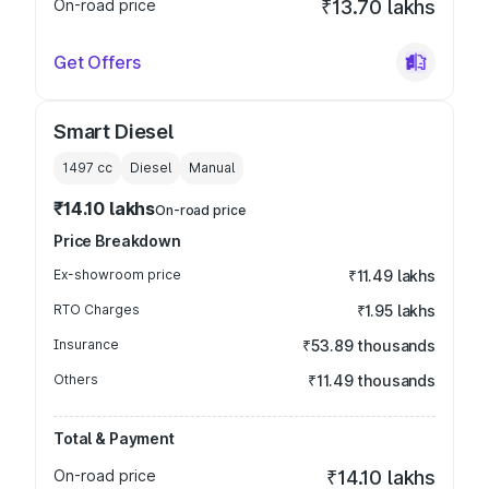
On-road price
₹13.70 lakhs
Get Offers
Smart Diesel
1497
cc
Diesel
Manual
₹14.10 lakhs
On-road price
Price Breakdown
Ex-showroom price
₹11.49 lakhs
RTO Charges
₹1.95 lakhs
Insurance
₹53.89 thousands
Others
₹11.49 thousands
Total & Payment
On-road price
₹14.10 lakhs