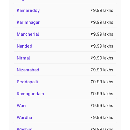
Kamareddy
₹9.99 lakhs
Karimnagar
₹9.99 lakhs
Mancherial
₹9.99 lakhs
Nanded
₹9.99 lakhs
Nirmal
₹9.99 lakhs
Nizamabad
₹9.99 lakhs
Peddapalli
₹9.99 lakhs
Ramagundam
₹9.99 lakhs
Wani
₹9.99 lakhs
Wardha
₹9.99 lakhs
Washim
₹9.99 lakhs