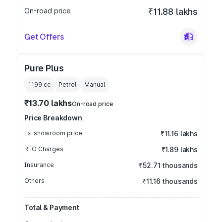
On-road price
₹11.88 lakhs
Get Offers
Pure Plus
1199
cc
Petrol
Manual
₹13.70 lakhs
On-road price
Price Breakdown
Ex-showroom price
₹11.16 lakhs
RTO Charges
₹1.89 lakhs
Insurance
₹52.71 thousands
Others
₹11.16 thousands
Total & Payment