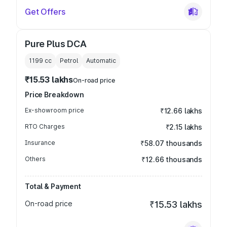
Get Offers
Pure Plus DCA
1199
cc
Petrol
Automatic
₹15.53 lakhs
On-road price
Price Breakdown
Ex-showroom price
₹12.66 lakhs
RTO Charges
₹2.15 lakhs
Insurance
₹58.07 thousands
Others
₹12.66 thousands
Total & Payment
On-road price
₹15.53 lakhs