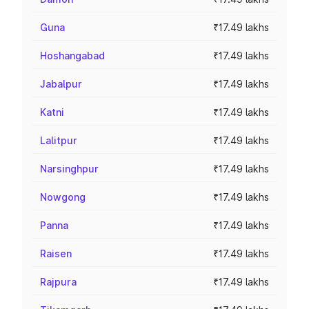
Guna
₹17.49 lakhs
Hoshangabad
₹17.49 lakhs
Jabalpur
₹17.49 lakhs
Katni
₹17.49 lakhs
Lalitpur
₹17.49 lakhs
Narsinghpur
₹17.49 lakhs
Nowgong
₹17.49 lakhs
Panna
₹17.49 lakhs
Raisen
₹17.49 lakhs
Rajpura
₹17.49 lakhs