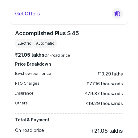
Get Offers
Accomplished Plus S 45
Electric
Automatic
₹21.05 lakhs
On-road price
Price Breakdown
Ex-showroom price
₹19.29 lakhs
RTO Charges
₹77.16 thousands
Insurance
₹79.87 thousands
Others
₹19.29 thousands
Total & Payment
On-road price
₹21.05 lakhs