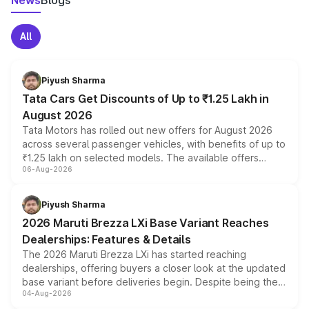
News
Blogs
All
Piyush Sharma
Tata Cars Get Discounts of Up to ₹1.25 Lakh in
August 2026
Tata Motors has rolled out new offers for August 2026
across several passenger vehicles, with benefits of up to
₹1.25 lakh on selected models. The available offers
06-Aug-2026
include consumer discounts, exchange bonuses,
scrappage incentives, loyalty rewards and corporate
benefits, depending on the vehicle, variant and eligibility,
Piyush Sharma
giving buyers multiple ways to reduce the overall
2026 Maruti Brezza LXi Base Variant Reaches
purchase cost.
Dealerships: Features & Details
The 2026 Maruti Brezza LXi has started reaching
dealerships, offering buyers a closer look at the updated
base variant before deliveries begin. Despite being the
04-Aug-2026
entry-level trim, it comes with several standard safety