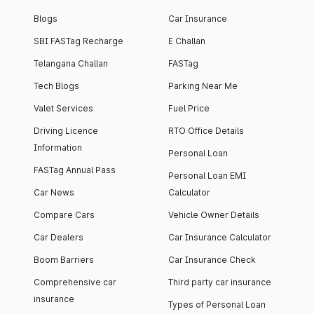
Blogs
Car Insurance
SBI FASTag Recharge
E Challan
Telangana Challan
FASTag
Tech Blogs
Parking Near Me
Valet Services
Fuel Price
Driving Licence
RTO Office Details
Information
Personal Loan
FASTag Annual Pass
Personal Loan EMI
Car News
Calculator
Compare Cars
Vehicle Owner Details
Car Dealers
Car Insurance Calculator
Boom Barriers
Car Insurance Check
Comprehensive car
Third party car insurance
insurance
Types of Personal Loan