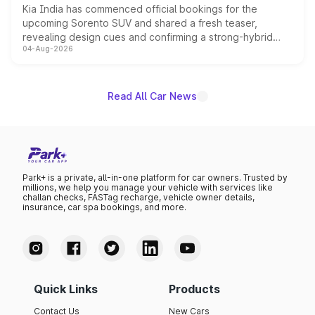
Kia India has commenced official bookings for the
upcoming Sorento SUV and shared a fresh teaser,
revealing design cues and confirming a strong-hybrid
04-Aug-2026
powertrain, though pricing and the launch date remain
unannounced for now.
Read All Car News
Park+ is a private, all-in-one platform for car owners. Trusted by
millions, we help you manage your vehicle with services like
challan checks, FASTag recharge, vehicle owner details,
insurance, car spa bookings, and more.
Quick Links
Products
Contact Us
New Cars