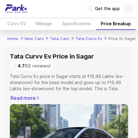
Get the app
Curvv EV
Mileage
Specifications
Price Breakup
>
>
>
>
Home
New Cars
Tata Cars
Tata Curvv Ev
Price In Sagar
Tata Curvv Ev Price in Sagar
4.7
(52 reviews)
Tata Curvv Ev price in Sagar starts at ₹16.99 Lakhs (ex-
showroom) for the base model and goes up to ₹19.49
Lakhs (ex-showroom) for the top model. This is Tata
Curvv Ev on-road price in Sagar which includes RTO or
Read more
Registration Cost, Insurance Cost. Explore the complete
variant-wise on-road price of Tata Curvv Ev price in
Sagar, along with key features and details to help you
choose the best option.
Explore Cars by Price Range