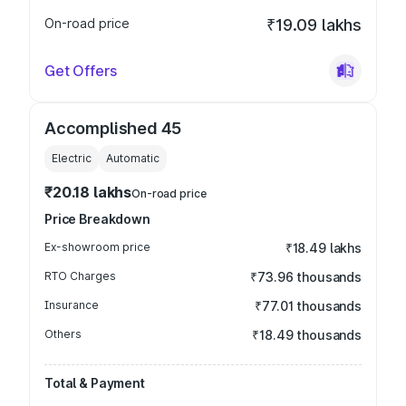
On-road price
₹19.09 lakhs
Get Offers
Accomplished 45
Electric
Automatic
₹20.18 lakhs
On-road price
Price Breakdown
Ex-showroom price
₹18.49 lakhs
RTO Charges
₹73.96 thousands
Insurance
₹77.01 thousands
Others
₹18.49 thousands
Total & Payment