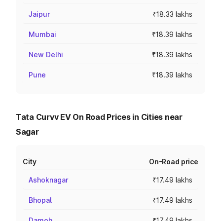
Jaipur
₹18.33 lakhs
Mumbai
₹18.39 lakhs
New Delhi
₹18.39 lakhs
Pune
₹18.39 lakhs
Tata Curvv EV On Road Prices in Cities near
Sagar
City
On-Road price
Ashoknagar
₹17.49 lakhs
Bhopal
₹17.49 lakhs
Damoh
₹17.49 lakhs