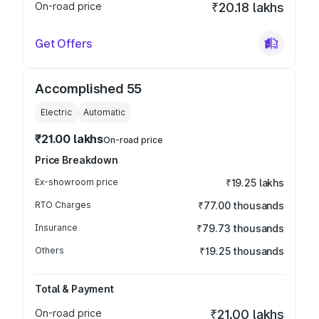
On-road price
₹20.18 lakhs
Get Offers
Accomplished 55
Electric
Automatic
₹21.00 lakhs
On-road price
Price Breakdown
Ex-showroom price
₹19.25 lakhs
RTO Charges
₹77.00 thousands
Insurance
₹79.73 thousands
Others
₹19.25 thousands
Total & Payment
On-road price
₹21.00 lakhs