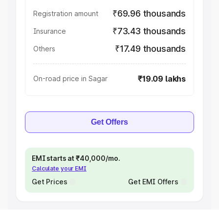
₹69.96 thousands
Registration amount
₹73.43 thousands
Insurance
₹17.49 thousands
Others
₹19.09 lakhs
On-road price in Sagar
Get Offers
EMI starts at ₹40,000/mo.
Calculate your EMI
Get Prices
Get EMI Offers