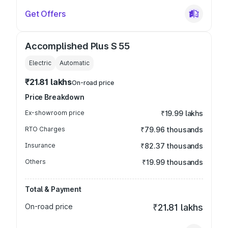
Get Offers
Accomplished Plus S 55
Electric
Automatic
₹21.81 lakhs
On-road price
Price Breakdown
Ex-showroom price
₹19.99 lakhs
RTO Charges
₹79.96 thousands
Insurance
₹82.37 thousands
Others
₹19.99 thousands
Total & Payment
On-road price
₹21.81 lakhs