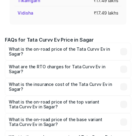
Tikamgarh
₹17.49 lakhs
Vidisha
₹17.49 lakhs
FAQs for Tata Curvv Ev Price in Sagar
What is the on-road price of the Tata Curvv Ev in
Sagar?
The on-road price of the Tata Curvv Ev ranges from
₹16.99 Lakhs and ₹19.49 Lakhs. On-road prices vary
What are the RTO charges for Tata Curvv Ev in
Sagar?
across cities based on registration fees, insurance, and
The RTO Charges for the base variant of Tata Curvv Ev in
other optional charges.
Sagar will be ₹69.96 thousands.
What is the insurance cost of the Tata Curvv Ev in
Sagar?
The insurance cost for the base variant of Tata Curvv Ev
in Sagar is ₹73.43 thousands
What is the on-road price of the top variant
Tata Curvv Ev in Sagar?
The top variant is Empowered Plus A 55 Dark and the on-
road price is ₹24.25 lakhs Lakh in Sagar.
What is the on-road price of the base variant
Tata Curvv Ev in Sagar?
The base variant is Creative 45 and the on-road price is