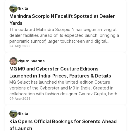
features, refreshed styling and the choice of naturally
aspirated or turbo-petrol powertrains, making it an
Nikita
attractive option in the compact SUV segment.
Mahindra Scorpio N Facelift Spotted at Dealer
Yards
The updated Mahindra Scorpio N has begun arriving at
dealer facilities ahead of its expected launch, bringing a
panoramic sunroof, larger touchscreen and digital
04-Aug-2026
instrument cluster borrowed from the Thar Roxx, along
with fresh alloy wheels and revised charging ports across
both rows.
Piyush Sharma
MG M9 and Cyberster Couture Editions
Launched in India: Prices, Features & Details
MG Select has launched the limited-edition Couture
versions of the Cyberster and M9 in India. Created in
collaboration with fashion designer Gaurav Gupta, both
04-Aug-2026
models receive exclusive cosmetic enhancements
inspired by the Serpent Infinity design theme. Limited to
just 50 units each, the special editions are priced above
Nikita
the standard versions and deliveries begin this month.
Kia Opens Official Bookings for Sorento Ahead
of Launch