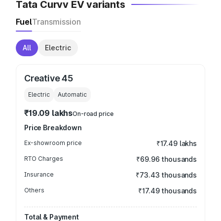
Tata Curvv EV variants
Fuel
Transmission
All
Electric
Creative 45
Electric
Automatic
₹19.09 lakhs
On-road price
Price Breakdown
Ex-showroom price
₹17.49 lakhs
RTO Charges
₹69.96 thousands
Insurance
₹73.43 thousands
Others
₹17.49 thousands
Total & Payment