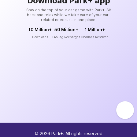
Download Park+ app
Stay on the top of your car game with Park+. Sit
back and relax while we take care of your car-
related needs, all in one place.
10 Million+
50 Million+
1 Million+
Downloads
FASTag Recharges
Challans Resolved
©
2026
Park+. All rights reserved