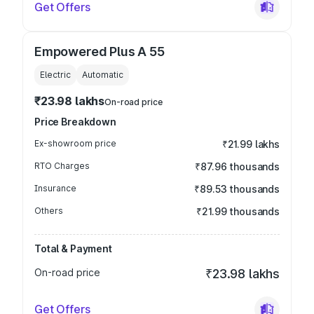
Get Offers
Empowered Plus A 55
Electric
Automatic
₹23.98 lakhs
On-road price
Price Breakdown
Ex-showroom price
₹21.99 lakhs
RTO Charges
₹87.96 thousands
Insurance
₹89.53 thousands
Others
₹21.99 thousands
Total & Payment
On-road price
₹23.98 lakhs
Get Offers