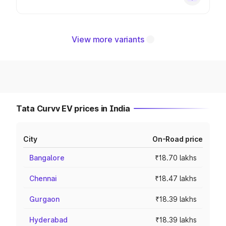
View more variants
Tata Curvv EV prices in India
City
On-Road price
Bangalore
₹18.70 lakhs
Chennai
₹18.47 lakhs
Gurgaon
₹18.39 lakhs
Hyderabad
₹18.39 lakhs