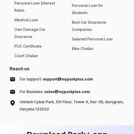
Personal Loan Interest
Personal Loan for
Rates
Students
Medical Loan
Best Car Insurance
Own Damage Car
Companies
Insurance
Salaried Personal Loan
PUC Certificate
Bike Challan
Court Challan
Reach us
For support:
support@myparkplus.com
For Business:
sales@myparkplus.com
Unitech Cyber Park, 5th Floor, Tower A, Sec-39, Gurugram,
Haryana 122022