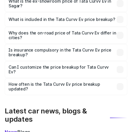
₹19.09 lakhs Lakh in Sagar.
What is the ex-showroom price of Tata Curvv Ev in
Sagar?
The ex-showroom price of the base variant of Tata Curvv
Ev in Sagar is ₹17.49 lakhs.
What is included in the Tata Curvv Ev price breakup?
The price breakup includes ex-showroom price, RTO
charges, insurance, road tax, handling fees, and optional
Why does the on-road price of Tata Curvv Ev differ in
cities?
accessories.
On-road prices vary due to differences in state RTO
charges, taxes, and insurance costs.
Is insurance compulsory in the Tata Curvv Ev price
breakup?
Yes, at least third-party insurance is mandatory in India,
Can I customize the price breakup for Tata Curvv
Ev?
and it is included in the on-road price breakup.
Yes, you can choose add-ons like extended warranty,
accessories, or different insurance plans, which will adjust
How often is the Tata Curvv Ev price breakup
the final breakup.
updated?
We update price breakup details regularly to reflect the
latest market prices, taxes, and offers.
Latest car news, blogs &
updates