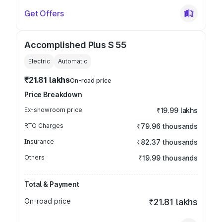
Get Offers
Accomplished Plus S 55
Electric
Automatic
₹21.81 lakhs
On-road price
Price Breakdown
Ex-showroom price
₹19.99 lakhs
RTO Charges
₹79.96 thousands
Insurance
₹82.37 thousands
Others
₹19.99 thousands
Total & Payment
On-road price
₹21.81 lakhs