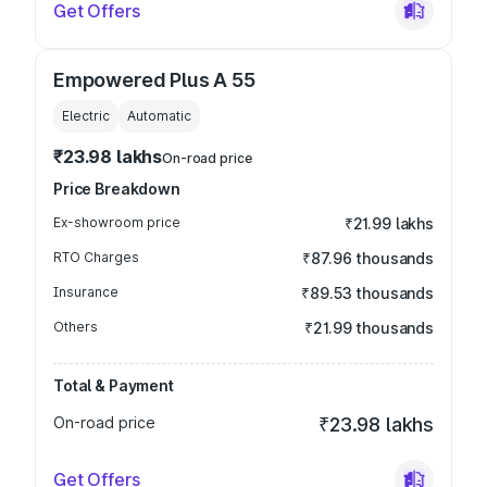
Get Offers
Empowered Plus A 55
Electric
Automatic
₹23.98 lakhs
On-road price
Price Breakdown
Ex-showroom price
₹21.99 lakhs
RTO Charges
₹87.96 thousands
Insurance
₹89.53 thousands
Others
₹21.99 thousands
Total & Payment
On-road price
₹23.98 lakhs
Get Offers