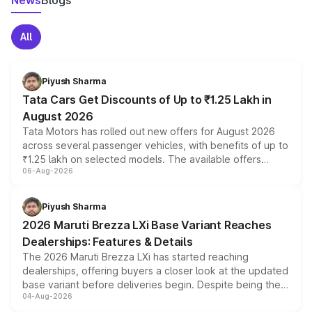
News
Blogs
All
Piyush Sharma
Tata Cars Get Discounts of Up to ₹1.25 Lakh in
August 2026
Tata Motors has rolled out new offers for August 2026
across several passenger vehicles, with benefits of up to
₹1.25 lakh on selected models. The available offers
06-Aug-2026
include consumer discounts, exchange bonuses,
scrappage incentives, loyalty rewards and corporate
benefits, depending on the vehicle, variant and eligibility,
Piyush Sharma
giving buyers multiple ways to reduce the overall
2026 Maruti Brezza LXi Base Variant Reaches
purchase cost.
Dealerships: Features & Details
The 2026 Maruti Brezza LXi has started reaching
dealerships, offering buyers a closer look at the updated
base variant before deliveries begin. Despite being the
04-Aug-2026
entry-level trim, it comes with several standard safety