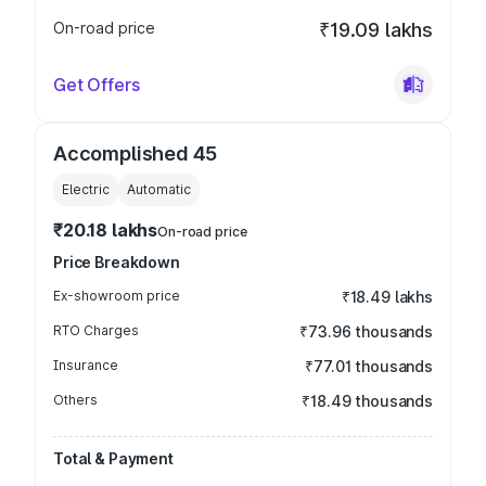
On-road price
₹19.09 lakhs
Get Offers
Accomplished 45
Electric
Automatic
₹20.18 lakhs
On-road price
Price Breakdown
Ex-showroom price
₹18.49 lakhs
RTO Charges
₹73.96 thousands
Insurance
₹77.01 thousands
Others
₹18.49 thousands
Total & Payment