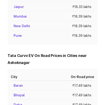
Jaipur
₹18.33 lakhs
Mumbai
₹18.39 lakhs
New Delhi
₹18.39 lakhs
Pune
₹18.39 lakhs
Tata Curvv EV On Road Prices in Cities near
Ashoknagar
City
On-Road price
Baran
₹17.49 lakhs
Bhopal
₹17.49 lakhs
Datia
₹17.49 lakhs