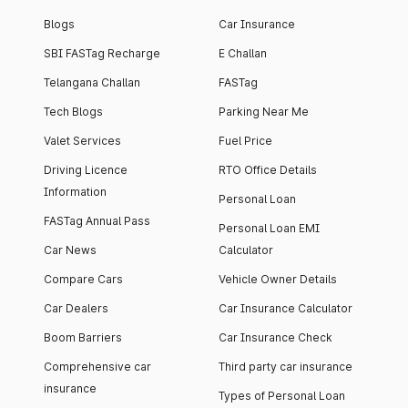
Blogs
Car Insurance
SBI FASTag Recharge
E Challan
Telangana Challan
FASTag
Tech Blogs
Parking Near Me
Valet Services
Fuel Price
Driving Licence
RTO Office Details
Information
Personal Loan
FASTag Annual Pass
Personal Loan EMI
Car News
Calculator
Compare Cars
Vehicle Owner Details
Car Dealers
Car Insurance Calculator
Boom Barriers
Car Insurance Check
Comprehensive car
Third party car insurance
insurance
Types of Personal Loan