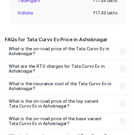
Tikamgarh
₹17.49 lakhs
Vidisha
₹17.49 lakhs
FAQs for Tata Curvv Ev Price in Ashoknagar
What is the on-road price of the Tata Curvv Ev in
Ashoknagar?
The on-road price of the Tata Curvv Ev ranges from
₹16.99 Lakhs and ₹19.49 Lakhs. On-road prices vary
What are the RTO charges for Tata Curvv Ev in
Ashoknagar?
across cities based on registration fees, insurance, and
The RTO Charges for the base variant of Tata Curvv Ev in
other optional charges.
Ashoknagar will be ₹69.96 thousands.
What is the insurance cost of the Tata Curvv Ev in
Ashoknagar?
The insurance cost for the base variant of Tata Curvv Ev
in Ashoknagar is ₹73.43 thousands
What is the on-road price of the top variant
Tata Curvv Ev in Ashoknagar?
The top variant is Empowered Plus A 55 Dark and the on-
road price is ₹24.25 lakhs Lakh in Ashoknagar.
What is the on-road price of the base variant
Tata Curvv Ev in Ashoknagar?
The base variant is Creative 45 and the on-road price is