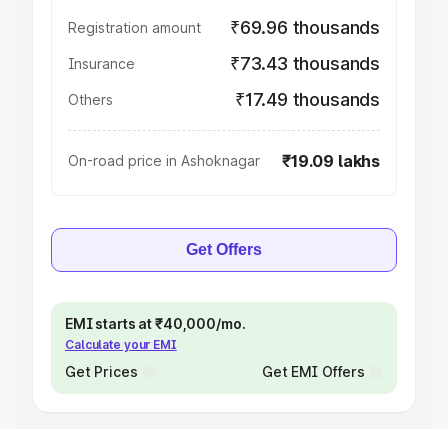
₹69.96 thousands
Registration amount
₹73.43 thousands
Insurance
₹17.49 thousands
Others
₹19.09 lakhs
On-road price in Ashoknagar
Get Offers
EMI starts at ₹40,000/mo.
Calculate your EMI
Get Prices
Get EMI Offers