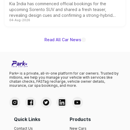
Kia India has commenced official bookings for the
upcoming Sorento SUV and shared a fresh teaser,
revealing design cues and confirming a strong-hybrid
04-Aug-2026
powertrain, though pricing and the launch date remain
unannounced for now.
Read All Car News
Park+ is a private, all-in-one platform for car owners. Trusted by
millions, we help you manage your vehicle with services like
challan checks, FASTag recharge, vehicle owner details,
insurance, car spa bookings, and more.
Quick Links
Products
Contact Us
New Cars