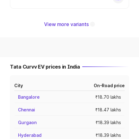
View more variants
Tata Curvv EV prices in India
City
On-Road price
Bangalore
₹18.70 lakhs
Chennai
₹18.47 lakhs
Gurgaon
₹18.39 lakhs
Hyderabad
₹18.39 lakhs