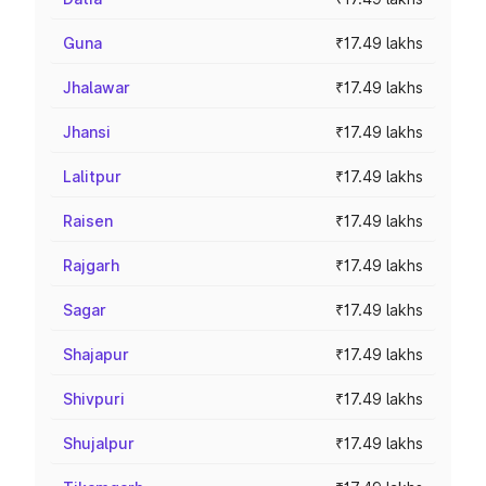
Guna
₹17.49 lakhs
Jhalawar
₹17.49 lakhs
Jhansi
₹17.49 lakhs
Lalitpur
₹17.49 lakhs
Raisen
₹17.49 lakhs
Rajgarh
₹17.49 lakhs
Sagar
₹17.49 lakhs
Shajapur
₹17.49 lakhs
Shivpuri
₹17.49 lakhs
Shujalpur
₹17.49 lakhs