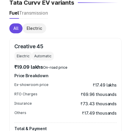
Tata Curvv EV variants
Fuel
Transmission
All
Electric
Creative 45
Electric
Automatic
₹19.09 lakhs
On-road price
Price Breakdown
Ex-showroom price
₹17.49 lakhs
RTO Charges
₹69.96 thousands
Insurance
₹73.43 thousands
Others
₹17.49 thousands
Total & Payment