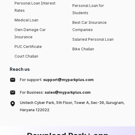
Personal Loan Interest
Personal Loan for
Rates
Students
Medical Loan
Best Car Insurance
Own Damage Car
Companies
Insurance
Salaried Personal Loan
PUC Certificate
Bike Challan
Court Challan
Reach us
For support:
support@myparkplus.com
For Business:
sales@myparkplus.com
Unitech Cyber Park, 5th Floor, Tower A, Sec-39, Gurugram,
Haryana 122022