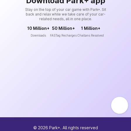
Download Park+ app
Stay on the top of your car game with Park+. Sit
back and relax while we take care of your car-
related needs, all in one place.
10 Million+
50 Million+
1 Million+
Downloads
FASTag Recharges
Challans Resolved
©
2026
Park+. All rights reserved