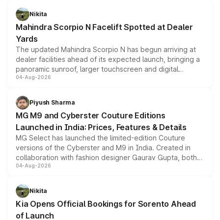
features, refreshed styling and the choice of naturally
aspirated or turbo-petrol powertrains, making it an
Nikita
attractive option in the compact SUV segment.
Mahindra Scorpio N Facelift Spotted at Dealer
Yards
The updated Mahindra Scorpio N has begun arriving at
dealer facilities ahead of its expected launch, bringing a
panoramic sunroof, larger touchscreen and digital
04-Aug-2026
instrument cluster borrowed from the Thar Roxx, along
with fresh alloy wheels and revised charging ports across
both rows.
Piyush Sharma
MG M9 and Cyberster Couture Editions
Launched in India: Prices, Features & Details
MG Select has launched the limited-edition Couture
versions of the Cyberster and M9 in India. Created in
collaboration with fashion designer Gaurav Gupta, both
04-Aug-2026
models receive exclusive cosmetic enhancements
inspired by the Serpent Infinity design theme. Limited to
just 50 units each, the special editions are priced above
Nikita
the standard versions and deliveries begin this month.
Kia Opens Official Bookings for Sorento Ahead
of Launch