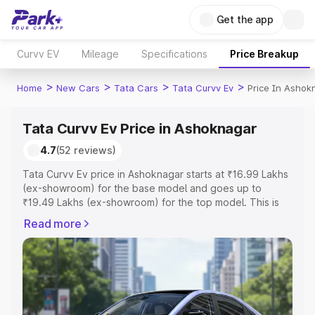
Get the app
Curvv EV
Mileage
Specifications
Price Breakup
>
>
>
>
Home
New Cars
Tata Cars
Tata Curvv Ev
Price In Ashok
Tata Curvv Ev Price in Ashoknagar
4.7
(52 reviews)
Tata Curvv Ev price in Ashoknagar starts at ₹16.99 Lakhs
(ex-showroom) for the base model and goes up to
₹19.49 Lakhs (ex-showroom) for the top model. This is
Tata Curvv Ev on-road price in Ashoknagar which
Read more
includes RTO or Registration Cost, Insurance Cost.
Explore the complete variant-wise on-road price of Tata
Curvv Ev price in Ashoknagar, along with key features
and details to help you choose the best option.
Explore Cars by Price Range