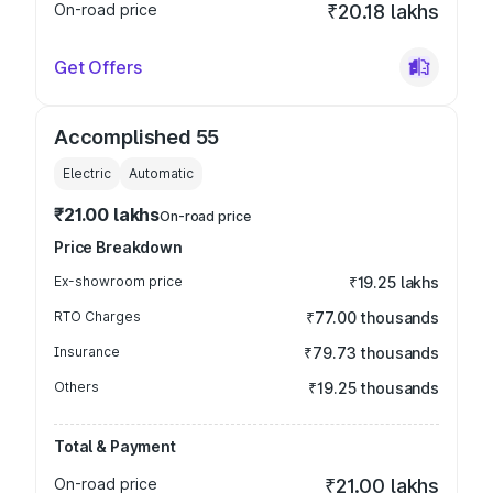
On-road price
₹20.18 lakhs
Get Offers
Accomplished 55
Electric
Automatic
₹21.00 lakhs
On-road price
Price Breakdown
Ex-showroom price
₹19.25 lakhs
RTO Charges
₹77.00 thousands
Insurance
₹79.73 thousands
Others
₹19.25 thousands
Total & Payment
On-road price
₹21.00 lakhs