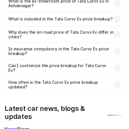
₹19.09 lakhs Lakh in Ashoknagar.
What is the ex-showroom price of Tata Curvv Ev in
Ashoknagar?
The ex-showroom price of the base variant of Tata Curvv
Ev in Ashoknagar is ₹17.49 lakhs.
What is included in the Tata Curvv Ev price breakup?
The price breakup includes ex-showroom price, RTO
charges, insurance, road tax, handling fees, and optional
Why does the on-road price of Tata Curvv Ev differ in
cities?
accessories.
On-road prices vary due to differences in state RTO
charges, taxes, and insurance costs.
Is insurance compulsory in the Tata Curvv Ev price
breakup?
Yes, at least third-party insurance is mandatory in India,
Can I customize the price breakup for Tata Curvv
Ev?
and it is included in the on-road price breakup.
Yes, you can choose add-ons like extended warranty,
accessories, or different insurance plans, which will adjust
How often is the Tata Curvv Ev price breakup
the final breakup.
updated?
We update price breakup details regularly to reflect the
latest market prices, taxes, and offers.
Latest car news, blogs &
updates