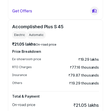
Get Offers
Accomplished Plus S 45
Electric
Automatic
₹21.05 lakhs
On-road price
Price Breakdown
Ex-showroom price
₹19.29 lakhs
RTO Charges
₹77.16 thousands
Insurance
₹79.87 thousands
Others
₹19.29 thousands
Total & Payment
On-road price
₹21.05 lakhs