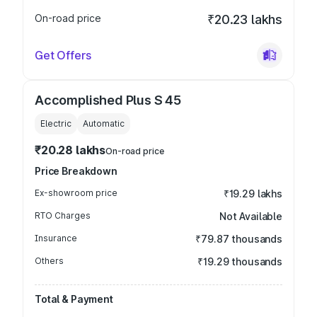
On-road price
₹20.23 lakhs
Get Offers
Accomplished Plus S 45
Electric
Automatic
₹20.28 lakhs
On-road price
Price Breakdown
Ex-showroom price
₹19.29 lakhs
RTO Charges
Not Available
Insurance
₹79.87 thousands
Others
₹19.29 thousands
Total & Payment