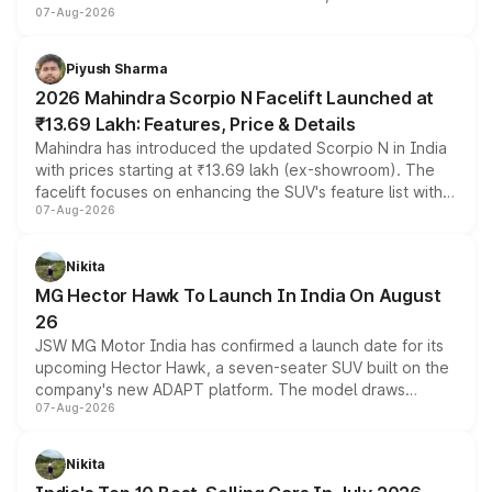
07-Aug-2026
combines dual-motor all-wheel drive, a high-performance
battery and AMG-specific driving technology, offering a
more accessible entry point into the brand's latest
Piyush Sharma
electric performance sedan range.
2026 Mahindra Scorpio N Facelift Launched at
₹13.69 Lakh: Features, Price & Details
Mahindra has introduced the updated Scorpio N in India
with prices starting at ₹13.69 lakh (ex-showroom). The
facelift focuses on enhancing the SUV's feature list with a
07-Aug-2026
panoramic sunroof, larger digital displays, Level 2 ADAS
and a 540-degree camera, while retaining its existing
petrol and diesel engine options without any mechanical
Nikita
changes.
MG Hector Hawk To Launch In India On August
26
JSW MG Motor India has confirmed a launch date for its
upcoming Hector Hawk, a seven-seater SUV built on the
company's new ADAPT platform. The model draws
07-Aug-2026
heavily from the Wuling Starlight 560 sold overseas and
is expected to arrive with both battery electric and plug-
in hybrid powertrain options, positioning it above the
Nikita
existing Hector in the brand's India lineup.