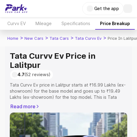
Get the app
Curvv EV
Mileage
Specifications
Price Breakup
>
>
>
>
Home
New Cars
Tata Cars
Tata Curvv Ev
Price In Lalitpu
Tata Curvv Ev Price in
Lalitpur
4.7
(52 reviews)
Tata Curvv Ev price in Lalitpur starts at ₹16.99 Lakhs (ex-
showroom) for the base model and goes up to ₹19.49
Lakhs (ex-showroom) for the top model. This is Tata
Curvv Ev on-road price in Lalitpur which includes RTO or
Read more
Registration Cost, Insurance Cost. Explore the complete
variant-wise on-road price of Tata Curvv Ev price in
Lalitpur, along with key features and details to help you
choose the best option.