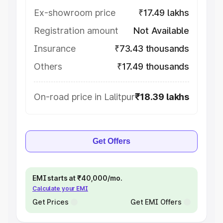
Ex-showroom price
₹17.49 lakhs
Registration amount
Not Available
Insurance
₹73.43 thousands
Others
₹17.49 thousands
On-road price in Lalitpur
₹18.39 lakhs
Get Offers
EMI starts at ₹40,000/mo.
Calculate your EMI
Get Prices
Get EMI Offers