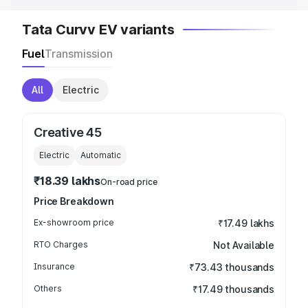
Tata Curvv EV variants
Fuel
Transmission
All
Electric
Creative 45
Electric
Automatic
₹18.39 lakhs
On-road price
Price Breakdown
Ex-showroom price
₹17.49 lakhs
RTO Charges
Not Available
Insurance
₹73.43 thousands
Others
₹17.49 thousands