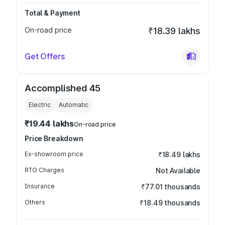
Total & Payment
On-road price
₹18.39 lakhs
Get Offers
Accomplished 45
Electric
Automatic
₹19.44 lakhs
On-road price
Price Breakdown
Ex-showroom price
₹18.49 lakhs
RTO Charges
Not Available
Insurance
₹77.01 thousands
Others
₹18.49 thousands