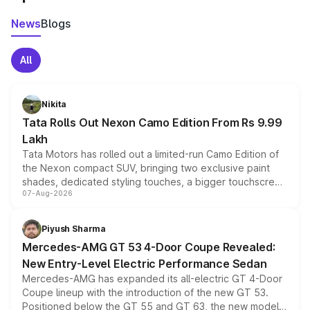
News
Blogs
All
Nikita
Tata Rolls Out Nexon Camo Edition From Rs 9.99
Lakh
Tata Motors has rolled out a limited-run Camo Edition of
the Nexon compact SUV, bringing two exclusive paint
shades, dedicated styling touches, a bigger touchscreen
07-Aug-2026
and a built-in dashcam, while keeping the existing range
of petrol, diesel and CNG powertrains and transmission
choices unchanged across the model lineup for buyers.
Piyush Sharma
Mercedes-AMG GT 53 4-Door Coupe Revealed:
New Entry-Level Electric Performance Sedan
Mercedes-AMG has expanded its all-electric GT 4-Door
Coupe lineup with the introduction of the new GT 53.
Positioned below the GT 55 and GT 63, the new model