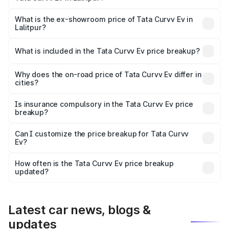
The base variant is Creative 45 and the on-road price is
₹18.39 lakhs Lakh in Lalitpur.
What is the ex-showroom price of Tata Curvv Ev in
Lalitpur?
The ex-showroom price of the base variant of Tata Curvv
Ev in Lalitpur is ₹17.49 lakhs.
What is included in the Tata Curvv Ev price breakup?
The price breakup includes ex-showroom price, RTO
charges, insurance, road tax, handling fees, and optional
Why does the on-road price of Tata Curvv Ev differ in
cities?
accessories.
On-road prices vary due to differences in state RTO
charges, taxes, and insurance costs.
Is insurance compulsory in the Tata Curvv Ev price
breakup?
Yes, at least third-party insurance is mandatory in India,
Can I customize the price breakup for Tata Curvv
Ev?
and it is included in the on-road price breakup.
Yes, you can choose add-ons like extended warranty,
accessories, or different insurance plans, which will adjust
How often is the Tata Curvv Ev price breakup
the final breakup.
updated?
We update price breakup details regularly to reflect the
latest market prices, taxes, and offers.
Latest car news, blogs &
updates