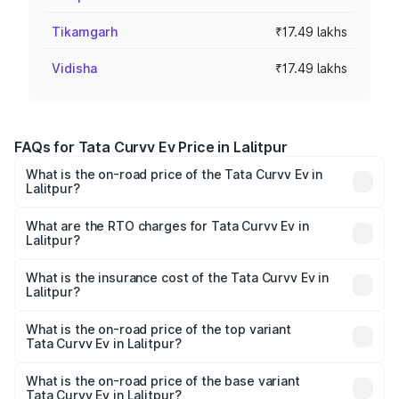
Tikamgarh
₹17.49 lakhs
Vidisha
₹17.49 lakhs
FAQs for Tata Curvv Ev Price in Lalitpur
What is the on-road price of the Tata Curvv Ev in
Lalitpur?
The on-road price of the Tata Curvv Ev ranges from
₹16.99 Lakhs and ₹19.49 Lakhs. On-road prices vary
What are the RTO charges for Tata Curvv Ev in
Lalitpur?
across cities based on registration fees, insurance, and
The RTO Charges for the base variant of Tata Curvv Ev in
other optional charges.
Lalitpur will be Not Available.
What is the insurance cost of the Tata Curvv Ev in
Lalitpur?
The insurance cost for the base variant of Tata Curvv Ev
in Lalitpur is ₹73.43 thousands
What is the on-road price of the top variant
Tata Curvv Ev in Lalitpur?
The top variant is Empowered Plus A 55 Dark and the on-
road price is ₹23.36 lakhs Lakh in Lalitpur.
What is the on-road price of the base variant
Tata Curvv Ev in Lalitpur?