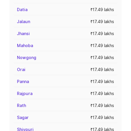
Datia
₹17.49 lakhs
Jalaun
₹17.49 lakhs
Jhansi
₹17.49 lakhs
Mahoba
₹17.49 lakhs
Nowgong
₹17.49 lakhs
Orai
₹17.49 lakhs
Panna
₹17.49 lakhs
Rajpura
₹17.49 lakhs
Rath
₹17.49 lakhs
Sagar
₹17.49 lakhs
Shivpuri
₹17.49 lakhs