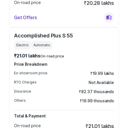
On-road price
₹20.28 lakhs
Get Offers
Accomplished Plus S 55
Electric
Automatic
₹21.01 lakhs
On-road price
Price Breakdown
Ex-showroom price
₹19.99 lakhs
RTO Charges
Not Available
Insurance
₹82.37 thousands
Others
₹19.99 thousands
Total & Payment
On-road price
₹21.01 lakhs