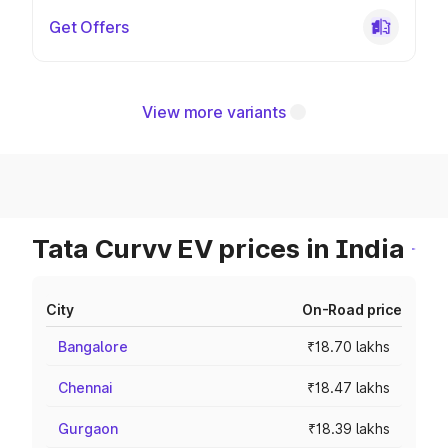
Get Offers
View more variants
Tata Curvv EV prices in India
City
On-Road price
Bangalore
₹18.70 lakhs
Chennai
₹18.47 lakhs
Gurgaon
₹18.39 lakhs