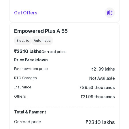
Get Offers
Empowered Plus A 55
Electric
Automatic
₹23.10 lakhs
On-road price
Price Breakdown
Ex-showroom price
₹21.99 lakhs
RTO Charges
Not Available
Insurance
₹89.53 thousands
Others
₹21.99 thousands
Total & Payment
On-road price
₹23.10 lakhs