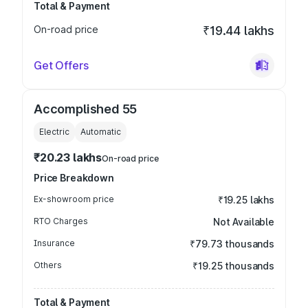
Total & Payment
On-road price
₹19.44 lakhs
Get Offers
Accomplished 55
Electric
Automatic
₹20.23 lakhs
On-road price
Price Breakdown
Ex-showroom price
₹19.25 lakhs
RTO Charges
Not Available
Insurance
₹79.73 thousands
Others
₹19.25 thousands
Total & Payment