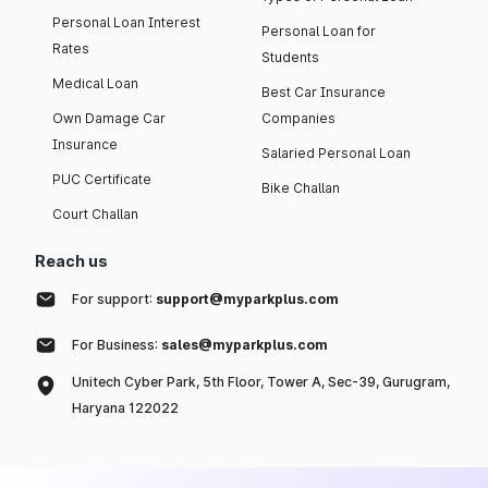
Personal Loan Interest
Personal Loan for
Rates
Students
Medical Loan
Best Car Insurance
Own Damage Car
Companies
Insurance
Salaried Personal Loan
PUC Certificate
Bike Challan
Court Challan
Reach us
For support:
support@myparkplus.com
For Business:
sales@myparkplus.com
Unitech Cyber Park, 5th Floor, Tower A, Sec-39, Gurugram,
Haryana 122022