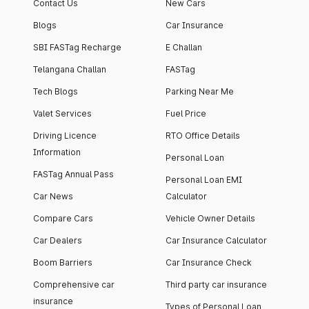
Contact Us
New Cars
Blogs
Car Insurance
SBI FASTag Recharge
E Challan
Telangana Challan
FASTag
Tech Blogs
Parking Near Me
Valet Services
Fuel Price
Driving Licence
RTO Office Details
Information
Personal Loan
FASTag Annual Pass
Personal Loan EMI
Car News
Calculator
Compare Cars
Vehicle Owner Details
Car Dealers
Car Insurance Calculator
Boom Barriers
Car Insurance Check
Comprehensive car
Third party car insurance
insurance
Types of Personal Loan