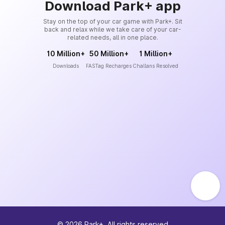
Download Park+ app
Stay on the top of your car game with Park+. Sit
back and relax while we take care of your car-
related needs, all in one place.
10 Million+
50 Million+
1 Million+
Downloads
FASTag Recharges
Challans Resolved
©
2026
Park+. All rights reserved