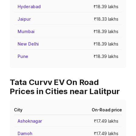
Hyderabad
₹18.39 lakhs
Jaipur
₹18.33 lakhs
Mumbai
₹18.39 lakhs
New Delhi
₹18.39 lakhs
Pune
₹18.39 lakhs
Tata Curvv EV On Road
Prices in Cities near Lalitpur
City
On-Road price
Ashoknagar
₹17.49 lakhs
Damoh
₹17.49 lakhs