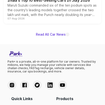
India's Top 10 Best-Selling Cars In July 2026
Maruti Suzuki commanded six of the ten podium spots as
the country's leading models together crossed the two
lakh unit mark, with the Punch nearly doubling its year-
07-Aug-2026
on-year volumes to stand out as the fastest-growing
name on the list.
Read All Car News
Park+ is a private, all-in-one platform for car owners. Trusted by
millions, we help you manage your vehicle with services like
challan checks, FASTag recharge, vehicle owner details,
insurance, car spa bookings, and more.
Quick Links
Products