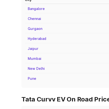
Bangalore
Chennai
Gurgaon
Hyderabad
Jaipur
Mumbai
New Delhi
Pune
Tata Curvv EV On Road Price