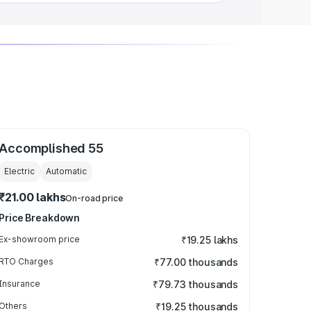
Accomplished 55
Electric
Automatic
₹21.00 lakhs
On-road price
Price Breakdown
Ex-showroom price
₹19.25 lakhs
RTO Charges
₹77.00 thousands
Insurance
₹79.73 thousands
Others
₹19.25 thousands