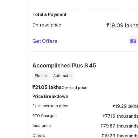
Total & Payment
On-road price
₹19.09 lakh
Get Offers
Accomplished Plus S 45
Electric
Automatic
₹21.05 lakhs
On-road price
Price Breakdown
Ex-showroom price
₹19.29 lakh
RTO Charges
₹77.16 thousand
Insurance
₹79.87 thousand
Others
₹19.29 thousand