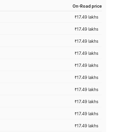
On-Road price
₹17.49 lakhs
₹17.49 lakhs
₹17.49 lakhs
₹17.49 lakhs
₹17.49 lakhs
₹17.49 lakhs
₹17.49 lakhs
₹17.49 lakhs
₹17.49 lakhs
₹17.49 lakhs