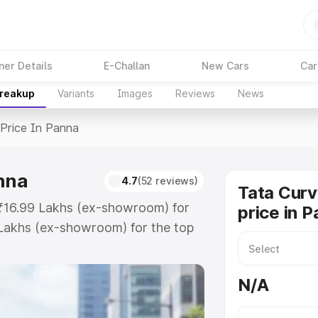
ner Details
E-Challan
New Cars
Car
Breakup
Variants
Images
Reviews
News
Price In Panna
anna
4.7
(52 reviews)
Tata Curv
 ₹16.99 Lakhs (ex-showroom) for
price in 
Lakhs (ex-showroom) for the top
rice in Panna which includes RTO
Explore the complete variant-wise
N/A
 Panna, along with key features
 option.