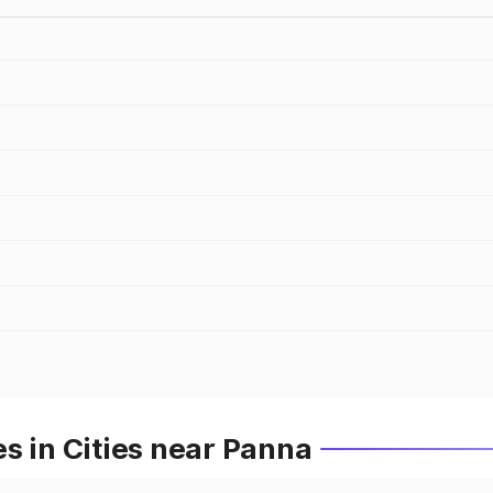
s in Cities near Panna