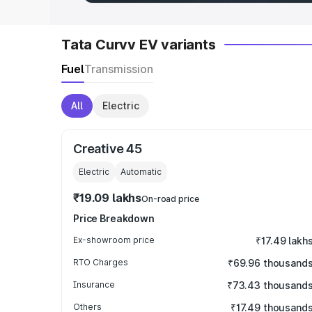
Tata Curvv EV variants
Fuel
Transmission
All
Electric
Creative 45
Electric
Automatic
₹19.09 lakhs
On-road price
Price Breakdown
Ex-showroom price
₹17.49 lakh
RTO Charges
₹69.96 thousand
Insurance
₹73.43 thousand
Others
₹17.49 thousand