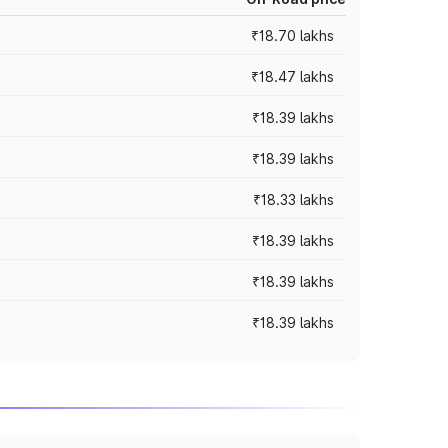
₹18.70 lakhs
₹18.47 lakhs
₹18.39 lakhs
₹18.39 lakhs
₹18.33 lakhs
₹18.39 lakhs
₹18.39 lakhs
₹18.39 lakhs