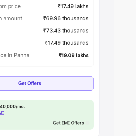
om price
₹17.49 lakhs
on amount
₹69.96 thousands
₹73.43 thousands
₹17.49 thousands
ice in Panna
₹19.09 lakhs
Get Offers
 ₹40,000/mo.
EMI
Get EMI Offers