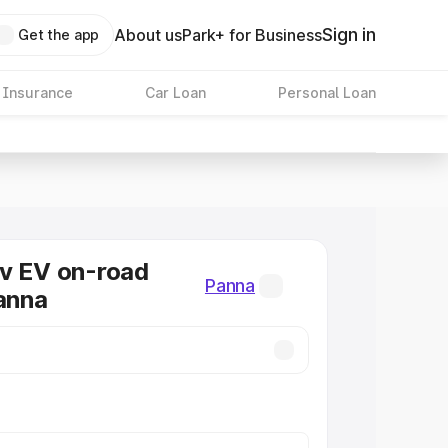
Sign in
About us
Park+ for Business
Get the app
 Insurance
Car Loan
Personal Loan
v EV on-road
Panna
Panna