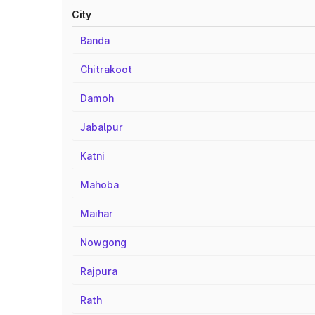
City
Banda
Chitrakoot
Damoh
Jabalpur
Katni
Mahoba
Maihar
Nowgong
Rajpura
Rath