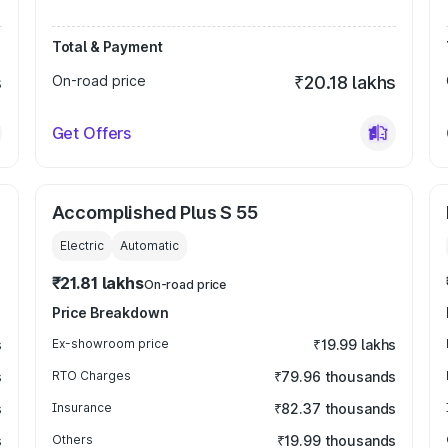
Total & Payment
s
On-road price
₹20.18 lakhs
Get Offers
Accomplished Plus S 55
Electric
Automatic
₹21.81 lakhs
On-road price
Price Breakdown
s
Ex-showroom price
₹19.99 lakhs
s
RTO Charges
₹79.96 thousands
s
Insurance
₹82.37 thousands
s
Others
₹19.99 thousands