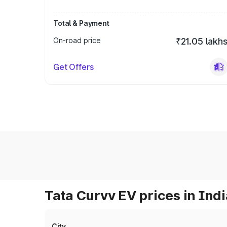
Total & Payment
On-road price
₹21.05 lakh
Get Offers
Tata Curvv EV prices in Indi
City