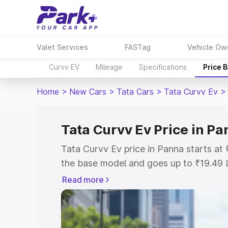
Valet Services
FASTag
Vehicle Ow
Curvv EV
Mileage
Specifications
Price 
Home
>
New Cars
>
Tata Cars
>
Tata Curvv Ev
>
Tata Curvv Ev Price in P
Tata Curvv Ev price in Panna starts at
the base model and goes up to ₹19.49 
model. This is Tata Curvv Ev on-road p
Read more
or Registration Cost, Insurance Cost. 
on-road price of Tata Curvv Ev price in
and details to help you choose the best