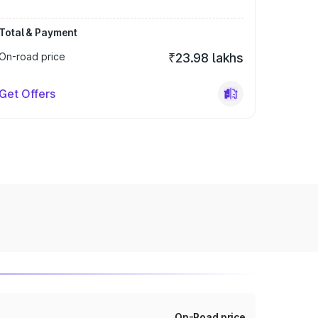
Total & Payment
On-road price
₹23.98 lakhs
Get Offers
On-Road price