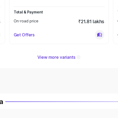
Total & Payment
s
On-road price
₹21.81 lakhs
Get Offers
View more variants
a