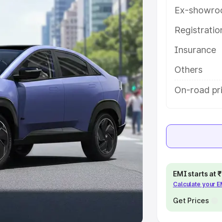
Ex-showro
e
Registrati
khs
|
Cars Under 6 Lakhs
|
Cars
Insurance
Cars Under 10 Lakhs
|
Cars Under
Others
pacity
On-road pr
s
|
Best 7 Seater Cars
|
Best 8
ck Cars in India
|
Best SUV Cars
EMI starts at
Calculate your 
 Luxury Cars in India
Get Prices