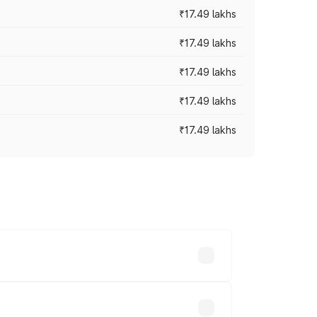
₹17.49 lakhs
₹17.49 lakhs
₹17.49 lakhs
₹17.49 lakhs
₹17.49 lakhs
vary across cities based on registration