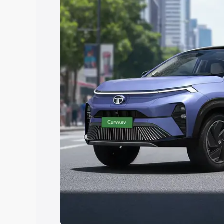
Explore Cars by Price Rang
Cars Under 4 Lakhs
|
Cars Under 5 La
Under 7 Lakhs
|
Cars Under 8 Lakhs
|
20 Lakhs
Explore Cars by Seating Ca
Best 5 Seater Cars
|
Best 6 Seater Car
Seater Cars
|
Best 9 Seater Cars
Explore Cars by Body Type
Best Sedan Cars in India
|
Best Hatchba
in India
|
Best MUV Cars in India
|
Best