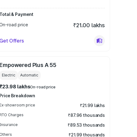
Total & Payment
On-road price
₹21.00 lakhs
Get Offers
Empowered Plus A 55
Electric
Automatic
₹23.98 lakhs
On-road price
Price Breakdown
Ex-showroom price
₹21.99 lakhs
RTO Charges
₹87.96 thousands
Insurance
₹89.53 thousands
Others
₹21.99 thousands