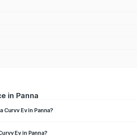
ce in Panna
ta Curvv Ev in Panna?
ranges from ₹16.99 Lakhs and ₹19.49 Lakhs. On-road prices 
ges.
Curvv Ev in Panna?