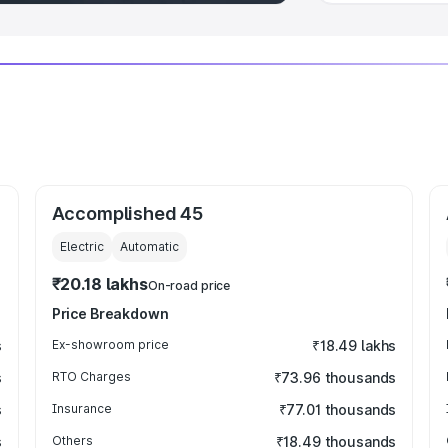
Accomplished 45
Electric
Automatic
₹20.18 lakhs
On-road price
Price Breakdown
s
Ex-showroom price
₹18.49 lakhs
s
RTO Charges
₹73.96 thousands
s
Insurance
₹77.01 thousands
s
Others
₹18.49 thousands