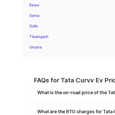
Rewa
Satna
Sidhi
Tikamgarh
Umaria
FAQs for Tata Curvv Ev Pri
What is the on-road price of the Ta
The on-road price of the Tata Curvv Ev 
fees, insurance, and other optional char
What are the RTO charges for Tata 