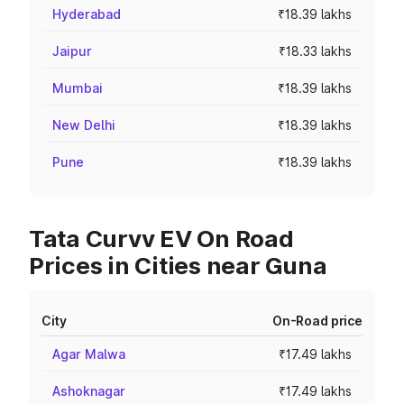
Hyderabad
₹18.39 lakhs
Jaipur
₹18.33 lakhs
Mumbai
₹18.39 lakhs
New Delhi
₹18.39 lakhs
Pune
₹18.39 lakhs
Tata Curvv EV On Road
Prices in Cities near Guna
City
On-Road price
Agar Malwa
₹17.49 lakhs
Ashoknagar
₹17.49 lakhs