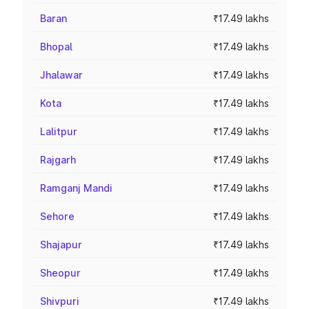
Baran
₹17.49 lakhs
Bhopal
₹17.49 lakhs
Jhalawar
₹17.49 lakhs
Kota
₹17.49 lakhs
Lalitpur
₹17.49 lakhs
Rajgarh
₹17.49 lakhs
Ramganj Mandi
₹17.49 lakhs
Sehore
₹17.49 lakhs
Shajapur
₹17.49 lakhs
Sheopur
₹17.49 lakhs
Shivpuri
₹17.49 lakhs