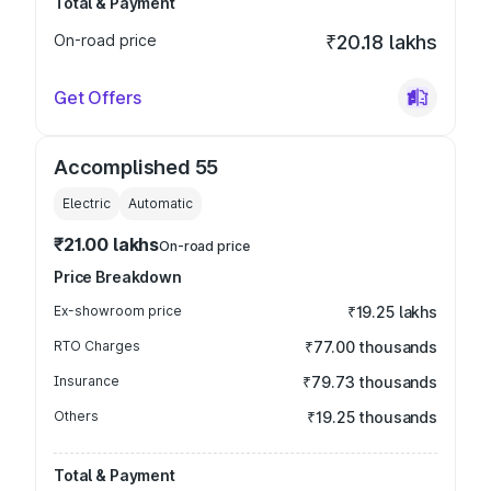
Total & Payment
On-road price
₹20.18 lakhs
Get Offers
Accomplished 55
Electric
Automatic
₹21.00 lakhs
On-road price
Price Breakdown
Ex-showroom price
₹19.25 lakhs
RTO Charges
₹77.00 thousands
Insurance
₹79.73 thousands
Others
₹19.25 thousands
Total & Payment