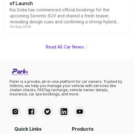
of Launch
Kia India has commenced official bookings for the
upcoming Sorento SUV and shared a fresh teaser,
revealing design cues and confirming a strong-hybrid
04-Aug-2026
powertrain, though pricing and the launch date remain
unannounced for now.
Read All Car News
Park+ is a private, all-in-one platform for car owners. Trusted by
millions, we help you manage your vehicle with services like
challan checks, FASTag recharge, vehicle owner details,
insurance, car spa bookings, and more.
Quick Links
Products