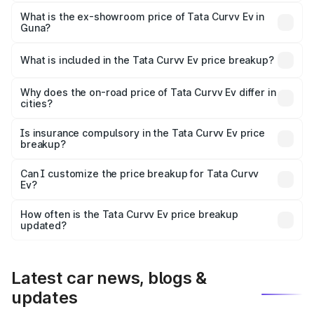
The base variant is Creative 45 and the on-road price is
₹19.09 lakhs Lakh in Guna.
What is the ex-showroom price of Tata Curvv Ev in
Guna?
The ex-showroom price of the base variant of Tata Curvv
Ev in Guna is ₹17.49 lakhs.
What is included in the Tata Curvv Ev price breakup?
The price breakup includes ex-showroom price, RTO
charges, insurance, road tax, handling fees, and optional
Why does the on-road price of Tata Curvv Ev differ in
cities?
accessories.
On-road prices vary due to differences in state RTO
charges, taxes, and insurance costs.
Is insurance compulsory in the Tata Curvv Ev price
breakup?
Yes, at least third-party insurance is mandatory in India,
Can I customize the price breakup for Tata Curvv
Ev?
and it is included in the on-road price breakup.
Yes, you can choose add-ons like extended warranty,
accessories, or different insurance plans, which will adjust
How often is the Tata Curvv Ev price breakup
the final breakup.
updated?
We update price breakup details regularly to reflect the
latest market prices, taxes, and offers.
Latest car news, blogs &
updates