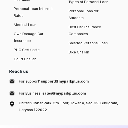
Types of Personal Loan
Personal Loan Interest
Personal Loan for
Rates
Students
Medical Loan
Best Car Insurance
Own Damage Car
Companies
Insurance
Salaried Personal Loan
PUC Certificate
Bike Challan
Court Challan
Reach us
For support:
support@myparkplus.com
For Business:
sales@myparkplus.com
Unitech Cyber Park, 5th Floor, Tower A, Sec-39, Gurugram,
Haryana 122022