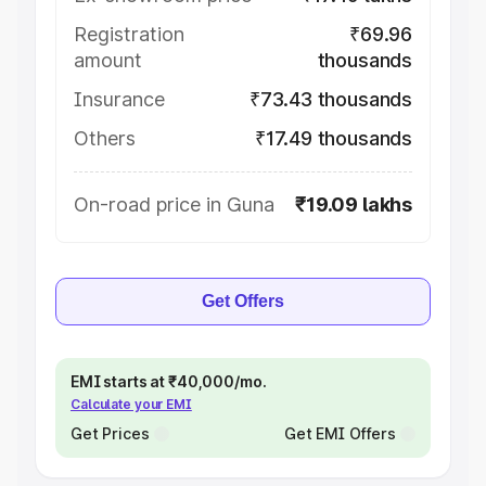
Registration
₹69.96
amount
thousands
Insurance
₹73.43 thousands
Others
₹17.49 thousands
On-road price in Guna
₹19.09 lakhs
Get Offers
EMI starts at ₹40,000/mo.
Calculate your EMI
Get Prices
Get EMI Offers