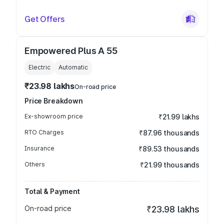
Get Offers
Empowered Plus A 55
Electric
Automatic
₹23.98 lakhs
On-road price
Price Breakdown
Ex-showroom price
₹21.99 lakhs
RTO Charges
₹87.96 thousands
Insurance
₹89.53 thousands
Others
₹21.99 thousands
Total & Payment
On-road price
₹23.98 lakhs