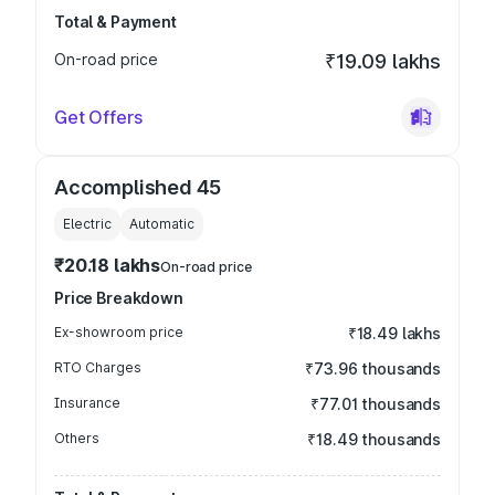
Total & Payment
On-road price
₹19.09 lakhs
Get Offers
Accomplished 45
Electric
Automatic
₹20.18 lakhs
On-road price
Price Breakdown
Ex-showroom price
₹18.49 lakhs
RTO Charges
₹73.96 thousands
Insurance
₹77.01 thousands
Others
₹18.49 thousands