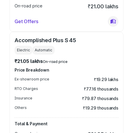
On-road price
₹21.00 lakhs
Get Offers
Accomplished Plus S 45
Electric
Automatic
₹21.05 lakhs
On-road price
Price Breakdown
Ex-showroom price
₹19.29 lakhs
RTO Charges
₹77.16 thousands
Insurance
₹79.87 thousands
Others
₹19.29 thousands
Total & Payment