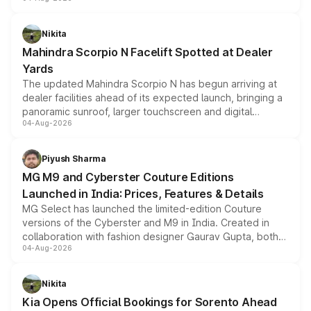
entry-level trim, it comes with several standard safety
features, refreshed styling and the choice of naturally
aspirated or turbo-petrol powertrains, making it an
Nikita
attractive option in the compact SUV segment.
Mahindra Scorpio N Facelift Spotted at Dealer
Yards
The updated Mahindra Scorpio N has begun arriving at
dealer facilities ahead of its expected launch, bringing a
panoramic sunroof, larger touchscreen and digital
04-Aug-2026
instrument cluster borrowed from the Thar Roxx, along
with fresh alloy wheels and revised charging ports across
both rows.
Piyush Sharma
MG M9 and Cyberster Couture Editions
Launched in India: Prices, Features & Details
MG Select has launched the limited-edition Couture
versions of the Cyberster and M9 in India. Created in
collaboration with fashion designer Gaurav Gupta, both
04-Aug-2026
models receive exclusive cosmetic enhancements
inspired by the Serpent Infinity design theme. Limited to
just 50 units each, the special editions are priced above
Nikita
the standard versions and deliveries begin this month.
Kia Opens Official Bookings for Sorento Ahead