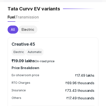
Tata Curvv EV variants
Fuel
Transmission
All
Electric
Creative 45
Electric
Automatic
₹19.09 lakhs
On-road price
Price Breakdown
Ex-showroom price
₹17.49 lakhs
RTO Charges
₹69.96 thousands
Insurance
₹73.43 thousands
Others
₹17.49 thousands