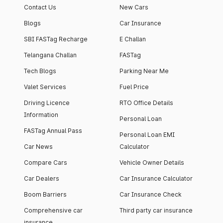
Contact Us
New Cars
Blogs
Car Insurance
SBI FASTag Recharge
E Challan
Telangana Challan
FASTag
Tech Blogs
Parking Near Me
Valet Services
Fuel Price
Driving Licence
RTO Office Details
Information
Personal Loan
FASTag Annual Pass
Personal Loan EMI
Car News
Calculator
Compare Cars
Vehicle Owner Details
Car Dealers
Car Insurance Calculator
Boom Barriers
Car Insurance Check
Comprehensive car
Third party car insurance
insurance