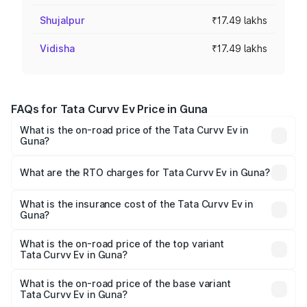
Shujalpur
₹17.49 lakhs
Vidisha
₹17.49 lakhs
FAQs for Tata Curvv Ev Price in Guna
What is the on-road price of the Tata Curvv Ev in
Guna?
The on-road price of the Tata Curvv Ev ranges from
₹16.99 Lakhs and ₹19.49 Lakhs. On-road prices vary
What are the RTO charges for Tata Curvv Ev in Guna?
across cities based on registration fees, insurance, and
The RTO Charges for the base variant of Tata Curvv Ev in
other optional charges.
Guna will be ₹69.96 thousands.
What is the insurance cost of the Tata Curvv Ev in
Guna?
The insurance cost for the base variant of Tata Curvv Ev
in Guna is ₹73.43 thousands
What is the on-road price of the top variant
Tata Curvv Ev in Guna?
The top variant is Empowered Plus A 55 Dark and the on-
road price is ₹24.25 lakhs Lakh in Guna.
What is the on-road price of the base variant
Tata Curvv Ev in Guna?