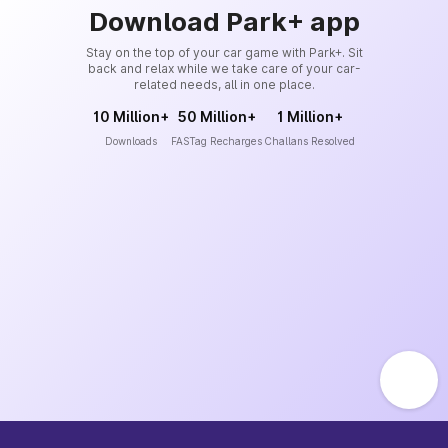
Download Park+ app
Stay on the top of your car game with Park+. Sit
back and relax while we take care of your car-
related needs, all in one place.
10 Million+
50 Million+
1 Million+
Downloads
FASTag Recharges
Challans Resolved