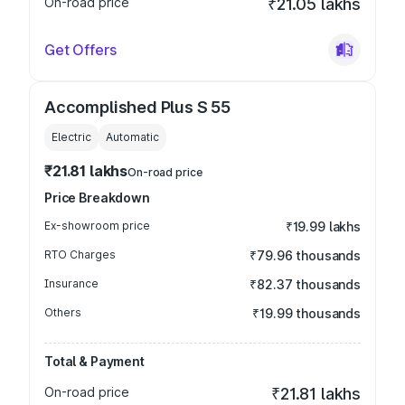
On-road price
₹21.05 lakhs
Get Offers
Accomplished Plus S 55
Electric
Automatic
₹21.81 lakhs
On-road price
Price Breakdown
Ex-showroom price
₹19.99 lakhs
RTO Charges
₹79.96 thousands
Insurance
₹82.37 thousands
Others
₹19.99 thousands
Total & Payment
On-road price
₹21.81 lakhs