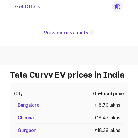
Get Offers
View more variants
Tata Curvv EV prices in India
City
On-Road price
Bangalore
₹18.70 lakhs
Chennai
₹18.47 lakhs
Gurgaon
₹18.39 lakhs