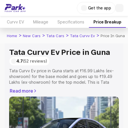
Get the app
Curvv EV
Mileage
Specifications
Price Breakup
>
>
>
>
Home
New Cars
Tata Cars
Tata Curvv Ev
Price In Guna
Tata Curvv Ev Price in Guna
4.7
(52 reviews)
Tata Curvv Ev price in Guna starts at ₹16.99 Lakhs (ex-
showroom) for the base model and goes up to ₹19.49
Lakhs (ex-showroom) for the top model. This is Tata
Curvv Ev on-road price in Guna which includes RTO or
Read more
Registration Cost, Insurance Cost. Explore the complete
variant-wise on-road price of Tata Curvv Ev price in
Guna, along with key features and details to help you
choose the best option.
Explore Cars by Price Range