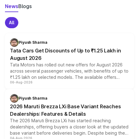
News
Blogs
All
Piyush Sharma
Tata Cars Get Discounts of Up to ₹1.25 Lakh in
August 2026
Tata Motors has rolled out new offers for August 2026
across several passenger vehicles, with benefits of up to
₹1.25 lakh on selected models. The available offers
06-Aug-2026
include consumer discounts, exchange bonuses,
scrappage incentives, loyalty rewards and corporate
benefits, depending on the vehicle, variant and eligibility,
Piyush Sharma
giving buyers multiple ways to reduce the overall
2026 Maruti Brezza LXi Base Variant Reaches
purchase cost.
Dealerships: Features & Details
The 2026 Maruti Brezza LXi has started reaching
dealerships, offering buyers a closer look at the updated
base variant before deliveries begin. Despite being the
04-Aug-2026