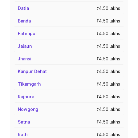
Datia
₹4.50 lakhs
Banda
₹4.50 lakhs
Fatehpur
₹4.50 lakhs
Jalaun
₹4.50 lakhs
Jhansi
₹4.50 lakhs
Kanpur Dehat
₹4.50 lakhs
Tikamgarh
₹4.50 lakhs
Rajpura
₹4.50 lakhs
Nowgong
₹4.50 lakhs
Satna
₹4.50 lakhs
Rath
₹4.50 lakhs