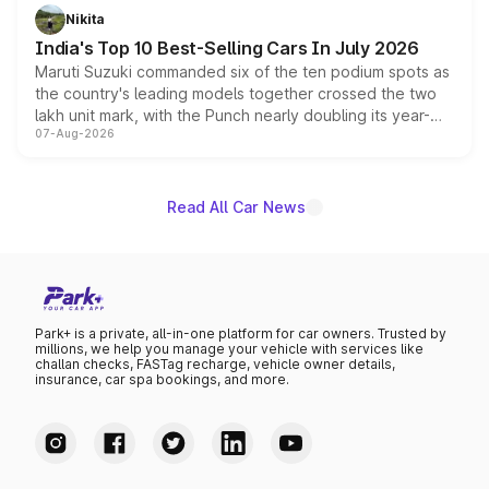
in hybrid powertrain options, positioning it above the
Nikita
existing Hector in the brand's India lineup.
India's Top 10 Best-Selling Cars In July 2026
Maruti Suzuki commanded six of the ten podium spots as
the country's leading models together crossed the two
lakh unit mark, with the Punch nearly doubling its year-
07-Aug-2026
on-year volumes to stand out as the fastest-growing
name on the list.
Read All Car News
Park+ is a private, all-in-one platform for car owners. Trusted by
millions, we help you manage your vehicle with services like
challan checks, FASTag recharge, vehicle owner details,
insurance, car spa bookings, and more.