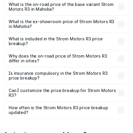
lakhs Lakh in Mahoba.
What is the on-road price of the base variant Strom
Motors R3 in Mahoba?
The base variant is 2-Door and the on-road price is ₹4.76
lakhs Lakh in Mahoba.
What is the ex-showroom price of Strom Motors R3
in Mahoba?
The ex-showroom price of the base variant of Strom
Motors R3 in Mahoba is ₹4.50 lakhs.
What is included in the Strom Motors R3 price
breakup?
The price breakup includes ex-showroom price, RTO
charges, insurance, road tax, handling fees, and optional
Why does the on-road price of Strom Motors R3
differ in cities?
accessories.
On-road prices vary due to differences in state RTO
charges, taxes, and insurance costs.
Is insurance compulsory in the Strom Motors R3
price breakup?
Yes, at least third-party insurance is mandatory in India,
Can I customize the price breakup for Strom Motors
R3?
and it is included in the on-road price breakup.
Yes, you can choose add-ons like extended warranty,
accessories, or different insurance plans, which will adjust
How often is the Strom Motors R3 price breakup
the final breakup.
updated?
We update price breakup details regularly to reflect the
latest market prices, taxes, and offers.