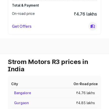
Total & Payment
On-road price
₹4.76 lakhs
Get Offers
Strom Motors R3 prices in
India
City
On-Road price
Bangalore
₹4.76 lakhs
Gurgaon
₹4.85 lakhs