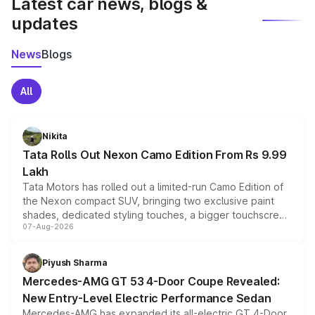
Latest car news, blogs &
updates
News
Blogs
All
Nikita
Tata Rolls Out Nexon Camo Edition From Rs 9.99
Lakh
Tata Motors has rolled out a limited-run Camo Edition of
the Nexon compact SUV, bringing two exclusive paint
shades, dedicated styling touches, a bigger touchscreen
07-Aug-2026
and a built-in dashcam, while keeping the existing range
of petrol, diesel and CNG powertrains and transmission
choices unchanged across the model lineup for buyers.
Piyush Sharma
Mercedes-AMG GT 53 4-Door Coupe Revealed:
New Entry-Level Electric Performance Sedan
Mercedes-AMG has expanded its all-electric GT 4-Door