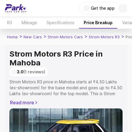
Get the app
R3
Mileage
Specifications
Price Breakup
Varia
>
>
>
>
Home
New Cars
Strom Motors Cars
Strom Motors R3
Pri
Strom Motors R3 Price in
Mahoba
3.0
(1 reviews)
Strom Motors R3 price in Mahoba starts at ₹4.50 Lakhs
(ex-showroom) for the base model and goes up to ₹4.50
Lakhs (ex-showroom) for the top model. This is Strom
Motors R3 on-road price in Mahoba which includes RTO
Read more
or Registration Cost, Insurance Cost. Explore the
complete variant-wise on-road price of Strom Motors R3
price in Mahoba, along with key features and details to
help you choose the best option.