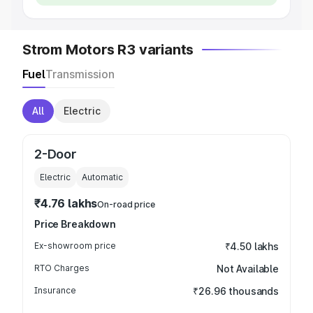
Strom Motors R3 variants
Fuel
Transmission
All
Electric
2-Door
Electric
Automatic
₹4.76 lakhs
On-road price
Price Breakdown
Ex-showroom price
₹4.50 lakhs
RTO Charges
Not Available
Insurance
₹26.96 thousands