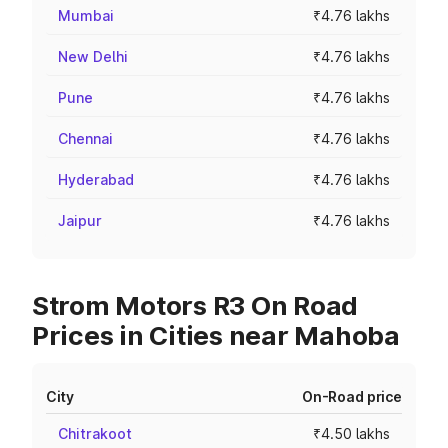
Mumbai
₹4.76 lakhs
New Delhi
₹4.76 lakhs
Pune
₹4.76 lakhs
Chennai
₹4.76 lakhs
Hyderabad
₹4.76 lakhs
Jaipur
₹4.76 lakhs
Strom Motors R3 On Road
Prices in Cities near Mahoba
City
On-Road price
Chitrakoot
₹4.50 lakhs