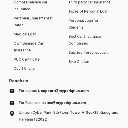
Comprehensive car
Third party car insurance
insurance
Types of Personal Loan
Personal Loan Interest
Personal Loan for
Rates
Students
Medical Loan
Best Car Insurance
Own Damage Car
Companies
Insurance
Salaried Personal Loan
PUC Certificate
Bike Challan
Court Challan
Reach us
For support:
support@myparkplus.com
For Business:
sales@myparkplus.com
Unitech Cyber Park, 5th Floor, Tower A, Sec-39, Gurugram,
Haryana 122022