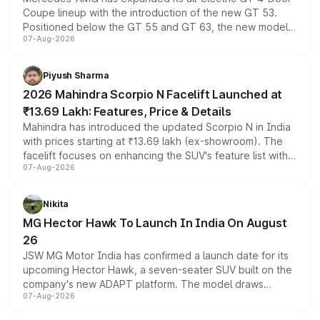
Coupe lineup with the introduction of the new GT 53.
Positioned below the GT 55 and GT 63, the new model
07-Aug-2026
combines dual-motor all-wheel drive, a high-performance
battery and AMG-specific driving technology, offering a
more accessible entry point into the brand's latest
Piyush Sharma
electric performance sedan range.
2026 Mahindra Scorpio N Facelift Launched at
₹13.69 Lakh: Features, Price & Details
Mahindra has introduced the updated Scorpio N in India
with prices starting at ₹13.69 lakh (ex-showroom). The
facelift focuses on enhancing the SUV's feature list with a
07-Aug-2026
panoramic sunroof, larger digital displays, Level 2 ADAS
and a 540-degree camera, while retaining its existing
petrol and diesel engine options without any mechanical
Nikita
changes.
MG Hector Hawk To Launch In India On August
26
JSW MG Motor India has confirmed a launch date for its
upcoming Hector Hawk, a seven-seater SUV built on the
company's new ADAPT platform. The model draws
07-Aug-2026
heavily from the Wuling Starlight 560 sold overseas and
is expected to arrive with both battery electric and plug-