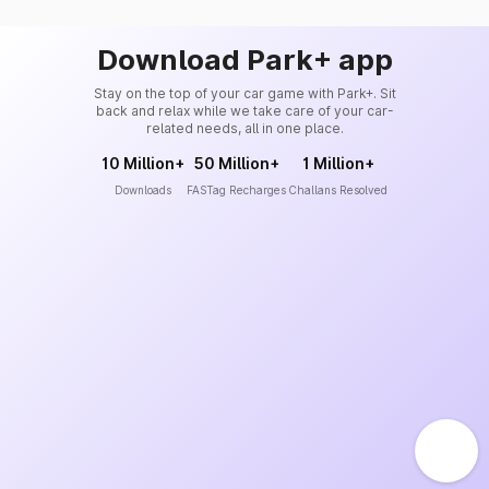
Download Park+ app
Stay on the top of your car game with Park+. Sit
back and relax while we take care of your car-
related needs, all in one place.
10 Million+
50 Million+
1 Million+
Downloads
FASTag Recharges
Challans Resolved