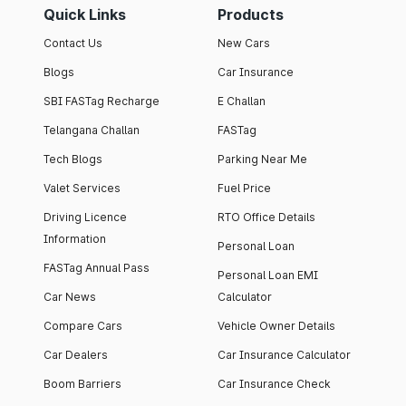
Quick Links
Products
Contact Us
New Cars
Blogs
Car Insurance
SBI FASTag Recharge
E Challan
Telangana Challan
FASTag
Tech Blogs
Parking Near Me
Valet Services
Fuel Price
Driving Licence
RTO Office Details
Information
Personal Loan
FASTag Annual Pass
Personal Loan EMI
Car News
Calculator
Compare Cars
Vehicle Owner Details
Car Dealers
Car Insurance Calculator
Boom Barriers
Car Insurance Check