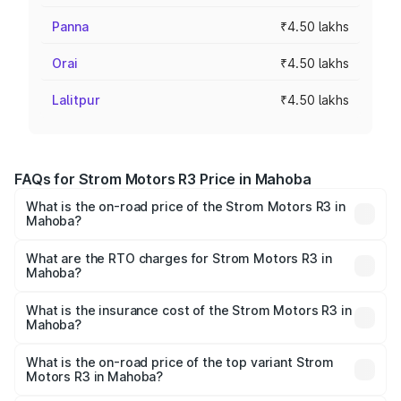
Panna
₹4.50 lakhs
Orai
₹4.50 lakhs
Lalitpur
₹4.50 lakhs
FAQs for Strom Motors R3 Price in Mahoba
What is the on-road price of the Strom Motors R3 in
Mahoba?
The on-road price of the Strom Motors R3 ranges from
₹4.50 Lakhs and ₹4.50 Lakhs. On-road prices vary across
What are the RTO charges for Strom Motors R3 in
Mahoba?
cities based on registration fees, insurance, and other
The RTO Charges for the base variant of Strom Motors R3
optional charges.
in Mahoba will be Not Available.
What is the insurance cost of the Strom Motors R3 in
Mahoba?
The insurance cost for the base variant of Strom
Motors R3 in Mahoba is ₹26.96 thousands
What is the on-road price of the top variant Strom
Motors R3 in Mahoba?
The top variant is 2-Door and the on-road price is ₹4.76