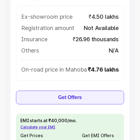
Ex-showroom price
₹4.50 lakhs
Registration amount
Not Available
Insurance
₹26.96 thousands
Others
N/A
On-road price in Mahoba
₹4.76 lakhs
Get Offers
EMI starts at ₹40,000/mo.
Calculate your EMI
Get Prices
Get EMI Offers