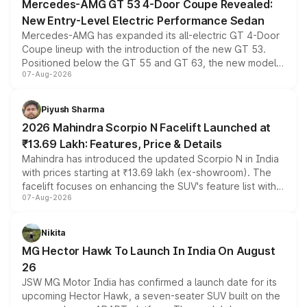
Mercedes-AMG GT 53 4-Door Coupe Revealed:
New Entry-Level Electric Performance Sedan
Mercedes-AMG has expanded its all-electric GT 4-Door
Coupe lineup with the introduction of the new GT 53.
Positioned below the GT 55 and GT 63, the new model
07-Aug-2026
combines dual-motor all-wheel drive, a high-performance
battery and AMG-specific driving technology, offering a
more accessible entry point into the brand's latest
Piyush Sharma
electric performance sedan range.
2026 Mahindra Scorpio N Facelift Launched at
₹13.69 Lakh: Features, Price & Details
Mahindra has introduced the updated Scorpio N in India
with prices starting at ₹13.69 lakh (ex-showroom). The
facelift focuses on enhancing the SUV's feature list with a
07-Aug-2026
panoramic sunroof, larger digital displays, Level 2 ADAS
and a 540-degree camera, while retaining its existing
petrol and diesel engine options without any mechanical
Nikita
changes.
MG Hector Hawk To Launch In India On August
26
JSW MG Motor India has confirmed a launch date for its
upcoming Hector Hawk, a seven-seater SUV built on the