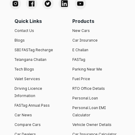
Quick Links
Products
Contact Us
New Cars
Blogs
Car Insurance
SBI FASTag Recharge
E Challan
Telangana Challan
FASTag
Tech Blogs
Parking Near Me
Valet Services
Fuel Price
Driving Licence
RTO Office Details
Information
Personal Loan
FASTag Annual Pass
Personal Loan EMI
Car News
Calculator
Compare Cars
Vehicle Owner Details
Car Dealers
Car Insurance Calculator