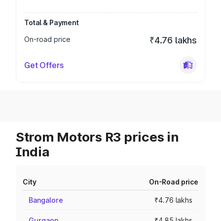
Total & Payment
On-road price
₹4.76 lakhs
Get Offers
Strom Motors R3 prices in
India
City
On-Road price
Bangalore
₹4.76 lakhs
Gurgaon
₹4.85 lakhs