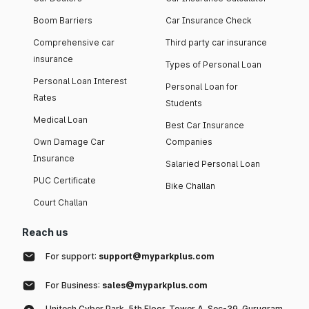
Boom Barriers
Car Insurance Check
Comprehensive car
Third party car insurance
insurance
Types of Personal Loan
Personal Loan Interest
Personal Loan for
Rates
Students
Medical Loan
Best Car Insurance
Own Damage Car
Companies
Insurance
Salaried Personal Loan
PUC Certificate
Bike Challan
Court Challan
Reach us
For support:
support@myparkplus.com
For Business:
sales@myparkplus.com
Unitech Cyber Park, 5th Floor, Tower A, Sec-39, Gurugram,