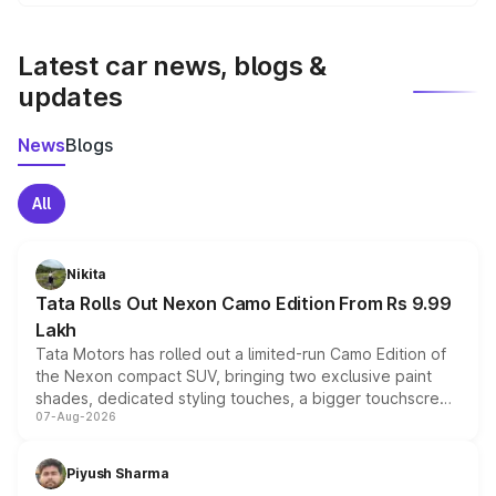
We update price breakup details regularly to reflect the
latest market prices, taxes, and offers.
Latest car news, blogs &
updates
News
Blogs
All
Nikita
Tata Rolls Out Nexon Camo Edition From Rs 9.99
Lakh
Tata Motors has rolled out a limited-run Camo Edition of
the Nexon compact SUV, bringing two exclusive paint
shades, dedicated styling touches, a bigger touchscreen
07-Aug-2026
and a built-in dashcam, while keeping the existing range
of petrol, diesel and CNG powertrains and transmission
choices unchanged across the model lineup for buyers.
Piyush Sharma