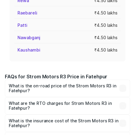
Rewa
₹4.50 lakhs
Raebareli
₹4.50 lakhs
Patti
₹4.50 lakhs
Nawabganj
₹4.50 lakhs
Kaushambi
₹4.50 lakhs
FAQs for Strom Motors R3 Price in Fatehpur
What is the on-road price of the Strom Motors R3 in
Fatehpur?
The on-road price of the Strom Motors R3 ranges from
₹4.50 Lakhs and ₹4.50 Lakhs. On-road prices vary across
What are the RTO charges for Strom Motors R3 in
Fatehpur?
cities based on registration fees, insurance, and other
The RTO Charges for the base variant of Strom Motors R3
optional charges.
in Fatehpur will be Not Available.
What is the insurance cost of the Strom Motors R3 in
Fatehpur?
The insurance cost for the base variant of Strom