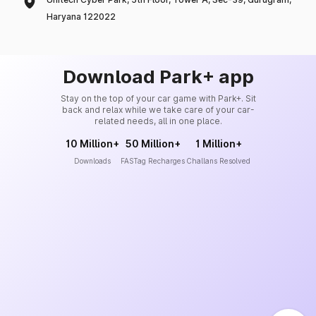
Haryana 122022
Download Park+ app
Stay on the top of your car game with Park+. Sit
back and relax while we take care of your car-
related needs, all in one place.
10 Million+
50 Million+
1 Million+
Downloads
FASTag Recharges
Challans Resolved