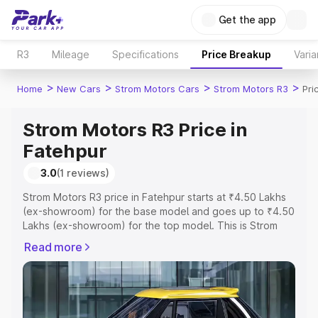
Get the app
R3
Mileage
Specifications
Price Breakup
Varia
>
>
>
>
Home
New Cars
Strom Motors Cars
Strom Motors R3
Pri
Strom Motors R3 Price in
Fatehpur
3.0
(1 reviews)
Strom Motors R3 price in Fatehpur starts at ₹4.50 Lakhs
(ex-showroom) for the base model and goes up to ₹4.50
Lakhs (ex-showroom) for the top model. This is Strom
Motors R3 on-road price in Fatehpur which includes RTO
Read more
or Registration Cost, Insurance Cost. Explore the
complete variant-wise on-road price of Strom Motors R3
price in Fatehpur, along with key features and details to
help you choose the best option.