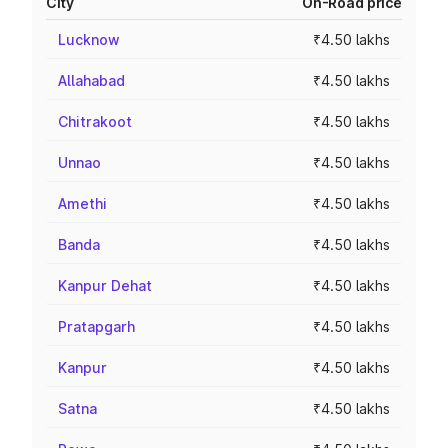
City
On-Road price
Lucknow
₹4.50 lakhs
Allahabad
₹4.50 lakhs
Chitrakoot
₹4.50 lakhs
Unnao
₹4.50 lakhs
Amethi
₹4.50 lakhs
Banda
₹4.50 lakhs
Kanpur Dehat
₹4.50 lakhs
Pratapgarh
₹4.50 lakhs
Kanpur
₹4.50 lakhs
Satna
₹4.50 lakhs