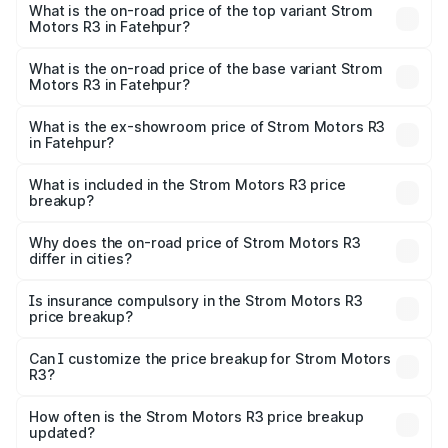
Motors R3 in Fatehpur is ₹26.96 thousands
What is the on-road price of the top variant Strom
Motors R3 in Fatehpur?
The top variant is 2-Door and the on-road price is ₹4.76
lakhs Lakh in Fatehpur.
What is the on-road price of the base variant Strom
Motors R3 in Fatehpur?
The base variant is 2-Door and the on-road price is ₹4.76
lakhs Lakh in Fatehpur.
What is the ex-showroom price of Strom Motors R3
in Fatehpur?
The ex-showroom price of the base variant of Strom
Motors R3 in Fatehpur is ₹4.50 lakhs.
What is included in the Strom Motors R3 price
breakup?
The price breakup includes ex-showroom price, RTO
charges, insurance, road tax, handling fees, and optional
Why does the on-road price of Strom Motors R3
differ in cities?
accessories.
On-road prices vary due to differences in state RTO
charges, taxes, and insurance costs.
Is insurance compulsory in the Strom Motors R3
price breakup?
Yes, at least third-party insurance is mandatory in India,
Can I customize the price breakup for Strom Motors
R3?
and it is included in the on-road price breakup.
Yes, you can choose add-ons like extended warranty,
accessories, or different insurance plans, which will adjust
How often is the Strom Motors R3 price breakup
the final breakup.
updated?