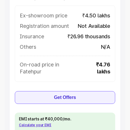
Ex-showroom price
₹4.50 lakhs
Registration amount
Not Available
Insurance
₹26.96 thousands
Others
N/A
On-road price in
₹4.76
Fatehpur
lakhs
Get Offers
EMI starts at ₹40,000/mo.
Calculate your EMI