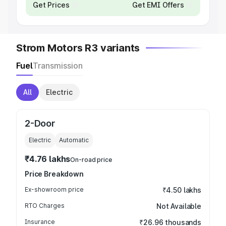
Get Prices
Get EMI Offers
Strom Motors R3 variants
Fuel
Transmission
All
Electric
2-Door
Electric
Automatic
₹4.76 lakhs
On-road price
Price Breakdown
Ex-showroom price
₹4.50 lakhs
RTO Charges
Not Available
Insurance
₹26.96 thousands