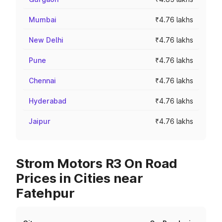
Mumbai
₹4.76 lakhs
New Delhi
₹4.76 lakhs
Pune
₹4.76 lakhs
Chennai
₹4.76 lakhs
Hyderabad
₹4.76 lakhs
Jaipur
₹4.76 lakhs
Strom Motors R3 On Road
Prices in Cities near
Fatehpur