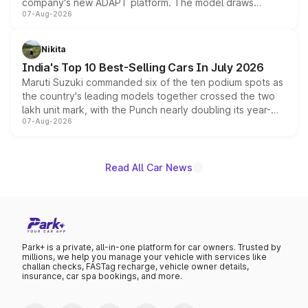
company's new ADAPT platform. The model draws
07-Aug-2026
heavily from the Wuling Starlight 560 sold overseas and
is expected to arrive with both battery electric and plug-
in hybrid powertrain options, positioning it above the
Nikita
existing Hector in the brand's India lineup.
India's Top 10 Best-Selling Cars In July 2026
Maruti Suzuki commanded six of the ten podium spots as
the country's leading models together crossed the two
lakh unit mark, with the Punch nearly doubling its year-
07-Aug-2026
on-year volumes to stand out as the fastest-growing
name on the list.
Read All Car News
Park+ is a private, all-in-one platform for car owners. Trusted by
millions, we help you manage your vehicle with services like
challan checks, FASTag recharge, vehicle owner details,
insurance, car spa bookings, and more.