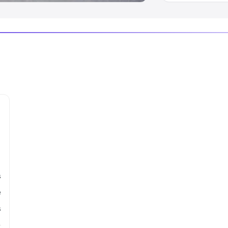
s
e
s