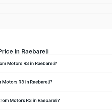
rice in Raebareli
rom Motors R3 in Raebareli?
R3 ranges from ₹4.50 Lakhs and ₹4.50 Lakhs. On-road price
ptional charges.
 Motors R3 in Raebareli?
 Strom Motors R3 in Raebareli will be Not Available.
trom Motors R3 in Raebareli?
 of Strom Motors R3 in Raebareli is ₹26.96 thousands