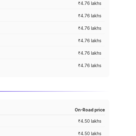
₹4.76 lakhs
₹4.76 lakhs
₹4.76 lakhs
₹4.76 lakhs
₹4.76 lakhs
₹4.76 lakhs
On-Road price
₹4.50 lakhs
₹4.50 lakhs