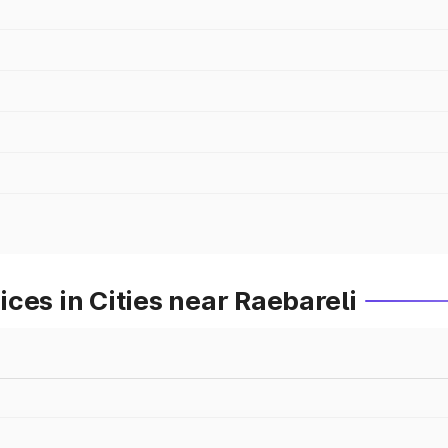
ces in Cities near Raebareli