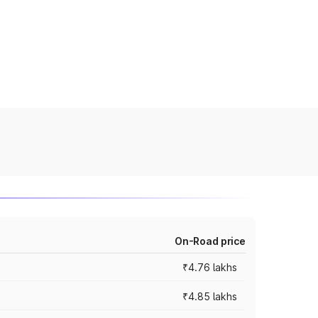
On-Road price
₹4.76 lakhs
₹4.85 lakhs