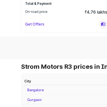
Total & Payment
On-road price
₹4.76 lakh
Get Offers
Strom Motors R3 prices in I
City
Bangalore
Gurgaon