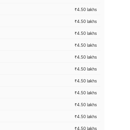
₹4.50 lakhs
₹4.50 lakhs
₹4.50 lakhs
₹4.50 lakhs
₹4.50 lakhs
₹4.50 lakhs
₹4.50 lakhs
₹4.50 lakhs
₹4.50 lakhs
₹4.50 lakhs
₹4.50 lakhs