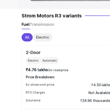
Strom Motors R3 variants
Fuel
Transmission
All
Electric
2-Door
Electric
Automatic
₹4.76 lakhs
On-road price
Price Breakdown
Ex-showroom price
₹4.50 lakh
RTO Charges
Not Availabl
Insurance
₹26.96 thousand