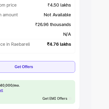
om price
₹4.50 lakhs
on amount
Not Available
₹26.96 thousands
N/A
ce in Raebareli
₹4.76 lakhs
Get Offers
 ₹40,000/mo.
EMI
Get EMI Offers