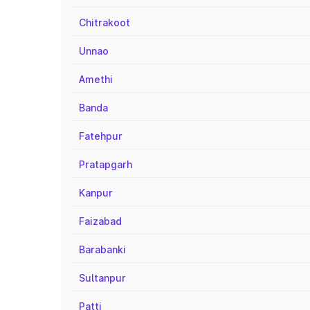
Chitrakoot
Unnao
Amethi
Banda
Fatehpur
Pratapgarh
Kanpur
Faizabad
Barabanki
Sultanpur
Patti