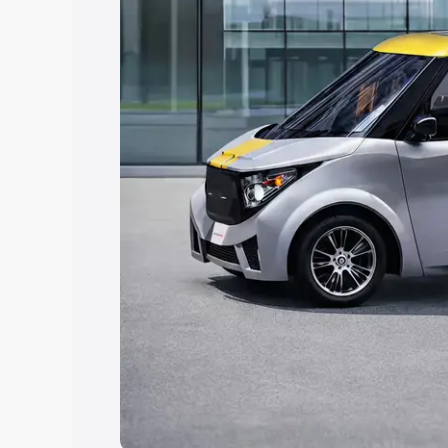
Explore Cars by Price Rang
Cars Under 4 Lakhs
|
Cars Under 5 La
Under 7 Lakhs
|
Cars Under 8 Lakhs
|
20 Lakhs
Explore Cars by Seating Ca
Best 5 Seater Cars
|
Best 6 Seater Car
Seater Cars
|
Best 9 Seater Cars
Explore Cars by Body Type
Best Sedan Cars in India
|
Best Hatchba
in India
|
Best MUV Cars in India
|
Best