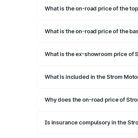
What is the on-road price of the to
The top variant is 2-Door and the on-roa
What is the on-road price of the ba
The base variant is 2-Door and the on-ro
What is the ex-showroom price of S
The ex-showroom price of the base varia
What is included in the Strom Moto
The price breakup includes ex-showroom 
Why does the on-road price of Strom
On-road prices vary due to differences 
Is insurance compulsory in the St
Yes, at least third-party insurance is man