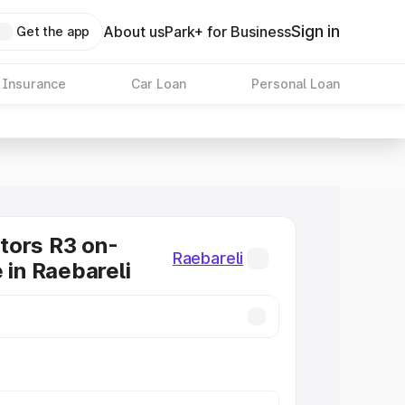
Sign in
About us
Park+ for Business
Get the app
 Insurance
Car Loan
Personal Loan
tors R3 on-
Raebareli
 in Raebareli