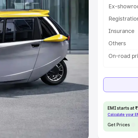
Ex-showro
e
Registrati
khs
|
Cars Under 6 Lakhs
|
Cars
Insurance
Cars Under 10 Lakhs
|
Cars Under
Others
pacity
On-road pri
s
|
Best 7 Seater Cars
|
Best 8
ck Cars in India
|
Best SUV Cars
EMI starts at
Calculate your 
 Luxury Cars in India
Get Prices