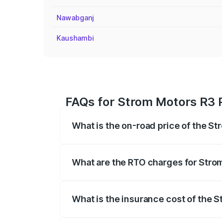
Nawabganj
Kaushambi
FAQs for Strom Motors R3 P
What is the on-road price of the St
The on-road price of the Strom Motors 
registration fees, insurance, and other o
What are the RTO charges for Strom
The RTO Charges for the base variant of
What is the insurance cost of the S
The insurance cost for the base variant