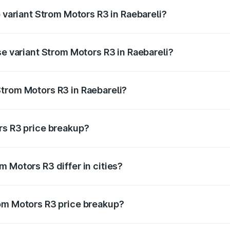
p variant Strom Motors R3 in Raebareli?
d price is ₹4.76 lakhs Lakh in Raebareli.
se variant Strom Motors R3 in Raebareli?
ad price is ₹4.76 lakhs Lakh in Raebareli.
trom Motors R3 in Raebareli?
nt of Strom Motors R3 in Raebareli is ₹4.50 lakhs.
rs R3 price breakup?
price, RTO charges, insurance, road tax, handling fees, and
 Motors R3 differ in cities?
in state RTO charges, taxes, and insurance costs.
rom Motors R3 price breakup?
datory in India, and it is included in the on-road price break