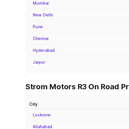
Mumbai
New Delhi
Pune
Chennai
Hyderabad
Jaipur
Strom Motors R3 On Road Pri
City
Lucknow
Allahabad