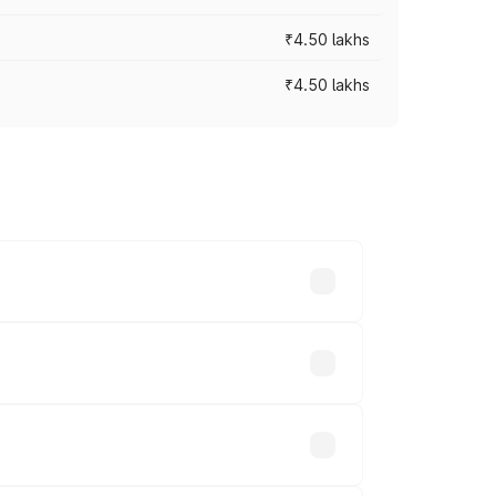
₹4.50 lakhs
₹4.50 lakhs
s vary across cities based on