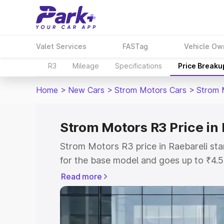
Valet Services
FASTag
Vehicle Ow
R3
Mileage
Specifications
Price Breaku
Home
>
New Cars
>
Strom Motors Cars
>
Strom 
Strom Motors R3 Price in 
Strom Motors R3 price in Raebareli st
for the base model and goes up to ₹4.
top model. This is Strom Motors R3 on-
Read more
includes RTO or Registration Cost, Ins
variant-wise on-road price of Strom Mo
with key features and details to help y