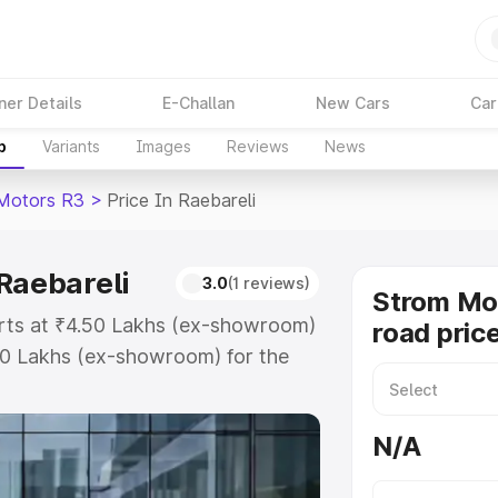
ner Details
E-Challan
New Cars
Car
p
Variants
Images
Reviews
News
Motors R3
>
Price In Raebareli
Raebareli
3.0
(1 reviews)
Strom Mo
arts at ₹4.50 Lakhs (ex-showroom)
road price
50 Lakhs (ex-showroom) for the
road price in Raebareli which
urance Cost. Explore the complete
N/A
tors R3 price in Raebareli, along
ou choose the best option.