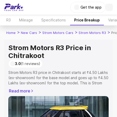
Get the app
R3
Mileage
Specifications
Price Breakup
Varia
>
>
>
>
Home
New Cars
Strom Motors Cars
Strom Motors R3
Pri
Strom Motors R3 Price in
Chitrakoot
3.0
(1 reviews)
Strom Motors R3 price in Chitrakoot starts at ₹4.50 Lakhs
(ex-showroom) for the base model and goes up to ₹4.50
Lakhs (ex-showroom) for the top model. This is Strom
Motors R3 on-road price in Chitrakoot which includes
Read more
RTO or Registration Cost, Insurance Cost. Explore the
complete variant-wise on-road price of Strom Motors R3
price in Chitrakoot, along with key features and details to
help you choose the best option.