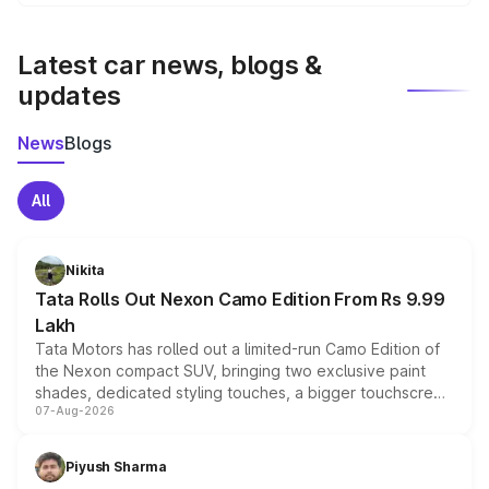
We update price breakup details regularly to reflect the
latest market prices, taxes, and offers.
Latest car news, blogs &
updates
News
Blogs
All
Nikita
Tata Rolls Out Nexon Camo Edition From Rs 9.99
Lakh
Tata Motors has rolled out a limited-run Camo Edition of
the Nexon compact SUV, bringing two exclusive paint
shades, dedicated styling touches, a bigger touchscreen
07-Aug-2026
and a built-in dashcam, while keeping the existing range
of petrol, diesel and CNG powertrains and transmission
choices unchanged across the model lineup for buyers.
Piyush Sharma