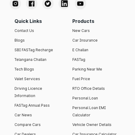
Quick Links
Products
Contact Us
New Cars
Blogs
Car Insurance
SBI FASTag Recharge
E Challan
Telangana Challan
FASTag
Tech Blogs
Parking Near Me
Valet Services
Fuel Price
Driving Licence
RTO Office Details
Information
Personal Loan
FASTag Annual Pass
Personal Loan EMI
Car News
Calculator
Compare Cars
Vehicle Owner Details
Car Dealers
Car Insurance Calculator