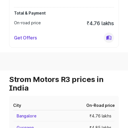
Total & Payment
On-road price
₹4.76 lakhs
Get Offers
Strom Motors R3 prices in
India
City
On-Road price
Bangalore
₹4.76 lakhs
Gurgaon
₹4.85 lakhs