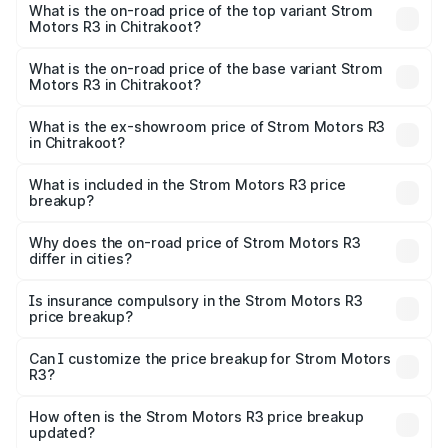
Motors R3 in Chitrakoot is ₹26.96 thousands
What is the on-road price of the top variant Strom
Motors R3 in Chitrakoot?
The top variant is 2-Door and the on-road price is ₹4.76
lakhs Lakh in Chitrakoot.
What is the on-road price of the base variant Strom
Motors R3 in Chitrakoot?
The base variant is 2-Door and the on-road price is ₹4.76
lakhs Lakh in Chitrakoot.
What is the ex-showroom price of Strom Motors R3
in Chitrakoot?
The ex-showroom price of the base variant of Strom
Motors R3 in Chitrakoot is ₹4.50 lakhs.
What is included in the Strom Motors R3 price
breakup?
The price breakup includes ex-showroom price, RTO
charges, insurance, road tax, handling fees, and optional
Why does the on-road price of Strom Motors R3
differ in cities?
accessories.
On-road prices vary due to differences in state RTO
charges, taxes, and insurance costs.
Is insurance compulsory in the Strom Motors R3
price breakup?
Yes, at least third-party insurance is mandatory in India,
Can I customize the price breakup for Strom Motors
R3?
and it is included in the on-road price breakup.
Yes, you can choose add-ons like extended warranty,
accessories, or different insurance plans, which will adjust
How often is the Strom Motors R3 price breakup
the final breakup.
updated?