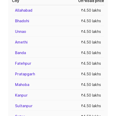
City
On-Road price
Allahabad
₹4.50 lakhs
Bhadohi
₹4.50 lakhs
Unnao
₹4.50 lakhs
Amethi
₹4.50 lakhs
Banda
₹4.50 lakhs
Fatehpur
₹4.50 lakhs
Pratapgarh
₹4.50 lakhs
Mahoba
₹4.50 lakhs
Kanpur
₹4.50 lakhs
Sultanpur
₹4.50 lakhs