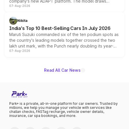
company's new ADAPT platform. The model draws
07-Aug-2026
heavily from the Wuling Starlight 560 sold overseas and
is expected to arrive with both battery electric and plug-
in hybrid powertrain options, positioning it above the
Nikita
existing Hector in the brand's India lineup.
India's Top 10 Best-Selling Cars In July 2026
Maruti Suzuki commanded six of the ten podium spots as
the country's leading models together crossed the two
lakh unit mark, with the Punch nearly doubling its year-
07-Aug-2026
on-year volumes to stand out as the fastest-growing
name on the list.
Read All Car News
Park+ is a private, all-in-one platform for car owners. Trusted by
millions, we help you manage your vehicle with services like
challan checks, FASTag recharge, vehicle owner details,
insurance, car spa bookings, and more.