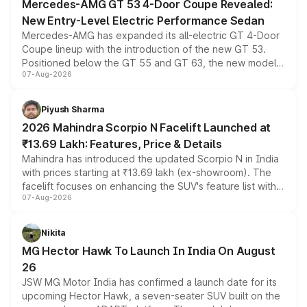
Mercedes-AMG GT 53 4-Door Coupe Revealed:
New Entry-Level Electric Performance Sedan
Mercedes-AMG has expanded its all-electric GT 4-Door
Coupe lineup with the introduction of the new GT 53.
Positioned below the GT 55 and GT 63, the new model
07-Aug-2026
combines dual-motor all-wheel drive, a high-performance
battery and AMG-specific driving technology, offering a
more accessible entry point into the brand's latest
Piyush Sharma
electric performance sedan range.
2026 Mahindra Scorpio N Facelift Launched at
₹13.69 Lakh: Features, Price & Details
Mahindra has introduced the updated Scorpio N in India
with prices starting at ₹13.69 lakh (ex-showroom). The
facelift focuses on enhancing the SUV's feature list with a
07-Aug-2026
panoramic sunroof, larger digital displays, Level 2 ADAS
and a 540-degree camera, while retaining its existing
petrol and diesel engine options without any mechanical
Nikita
changes.
MG Hector Hawk To Launch In India On August
26
JSW MG Motor India has confirmed a launch date for its
upcoming Hector Hawk, a seven-seater SUV built on the