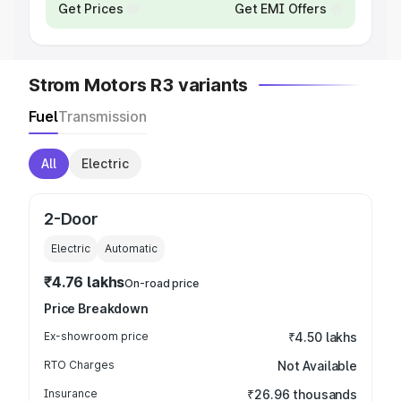
Get Prices
Get EMI Offers
Strom Motors R3 variants
Fuel
Transmission
All
Electric
2-Door
Electric
Automatic
₹4.76 lakhs
On-road price
Price Breakdown
Ex-showroom price
₹4.50 lakhs
RTO Charges
Not Available
Insurance
₹26.96 thousands