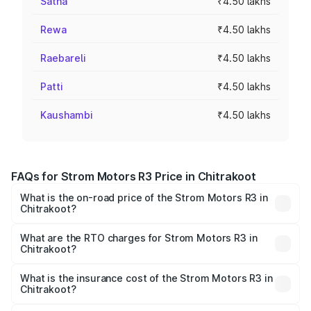
Satna
₹4.50 lakhs
Rewa
₹4.50 lakhs
Raebareli
₹4.50 lakhs
Patti
₹4.50 lakhs
Kaushambi
₹4.50 lakhs
FAQs for Strom Motors R3 Price in Chitrakoot
What is the on-road price of the Strom Motors R3 in
Chitrakoot?
The on-road price of the Strom Motors R3 ranges from
₹4.50 Lakhs and ₹4.50 Lakhs. On-road prices vary across
What are the RTO charges for Strom Motors R3 in
Chitrakoot?
cities based on registration fees, insurance, and other
The RTO Charges for the base variant of Strom Motors R3
optional charges.
in Chitrakoot will be Not Available.
What is the insurance cost of the Strom Motors R3 in
Chitrakoot?
The insurance cost for the base variant of Strom