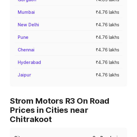
Mumbai
₹4.76 lakhs
New Delhi
₹4.76 lakhs
Pune
₹4.76 lakhs
Chennai
₹4.76 lakhs
Hyderabad
₹4.76 lakhs
Jaipur
₹4.76 lakhs
Strom Motors R3 On Road
Prices in Cities near
Chitrakoot