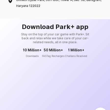
Haryana 122022
Download Park+ app
Stay on the top of your car game with Park+. Sit
back and relax while we take care of your car-
related needs, all in one place.
10 Million+
50 Million+
1 Million+
Downloads
FASTag Recharges
Challans Resolved