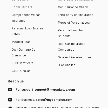
Boom Barriers
Car Insurance Check
Comprehensive car
Third party car insurance
insurance
Types of Personal Loan
Personal Loan Interest
Personal Loan for
Rates
Students
Medical Loan
Best Car Insurance
Own Damage Car
Companies
Insurance
Salaried Personal Loan
PUC Certificate
Bike Challan
Court Challan
Reach us
For support:
support@myparkplus.com
For Business:
sales@myparkplus.com
Unitech Cyber Park, 5th Floor, Tower A, Sec-39, Gurugram,