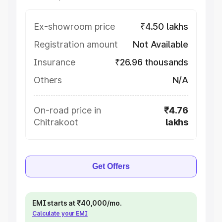
Ex-showroom price
₹4.50 lakhs
Registration amount
Not Available
Insurance
₹26.96 thousands
Others
N/A
On-road price in
₹4.76
Chitrakoot
lakhs
Get Offers
EMI starts at ₹40,000/mo.
Calculate your EMI