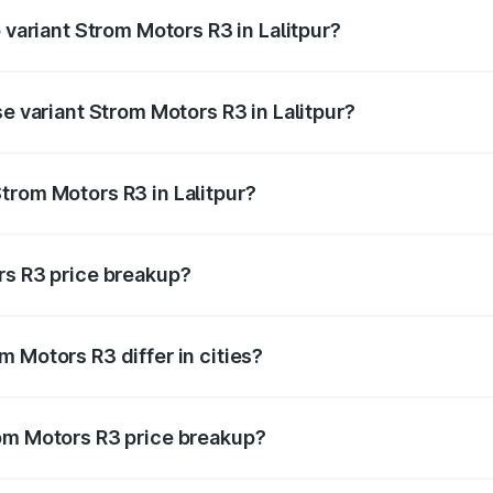
 variant Strom Motors R3 in Lalitpur?
 price is ₹4.76 lakhs Lakh in Lalitpur.
se variant Strom Motors R3 in Lalitpur?
d price is ₹4.76 lakhs Lakh in Lalitpur.
trom Motors R3 in Lalitpur?
nt of Strom Motors R3 in Lalitpur is ₹4.50 lakhs.
rs R3 price breakup?
price, RTO charges, insurance, road tax, handling fees, and
 Motors R3 differ in cities?
in state RTO charges, taxes, and insurance costs.
rom Motors R3 price breakup?
datory in India, and it is included in the on-road price break