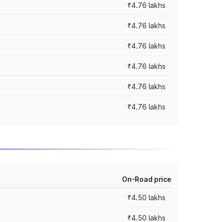
₹4.76 lakhs
₹4.76 lakhs
₹4.76 lakhs
₹4.76 lakhs
₹4.76 lakhs
₹4.76 lakhs
On-Road price
₹4.50 lakhs
₹4.50 lakhs