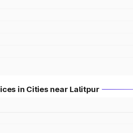
ces in Cities near Lalitpur