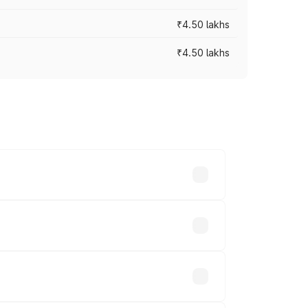
₹4.50 lakhs
₹4.50 lakhs
s vary across cities based on