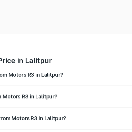
rice in Lalitpur
rom Motors R3 in Lalitpur?
R3 ranges from ₹4.50 Lakhs and ₹4.50 Lakhs. On-road price
ptional charges.
 Motors R3 in Lalitpur?
Strom Motors R3 in Lalitpur will be Not Available.
trom Motors R3 in Lalitpur?
 of Strom Motors R3 in Lalitpur is ₹26.96 thousands