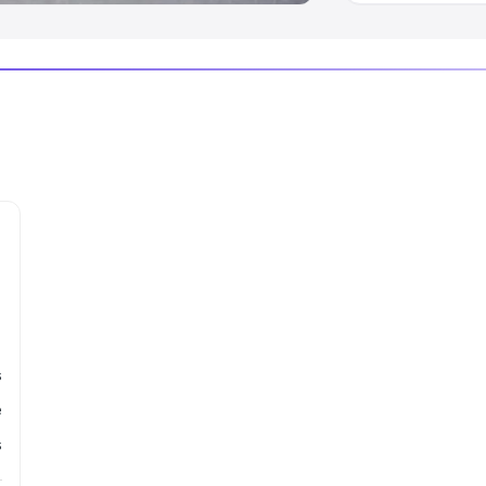
s
e
s