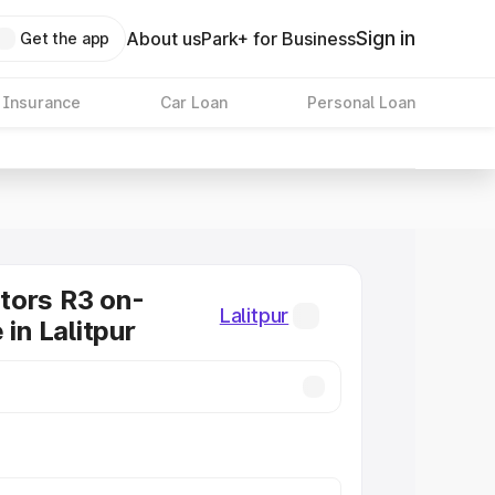
Sign in
About us
Park+ for Business
Get the app
 Insurance
Car Loan
Personal Loan
tors R3 on-
Lalitpur
 in Lalitpur