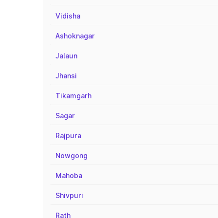
Vidisha
Ashoknagar
Jalaun
Jhansi
Tikamgarh
Sagar
Rajpura
Nowgong
Mahoba
Shivpuri
Rath