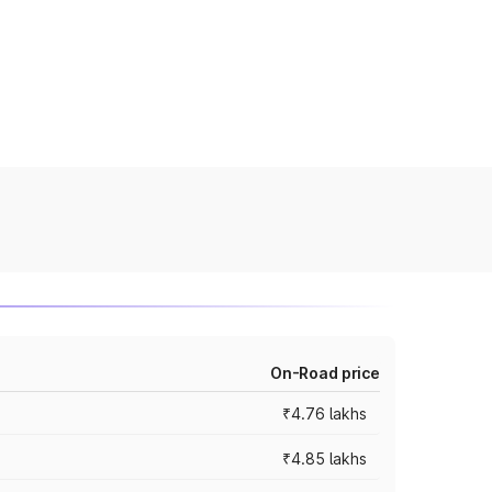
On-Road price
₹4.76 lakhs
₹4.85 lakhs