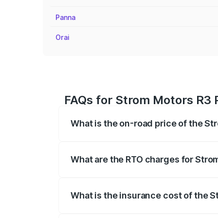
Panna
Orai
FAQs for Strom Motors R3 P
What is the on-road price of the St
The on-road price of the Strom Motors 
registration fees, insurance, and other o
What are the RTO charges for Strom
The RTO Charges for the base variant of 
What is the insurance cost of the S
The insurance cost for the base variant