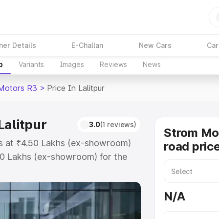
ner Details
E-Challan
New Cars
Car
p
Variants
Images
Reviews
News
Motors R3
>
Price In Lalitpur
Lalitpur
3.0
(1 reviews)
Strom Mo
rts at ₹4.50 Lakhs (ex-showroom)
road price
50 Lakhs (ex-showroom) for the
road price in Lalitpur which
urance Cost. Explore the complete
N/A
ors R3 price in Lalitpur, along
ou choose the best option.