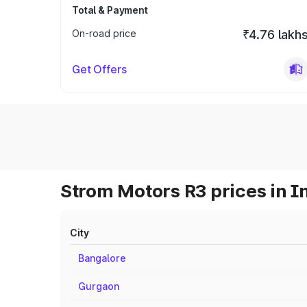
Total & Payment
On-road price
₹4.76 lakh
Get Offers
Strom Motors R3 prices in I
City
Bangalore
Gurgaon