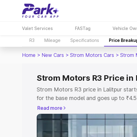
Valet Services
FASTag
Vehicle Ow
R3
Mileage
Specifications
Price Breaku
Home
>
New Cars
>
Strom Motors Cars
>
Strom 
Strom Motors R3 Price in 
Strom Motors R3 price in Lalitpur sta
for the base model and goes up to ₹4.
top model. This is Strom Motors R3 on-
Read more
includes RTO or Registration Cost, Ins
variant-wise on-road price of Strom Mot
with key features and details to help y