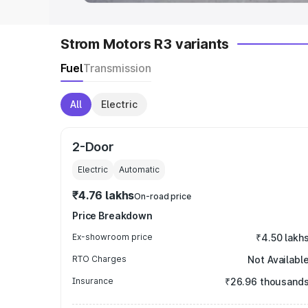
Strom Motors R3 variants
Fuel
Transmission
All
Electric
2-Door
Electric
Automatic
₹4.76 lakhs
On-road price
Price Breakdown
Ex-showroom price
₹4.50 lakh
RTO Charges
Not Availabl
Insurance
₹26.96 thousand