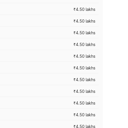
₹4.50 lakhs
₹4.50 lakhs
₹4.50 lakhs
₹4.50 lakhs
₹4.50 lakhs
₹4.50 lakhs
₹4.50 lakhs
₹4.50 lakhs
₹4.50 lakhs
₹4.50 lakhs
₹4.50 lakhs