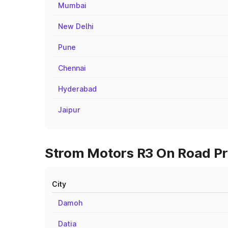
Mumbai
New Delhi
Pune
Chennai
Hyderabad
Jaipur
Strom Motors R3 On Road Pri
City
Damoh
Datia