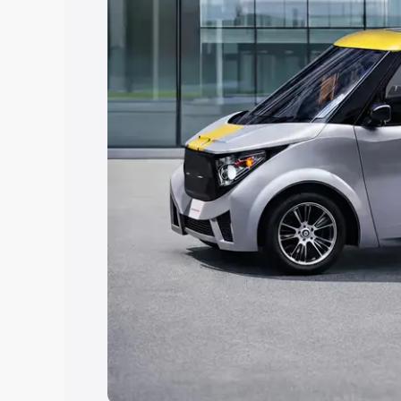
Explore Cars by Price Rang
Cars Under 4 Lakhs
|
Cars Under 5 La
Under 7 Lakhs
|
Cars Under 8 Lakhs
|
20 Lakhs
Explore Cars by Seating Ca
Best 5 Seater Cars
|
Best 6 Seater Car
Seater Cars
|
Best 9 Seater Cars
Explore Cars by Body Type
Best Sedan Cars in India
|
Best Hatchba
in India
|
Best MUV Cars in India
|
Best