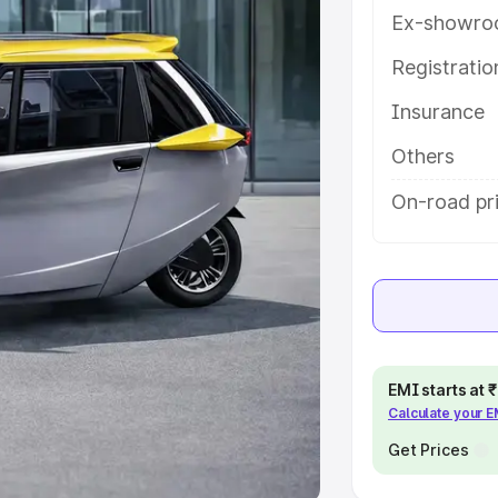
Ex-showro
e
Registrati
khs
|
Cars Under 6 Lakhs
|
Cars
Insurance
Cars Under 10 Lakhs
|
Cars Under
Others
pacity
On-road pri
s
|
Best 7 Seater Cars
|
Best 8
ck Cars in India
|
Best SUV Cars
EMI starts at
Calculate your 
 Luxury Cars in India
Get Prices