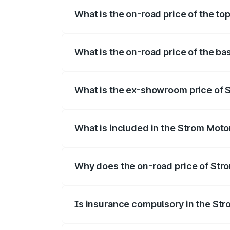
What is the on-road price of the top
The top variant is 2-Door and the on-road
What is the on-road price of the ba
The base variant is 2-Door and the on-roa
What is the ex-showroom price of S
The ex-showroom price of the base varia
What is included in the Strom Moto
The price breakup includes ex-showroom 
Why does the on-road price of Strom
On-road prices vary due to differences 
Is insurance compulsory in the St
Yes, at least third-party insurance is man