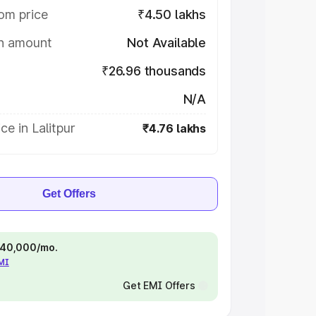
om price
₹4.50 lakhs
on amount
Not Available
₹26.96 thousands
N/A
ce in Lalitpur
₹4.76 lakhs
Get Offers
 ₹40,000/mo.
EMI
Get EMI Offers