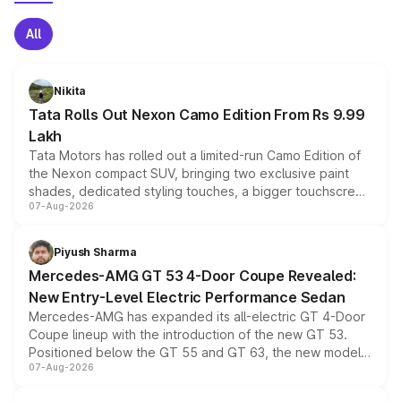
All
Nikita
Tata Rolls Out Nexon Camo Edition From Rs 9.99
Lakh
Tata Motors has rolled out a limited-run Camo Edition of
the Nexon compact SUV, bringing two exclusive paint
shades, dedicated styling touches, a bigger touchscreen
07-Aug-2026
and a built-in dashcam, while keeping the existing range
of petrol, diesel and CNG powertrains and transmission
choices unchanged across the model lineup for buyers.
Piyush Sharma
Mercedes-AMG GT 53 4-Door Coupe Revealed:
New Entry-Level Electric Performance Sedan
Mercedes-AMG has expanded its all-electric GT 4-Door
Coupe lineup with the introduction of the new GT 53.
Positioned below the GT 55 and GT 63, the new model
07-Aug-2026
combines dual-motor all-wheel drive, a high-performance
battery and AMG-specific driving technology, offering a