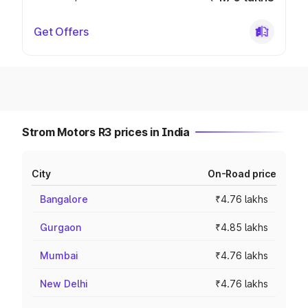
Get Offers
Strom Motors R3 prices in India
City
On-Road price
Bangalore
₹4.76 lakhs
Gurgaon
₹4.85 lakhs
Mumbai
₹4.76 lakhs
New Delhi
₹4.76 lakhs