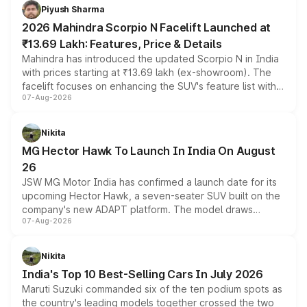
more accessible entry point into the brand's latest
Piyush Sharma
electric performance sedan range.
2026 Mahindra Scorpio N Facelift Launched at
₹13.69 Lakh: Features, Price & Details
Mahindra has introduced the updated Scorpio N in India
with prices starting at ₹13.69 lakh (ex-showroom). The
facelift focuses on enhancing the SUV's feature list with a
07-Aug-2026
panoramic sunroof, larger digital displays, Level 2 ADAS
and a 540-degree camera, while retaining its existing
petrol and diesel engine options without any mechanical
Nikita
changes.
MG Hector Hawk To Launch In India On August
26
JSW MG Motor India has confirmed a launch date for its
upcoming Hector Hawk, a seven-seater SUV built on the
company's new ADAPT platform. The model draws
07-Aug-2026
heavily from the Wuling Starlight 560 sold overseas and
is expected to arrive with both battery electric and plug-
in hybrid powertrain options, positioning it above the
Nikita
existing Hector in the brand's India lineup.
India's Top 10 Best-Selling Cars In July 2026
Maruti Suzuki commanded six of the ten podium spots as
the country's leading models together crossed the two