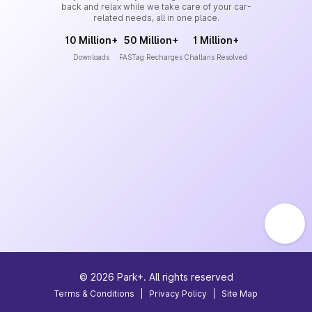
back and relax while we take care of your car-
related needs, all in one place.
10 Million+
50 Million+
1 Million+
Downloads
FASTag Recharges
Challans Resolved
©
2026
Park+. All rights reserved
Terms & Conditions
|
Privacy Policy
|
Site Map