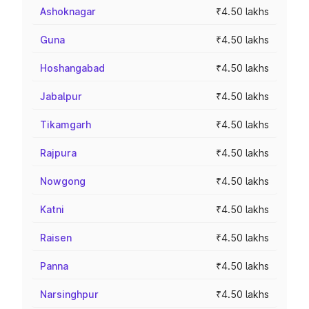
Ashoknagar
₹4.50 lakhs
Guna
₹4.50 lakhs
Hoshangabad
₹4.50 lakhs
Jabalpur
₹4.50 lakhs
Tikamgarh
₹4.50 lakhs
Rajpura
₹4.50 lakhs
Nowgong
₹4.50 lakhs
Katni
₹4.50 lakhs
Raisen
₹4.50 lakhs
Panna
₹4.50 lakhs
Narsinghpur
₹4.50 lakhs