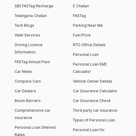
SBI FASTag Recharge
E Challan
Telangana Challan
FASTag
Tech Blogs
Parking Near Me
Valet Services
Fuel Price
Driving Licence
RTO Office Details
Information
Personal Loan
FASTag Annual Pass
Personal Loan EMI
Car News
Calculator
Compare Cars
Vehicle Owner Details
Car Dealers
Car Insurance Calculator
Boom Barriers
Car Insurance Check
Comprehensive car
Third party car insurance
insurance
Types of Personal Loan
Personal Loan Interest
Personal Loan for
Rates