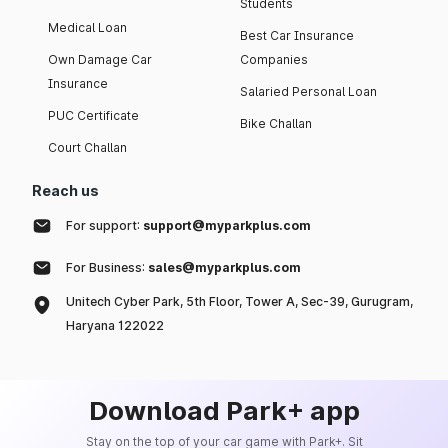
Students
Medical Loan
Best Car Insurance
Own Damage Car
Companies
Insurance
Salaried Personal Loan
PUC Certificate
Bike Challan
Court Challan
Reach us
For support:
support@myparkplus.com
For Business:
sales@myparkplus.com
Unitech Cyber Park, 5th Floor, Tower A, Sec-39, Gurugram,
Haryana 122022
Download Park+ app
Stay on the top of your car game with Park+. Sit