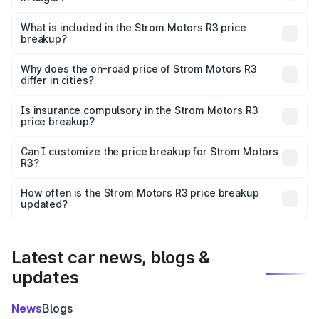
The ex-showroom price of the base variant of Strom
Motors R3 in Sagar is ₹4.50 lakhs.
What is included in the Strom Motors R3 price
breakup?
The price breakup includes ex-showroom price, RTO
charges, insurance, road tax, handling fees, and optional
Why does the on-road price of Strom Motors R3
differ in cities?
accessories.
On-road prices vary due to differences in state RTO
charges, taxes, and insurance costs.
Is insurance compulsory in the Strom Motors R3
price breakup?
Yes, at least third-party insurance is mandatory in India,
Can I customize the price breakup for Strom Motors
R3?
and it is included in the on-road price breakup.
Yes, you can choose add-ons like extended warranty,
accessories, or different insurance plans, which will adjust
How often is the Strom Motors R3 price breakup
the final breakup.
updated?
We update price breakup details regularly to reflect the
latest market prices, taxes, and offers.
Latest car news, blogs &
updates
News
Blogs