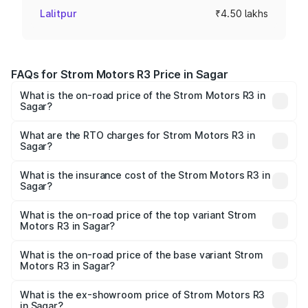
Lalitpur
₹4.50 lakhs
FAQs for Strom Motors R3 Price in Sagar
What is the on-road price of the Strom Motors R3 in
Sagar?
The on-road price of the Strom Motors R3 ranges from
₹4.50 Lakhs and ₹4.50 Lakhs. On-road prices vary across
What are the RTO charges for Strom Motors R3 in
Sagar?
cities based on registration fees, insurance, and other
The RTO Charges for the base variant of Strom Motors R3
optional charges.
in Sagar will be Not Available.
What is the insurance cost of the Strom Motors R3 in
Sagar?
The insurance cost for the base variant of Strom
Motors R3 in Sagar is ₹26.96 thousands
What is the on-road price of the top variant Strom
Motors R3 in Sagar?
The top variant is 2-Door and the on-road price is ₹4.76
lakhs Lakh in Sagar.
What is the on-road price of the base variant Strom
Motors R3 in Sagar?
The base variant is 2-Door and the on-road price is ₹4.76
lakhs Lakh in Sagar.
What is the ex-showroom price of Strom Motors R3
in Sagar?