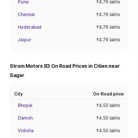
Pune
₹4.76 lakhs
Chennai
₹4.76 lakhs
Hyderabad
₹4.76 lakhs
Jaipur
₹4.76 lakhs
Strom Motors R3 On Road Prices in Cities near
Sagar
City
On-Road price
Bhopal
₹4.50 lakhs
Damoh
₹4.50 lakhs
Vidisha
₹4.50 lakhs