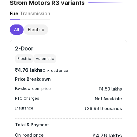
Strom Motors R3 variants
Fuel
Transmission
All
Electric
2-Door
Electric
Automatic
₹4.76 lakhs
On-road price
Price Breakdown
Ex-showroom price
₹4.50 lakhs
RTO Charges
Not Available
Insurance
₹26.96 thousands
Total & Payment
On-road price
₹4.76 lakhs