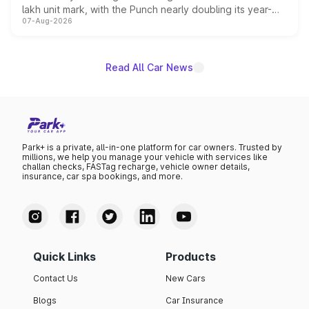
lakh unit mark, with the Punch nearly doubling its year-
07-Aug-2026
on-year volumes to stand out as the fastest-growing
name on the list.
Read All Car News
Park+ is a private, all-in-one platform for car owners. Trusted by
millions, we help you manage your vehicle with services like
challan checks, FASTag recharge, vehicle owner details,
insurance, car spa bookings, and more.
Quick Links
Products
Contact Us
New Cars
Blogs
Car Insurance