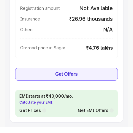
Not Available
Registration amount
₹26.96 thousands
Insurance
N/A
Others
₹4.76 lakhs
On-road price in Sagar
Get Offers
EMI starts at ₹40,000/mo.
Calculate your EMI
Get Prices
Get EMI Offers