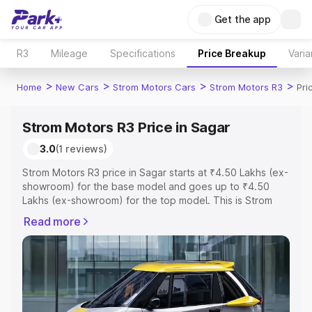
Get the app
R3
Mileage
Specifications
Price Breakup
Varia
>
>
>
>
Home
New Cars
Strom Motors Cars
Strom Motors R3
Pri
Strom Motors R3 Price in Sagar
3.0
(1 reviews)
Strom Motors R3 price in Sagar starts at ₹4.50 Lakhs (ex-
showroom) for the base model and goes up to ₹4.50
Lakhs (ex-showroom) for the top model. This is Strom
Motors R3 on-road price in Sagar which includes RTO or
Read more
Registration Cost, Insurance Cost. Explore the complete
variant-wise on-road price of Strom Motors R3 price in
Sagar, along with key features and details to help you
choose the best option.
Explore Cars by Price Range