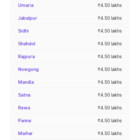
Umaria
₹4.50 lakhs
Jabalpur
₹4.50 lakhs
Sidhi
₹4.50 lakhs
Shahdol
₹4.50 lakhs
Rajpura
₹4.50 lakhs
Nowgong
₹4.50 lakhs
Mandla
₹4.50 lakhs
Satna
₹4.50 lakhs
Rewa
₹4.50 lakhs
Panna
₹4.50 lakhs
Maihar
₹4.50 lakhs