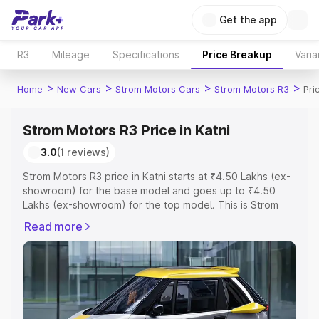
Get the app
R3
Mileage
Specifications
Price Breakup
Varia
>
>
>
>
Home
New Cars
Strom Motors Cars
Strom Motors R3
Pri
Strom Motors R3 Price in Katni
3.0
(1 reviews)
Strom Motors R3 price in Katni starts at ₹4.50 Lakhs (ex-
showroom) for the base model and goes up to ₹4.50
Lakhs (ex-showroom) for the top model. This is Strom
Motors R3 on-road price in Katni which includes RTO or
Read more
Registration Cost, Insurance Cost. Explore the complete
variant-wise on-road price of Strom Motors R3 price in
Katni, along with key features and details to help you
choose the best option.
Explore Cars by Price Range