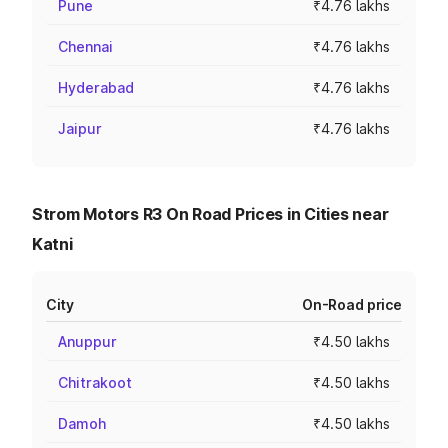
Pune
₹4.76 lakhs
Chennai
₹4.76 lakhs
Hyderabad
₹4.76 lakhs
Jaipur
₹4.76 lakhs
Strom Motors R3 On Road Prices in Cities near
Katni
City
On-Road price
Anuppur
₹4.50 lakhs
Chitrakoot
₹4.50 lakhs
Damoh
₹4.50 lakhs