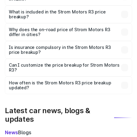
The ex-showroom price of the base variant of Strom
Motors R3 in Katni is ₹4.50 lakhs.
What is included in the Strom Motors R3 price
breakup?
The price breakup includes ex-showroom price, RTO
charges, insurance, road tax, handling fees, and optional
Why does the on-road price of Strom Motors R3
differ in cities?
accessories.
On-road prices vary due to differences in state RTO
charges, taxes, and insurance costs.
Is insurance compulsory in the Strom Motors R3
price breakup?
Yes, at least third-party insurance is mandatory in India,
Can I customize the price breakup for Strom Motors
R3?
and it is included in the on-road price breakup.
Yes, you can choose add-ons like extended warranty,
accessories, or different insurance plans, which will adjust
How often is the Strom Motors R3 price breakup
the final breakup.
updated?
We update price breakup details regularly to reflect the
latest market prices, taxes, and offers.
Latest car news, blogs &
updates
News
Blogs