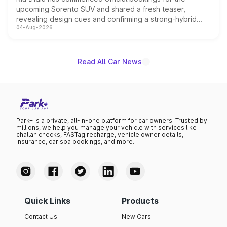
upcoming Sorento SUV and shared a fresh teaser,
revealing design cues and confirming a strong-hybrid
04-Aug-2026
powertrain, though pricing and the launch date remain
unannounced for now.
Read All Car News
Park+ is a private, all-in-one platform for car owners. Trusted by
millions, we help you manage your vehicle with services like
challan checks, FASTag recharge, vehicle owner details,
insurance, car spa bookings, and more.
Quick Links
Products
Contact Us
New Cars