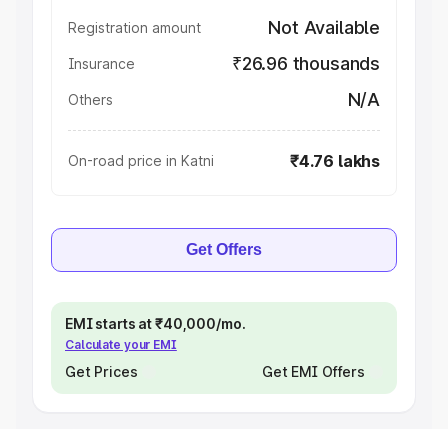
Not Available
Registration amount
₹26.96 thousands
Insurance
N/A
Others
₹4.76 lakhs
On-road price in Katni
Get Offers
EMI starts at ₹40,000/mo.
Calculate your EMI
Get Prices
Get EMI Offers