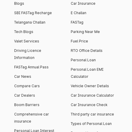
Blogs
Car Insurance
SBI FASTag Recharge
E Challan
Telangana Challan
FASTag
Tech Blogs
Parking Near Me
Valet Services
Fuel Price
Driving Licence
RTO Office Details
Information
Personal Loan
FASTag Annual Pass
Personal Loan EMI
Car News
Calculator
Compare Cars
Vehicle Owner Details
Car Dealers
Car Insurance Calculator
Boom Barriers
Car Insurance Check
Comprehensive car
Third party car insurance
insurance
Types of Personal Loan
Personal Loan Interest