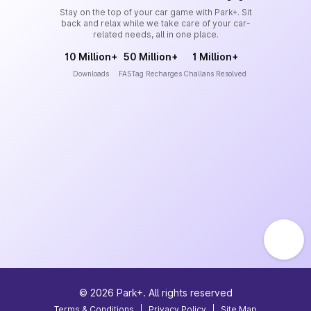
Stay on the top of your car game with Park+. Sit
back and relax while we take care of your car-
related needs, all in one place.
10 Million+
50 Million+
1 Million+
Downloads
FASTag Recharges
Challans Resolved
©
2026
Park+. All rights reserved
Terms & Conditions
|
Privacy Policy
|
Site Map