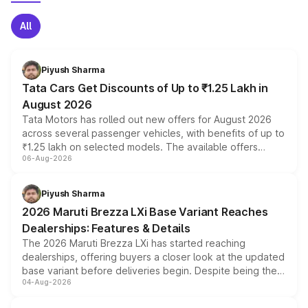
All
Piyush Sharma
Tata Cars Get Discounts of Up to ₹1.25 Lakh in
August 2026
Tata Motors has rolled out new offers for August 2026
across several passenger vehicles, with benefits of up to
₹1.25 lakh on selected models. The available offers
06-Aug-2026
include consumer discounts, exchange bonuses,
scrappage incentives, loyalty rewards and corporate
benefits, depending on the vehicle, variant and eligibility,
Piyush Sharma
giving buyers multiple ways to reduce the overall
2026 Maruti Brezza LXi Base Variant Reaches
purchase cost.
Dealerships: Features & Details
The 2026 Maruti Brezza LXi has started reaching
dealerships, offering buyers a closer look at the updated
base variant before deliveries begin. Despite being the
04-Aug-2026
entry-level trim, it comes with several standard safety
features, refreshed styling and the choice of naturally