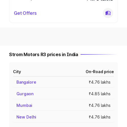
Get Offers
Strom Motors R3 prices in India
City
On-Road price
Bangalore
₹4.76 lakhs
Gurgaon
₹4.85 lakhs
Mumbai
₹4.76 lakhs
New Delhi
₹4.76 lakhs