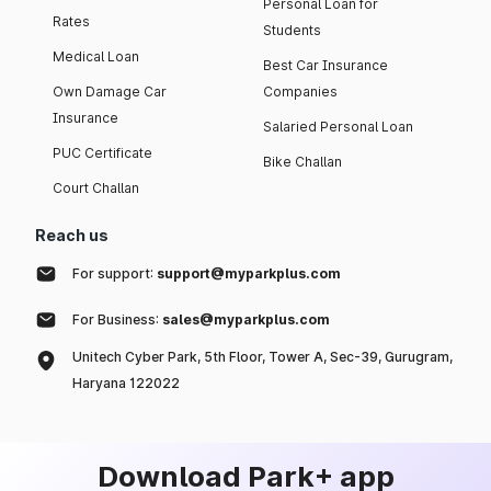
Personal Loan for
Rates
Students
Medical Loan
Best Car Insurance
Own Damage Car
Companies
Insurance
Salaried Personal Loan
PUC Certificate
Bike Challan
Court Challan
Reach us
For support:
support@myparkplus.com
For Business:
sales@myparkplus.com
Unitech Cyber Park, 5th Floor, Tower A, Sec-39, Gurugram,
Haryana 122022
Download Park+ app