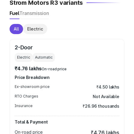
Strom Motors R3 variants
Fuel
Transmission
All
Electric
2-Door
Electric
Automatic
₹4.76 lakhs
On-road price
Price Breakdown
Ex-showroom price
₹4.50 lakhs
RTO Charges
Not Available
Insurance
₹26.96 thousands
Total & Payment
On-road price
₹4.76 lakhs