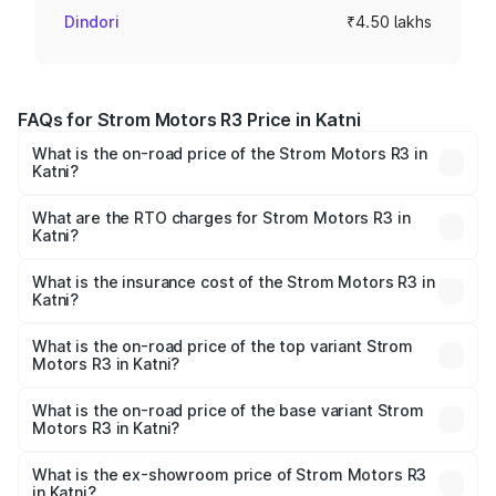
Dindori
₹4.50 lakhs
FAQs for Strom Motors R3 Price in Katni
What is the on-road price of the Strom Motors R3 in
Katni?
The on-road price of the Strom Motors R3 ranges from
₹4.50 Lakhs and ₹4.50 Lakhs. On-road prices vary across
What are the RTO charges for Strom Motors R3 in
Katni?
cities based on registration fees, insurance, and other
The RTO Charges for the base variant of Strom Motors R3
optional charges.
in Katni will be Not Available.
What is the insurance cost of the Strom Motors R3 in
Katni?
The insurance cost for the base variant of Strom
Motors R3 in Katni is ₹26.96 thousands
What is the on-road price of the top variant Strom
Motors R3 in Katni?
The top variant is 2-Door and the on-road price is ₹4.76
lakhs Lakh in Katni.
What is the on-road price of the base variant Strom
Motors R3 in Katni?
The base variant is 2-Door and the on-road price is ₹4.76
lakhs Lakh in Katni.
What is the ex-showroom price of Strom Motors R3
in Katni?