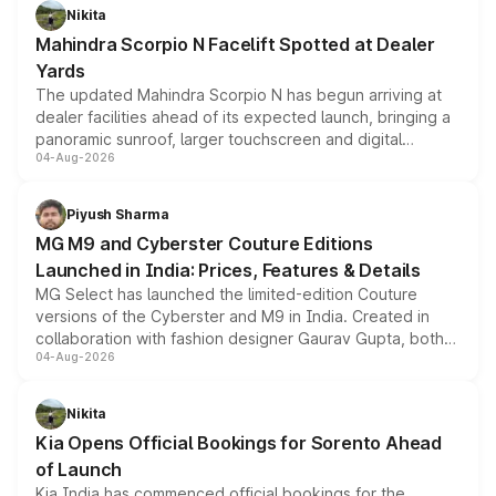
aspirated or turbo-petrol powertrains, making it an
Nikita
attractive option in the compact SUV segment.
Mahindra Scorpio N Facelift Spotted at Dealer
Yards
The updated Mahindra Scorpio N has begun arriving at
dealer facilities ahead of its expected launch, bringing a
panoramic sunroof, larger touchscreen and digital
04-Aug-2026
instrument cluster borrowed from the Thar Roxx, along
with fresh alloy wheels and revised charging ports across
both rows.
Piyush Sharma
MG M9 and Cyberster Couture Editions
Launched in India: Prices, Features & Details
MG Select has launched the limited-edition Couture
versions of the Cyberster and M9 in India. Created in
collaboration with fashion designer Gaurav Gupta, both
04-Aug-2026
models receive exclusive cosmetic enhancements
inspired by the Serpent Infinity design theme. Limited to
just 50 units each, the special editions are priced above
Nikita
the standard versions and deliveries begin this month.
Kia Opens Official Bookings for Sorento Ahead
of Launch
Kia India has commenced official bookings for the