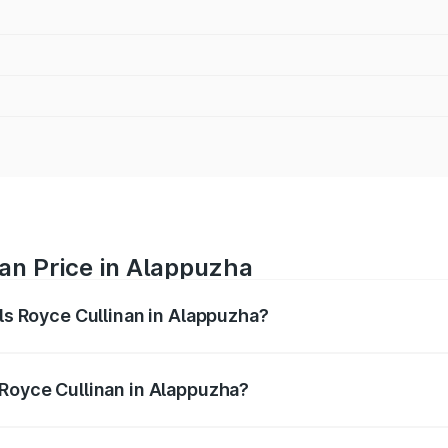
nan Price in Alappuzha
lls Royce Cullinan in Alappuzha?
linan ranges from ₹9.75 Cr and ₹9.75 Cr. On-road prices var
ges.
 Royce Cullinan in Alappuzha?
 Rolls Royce Cullinan in Alappuzha will be ₹90.35 lakhs.