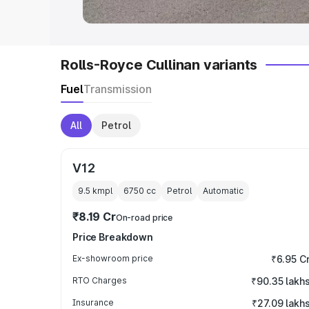
Rolls-Royce Cullinan variants
Fuel
Transmission
All
Petrol
V12
9.5 kmpl
6750
cc
Petrol
Automatic
₹8.19 Cr
On-road price
Price Breakdown
Ex-showroom price
₹6.95 C
RTO Charges
₹90.35 lakh
Insurance
₹27.09 lakh