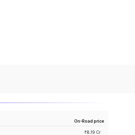
On-Road price
₹8.19 Cr