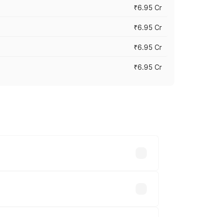
₹6.95 Cr
₹6.95 Cr
₹6.95 Cr
₹6.95 Cr
y across cities based on registration