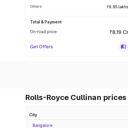
Others
₹6.95 lakh
Total & Payment
On-road price
₹8.19 C
Get Offers
Rolls-Royce Cullinan prices 
City
Bangalore