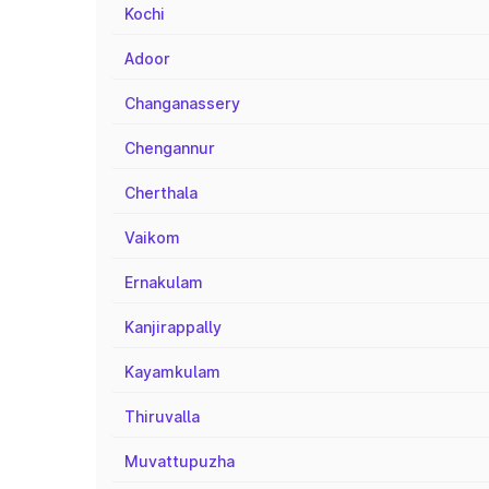
Kochi
Adoor
Changanassery
Chengannur
Cherthala
Vaikom
Ernakulam
Kanjirappally
Kayamkulam
Thiruvalla
Muvattupuzha