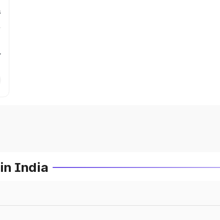
s
r
in India