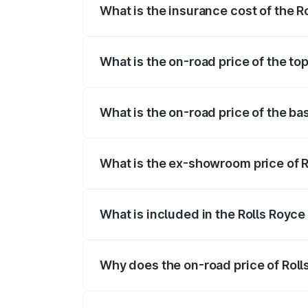
What is the insurance cost of the R
The insurance cost for the base variant 
What is the on-road price of the to
The top variant is V12 and the on-road p
What is the on-road price of the ba
The base variant is V12 and the on-road 
What is the ex-showroom price of R
The ex-showroom price of the base varia
What is included in the Rolls Royce
The price breakup includes ex-showroom 
Why does the on-road price of Rolls 
On-road prices vary due to differences 