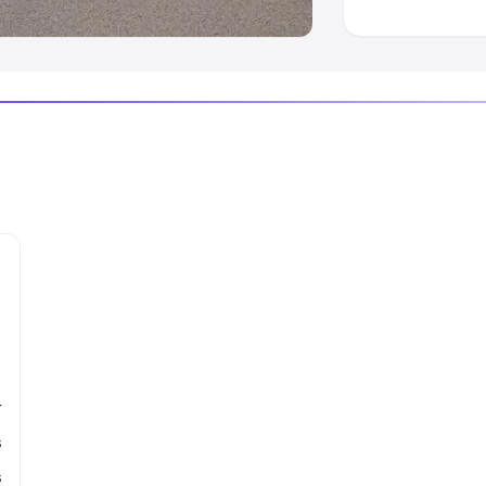
r
s
s