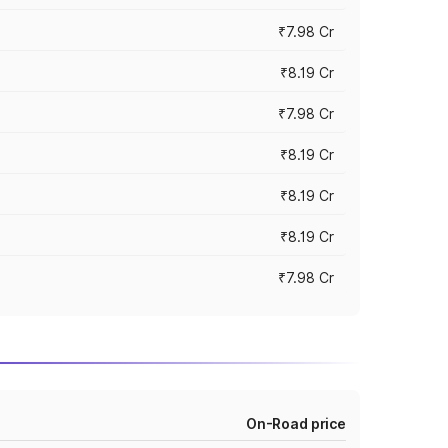
₹7.98 Cr
₹8.19 Cr
₹7.98 Cr
₹8.19 Cr
₹8.19 Cr
₹8.19 Cr
₹7.98 Cr
On-Road price