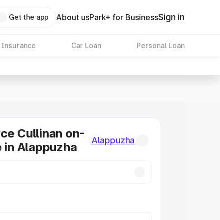
Sign in
About us
Park+ for Business
Get the app
 Insurance
Car Loan
Personal Loan
ce Cullinan on-
Alappuzha
e in Alappuzha