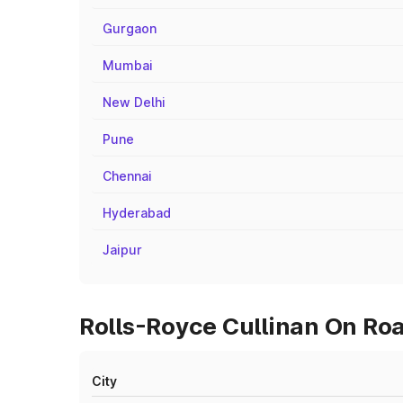
Gurgaon
Mumbai
New Delhi
Pune
Chennai
Hyderabad
Jaipur
Rolls-Royce Cullinan On Roa
City