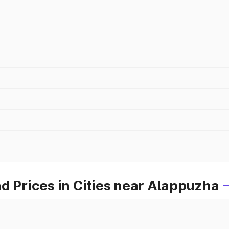
d Prices in Cities near Alappuzha