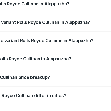
olls Royce Cullinan in Alappuzha?
of Rolls Royce Cullinan in Alappuzha is ₹27.09 lakhs
p variant Rolls Royce Cullinan in Alappuzha?
rice is ₹8.19 Cr Lakh in Alappuzha.
se variant Rolls Royce Cullinan in Alappuzha?
price is ₹8.19 Cr Lakh in Alappuzha.
olls Royce Cullinan in Alappuzha?
nt of Rolls Royce Cullinan in Alappuzha is ₹6.95 Cr.
 Cullinan price breakup?
price, RTO charges, insurance, road tax, handling fees, and
Royce Cullinan differ in cities?
in state RTO charges, taxes, and insurance costs.