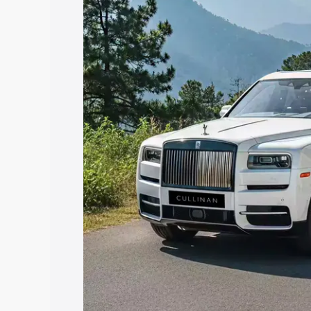
along with key features and details to 
Explore Cars by Price Rang
Cars Under 4 Lakhs
|
Cars Under 5 La
Under 7 Lakhs
|
Cars Under 8 Lakhs
|
20 Lakhs
Explore Cars by Seating Ca
Best 5 Seater Cars
|
Best 6 Seater Car
Seater Cars
|
Best 9 Seater Cars
Explore Cars by Body Type
Best Sedan Cars in India
|
Best Hatchba
in India
|
Best MUV Cars in India
|
Best