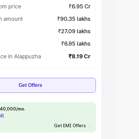
om price
₹6.95 Cr
on amount
₹90.35 lakhs
₹27.09 lakhs
₹6.95 lakhs
ice in Alappuzha
₹8.19 Cr
Get Offers
 ₹40,000/mo.
EMI
Get EMI Offers