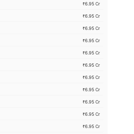
₹6.95 Cr
₹6.95 Cr
₹6.95 Cr
₹6.95 Cr
₹6.95 Cr
₹6.95 Cr
₹6.95 Cr
₹6.95 Cr
₹6.95 Cr
₹6.95 Cr
₹6.95 Cr