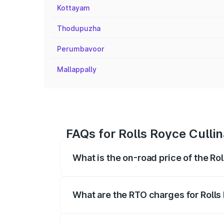
Kottayam
Thodupuzha
Perumbavoor
Mallappally
FAQs for Rolls Royce Culli
What is the on-road price of the Ro
The on-road price of the Rolls Royce Cul
fees, insurance, and other optional char
What are the RTO charges for Rolls
The RTO Charges for the base variant of