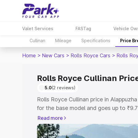
Valet Services
FASTag
Vehicle Ow
Cullinan
Mileage
Specifications
Price B
Home
>
New Cars
>
Rolls Royce Cars
>
Rolls Roy
Rolls Royce Cullinan Pric
5.0
(2 reviews)
Rolls Royce Cullinan price in Alappuzh
for the base model and goes up to ₹9.
model. This is Rolls Royce Cullinan on-
Read more
includes RTO or Registration Cost, Ins
variant-wise on-road price of Rolls Roy