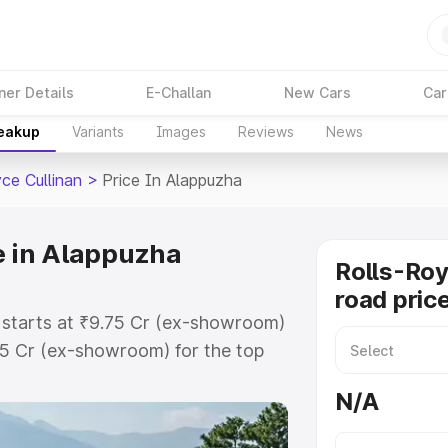
ner Details
E-Challan
New Cars
Car
reakup
Variants
Images
Reviews
News
ce Cullinan
>
Price In Alappuzha
e in Alappuzha
Rolls-Roy
road pric
a starts at ₹9.75 Cr (ex-showroom)
75 Cr (ex-showroom) for the top
road price in Alappuzha which
N/A
urance Cost. Explore the complete
ce Cullinan price in Alappuzha,