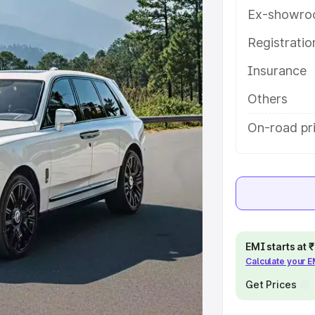
help you choose the best option.
Ex-showro
e
Registrati
Insurance
khs
|
Cars Under 6 Lakhs
|
Cars
Cars Under 10 Lakhs
|
Cars Under
Others
On-road pr
pacity
s
|
Best 7 Seater Cars
|
Best 8
EMI starts at
Calculate your 
ck Cars in India
|
Best SUV Cars
Get Prices
 Luxury Cars in India