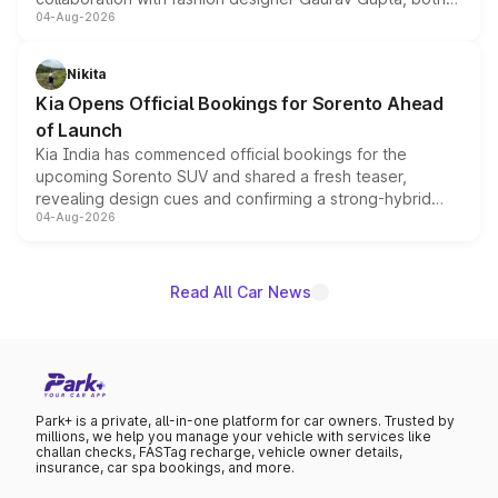
04-Aug-2026
models receive exclusive cosmetic enhancements
inspired by the Serpent Infinity design theme. Limited to
just 50 units each, the special editions are priced above
Nikita
the standard versions and deliveries begin this month.
Kia Opens Official Bookings for Sorento Ahead
of Launch
Kia India has commenced official bookings for the
upcoming Sorento SUV and shared a fresh teaser,
revealing design cues and confirming a strong-hybrid
04-Aug-2026
powertrain, though pricing and the launch date remain
unannounced for now.
Read All Car News
Park+ is a private, all-in-one platform for car owners. Trusted by
millions, we help you manage your vehicle with services like
challan checks, FASTag recharge, vehicle owner details,
insurance, car spa bookings, and more.