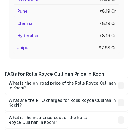
Pune
₹8.19 Cr
Chennai
₹8.19 Cr
Hyderabad
₹8.19 Cr
Jaipur
₹7.98 Cr
FAQs for Rolls Royce Cullinan Price in Kochi
What is the on-road price of the Rolls Royce Cullinan
in Kochi?
The on-road price of the Rolls Royce Cullinan ranges from
₹9.75 Cr and ₹9.75 Cr. On-road prices vary across cities
What are the RTO charges for Rolls Royce Cullinan in
Kochi?
based on registration fees, insurance, and other optional
The RTO Charges for the base variant of Rolls
charges.
Royce Cullinan in Kochi will be ₹90.35 lakhs.
What is the insurance cost of the Rolls
Royce Cullinan in Kochi?
The insurance cost for the base variant of Rolls