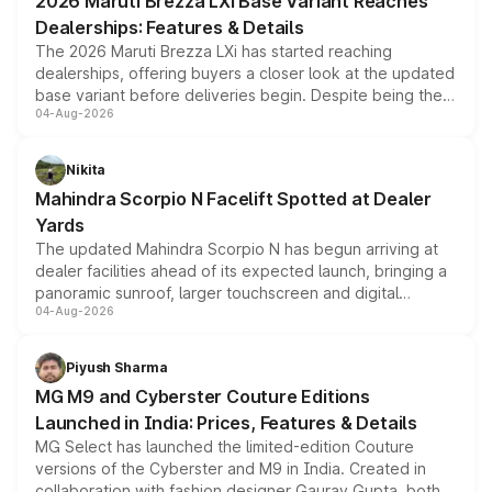
2026 Maruti Brezza LXi Base Variant Reaches
purchase cost.
Dealerships: Features & Details
The 2026 Maruti Brezza LXi has started reaching
dealerships, offering buyers a closer look at the updated
base variant before deliveries begin. Despite being the
04-Aug-2026
entry-level trim, it comes with several standard safety
features, refreshed styling and the choice of naturally
aspirated or turbo-petrol powertrains, making it an
Nikita
attractive option in the compact SUV segment.
Mahindra Scorpio N Facelift Spotted at Dealer
Yards
The updated Mahindra Scorpio N has begun arriving at
dealer facilities ahead of its expected launch, bringing a
panoramic sunroof, larger touchscreen and digital
04-Aug-2026
instrument cluster borrowed from the Thar Roxx, along
with fresh alloy wheels and revised charging ports across
both rows.
Piyush Sharma
MG M9 and Cyberster Couture Editions
Launched in India: Prices, Features & Details
MG Select has launched the limited-edition Couture
versions of the Cyberster and M9 in India. Created in
collaboration with fashion designer Gaurav Gupta, both