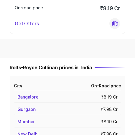
On-road price
₹8.19 Cr
Get Offers
Rolls-Royce Cullinan prices in India
City
On-Road price
Bangalore
₹8.19 Cr
Gurgaon
₹7.98 Cr
Mumbai
₹8.19 Cr
New Delhi
₹7.98 Cr