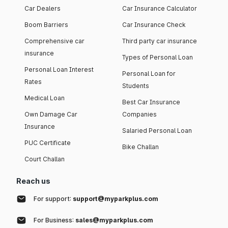
Car Dealers
Car Insurance Calculator
Boom Barriers
Car Insurance Check
Comprehensive car
Third party car insurance
insurance
Types of Personal Loan
Personal Loan Interest
Personal Loan for
Rates
Students
Medical Loan
Best Car Insurance
Own Damage Car
Companies
Insurance
Salaried Personal Loan
PUC Certificate
Bike Challan
Court Challan
Reach us
For support:
support@myparkplus.com
For Business:
sales@myparkplus.com