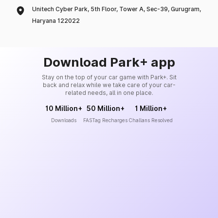
Unitech Cyber Park, 5th Floor, Tower A, Sec-39, Gurugram,
Haryana 122022
Download Park+ app
Stay on the top of your car game with Park+. Sit
back and relax while we take care of your car-
related needs, all in one place.
10 Million+
50 Million+
1 Million+
Downloads
FASTag Recharges
Challans Resolved