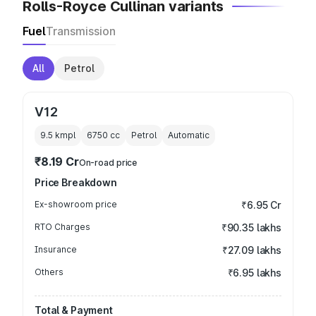
Rolls-Royce Cullinan variants
Fuel
Transmission
All
Petrol
V12
9.5 kmpl
6750
cc
Petrol
Automatic
₹8.19 Cr
On-road price
Price Breakdown
Ex-showroom price
₹6.95 Cr
RTO Charges
₹90.35 lakhs
Insurance
₹27.09 lakhs
Others
₹6.95 lakhs
Total & Payment