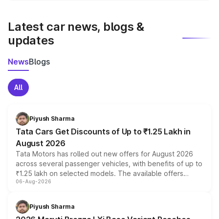
latest market prices, taxes, and offers.
Latest car news, blogs &
updates
News
Blogs
All
Piyush Sharma
Tata Cars Get Discounts of Up to ₹1.25 Lakh in
August 2026
Tata Motors has rolled out new offers for August 2026
across several passenger vehicles, with benefits of up to
₹1.25 lakh on selected models. The available offers
06-Aug-2026
include consumer discounts, exchange bonuses,
scrappage incentives, loyalty rewards and corporate
benefits, depending on the vehicle, variant and eligibility,
Piyush Sharma
giving buyers multiple ways to reduce the overall