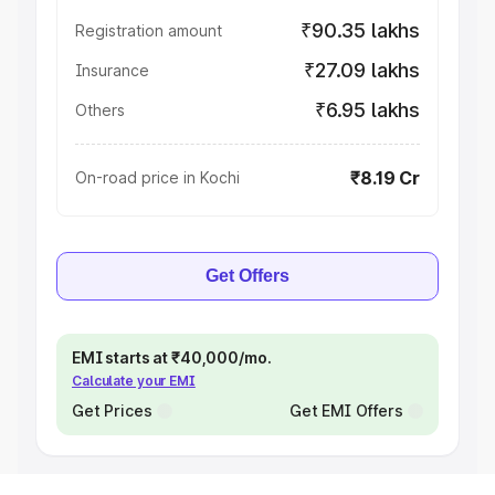
₹90.35 lakhs
Registration amount
₹27.09 lakhs
Insurance
₹6.95 lakhs
Others
₹8.19 Cr
On-road price in Kochi
Get Offers
EMI starts at ₹40,000/mo.
Calculate your EMI
Get Prices
Get EMI Offers