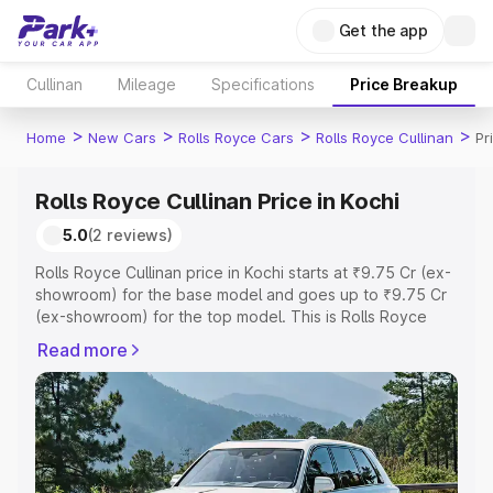
Get the app
Cullinan
Mileage
Specifications
Price Breakup
>
>
>
>
Home
New Cars
Rolls Royce Cars
Rolls Royce Cullinan
Pr
Rolls Royce Cullinan Price in Kochi
5.0
(2 reviews)
Rolls Royce Cullinan price in Kochi starts at ₹9.75 Cr (ex-
showroom) for the base model and goes up to ₹9.75 Cr
(ex-showroom) for the top model. This is Rolls Royce
Cullinan on-road price in Kochi which includes RTO or
Read more
Registration Cost, Insurance Cost. Explore the complete
variant-wise on-road price of Rolls Royce Cullinan price
in Kochi, along with key features and details to help you
choose the best option.
Explore Cars by Price Range