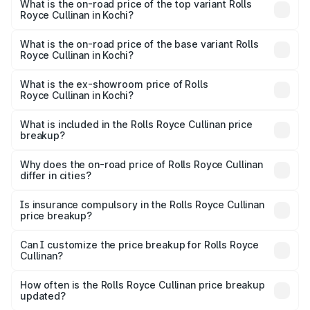
Royce Cullinan in Kochi is ₹27.09 lakhs
What is the on-road price of the top variant Rolls
Royce Cullinan in Kochi?
The top variant is V12 and the on-road price is ₹8.19 Cr
Lakh in Kochi.
What is the on-road price of the base variant Rolls
Royce Cullinan in Kochi?
The base variant is V12 and the on-road price is ₹8.19 Cr
Lakh in Kochi.
What is the ex-showroom price of Rolls
Royce Cullinan in Kochi?
The ex-showroom price of the base variant of Rolls
Royce Cullinan in Kochi is ₹6.95 Cr.
What is included in the Rolls Royce Cullinan price
breakup?
The price breakup includes ex-showroom price, RTO
charges, insurance, road tax, handling fees, and optional
Why does the on-road price of Rolls Royce Cullinan
differ in cities?
accessories.
On-road prices vary due to differences in state RTO
charges, taxes, and insurance costs.
Is insurance compulsory in the Rolls Royce Cullinan
price breakup?
Yes, at least third-party insurance is mandatory in India,
Can I customize the price breakup for Rolls Royce
Cullinan?
and it is included in the on-road price breakup.
Yes, you can choose add-ons like extended warranty,
accessories, or different insurance plans, which will adjust
How often is the Rolls Royce Cullinan price breakup
the final breakup.
updated?
We update price breakup details regularly to reflect the