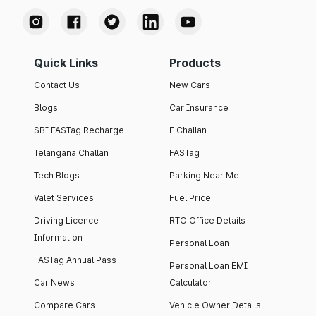
Quick Links
Products
Contact Us
New Cars
Blogs
Car Insurance
SBI FASTag Recharge
E Challan
Telangana Challan
FASTag
Tech Blogs
Parking Near Me
Valet Services
Fuel Price
Driving Licence
RTO Office Details
Information
Personal Loan
FASTag Annual Pass
Personal Loan EMI
Car News
Calculator
Compare Cars
Vehicle Owner Details