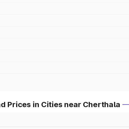
d Prices in Cities near Cherthala