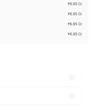
₹6.95 Cr
₹6.95 Cr
₹6.95 Cr
₹6.95 Cr
y across cities based on registration