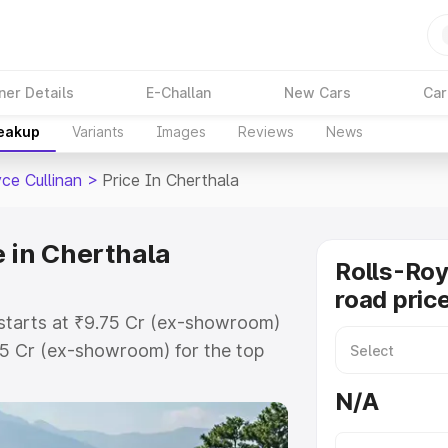
ner Details
E-Challan
New Cars
Car
reakup
Variants
Images
Reviews
News
ce Cullinan
>
Price In Cherthala
e in Cherthala
Rolls-Roy
road pric
a starts at ₹9.75 Cr (ex-showroom)
75 Cr (ex-showroom) for the top
road price in Cherthala which
N/A
urance Cost. Explore the complete
ce Cullinan price in Cherthala,