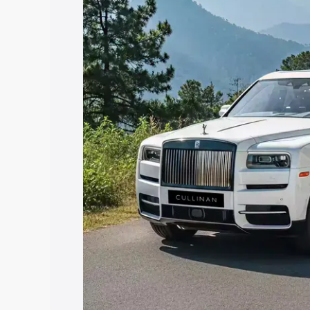
along with key features and details to 
Explore Cars by Price Rang
Cars Under 4 Lakhs
|
Cars Under 5 La
Under 7 Lakhs
|
Cars Under 8 Lakhs
|
20 Lakhs
Explore Cars by Seating Ca
Best 5 Seater Cars
|
Best 6 Seater Car
Seater Cars
|
Best 9 Seater Cars
Explore Cars by Body Type
Best Sedan Cars in India
|
Best Hatchba
in India
|
Best MUV Cars in India
|
Best