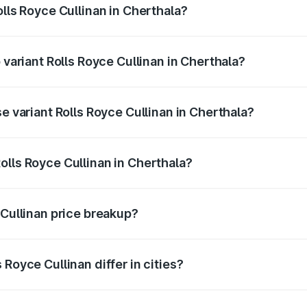
olls Royce Cullinan in Cherthala?
of Rolls Royce Cullinan in Cherthala is ₹27.09 lakhs
 variant Rolls Royce Cullinan in Cherthala?
ice is ₹8.19 Cr Lakh in Cherthala.
se variant Rolls Royce Cullinan in Cherthala?
price is ₹8.19 Cr Lakh in Cherthala.
olls Royce Cullinan in Cherthala?
t of Rolls Royce Cullinan in Cherthala is ₹6.95 Cr.
 Cullinan price breakup?
price, RTO charges, insurance, road tax, handling fees, and
Royce Cullinan differ in cities?
in state RTO charges, taxes, and insurance costs.