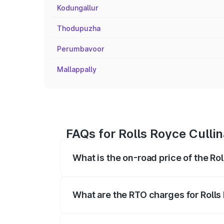
Kodungallur
Thodupuzha
Perumbavoor
Mallappally
FAQs for Rolls Royce Culli
What is the on-road price of the Ro
The on-road price of the Rolls Royce Cul
fees, insurance, and other optional char
What are the RTO charges for Rolls
The RTO Charges for the base variant of 