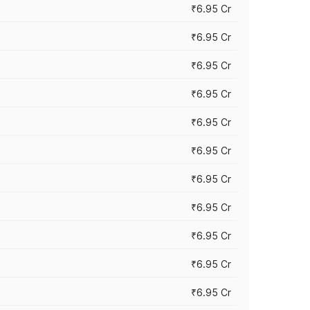
₹6.95 Cr
₹6.95 Cr
₹6.95 Cr
₹6.95 Cr
₹6.95 Cr
₹6.95 Cr
₹6.95 Cr
₹6.95 Cr
₹6.95 Cr
₹6.95 Cr
₹6.95 Cr