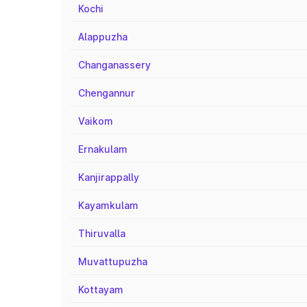
Kochi
Alappuzha
Changanassery
Chengannur
Vaikom
Ernakulam
Kanjirappally
Kayamkulam
Thiruvalla
Muvattupuzha
Kottayam