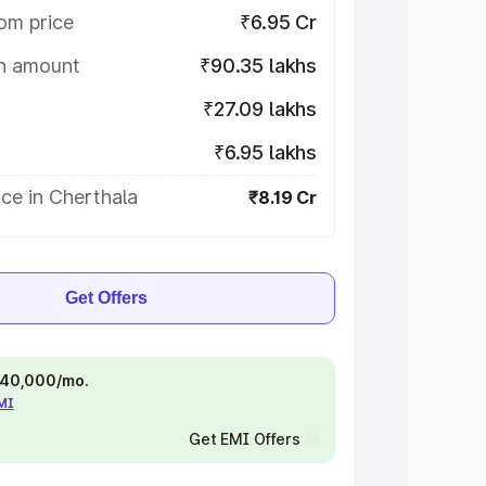
om price
₹6.95 Cr
on amount
₹90.35 lakhs
₹27.09 lakhs
₹6.95 lakhs
ce in Cherthala
₹8.19 Cr
Get Offers
 ₹40,000/mo.
EMI
Get EMI Offers