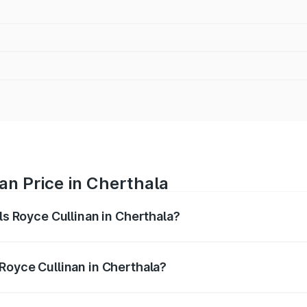
nan Price in Cherthala
lls Royce Cullinan in Cherthala?
linan ranges from ₹9.75 Cr and ₹9.75 Cr. On-road prices var
ges.
 Royce Cullinan in Cherthala?
Rolls Royce Cullinan in Cherthala will be ₹90.35 lakhs.