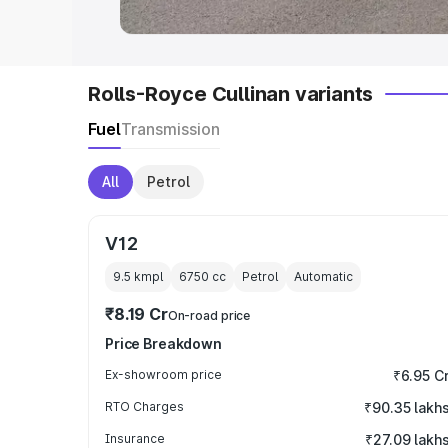
Rolls-Royce Cullinan variants
Fuel
Transmission
All
Petrol
V12
9.5 kmpl
6750
cc
Petrol
Automatic
₹8.19 Cr
On-road price
Price Breakdown
Ex-showroom price
₹6.95 C
RTO Charges
₹90.35 lakh
Insurance
₹27.09 lakh