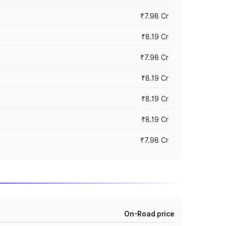
₹7.98 Cr
₹8.19 Cr
₹7.98 Cr
₹8.19 Cr
₹8.19 Cr
₹8.19 Cr
₹7.98 Cr
On-Road price