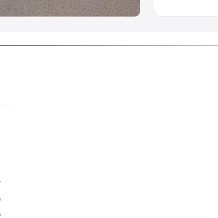
r
s
s