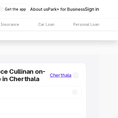
Sign in
About us
Park+ for Business
Get the app
 Insurance
Car Loan
Personal Loan
ce Cullinan on-
Cherthala
e in Cherthala