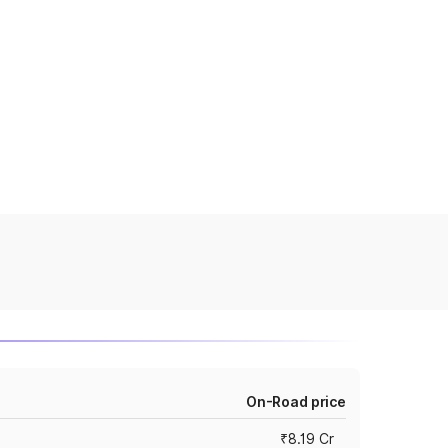
On-Road price
₹8.19 Cr