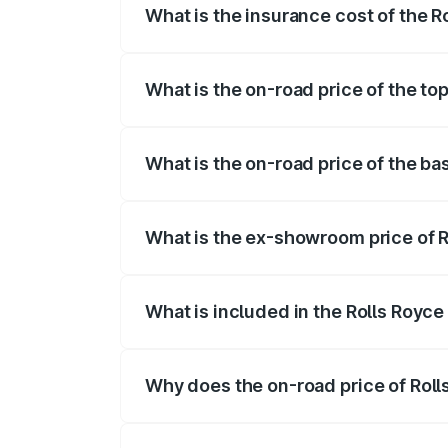
What is the insurance cost of the R
The insurance cost for the base variant 
What is the on-road price of the top
The top variant is V12 and the on-road pr
What is the on-road price of the ba
The base variant is V12 and the on-road 
What is the ex-showroom price of R
The ex-showroom price of the base varian
What is included in the Rolls Royce
The price breakup includes ex-showroom 
Why does the on-road price of Rolls 
On-road prices vary due to differences 