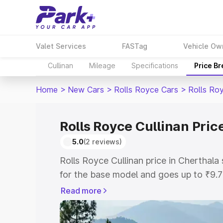
Valet Services
FASTag
Vehicle Ow
Cullinan
Mileage
Specifications
Price B
Home
>
New Cars
>
Rolls Royce Cars
>
Rolls Roy
Rolls Royce Cullinan Pric
5.0
(2 reviews)
Rolls Royce Cullinan price in Cherthal
for the base model and goes up to ₹9.
model. This is Rolls Royce Cullinan on-
Read more
includes RTO or Registration Cost, Ins
variant-wise on-road price of Rolls Roy