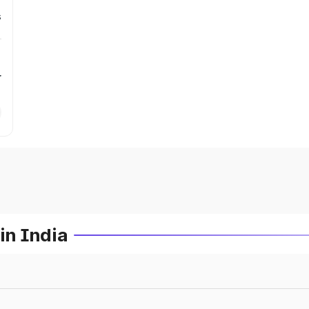
s
r
in India