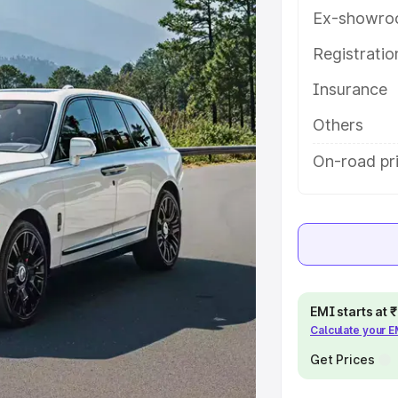
help you choose the best option.
Ex-showro
e
Registrati
Insurance
khs
|
Cars Under 6 Lakhs
|
Cars
Cars Under 10 Lakhs
|
Cars Under
Others
On-road pri
pacity
s
|
Best 7 Seater Cars
|
Best 8
EMI starts at
Calculate your 
ck Cars in India
|
Best SUV Cars
Get Prices
 Luxury Cars in India