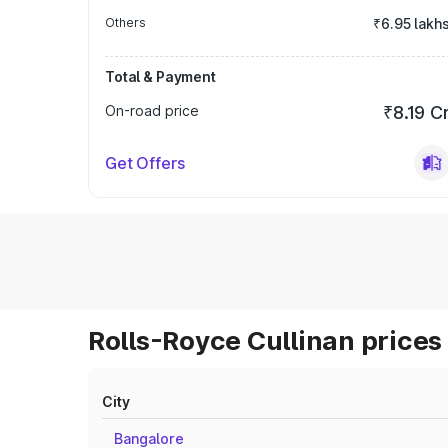
Others
₹6.95 lakh
Total & Payment
On-road price
₹8.19 C
Get Offers
Rolls-Royce Cullinan prices 
City
Bangalore