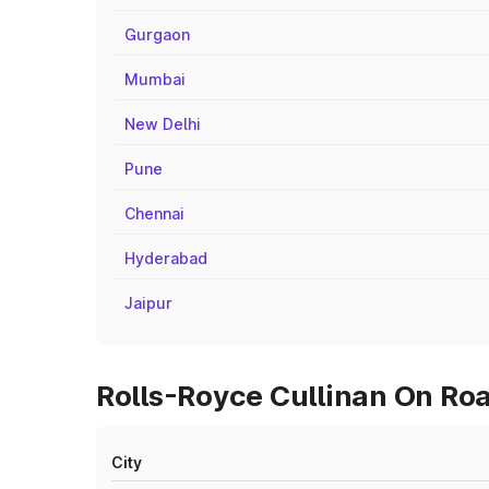
Gurgaon
Mumbai
New Delhi
Pune
Chennai
Hyderabad
Jaipur
Rolls-Royce Cullinan On Roa
City