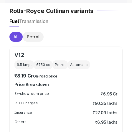
Rolls-Royce Cullinan variants
Fuel
Transmission
All
Petrol
V12
9.5 kmpl
6750
cc
Petrol
Automatic
₹8.19 Cr
On-road price
Price Breakdown
Ex-showroom price
₹6.95 Cr
RTO Charges
₹90.35 lakhs
Insurance
₹27.09 lakhs
Others
₹6.95 lakhs