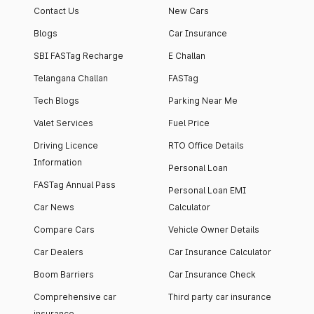
Contact Us
New Cars
Blogs
Car Insurance
SBI FASTag Recharge
E Challan
Telangana Challan
FASTag
Tech Blogs
Parking Near Me
Valet Services
Fuel Price
Driving Licence
RTO Office Details
Information
Personal Loan
FASTag Annual Pass
Personal Loan EMI
Car News
Calculator
Compare Cars
Vehicle Owner Details
Car Dealers
Car Insurance Calculator
Boom Barriers
Car Insurance Check
Comprehensive car
Third party car insurance
insurance