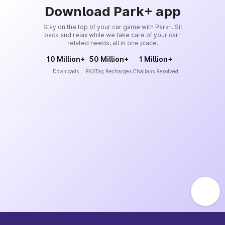
Download Park+ app
Stay on the top of your car game with Park+. Sit
back and relax while we take care of your car-
related needs, all in one place.
10 Million+
50 Million+
1 Million+
Downloads
FASTag Recharges
Challans Resolved