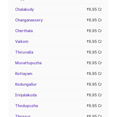
Chalakudy
₹6.95 Cr
Changanassery
₹6.95 Cr
Cherthala
₹6.95 Cr
Vaikom
₹6.95 Cr
Thiruvalla
₹6.95 Cr
Muvattupuzha
₹6.95 Cr
Kottayam
₹6.95 Cr
Kodungallur
₹6.95 Cr
Irinjalakuda
₹6.95 Cr
Thodupuzha
₹6.95 Cr
Thrissur
₹6.95 Cr