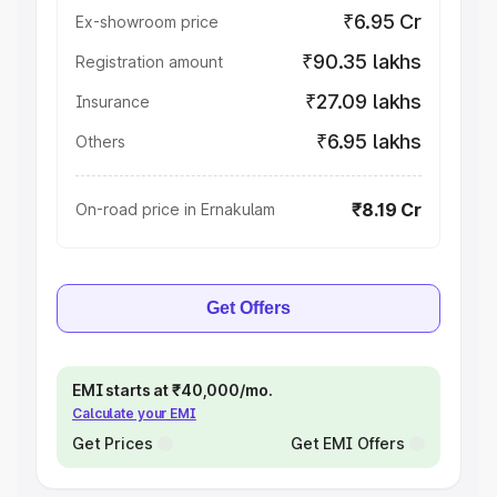
₹6.95 Cr
Ex-showroom price
₹90.35 lakhs
Registration amount
₹27.09 lakhs
Insurance
₹6.95 lakhs
Others
₹8.19 Cr
On-road price in Ernakulam
Get Offers
EMI starts at ₹40,000/mo.
Calculate your EMI
Get Prices
Get EMI Offers