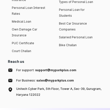
Types of Personal Loan
Personal Loan Interest
Personal Loan for
Rates
Students
Medical Loan
Best Car Insurance
Own Damage Car
Companies
Insurance
Salaried Personal Loan
PUC Certificate
Bike Challan
Court Challan
Reach us
For support:
support@myparkplus.com
For Business:
sales@myparkplus.com
Unitech Cyber Park, 5th Floor, Tower A, Sec-39, Gurugram,
Haryana 122022