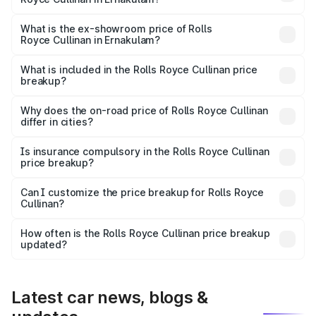
The base variant is V12 and the on-road price is ₹8.19 Cr
Lakh in Ernakulam.
What is the ex-showroom price of Rolls
Royce Cullinan in Ernakulam?
The ex-showroom price of the base variant of Rolls
Royce Cullinan in Ernakulam is ₹6.95 Cr.
What is included in the Rolls Royce Cullinan price
breakup?
The price breakup includes ex-showroom price, RTO
charges, insurance, road tax, handling fees, and optional
Why does the on-road price of Rolls Royce Cullinan
differ in cities?
accessories.
On-road prices vary due to differences in state RTO
charges, taxes, and insurance costs.
Is insurance compulsory in the Rolls Royce Cullinan
price breakup?
Yes, at least third-party insurance is mandatory in India,
Can I customize the price breakup for Rolls Royce
Cullinan?
and it is included in the on-road price breakup.
Yes, you can choose add-ons like extended warranty,
accessories, or different insurance plans, which will adjust
How often is the Rolls Royce Cullinan price breakup
the final breakup.
updated?
We update price breakup details regularly to reflect the
latest market prices, taxes, and offers.
Latest car news, blogs &