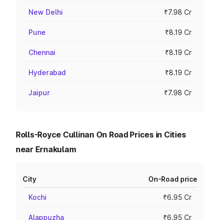
New Delhi
₹7.98 Cr
Pune
₹8.19 Cr
Chennai
₹8.19 Cr
Hyderabad
₹8.19 Cr
Jaipur
₹7.98 Cr
Rolls-Royce Cullinan On Road Prices in Cities
near Ernakulam
City
On-Road price
Kochi
₹6.95 Cr
Alappuzha
₹6.95 Cr