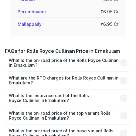
Perumbavoor
₹6.95 Cr
Mallappally
₹6.95 Cr
FAQs for Rolls Royce Cullinan Price in Ernakulam
What is the on-road price of the Rolls Royce Cullinan
in Ernakulam?
The on-road price of the Rolls Royce Cullinan ranges from
₹9.75 Cr and ₹9.75 Cr. On-road prices vary across cities
What are the RTO charges for Rolls Royce Cullinan in
Ernakulam?
based on registration fees, insurance, and other optional
The RTO Charges for the base variant of Rolls
charges.
Royce Cullinan in Ernakulam will be ₹90.35 lakhs.
What is the insurance cost of the Rolls
Royce Cullinan in Ernakulam?
The insurance cost for the base variant of Rolls
Royce Cullinan in Ernakulam is ₹27.09 lakhs
What is the on-road price of the top variant Rolls
Royce Cullinan in Ernakulam?
The top variant is V12 and the on-road price is ₹8.19 Cr
Lakh in Ernakulam.
What is the on-road price of the base variant Rolls
Royce Cullinan in Ernakulam?