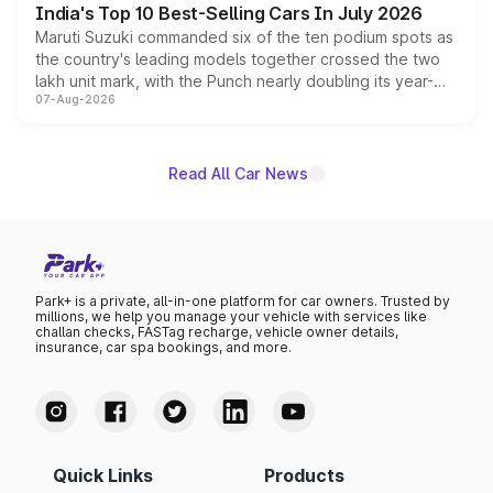
India's Top 10 Best-Selling Cars In July 2026
Maruti Suzuki commanded six of the ten podium spots as
the country's leading models together crossed the two
lakh unit mark, with the Punch nearly doubling its year-
07-Aug-2026
on-year volumes to stand out as the fastest-growing
name on the list.
Read All Car News
Park+ is a private, all-in-one platform for car owners. Trusted by
millions, we help you manage your vehicle with services like
challan checks, FASTag recharge, vehicle owner details,
insurance, car spa bookings, and more.
Quick Links
Products