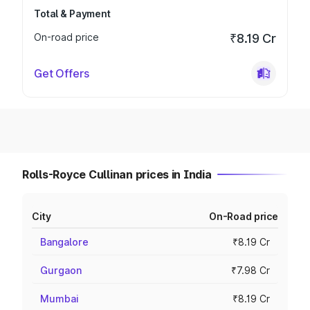
Total & Payment
On-road price
₹8.19 Cr
Get Offers
Rolls-Royce Cullinan prices in India
City
On-Road price
Bangalore
₹8.19 Cr
Gurgaon
₹7.98 Cr
Mumbai
₹8.19 Cr