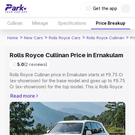
Get the app
Cullinan
Mileage
Specifications
Price Breakup
>
>
>
>
Home
New Cars
Rolls Royce Cars
Rolls Royce Cullinan
Pr
Rolls Royce Cullinan Price in Ernakulam
5.0
(2 reviews)
Rolls Royce Cullinan price in Ernakulam starts at ₹9.75 Cr
(ex-showroom) for the base model and goes up to ₹9.75
Cr (ex-showroom) for the top model. This is Rolls Royce
Cullinan on-road price in Ernakulam which includes RTO
Read more
or Registration Cost, Insurance Cost. Explore the
complete variant-wise on-road price of Rolls Royce
Cullinan price in Ernakulam, along with key features and
details to help you choose the best option.
Explore Cars by Price Range