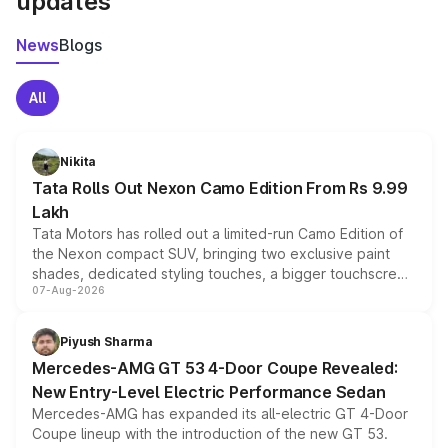
updates
News
Blogs
All
Nikita
Tata Rolls Out Nexon Camo Edition From Rs 9.99
Lakh
Tata Motors has rolled out a limited-run Camo Edition of
the Nexon compact SUV, bringing two exclusive paint
shades, dedicated styling touches, a bigger touchscreen
07-Aug-2026
and a built-in dashcam, while keeping the existing range
of petrol, diesel and CNG powertrains and transmission
choices unchanged across the model lineup for buyers.
Piyush Sharma
Mercedes-AMG GT 53 4-Door Coupe Revealed:
New Entry-Level Electric Performance Sedan
Mercedes-AMG has expanded its all-electric GT 4-Door
Coupe lineup with the introduction of the new GT 53.