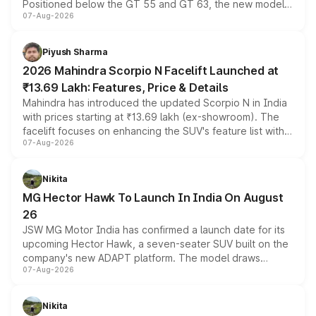
Positioned below the GT 55 and GT 63, the new model
07-Aug-2026
combines dual-motor all-wheel drive, a high-performance
battery and AMG-specific driving technology, offering a
more accessible entry point into the brand's latest
Piyush Sharma
electric performance sedan range.
2026 Mahindra Scorpio N Facelift Launched at
₹13.69 Lakh: Features, Price & Details
Mahindra has introduced the updated Scorpio N in India
with prices starting at ₹13.69 lakh (ex-showroom). The
facelift focuses on enhancing the SUV's feature list with a
07-Aug-2026
panoramic sunroof, larger digital displays, Level 2 ADAS
and a 540-degree camera, while retaining its existing
petrol and diesel engine options without any mechanical
Nikita
changes.
MG Hector Hawk To Launch In India On August
26
JSW MG Motor India has confirmed a launch date for its
upcoming Hector Hawk, a seven-seater SUV built on the
company's new ADAPT platform. The model draws
07-Aug-2026
heavily from the Wuling Starlight 560 sold overseas and
is expected to arrive with both battery electric and plug-
in hybrid powertrain options, positioning it above the
Nikita
existing Hector in the brand's India lineup.