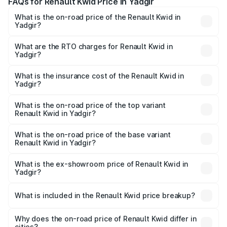
FAQs for Renault Kwid Price in Yadgir
What is the on-road price of the Renault Kwid in
Yadgir?
The on-road price of the Renault Kwid ranges from ₹4.53
Lakhs and ₹5.85 Lakhs. On-road prices vary across cities
What are the RTO charges for Renault Kwid in
Yadgir?
based on registration fees, insurance, and other optional
The RTO Charges for the base variant of Renault Kwid in
charges.
Yadgir will be ₹61.03 thousands.
What is the insurance cost of the Renault Kwid in
Yadgir?
The insurance cost for the base variant of Renault Kwid in
Yadgir is ₹23.88 thousands
What is the on-road price of the top variant
Renault Kwid in Yadgir?
The top variant is Urban Night Edition AMT and the on-
road price is ₹7.64 lakhs Lakh in Yadgir.
What is the on-road price of the base variant
Renault Kwid in Yadgir?
The base variant is 1.0 RXE and the on-road price is ₹5.54
lakhs Lakh in Yadgir.
What is the ex-showroom price of Renault Kwid in
Yadgir?
The ex-showroom price of the base variant of
Renault Kwid in Yadgir is ₹4.69 lakhs.
What is included in the Renault Kwid price breakup?
The price breakup includes ex-showroom price, RTO
charges, insurance, road tax, handling fees, and optional
Why does the on-road price of Renault Kwid differ in
cities?