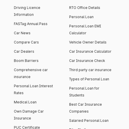
Driving Licence
RTO Office Details
Information
Personal Loan
FASTag Annual Pass
Personal Loan EMI
Car News
Calculator
Compare Cars
Vehicle Owner Details
Car Dealers
Car Insurance Calculator
Boom Barriers
Car Insurance Check
Comprehensive car
Third party car insurance
insurance
Types of Personal Loan
Personal Loan Interest
Personal Loan for
Rates
Students
Medical Loan
Best Car Insurance
Own Damage Car
Companies
Insurance
Salaried Personal Loan
PUC Certificate