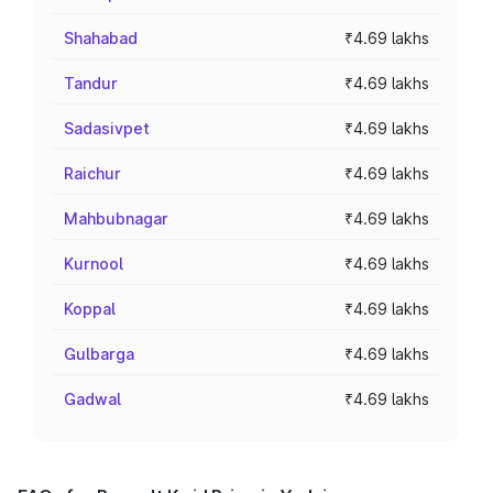
Shahabad
₹4.69 lakhs
Tandur
₹4.69 lakhs
Sadasivpet
₹4.69 lakhs
Raichur
₹4.69 lakhs
Mahbubnagar
₹4.69 lakhs
Kurnool
₹4.69 lakhs
Koppal
₹4.69 lakhs
Gulbarga
₹4.69 lakhs
Gadwal
₹4.69 lakhs