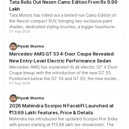
Tata Rolls Out Nexon Camo Edition From Rs 9.99
Lakh
Tata Motors has rolled out a limited-run Camo Edition of
the Nexon compact SUV, bringing two exclusive paint
shades, dedicated styling touches, a bigger touchscreen
07-Aug-2026
and a built-in dashcam, while keeping the existing range
of petrol, diesel and CNG powertrains and transmission
choices unchanged across the model lineup for buyers.
Piyush Sharma
Mercedes-AMG GT 53 4-Door Coupe Revealed:
New Entry-Level Electric Performance Sedan
Mercedes-AMG has expanded its all-electric GT 4-Door
Coupe lineup with the introduction of the new GT 53.
Positioned below the GT 55 and GT 63, the new model
07-Aug-2026
combines dual-motor all-wheel drive, a high-performance
battery and AMG-specific driving technology, offering a
more accessible entry point into the brand's latest
Piyush Sharma
electric performance sedan range.
2026 Mahindra Scorpio N Facelift Launched at
₹13.69 Lakh: Features, Price & Details
Mahindra has introduced the updated Scorpio N in India
with prices starting at ₹13.69 lakh (ex-showroom). The