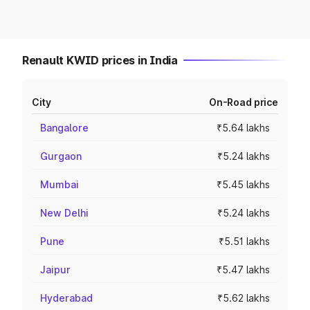
Renault KWID prices in India
City
On-Road price
Bangalore
₹5.64 lakhs
Gurgaon
₹5.24 lakhs
Mumbai
₹5.45 lakhs
New Delhi
₹5.24 lakhs
Pune
₹5.51 lakhs
Jaipur
₹5.47 lakhs
Hyderabad
₹5.62 lakhs