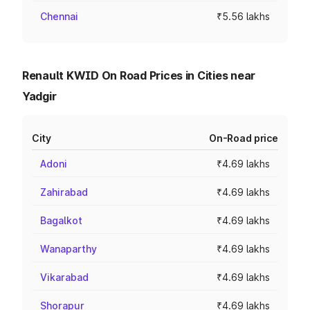
Chennai
₹5.56 lakhs
Renault KWID On Road Prices in Cities near
Yadgir
City
On-Road price
Adoni
₹4.69 lakhs
Zahirabad
₹4.69 lakhs
Bagalkot
₹4.69 lakhs
Wanaparthy
₹4.69 lakhs
Vikarabad
₹4.69 lakhs
Shorapur
₹4.69 lakhs