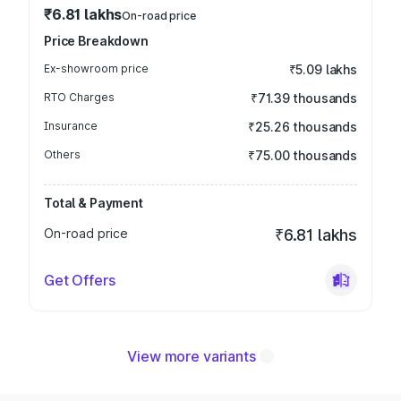
₹6.81 lakhs
On-road price
Price Breakdown
Ex-showroom price
₹5.09 lakhs
RTO Charges
₹71.39 thousands
Insurance
₹25.26 thousands
Others
₹75.00 thousands
Total & Payment
On-road price
₹6.81 lakhs
Get Offers
View more variants