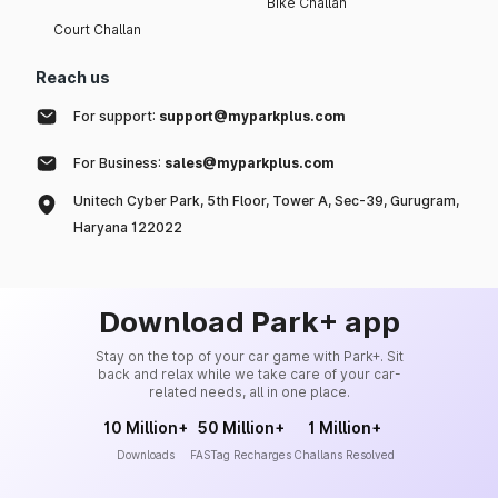
Bike Challan
Court Challan
Reach us
For support:
support@myparkplus.com
For Business:
sales@myparkplus.com
Unitech Cyber Park, 5th Floor, Tower A, Sec-39, Gurugram,
Haryana 122022
Download Park+ app
Stay on the top of your car game with Park+. Sit
back and relax while we take care of your car-
related needs, all in one place.
10 Million+
50 Million+
1 Million+
Downloads
FASTag Recharges
Challans Resolved