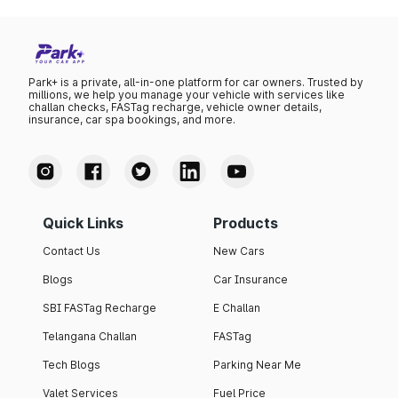
Park+ is a private, all-in-one platform for car owners. Trusted by
millions, we help you manage your vehicle with services like
challan checks, FASTag recharge, vehicle owner details,
insurance, car spa bookings, and more.
Quick Links
Products
Contact Us
New Cars
Blogs
Car Insurance
SBI FASTag Recharge
E Challan
Telangana Challan
FASTag
Tech Blogs
Parking Near Me
Valet Services
Fuel Price