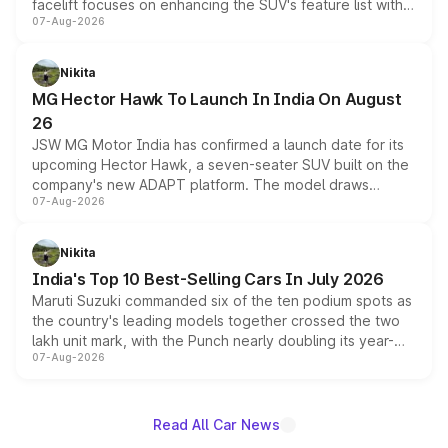
facelift focuses on enhancing the SUV's feature list with a
07-Aug-2026
panoramic sunroof, larger digital displays, Level 2 ADAS
and a 540-degree camera, while retaining its existing
petrol and diesel engine options without any mechanical
Nikita
changes.
MG Hector Hawk To Launch In India On August
26
JSW MG Motor India has confirmed a launch date for its
upcoming Hector Hawk, a seven-seater SUV built on the
company's new ADAPT platform. The model draws
07-Aug-2026
heavily from the Wuling Starlight 560 sold overseas and
is expected to arrive with both battery electric and plug-
in hybrid powertrain options, positioning it above the
Nikita
existing Hector in the brand's India lineup.
India's Top 10 Best-Selling Cars In July 2026
Maruti Suzuki commanded six of the ten podium spots as
the country's leading models together crossed the two
lakh unit mark, with the Punch nearly doubling its year-
07-Aug-2026
on-year volumes to stand out as the fastest-growing
name on the list.
Read All Car News