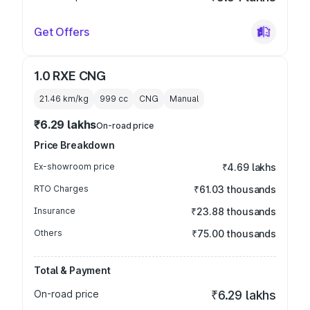
Get Offers
1.0 RXE CNG
21.46 km/kg
999
cc
CNG
Manual
₹6.29 lakhs
On-road price
Price Breakdown
Ex-showroom price
₹4.69 lakhs
RTO Charges
₹61.03 thousands
Insurance
₹23.88 thousands
Others
₹75.00 thousands
Total & Payment
On-road price
₹6.29 lakhs