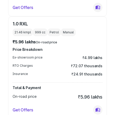
Get Offers
1.0 RXL
21.46 kmpl
999
cc
Petrol
Manual
₹5.96 lakhs
On-road price
Price Breakdown
Ex-showroom price
₹4.99 lakhs
RTO Charges
₹72.07 thousands
Insurance
₹24.91 thousands
Total & Payment
On-road price
₹5.96 lakhs
Get Offers