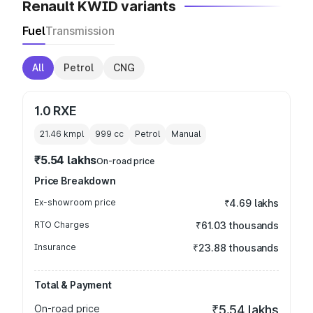
Renault KWID variants
Fuel
Transmission
All
Petrol
CNG
1.0 RXE
21.46 kmpl
999
cc
Petrol
Manual
₹5.54 lakhs
On-road price
Price Breakdown
Ex-showroom price
₹4.69 lakhs
RTO Charges
₹61.03 thousands
Insurance
₹23.88 thousands
Total & Payment
On-road price
₹5.54 lakhs