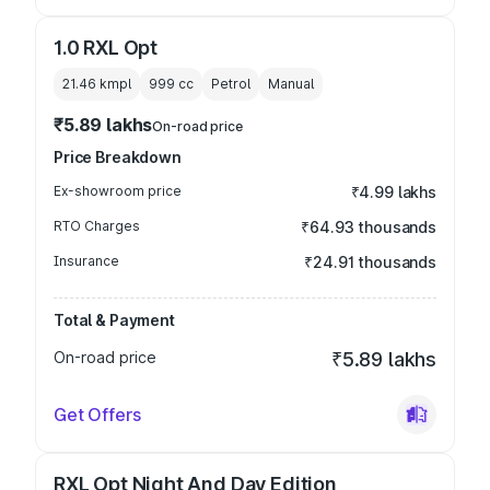
1.0 RXL Opt
21.46 kmpl
999
cc
Petrol
Manual
₹5.89 lakhs
On-road price
Price Breakdown
Ex-showroom price
₹4.99 lakhs
RTO Charges
₹64.93 thousands
Insurance
₹24.91 thousands
Total & Payment
On-road price
₹5.89 lakhs
Get Offers
RXL Opt Night And Day Edition