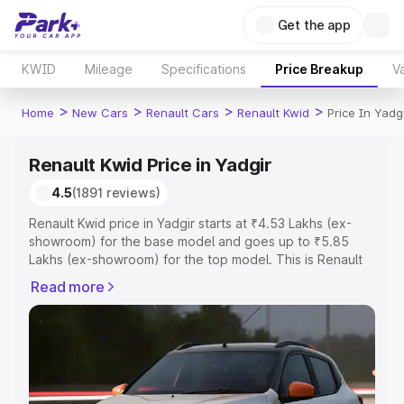
Get the app
KWID
Mileage
Specifications
Price Breakup
Va
>
>
>
>
Home
New Cars
Renault Cars
Renault Kwid
Price In Yadg
Renault Kwid Price in Yadgir
4.5
(1891 reviews)
Renault Kwid price in Yadgir starts at ₹4.53 Lakhs (ex-
showroom) for the base model and goes up to ₹5.85
Lakhs (ex-showroom) for the top model. This is Renault
Kwid on-road price in Yadgir which includes RTO or
Read more
Registration Cost, Insurance Cost. Explore the complete
variant-wise on-road price of Renault Kwid price in
Yadgir, along with key features and details to help you
choose the best option.
Explore Cars by Price Range