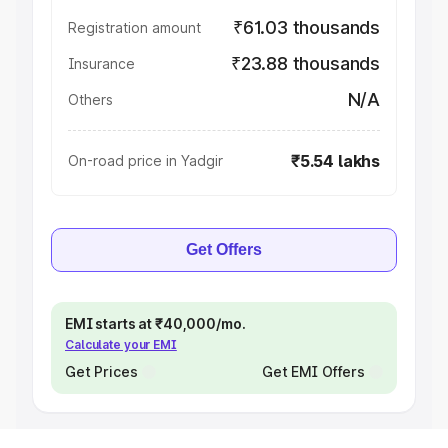
₹61.03 thousands
Registration amount
₹23.88 thousands
Insurance
N/A
Others
₹5.54 lakhs
On-road price in Yadgir
Get Offers
EMI starts at ₹40,000/mo.
Calculate your EMI
Get Prices
Get EMI Offers