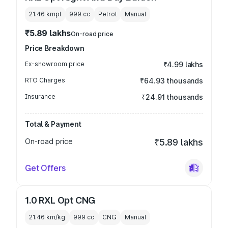
21.46 kmpl
999
cc
Petrol
Manual
₹5.89 lakhs
On-road price
Price Breakdown
Ex-showroom price
₹4.99 lakhs
RTO Charges
₹64.93 thousands
Insurance
₹24.91 thousands
Total & Payment
On-road price
₹5.89 lakhs
Get Offers
1.0 RXL Opt CNG
21.46 km/kg
999
cc
CNG
Manual