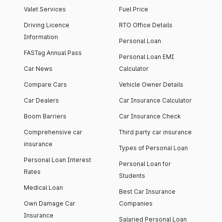
Valet Services
Fuel Price
Driving Licence
RTO Office Details
Information
Personal Loan
FASTag Annual Pass
Personal Loan EMI
Car News
Calculator
Compare Cars
Vehicle Owner Details
Car Dealers
Car Insurance Calculator
Boom Barriers
Car Insurance Check
Comprehensive car
Third party car insurance
insurance
Types of Personal Loan
Personal Loan Interest
Personal Loan for
Rates
Students
Medical Loan
Best Car Insurance
Own Damage Car
Companies
Insurance
Salaried Personal Loan