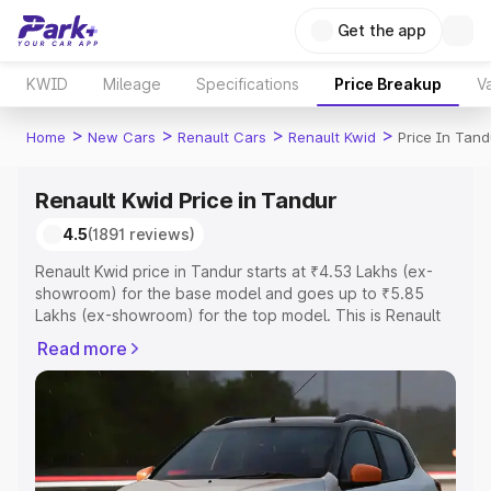
Get the app
KWID
Mileage
Specifications
Price Breakup
Va
>
>
>
>
Home
New Cars
Renault Cars
Renault Kwid
Price In Tand
Renault Kwid Price in Tandur
4.5
(1891 reviews)
Renault Kwid price in Tandur starts at ₹4.53 Lakhs (ex-
showroom) for the base model and goes up to ₹5.85
Lakhs (ex-showroom) for the top model. This is Renault
Kwid on-road price in Tandur which includes RTO or
Read more
Registration Cost, Insurance Cost. Explore the complete
variant-wise on-road price of Renault Kwid price in
Tandur, along with key features and details to help you
choose the best option.
Explore Cars by Price Range