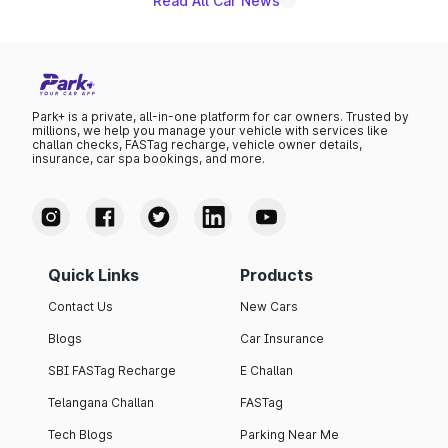
Read All Car News
Park+ is a private, all-in-one platform for car owners. Trusted by
millions, we help you manage your vehicle with services like
challan checks, FASTag recharge, vehicle owner details,
insurance, car spa bookings, and more.
Quick Links
Products
Contact Us
New Cars
Blogs
Car Insurance
SBI FASTag Recharge
E Challan
Telangana Challan
FASTag
Tech Blogs
Parking Near Me