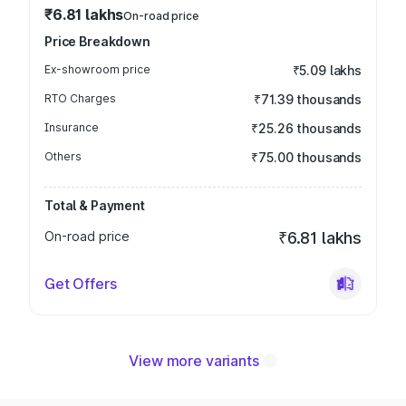
₹6.81 lakhs
On-road price
Price Breakdown
Ex-showroom price
₹5.09 lakhs
RTO Charges
₹71.39 thousands
Insurance
₹25.26 thousands
Others
₹75.00 thousands
Total & Payment
On-road price
₹6.81 lakhs
Get Offers
View more variants