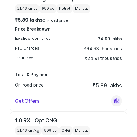
21.46 kmpl
999
cc
Petrol
Manual
₹5.89 lakhs
On-road price
Price Breakdown
Ex-showroom price
₹4.99 lakhs
RTO Charges
₹64.93 thousands
Insurance
₹24.91 thousands
Total & Payment
On-road price
₹5.89 lakhs
Get Offers
1.0 RXL Opt CNG
21.46 km/kg
999
cc
CNG
Manual