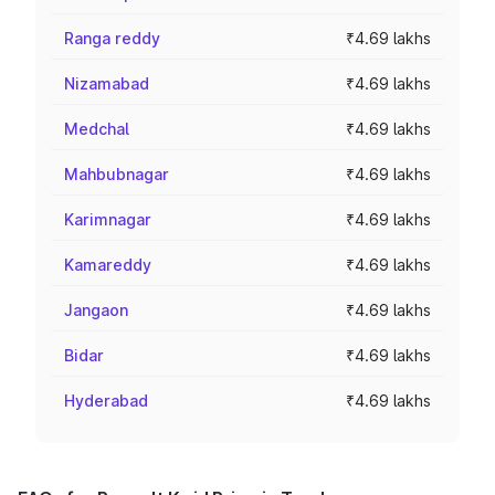
Ranga reddy
₹4.69 lakhs
Nizamabad
₹4.69 lakhs
Medchal
₹4.69 lakhs
Mahbubnagar
₹4.69 lakhs
Karimnagar
₹4.69 lakhs
Kamareddy
₹4.69 lakhs
Jangaon
₹4.69 lakhs
Bidar
₹4.69 lakhs
Hyderabad
₹4.69 lakhs