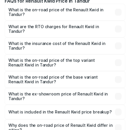
FAQs for Renault Kwid Price in Tandur
What is the on-road price of the Renault Kwid in
Tandur?
The on-road price of the Renault Kwid ranges from ₹4.53
Lakhs and ₹5.85 Lakhs. On-road prices vary across cities
What are the RTO charges for Renault Kwid in
Tandur?
based on registration fees, insurance, and other optional
The RTO Charges for the base variant of Renault Kwid in
charges.
Tandur will be ₹61.03 thousands.
What is the insurance cost of the Renault Kwid in
Tandur?
The insurance cost for the base variant of Renault Kwid in
Tandur is ₹23.88 thousands
What is the on-road price of the top variant
Renault Kwid in Tandur?
The top variant is Urban Night Edition AMT and the on-
road price is ₹7.64 lakhs Lakh in Tandur.
What is the on-road price of the base variant
Renault Kwid in Tandur?
The base variant is 1.0 RXE and the on-road price is ₹5.54
lakhs Lakh in Tandur.
What is the ex-showroom price of Renault Kwid in
Tandur?
The ex-showroom price of the base variant of
Renault Kwid in Tandur is ₹4.69 lakhs.
What is included in the Renault Kwid price breakup?
The price breakup includes ex-showroom price, RTO
charges, insurance, road tax, handling fees, and optional
Why does the on-road price of Renault Kwid differ in
cities?