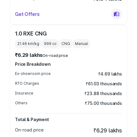
Get Offers
1.0 RXE CNG
21.46 km/kg
999
cc
CNG
Manual
₹6.29 lakhs
On-road price
Price Breakdown
Ex-showroom price
₹4.69 lakhs
RTO Charges
₹61.03 thousands
Insurance
₹23.88 thousands
Others
₹75.00 thousands
Total & Payment
On-road price
₹6.29 lakhs