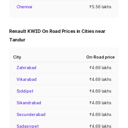
Chennai
₹5.56 lakhs
Renault KWID On Road Prices in Cities near
Tandur
City
On-Road price
Zahirabad
₹4.69 lakhs
Vikarabad
₹4.69 lakhs
Siddipet
₹4.69 lakhs
Sikandrabad
₹4.69 lakhs
Secunderabad
₹4.69 lakhs
Sadasivpet
₹4.69 lakhs