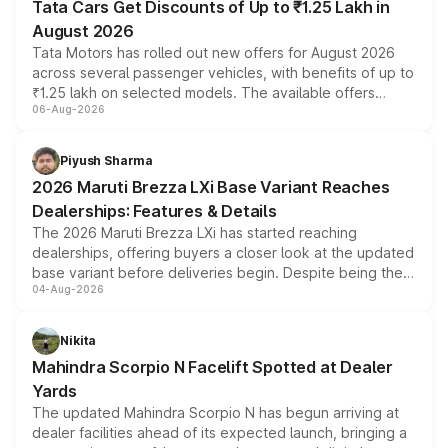
Tata Cars Get Discounts of Up to ₹1.25 Lakh in
August 2026
Tata Motors has rolled out new offers for August 2026
across several passenger vehicles, with benefits of up to
₹1.25 lakh on selected models. The available offers
06-Aug-2026
include consumer discounts, exchange bonuses,
scrappage incentives, loyalty rewards and corporate
benefits, depending on the vehicle, variant and eligibility,
Piyush Sharma
giving buyers multiple ways to reduce the overall
2026 Maruti Brezza LXi Base Variant Reaches
purchase cost.
Dealerships: Features & Details
The 2026 Maruti Brezza LXi has started reaching
dealerships, offering buyers a closer look at the updated
base variant before deliveries begin. Despite being the
04-Aug-2026
entry-level trim, it comes with several standard safety
features, refreshed styling and the choice of naturally
aspirated or turbo-petrol powertrains, making it an
Nikita
attractive option in the compact SUV segment.
Mahindra Scorpio N Facelift Spotted at Dealer
Yards
The updated Mahindra Scorpio N has begun arriving at
dealer facilities ahead of its expected launch, bringing a