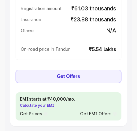
₹61.03 thousands
Registration amount
₹23.88 thousands
Insurance
N/A
Others
₹5.54 lakhs
On-road price in Tandur
Get Offers
EMI starts at ₹40,000/mo.
Calculate your EMI
Get Prices
Get EMI Offers