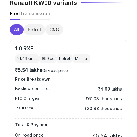
Renault KWID variants
Fuel
Transmission
All
Petrol
CNG
1.0 RXE
21.46 kmpl
999
cc
Petrol
Manual
₹5.54 lakhs
On-road price
Price Breakdown
Ex-showroom price
₹4.69 lakhs
RTO Charges
₹61.03 thousands
Insurance
₹23.88 thousands
Total & Payment
On-road price
₹5.54 lakhs