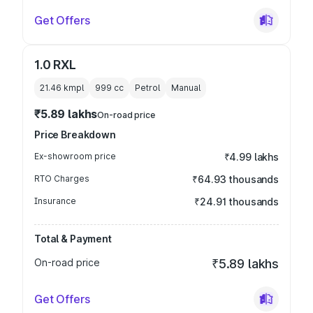
Get Offers
1.0 RXL
21.46 kmpl
999
cc
Petrol
Manual
₹5.89 lakhs
On-road price
Price Breakdown
Ex-showroom price
₹4.99 lakhs
RTO Charges
₹64.93 thousands
Insurance
₹24.91 thousands
Total & Payment
On-road price
₹5.89 lakhs
Get Offers