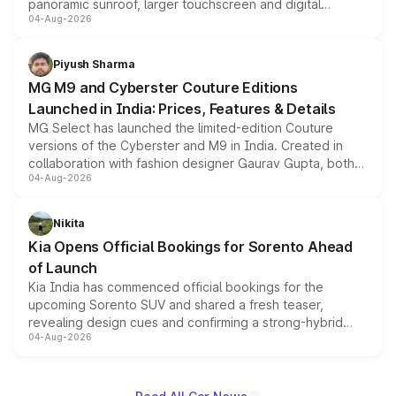
panoramic sunroof, larger touchscreen and digital
04-Aug-2026
instrument cluster borrowed from the Thar Roxx, along
with fresh alloy wheels and revised charging ports across
both rows.
Piyush Sharma
MG M9 and Cyberster Couture Editions
Launched in India: Prices, Features & Details
MG Select has launched the limited-edition Couture
versions of the Cyberster and M9 in India. Created in
collaboration with fashion designer Gaurav Gupta, both
04-Aug-2026
models receive exclusive cosmetic enhancements
inspired by the Serpent Infinity design theme. Limited to
just 50 units each, the special editions are priced above
Nikita
the standard versions and deliveries begin this month.
Kia Opens Official Bookings for Sorento Ahead
of Launch
Kia India has commenced official bookings for the
upcoming Sorento SUV and shared a fresh teaser,
revealing design cues and confirming a strong-hybrid
04-Aug-2026
powertrain, though pricing and the launch date remain
unannounced for now.