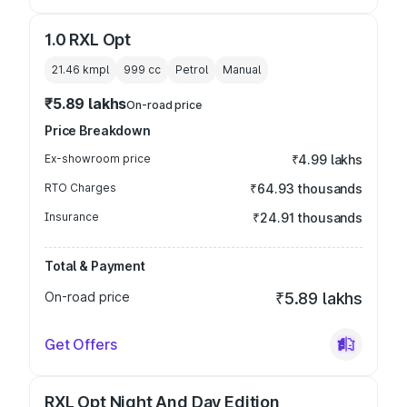
1.0 RXL Opt
21.46 kmpl
999
cc
Petrol
Manual
₹5.89 lakhs
On-road price
Price Breakdown
Ex-showroom price
₹4.99 lakhs
RTO Charges
₹64.93 thousands
Insurance
₹24.91 thousands
Total & Payment
On-road price
₹5.89 lakhs
Get Offers
RXL Opt Night And Day Edition