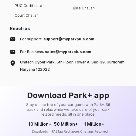
PUC Certificate
Bike Challan
Court Challan
Reach us
For support:
support@myparkplus.com
For Business:
sales@myparkplus.com
Unitech Cyber Park, 5th Floor, Tower A, Sec-39, Gurugram,
Haryana 122022
Download Park+ app
Stay on the top of your car game with Park+. Sit
back and relax while we take care of your car-
related needs, all in one place.
10 Million+
50 Million+
1 Million+
Downloads
FASTag Recharges
Challans Resolved