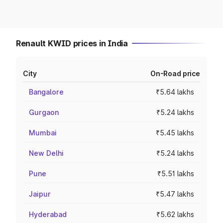
Renault KWID prices in India
City
On-Road price
Bangalore
₹5.64 lakhs
Gurgaon
₹5.24 lakhs
Mumbai
₹5.45 lakhs
New Delhi
₹5.24 lakhs
Pune
₹5.51 lakhs
Jaipur
₹5.47 lakhs
Hyderabad
₹5.62 lakhs