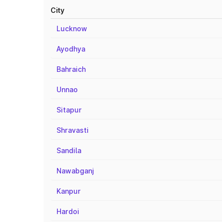
City
Lucknow
Ayodhya
Bahraich
Unnao
Sitapur
Shravasti
Sandila
Nawabganj
Kanpur
Hardoi