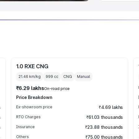
1.0 RXE CNG
21.46 km/kg
999
cc
CNG
Manual
₹6.29 lakhs
On-road price
Price Breakdown
s
Ex-showroom price
₹4.69 lakhs
s
RTO Charges
₹61.03 thousands
s
Insurance
₹23.88 thousands
Others
₹75.00 thousands