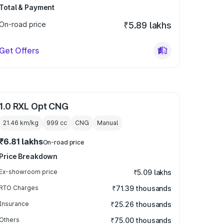
Total & Payment
On-road price
₹5.89 lakhs
Get Offers
1.0 RXL Opt CNG
21.46 km/kg
999
cc
CNG
Manual
₹6.81 lakhs
On-road price
Price Breakdown
Ex-showroom price
₹5.09 lakhs
RTO Charges
₹71.39 thousands
Insurance
₹25.26 thousands
Others
₹75.00 thousands