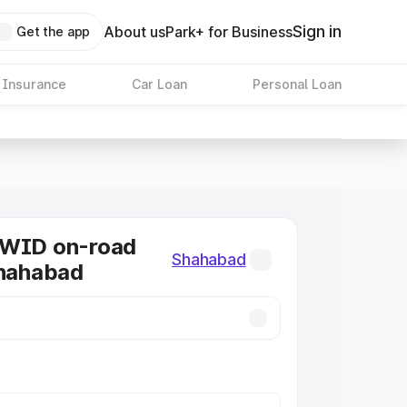
Sign in
About us
Park+ for Business
Get the app
 Insurance
Car Loan
Personal Loan
KWID on-road
Shahabad
Shahabad