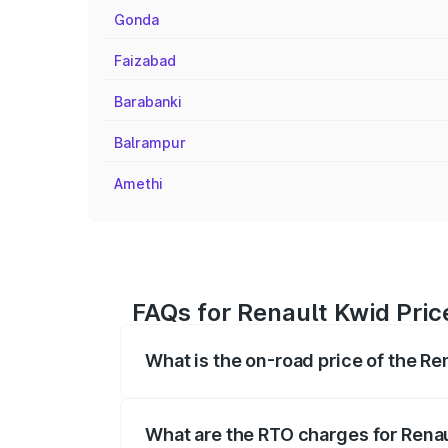
Gonda
Faizabad
Barabanki
Balrampur
Amethi
FAQs for Renault Kwid Pri
What is the on-road price of the R
The on-road price of the Renault Kwid r
fees, insurance, and other optional char
What are the RTO charges for Rena