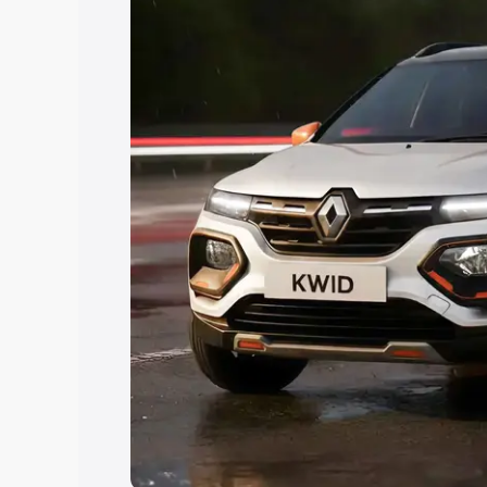
Explore Cars by Price Rang
Cars Under 4 Lakhs
|
Cars Under 5 La
Under 7 Lakhs
|
Cars Under 8 Lakhs
|
20 Lakhs
Explore Cars by Seating Ca
Best 5 Seater Cars
|
Best 6 Seater Car
Seater Cars
|
Best 9 Seater Cars
Explore Cars by Body Type
Best Sedan Cars in India
|
Best Hatchba
in India
|
Best MUV Cars in India
|
Best