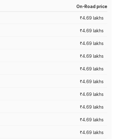
On-Road price
₹4.69 lakhs
₹4.69 lakhs
₹4.69 lakhs
₹4.69 lakhs
₹4.69 lakhs
₹4.69 lakhs
₹4.69 lakhs
₹4.69 lakhs
₹4.69 lakhs
₹4.69 lakhs