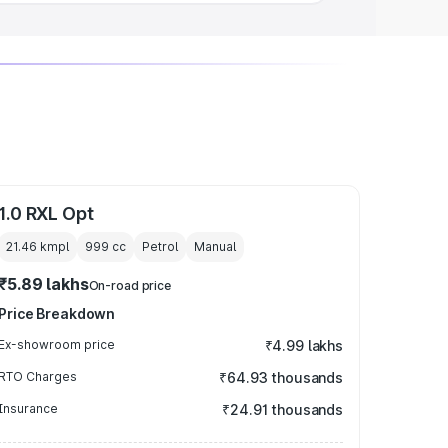
1.0 RXL Opt
21.46 kmpl
999
cc
Petrol
Manual
₹5.89 lakhs
On-road price
Price Breakdown
Ex-showroom price
₹4.99 lakhs
RTO Charges
₹64.93 thousands
Insurance
₹24.91 thousands