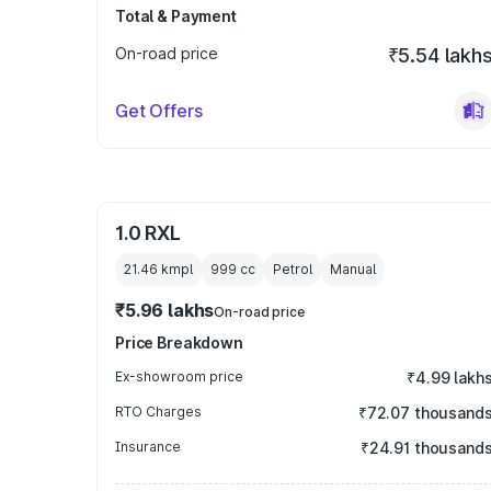
Total & Payment
On-road price
₹5.54 lakh
Get Offers
1.0 RXL
21.46 kmpl
999
cc
Petrol
Manual
₹5.96 lakhs
On-road price
Price Breakdown
Ex-showroom price
₹4.99 lakh
RTO Charges
₹72.07 thousand
Insurance
₹24.91 thousand