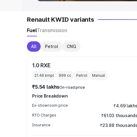
Renault KWID variants
Fuel
Transmission
All
Petrol
CNG
1.0 RXE
21.46 kmpl
999
cc
Petrol
Manual
₹5.54 lakhs
On-road price
Price Breakdown
Ex-showroom price
₹4.69 lakh
RTO Charges
₹61.03 thousand
Insurance
₹23.88 thousand