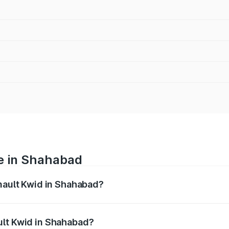
ce in Shahabad
enault Kwid in Shahabad?
anges from ₹4.53 Lakhs and ₹5.85 Lakhs. On-road prices var
ges.
ult Kwid in Shahabad?