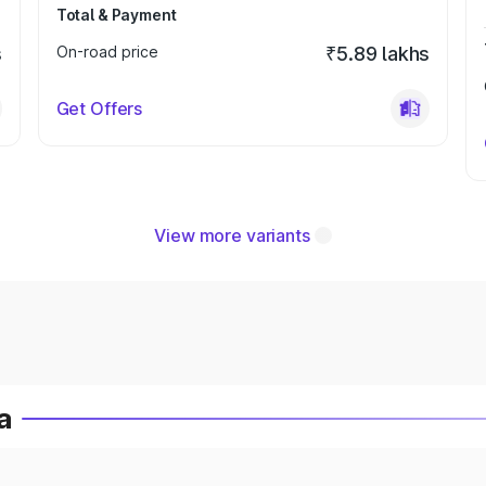
Total & Payment
s
On-road price
₹5.89 lakhs
Get Offers
View more variants
a