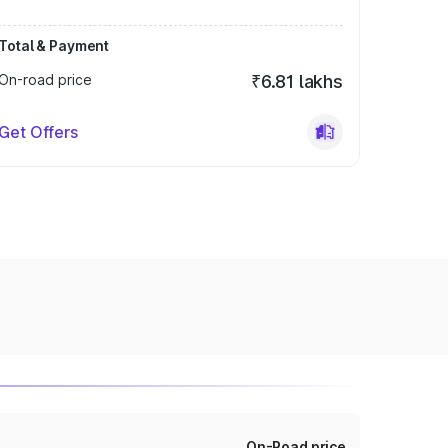
Total & Payment
On-road price
₹6.81 lakhs
Get Offers
On-Road price