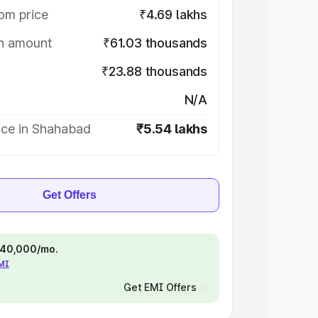
om price
₹4.69 lakhs
on amount
₹61.03 thousands
₹23.88 thousands
N/A
ice in Shahabad
₹5.54 lakhs
Get Offers
 ₹40,000/mo.
EMI
Get EMI Offers