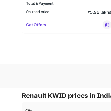
Total & Payment
On-road price
₹5.96 lakh
Get Offers
Renault KWID prices in Indi
City