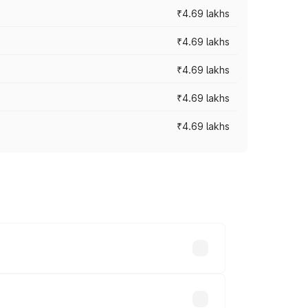
₹4.69 lakhs
₹4.69 lakhs
₹4.69 lakhs
₹4.69 lakhs
₹4.69 lakhs
y across cities based on registration