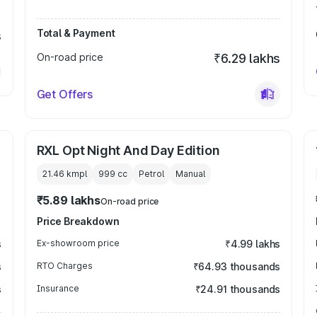
Total & Payment
s
On-road price
₹6.29 lakhs
Get Offers
RXL Opt Night And Day Edition
21.46 kmpl
999
cc
Petrol
Manual
₹5.89 lakhs
On-road price
Price Breakdown
s
Ex-showroom price
₹4.99 lakhs
s
RTO Charges
₹64.93 thousands
s
Insurance
₹24.91 thousands