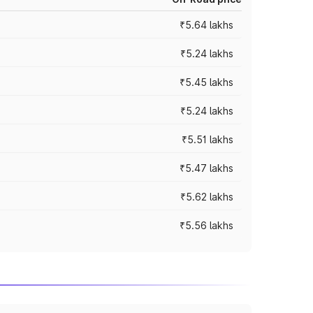
₹5.64 lakhs
₹5.24 lakhs
₹5.45 lakhs
₹5.24 lakhs
₹5.51 lakhs
₹5.47 lakhs
₹5.62 lakhs
₹5.56 lakhs