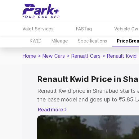
Valet Services
FASTag
Vehicle Ow
KWID
Mileage
Specifications
Price Bre
Home
>
New Cars
>
Renault Cars
>
Renault Kwid
Renault Kwid Price in Sh
Renault Kwid price in Shahabad starts
the base model and goes up to ₹5.85 L
model. This is Renault Kwid on-road pr
Read more
RTO or Registration Cost, Insurance Co
wise on-road price of Renault Kwid pri
features and details to help you choose