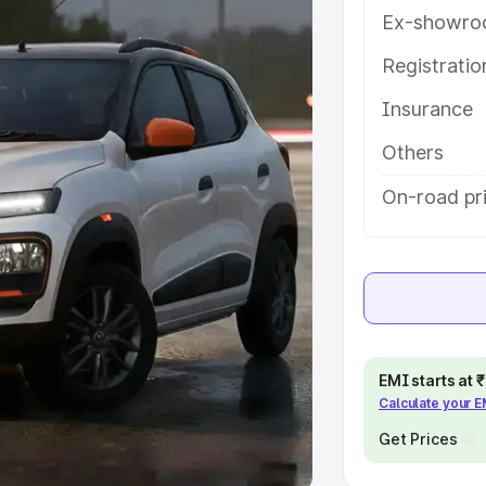
Ex-showro
e
Registrati
khs
|
Cars Under 6 Lakhs
|
Cars
Insurance
Cars Under 10 Lakhs
|
Cars Under
Others
pacity
On-road pr
s
|
Best 7 Seater Cars
|
Best 8
ck Cars in India
|
Best SUV Cars
EMI starts at
Calculate your 
 Luxury Cars in India
Get Prices