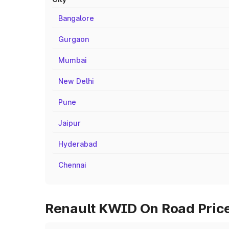
Bangalore
Gurgaon
Mumbai
New Delhi
Pune
Jaipur
Hyderabad
Chennai
Renault KWID On Road Price