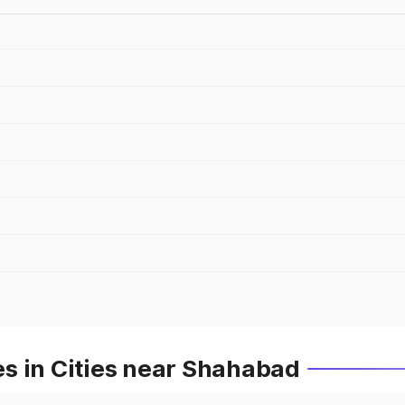
s in Cities near Shahabad