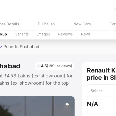
ner Details
E-Challan
New Cars
Car
akup
Variants
Images
Reviews
News
>
Price In Shahabad
ahabad
4.5
(1891 reviews)
Renault 
 at ₹4.53 Lakhs (ex-showroom) for
price in 
akhs (ex-showroom) for the top
ice in Shahabad which includes
st. Explore the complete variant-
N/A
ce in Shahabad, along with key
 the best option.