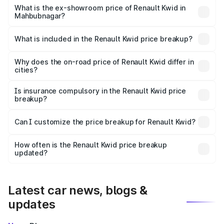
lakhs Lakh in Mahbubnagar.
What is the ex-showroom price of Renault Kwid in
Mahbubnagar?
The ex-showroom price of the base variant of
Renault Kwid in Mahbubnagar is ₹4.69 lakhs.
What is included in the Renault Kwid price breakup?
The price breakup includes ex-showroom price, RTO
charges, insurance, road tax, handling fees, and optional
Why does the on-road price of Renault Kwid differ in
cities?
accessories.
On-road prices vary due to differences in state RTO
charges, taxes, and insurance costs.
Is insurance compulsory in the Renault Kwid price
breakup?
Yes, at least third-party insurance is mandatory in India,
Can I customize the price breakup for Renault Kwid?
and it is included in the on-road price breakup.
Yes, you can choose add-ons like extended warranty,
accessories, or different insurance plans, which will adjust
How often is the Renault Kwid price breakup
the final breakup.
updated?
We update price breakup details regularly to reflect the
latest market prices, taxes, and offers.
Latest car news, blogs &
updates