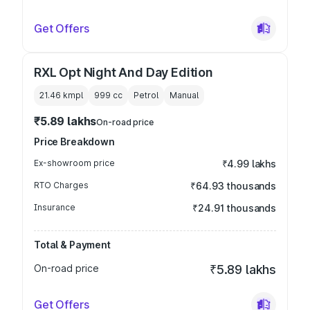
Get Offers
RXL Opt Night And Day Edition
21.46 kmpl
999
cc
Petrol
Manual
₹5.89 lakhs
On-road price
Price Breakdown
Ex-showroom price
₹4.99 lakhs
RTO Charges
₹64.93 thousands
Insurance
₹24.91 thousands
Total & Payment
On-road price
₹5.89 lakhs
Get Offers