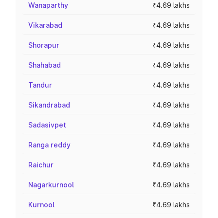
Wanaparthy
₹4.69 lakhs
Vikarabad
₹4.69 lakhs
Shorapur
₹4.69 lakhs
Shahabad
₹4.69 lakhs
Tandur
₹4.69 lakhs
Sikandrabad
₹4.69 lakhs
Sadasivpet
₹4.69 lakhs
Ranga reddy
₹4.69 lakhs
Raichur
₹4.69 lakhs
Nagarkurnool
₹4.69 lakhs
Kurnool
₹4.69 lakhs