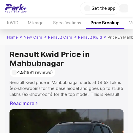
Get the app
KWID
Mileage
Specifications
Price Breakup
Va
>
>
>
>
Home
New Cars
Renault Cars
Renault Kwid
Price In Mah
Renault Kwid Price in
Mahbubnagar
4.5
(1891 reviews)
Renault Kwid price in Mahbubnagar starts at ₹4.53 Lakhs
(ex-showroom) for the base model and goes up to ₹5.85
Lakhs (ex-showroom) for the top model. This is Renault
Kwid on-road price in Mahbubnagar which includes RTO
Read more
or Registration Cost, Insurance Cost. Explore the
complete variant-wise on-road price of Renault Kwid
price in Mahbubnagar, along with key features and
details to help you choose the best option.