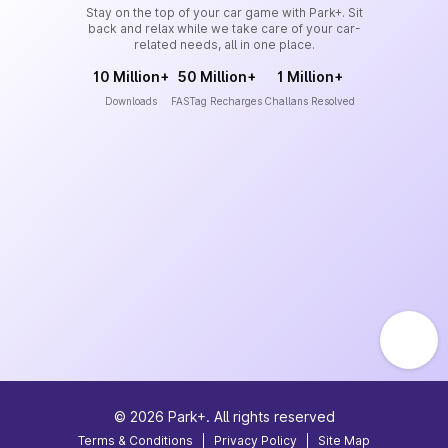
Stay on the top of your car game with Park+. Sit
back and relax while we take care of your car-
related needs, all in one place.
10 Million+
50 Million+
1 Million+
Downloads
FASTag Recharges
Challans Resolved
©
2026
Park+. All rights reserved
Terms & Conditions
|
Privacy Policy
|
Site Map