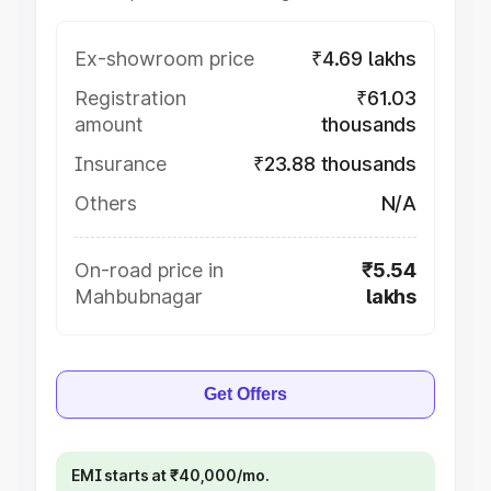
Ex-showroom price
₹4.69 lakhs
Registration
₹61.03
amount
thousands
Insurance
₹23.88 thousands
Others
N/A
On-road price in
₹5.54
Mahbubnagar
lakhs
Get Offers
EMI starts at ₹40,000/mo.