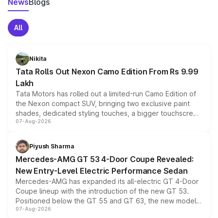
News
Blogs
All
Nikita
Tata Rolls Out Nexon Camo Edition From Rs 9.99
Lakh
Tata Motors has rolled out a limited-run Camo Edition of
the Nexon compact SUV, bringing two exclusive paint
shades, dedicated styling touches, a bigger touchscreen
07-Aug-2026
and a built-in dashcam, while keeping the existing range
of petrol, diesel and CNG powertrains and transmission
choices unchanged across the model lineup for buyers.
Piyush Sharma
Mercedes-AMG GT 53 4-Door Coupe Revealed:
New Entry-Level Electric Performance Sedan
Mercedes-AMG has expanded its all-electric GT 4-Door
Coupe lineup with the introduction of the new GT 53.
Positioned below the GT 55 and GT 63, the new model
07-Aug-2026
combines dual-motor all-wheel drive, a high-performance