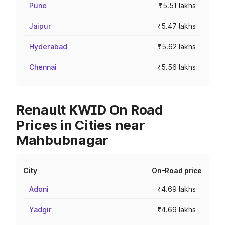
Pune
₹5.51 lakhs
Jaipur
₹5.47 lakhs
Hyderabad
₹5.62 lakhs
Chennai
₹5.56 lakhs
Renault KWID On Road
Prices in Cities near
Mahbubnagar
City
On-Road price
Adoni
₹4.69 lakhs
Yadgir
₹4.69 lakhs