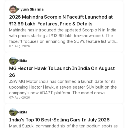
battery and AMG-specific driving technology, offering a
more accessible entry point into the brand's latest
Piyush Sharma
electric performance sedan range.
2026 Mahindra Scorpio N Facelift Launched at
₹13.69 Lakh: Features, Price & Details
Mahindra has introduced the updated Scorpio N in India
with prices starting at ₹13.69 lakh (ex-showroom). The
facelift focuses on enhancing the SUV's feature list with a
07-Aug-2026
panoramic sunroof, larger digital displays, Level 2 ADAS
and a 540-degree camera, while retaining its existing
petrol and diesel engine options without any mechanical
Nikita
changes.
MG Hector Hawk To Launch In India On August
26
JSW MG Motor India has confirmed a launch date for its
upcoming Hector Hawk, a seven-seater SUV built on the
company's new ADAPT platform. The model draws
07-Aug-2026
heavily from the Wuling Starlight 560 sold overseas and
is expected to arrive with both battery electric and plug-
in hybrid powertrain options, positioning it above the
Nikita
existing Hector in the brand's India lineup.
India's Top 10 Best-Selling Cars In July 2026
Maruti Suzuki commanded six of the ten podium spots as