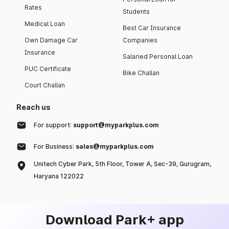
Rates
Students
Medical Loan
Best Car Insurance
Own Damage Car
Companies
Insurance
Salaried Personal Loan
PUC Certificate
Bike Challan
Court Challan
Reach us
For support:
support@myparkplus.com
For Business:
sales@myparkplus.com
Unitech Cyber Park, 5th Floor, Tower A, Sec-39, Gurugram,
Haryana 122022
Download Park+ app