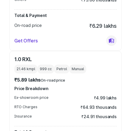
Total & Payment
On-road price
₹6.29 lakhs
Get Offers
1.0 RXL
21.46 kmpl
999
cc
Petrol
Manual
₹5.89 lakhs
On-road price
Price Breakdown
Ex-showroom price
₹4.99 lakhs
RTO Charges
₹64.93 thousands
Insurance
₹24.91 thousands