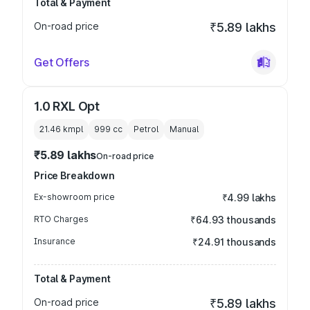
Total & Payment
On-road price
₹5.89 lakhs
Get Offers
1.0 RXL Opt
21.46 kmpl
999
cc
Petrol
Manual
₹5.89 lakhs
On-road price
Price Breakdown
Ex-showroom price
₹4.99 lakhs
RTO Charges
₹64.93 thousands
Insurance
₹24.91 thousands
Total & Payment
On-road price
₹5.89 lakhs