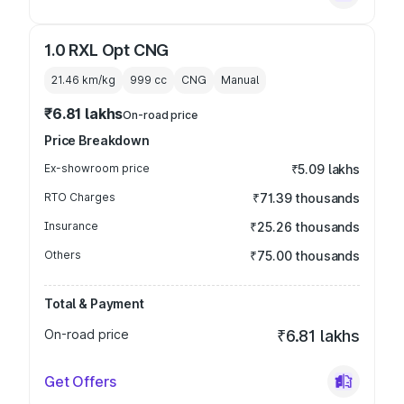
1.0 RXL Opt CNG
21.46 km/kg
999
cc
CNG
Manual
₹6.81 lakhs
On-road price
Price Breakdown
Ex-showroom price
₹5.09 lakhs
RTO Charges
₹71.39 thousands
Insurance
₹25.26 thousands
Others
₹75.00 thousands
Total & Payment
On-road price
₹6.81 lakhs
Get Offers