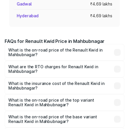
Gadwal
₹4.69 lakhs
Hyderabad
₹4.69 lakhs
FAQs for Renault Kwid Price in Mahbubnagar
What is the on-road price of the Renault Kwid in
Mahbubnagar?
The on-road price of the Renault Kwid ranges from ₹4.53
Lakhs and ₹5.85 Lakhs. On-road prices vary across cities
What are the RTO charges for Renault Kwid in
Mahbubnagar?
based on registration fees, insurance, and other optional
The RTO Charges for the base variant of Renault Kwid in
charges.
Mahbubnagar will be ₹61.03 thousands.
What is the insurance cost of the Renault Kwid in
Mahbubnagar?
The insurance cost for the base variant of Renault Kwid in
Mahbubnagar is ₹23.88 thousands
What is the on-road price of the top variant
Renault Kwid in Mahbubnagar?
The top variant is Urban Night Edition AMT and the on-
road price is ₹7.64 lakhs Lakh in Mahbubnagar.
What is the on-road price of the base variant
Renault Kwid in Mahbubnagar?
The base variant is 1.0 RXE and the on-road price is ₹5.54