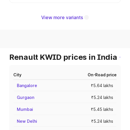
View more variants
Renault KWID prices in India
City
On-Road price
Bangalore
₹5.64 lakhs
Gurgaon
₹5.24 lakhs
Mumbai
₹5.45 lakhs
New Delhi
₹5.24 lakhs