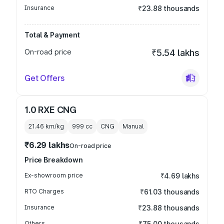
Insurance
₹23.88 thousands
Total & Payment
On-road price
₹5.54 lakhs
Get Offers
1.0 RXE CNG
21.46 km/kg
999
cc
CNG
Manual
₹6.29 lakhs
On-road price
Price Breakdown
Ex-showroom price
₹4.69 lakhs
RTO Charges
₹61.03 thousands
Insurance
₹23.88 thousands
Others
₹75.00 thousands