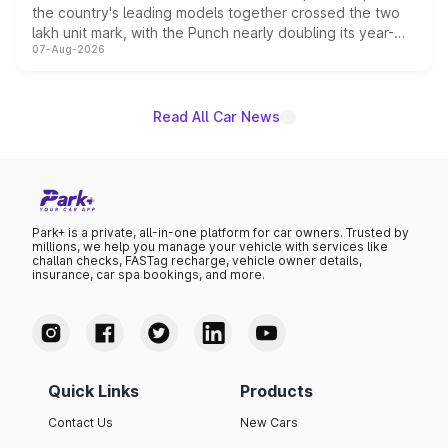
the country's leading models together crossed the two
lakh unit mark, with the Punch nearly doubling its year-
07-Aug-2026
on-year volumes to stand out as the fastest-growing
name on the list.
Read All Car News
Park+ is a private, all-in-one platform for car owners. Trusted by
millions, we help you manage your vehicle with services like
challan checks, FASTag recharge, vehicle owner details,
insurance, car spa bookings, and more.
Quick Links
Products
Contact Us
New Cars