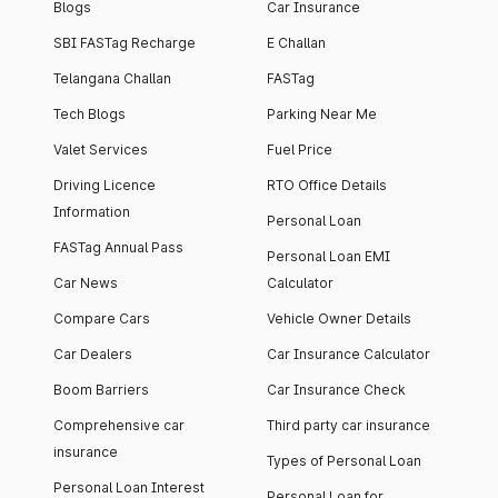
Blogs
Car Insurance
SBI FASTag Recharge
E Challan
Telangana Challan
FASTag
Tech Blogs
Parking Near Me
Valet Services
Fuel Price
Driving Licence
RTO Office Details
Information
Personal Loan
FASTag Annual Pass
Personal Loan EMI
Car News
Calculator
Compare Cars
Vehicle Owner Details
Car Dealers
Car Insurance Calculator
Boom Barriers
Car Insurance Check
Comprehensive car
Third party car insurance
insurance
Types of Personal Loan
Personal Loan Interest
Personal Loan for