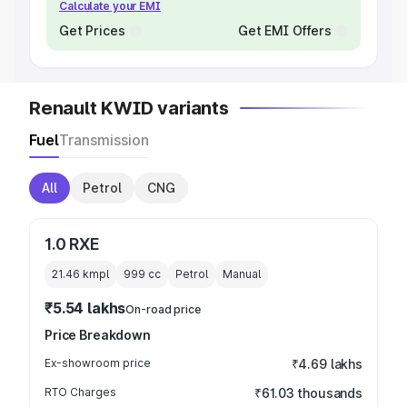
Calculate your EMI
Get Prices
Get EMI Offers
Renault KWID variants
Fuel
Transmission
All
Petrol
CNG
1.0 RXE
21.46 kmpl
999
cc
Petrol
Manual
₹5.54 lakhs
On-road price
Price Breakdown
Ex-showroom price
₹4.69 lakhs
RTO Charges
₹61.03 thousands