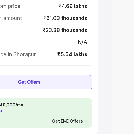
om price
₹4.69 lakhs
on amount
₹61.03 thousands
₹23.88 thousands
N/A
ce in Shorapur
₹5.54 lakhs
Get Offers
 ₹40,000/mo.
EMI
Get EMI Offers