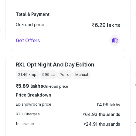
Total & Payment
s
On-road price
₹6.29 lakhs
Get Offers
RXL Opt Night And Day Edition
21.46 kmpl
999
cc
Petrol
Manual
₹5.89 lakhs
On-road price
Price Breakdown
s
Ex-showroom price
₹4.99 lakhs
s
RTO Charges
₹64.93 thousands
s
Insurance
₹24.91 thousands