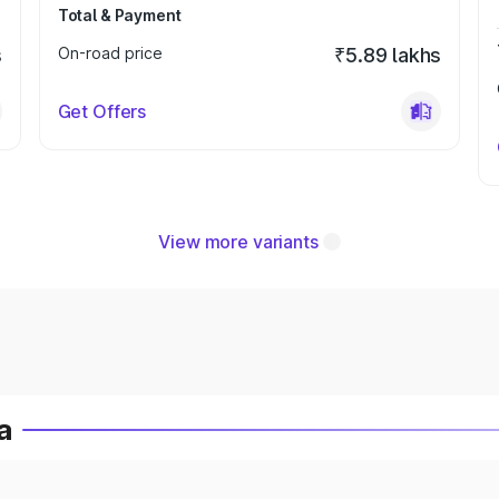
Total & Payment
s
On-road price
₹5.89 lakhs
Get Offers
View more variants
a