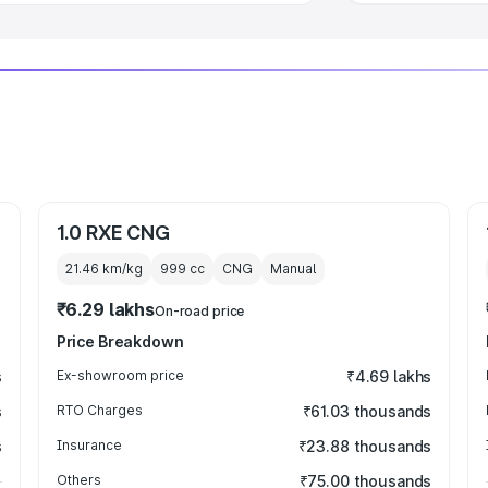
1.0 RXE CNG
21.46 km/kg
999
cc
CNG
Manual
₹6.29 lakhs
On-road price
Price Breakdown
s
Ex-showroom price
₹4.69 lakhs
s
RTO Charges
₹61.03 thousands
s
Insurance
₹23.88 thousands
Others
₹75.00 thousands