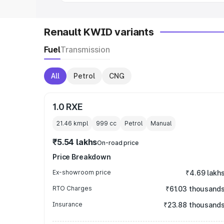
Renault KWID variants
Fuel
Transmission
All
Petrol
CNG
1.0 RXE
21.46 kmpl
999
cc
Petrol
Manual
₹5.54 lakhs
On-road price
Price Breakdown
Ex-showroom price
₹4.69 lakh
RTO Charges
₹61.03 thousand
Insurance
₹23.88 thousand