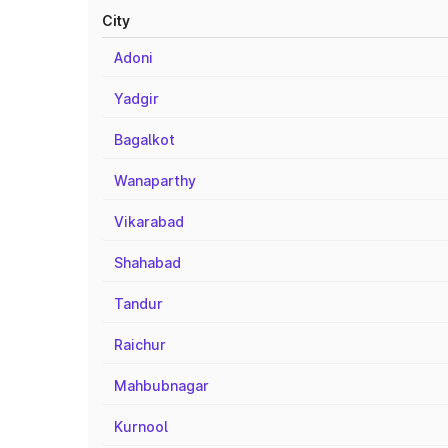
City
Adoni
Yadgir
Bagalkot
Wanaparthy
Vikarabad
Shahabad
Tandur
Raichur
Mahbubnagar
Kurnool