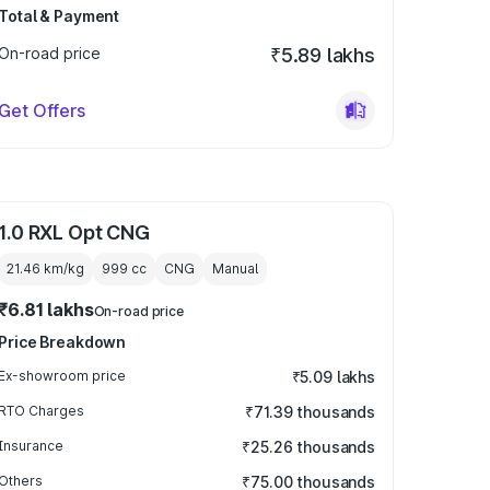
Total & Payment
On-road price
₹5.89 lakhs
Get Offers
1.0 RXL Opt CNG
21.46 km/kg
999
cc
CNG
Manual
₹6.81 lakhs
On-road price
Price Breakdown
Ex-showroom price
₹5.09 lakhs
RTO Charges
₹71.39 thousands
Insurance
₹25.26 thousands
Others
₹75.00 thousands