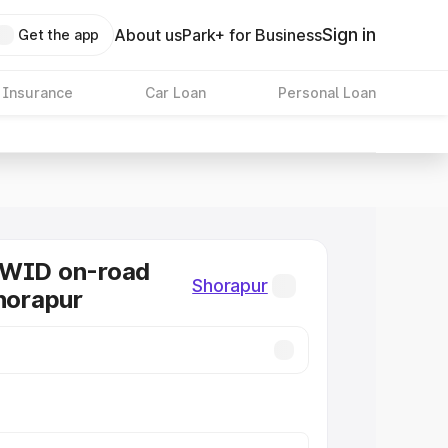
Sign in
About us
Park+ for Business
Get the app
 Insurance
Car Loan
Personal Loan
KWID on-road
Shorapur
Shorapur