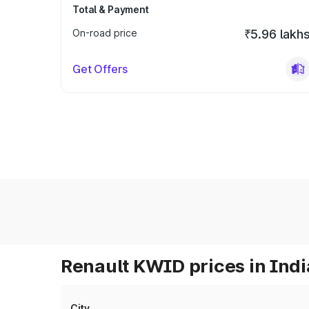
Total & Payment
On-road price
₹5.96 lakh
Get Offers
Renault KWID prices in Indi
City