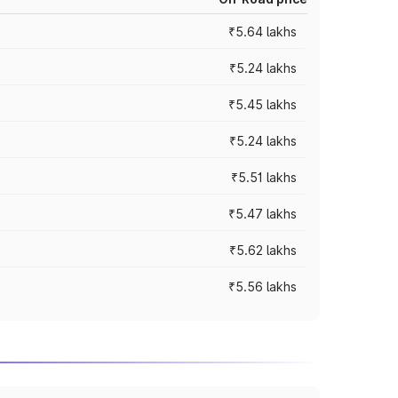
₹5.64 lakhs
₹5.24 lakhs
₹5.45 lakhs
₹5.24 lakhs
₹5.51 lakhs
₹5.47 lakhs
₹5.62 lakhs
₹5.56 lakhs