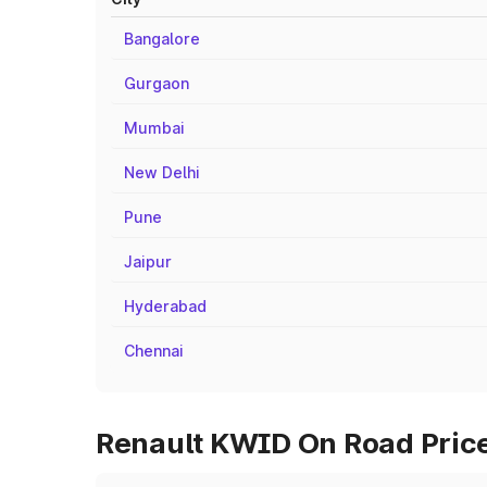
Bangalore
Gurgaon
Mumbai
New Delhi
Pune
Jaipur
Hyderabad
Chennai
Renault KWID On Road Price