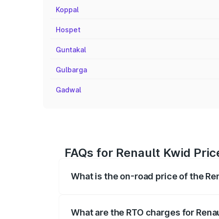
Koppal
Hospet
Guntakal
Gulbarga
Gadwal
FAQs for Renault Kwid Pric
What is the on-road price of the Re
The on-road price of the Renault Kwid r
fees, insurance, and other optional char
What are the RTO charges for Renau