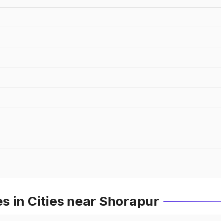
s in Cities near Shorapur