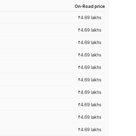
On-Road price
₹4.69 lakhs
₹4.69 lakhs
₹4.69 lakhs
₹4.69 lakhs
₹4.69 lakhs
₹4.69 lakhs
₹4.69 lakhs
₹4.69 lakhs
₹4.69 lakhs
₹4.69 lakhs