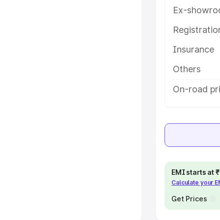
Ex-showro
e
Registrati
khs
|
Cars Under 6 Lakhs
|
Cars
Insurance
Cars Under 10 Lakhs
|
Cars Under
Others
pacity
On-road pri
s
|
Best 7 Seater Cars
|
Best 8
ck Cars in India
|
Best SUV Cars
EMI starts at
Calculate your 
 Luxury Cars in India
Get Prices