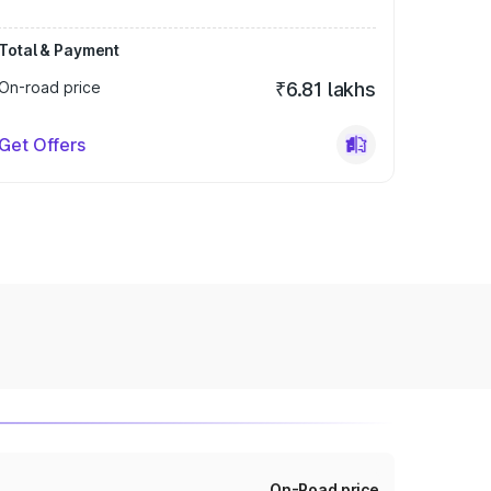
Total & Payment
On-road price
₹6.81 lakhs
Get Offers
On-Road price