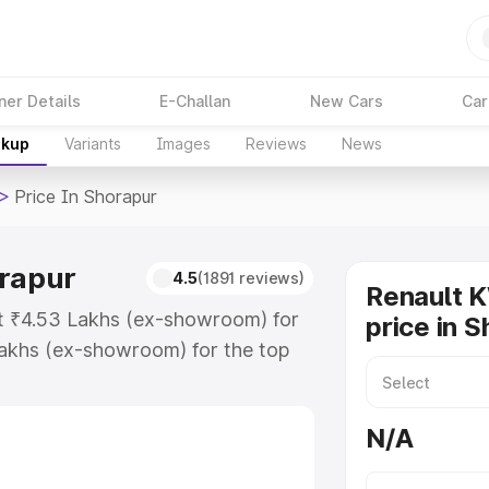
ner Details
E-Challan
New Cars
Car
akup
Variants
Images
Reviews
News
>
Price In Shorapur
orapur
4.5
(1891 reviews)
Renault 
at ₹4.53 Lakhs (ex-showroom) for
price in 
akhs (ex-showroom) for the top
ice in Shorapur which includes RTO
Explore the complete variant-wise
N/A
Shorapur, along with key features
 option.