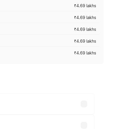
₹4.69 lakhs
₹4.69 lakhs
₹4.69 lakhs
₹4.69 lakhs
₹4.69 lakhs
y across cities based on registration