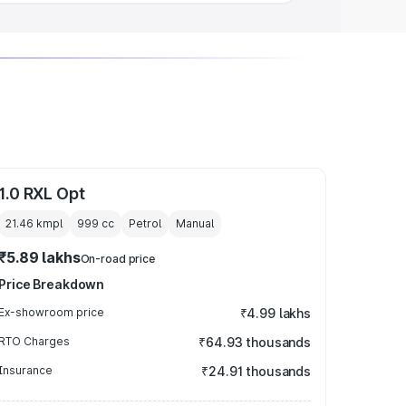
1.0 RXL Opt
21.46 kmpl
999
cc
Petrol
Manual
₹5.89 lakhs
On-road price
Price Breakdown
Ex-showroom price
₹4.99 lakhs
RTO Charges
₹64.93 thousands
Insurance
₹24.91 thousands