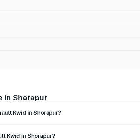
e in Shorapur
nault Kwid in Shorapur?
anges from ₹4.53 Lakhs and ₹5.85 Lakhs. On-road prices var
ges.
lt Kwid in Shorapur?