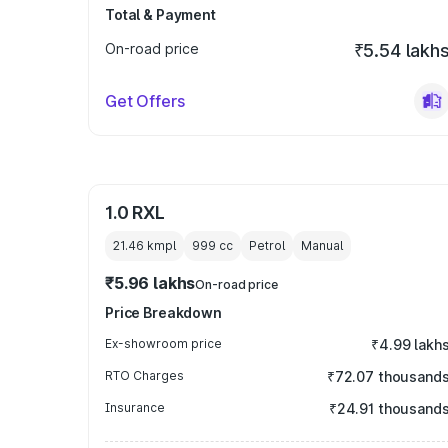
Total & Payment
On-road price
₹5.54 lakh
Get Offers
1.0 RXL
21.46 kmpl
999
cc
Petrol
Manual
₹5.96 lakhs
On-road price
Price Breakdown
Ex-showroom price
₹4.99 lakh
RTO Charges
₹72.07 thousand
Insurance
₹24.91 thousand