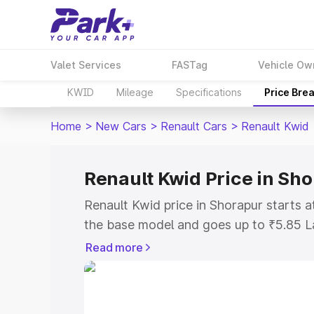
Valet Services
FASTag
Vehicle Ow
KWID
Mileage
Specifications
Price Bre
Home
>
New Cars
>
Renault Cars
>
Renault Kwid
Renault Kwid Price in Sh
Renault Kwid price in Shorapur starts 
the base model and goes up to ₹5.85 L
model. This is Renault Kwid on-road pr
Read more
or Registration Cost, Insurance Cost. 
on-road price of Renault Kwid price in 
and details to help you choose the best