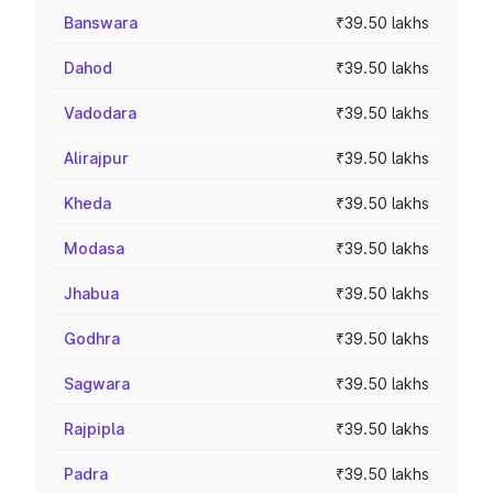
Banswara
₹39.50 lakhs
Dahod
₹39.50 lakhs
Vadodara
₹39.50 lakhs
Alirajpur
₹39.50 lakhs
Kheda
₹39.50 lakhs
Modasa
₹39.50 lakhs
Jhabua
₹39.50 lakhs
Godhra
₹39.50 lakhs
Sagwara
₹39.50 lakhs
Rajpipla
₹39.50 lakhs
Padra
₹39.50 lakhs