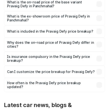
₹41.62 lakhs Lakh in Panchmahal.
What is the on-road price of the base variant
Pravaig Defy in Panchmahal?
The base variant is Hacker Edition and the on-road price
is ₹41.62 lakhs Lakh in Panchmahal.
What is the ex-showroom price of Pravaig Defy in
Panchmahal?
The ex-showroom price of the base variant of
Pravaig Defy in Panchmahal is ₹39.50 lakhs.
What is included in the Pravaig Defy price breakup?
The price breakup includes ex-showroom price, RTO
charges, insurance, road tax, handling fees, and optional
Why does the on-road price of Pravaig Defy differ in
cities?
accessories.
On-road prices vary due to differences in state RTO
charges, taxes, and insurance costs.
Is insurance compulsory in the Pravaig Defy price
breakup?
Yes, at least third-party insurance is mandatory in India,
Can I customize the price breakup for Pravaig Defy?
and it is included in the on-road price breakup.
Yes, you can choose add-ons like extended warranty,
accessories, or different insurance plans, which will adjust
How often is the Pravaig Defy price breakup
the final breakup.
updated?
We update price breakup details regularly to reflect the
latest market prices, taxes, and offers.
Latest car news, blogs &