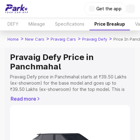
Get the app
DEFY
Mileage
Specifications
Price Breakup
Va
>
>
>
>
Home
New Cars
Pravaig Cars
Pravaig Defy
Price In Pan
Pravaig Defy Price in
Panchmahal
Pravaig Defy price in Panchmahal starts at ₹39.50 Lakhs
(ex-showroom) for the base model and goes up to
₹39.50 Lakhs (ex-showroom) for the top model. This is
Pravaig Defy on-road price in Panchmahal which includes
Read more
RTO or Registration Cost, Insurance Cost. Explore the
complete variant-wise on-road price of Pravaig Defy
price in Panchmahal, along with key features and details
to help you choose the best option.
Explore Cars by Price Range