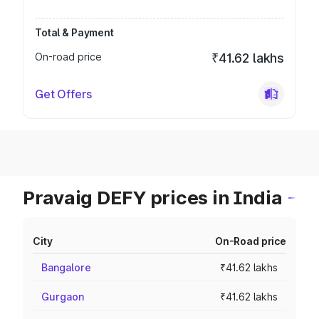
Total & Payment
On-road price
₹41.62 lakhs
Get Offers
Pravaig DEFY prices in India
City
On-Road price
Bangalore
₹41.62 lakhs
Gurgaon
₹41.62 lakhs