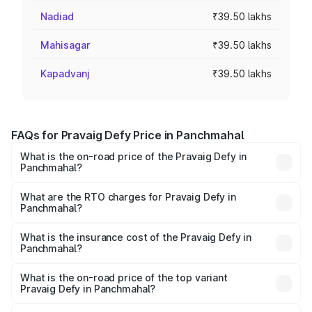
Nadiad
₹39.50 lakhs
Mahisagar
₹39.50 lakhs
Kapadvanj
₹39.50 lakhs
FAQs for Pravaig Defy Price in Panchmahal
What is the on-road price of the Pravaig Defy in
Panchmahal?
The on-road price of the Pravaig Defy ranges from
₹39.50 Lakhs and ₹39.50 Lakhs. On-road prices vary
What are the RTO charges for Pravaig Defy in
Panchmahal?
across cities based on registration fees, insurance, and
The RTO Charges for the base variant of Pravaig Defy in
other optional charges.
Panchmahal will be Not Available.
What is the insurance cost of the Pravaig Defy in
Panchmahal?
The insurance cost for the base variant of Pravaig Defy in
Panchmahal is ₹1.72 lakhs
What is the on-road price of the top variant
Pravaig Defy in Panchmahal?
The top variant is Hacker Edition and the on-road price is