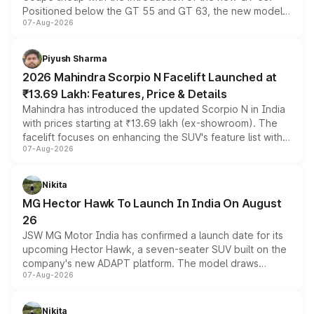
Positioned below the GT 55 and GT 63, the new model
07-Aug-2026
combines dual-motor all-wheel drive, a high-performance
battery and AMG-specific driving technology, offering a
more accessible entry point into the brand's latest
Piyush Sharma
electric performance sedan range.
2026 Mahindra Scorpio N Facelift Launched at
₹13.69 Lakh: Features, Price & Details
Mahindra has introduced the updated Scorpio N in India
with prices starting at ₹13.69 lakh (ex-showroom). The
facelift focuses on enhancing the SUV's feature list with a
07-Aug-2026
panoramic sunroof, larger digital displays, Level 2 ADAS
and a 540-degree camera, while retaining its existing
petrol and diesel engine options without any mechanical
Nikita
changes.
MG Hector Hawk To Launch In India On August
26
JSW MG Motor India has confirmed a launch date for its
upcoming Hector Hawk, a seven-seater SUV built on the
company's new ADAPT platform. The model draws
07-Aug-2026
heavily from the Wuling Starlight 560 sold overseas and
is expected to arrive with both battery electric and plug-
in hybrid powertrain options, positioning it above the
Nikita