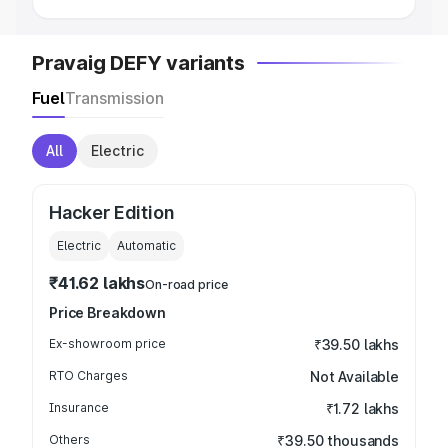
Pravaig DEFY variants
Fuel
Transmission
All
Electric
Hacker Edition
Electric
Automatic
₹41.62 lakhs
On-road price
Price Breakdown
Ex-showroom price
₹39.50 lakhs
RTO Charges
Not Available
Insurance
₹1.72 lakhs
Others
₹39.50 thousands