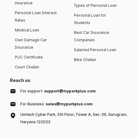
insurance
Types of Personal Loan
Personal Loan Interest
Personal Loan for
Rates
Students
Medical Loan
Best Car Insurance
Own Damage Car
Companies
Insurance
Salaried Personal Loan
PUC Certificate
Bike Challan
Court Challan
Reach us
For support:
support@myparkplus.com
For Business:
sales@myparkplus.com
Unitech Cyber Park, 5th Floor, Tower A, Sec-39, Gurugram,
Haryana 122022