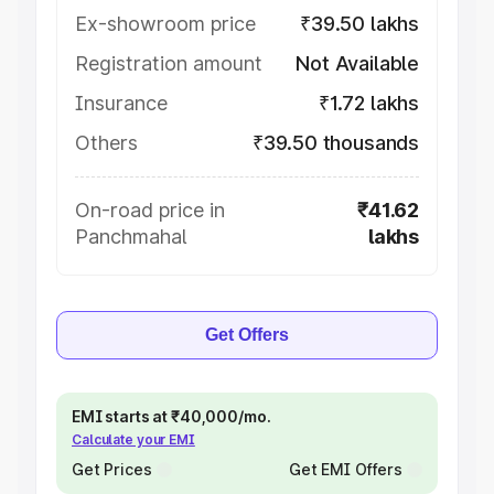
Ex-showroom price
₹39.50 lakhs
Registration amount
Not Available
Insurance
₹1.72 lakhs
Others
₹39.50 thousands
On-road price in
₹41.62
Panchmahal
lakhs
Get Offers
EMI starts at ₹40,000/mo.
Calculate your EMI
Get Prices
Get EMI Offers