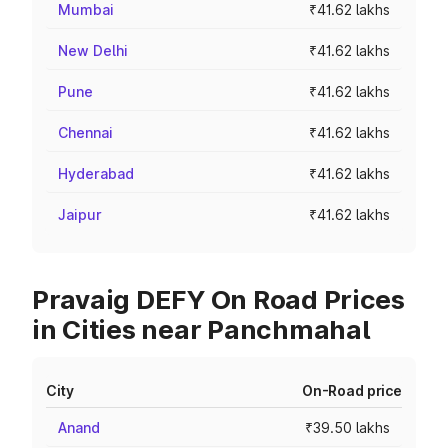
Mumbai
₹41.62 lakhs
New Delhi
₹41.62 lakhs
Pune
₹41.62 lakhs
Chennai
₹41.62 lakhs
Hyderabad
₹41.62 lakhs
Jaipur
₹41.62 lakhs
Pravaig DEFY On Road Prices
in Cities near Panchmahal
City
On-Road price
Anand
₹39.50 lakhs