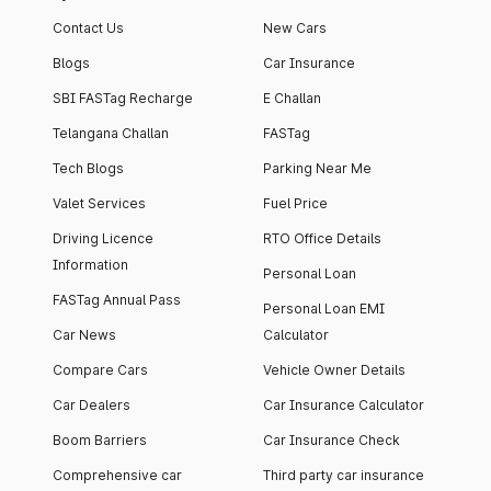
Contact Us
New Cars
Blogs
Car Insurance
SBI FASTag Recharge
E Challan
Telangana Challan
FASTag
Tech Blogs
Parking Near Me
Valet Services
Fuel Price
Driving Licence
RTO Office Details
Information
Personal Loan
FASTag Annual Pass
Personal Loan EMI
Car News
Calculator
Compare Cars
Vehicle Owner Details
Car Dealers
Car Insurance Calculator
Boom Barriers
Car Insurance Check
Comprehensive car
Third party car insurance