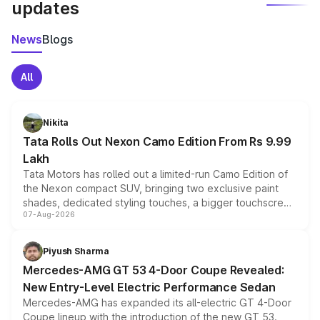
updates
News
Blogs
All
Nikita
Tata Rolls Out Nexon Camo Edition From Rs 9.99
Lakh
Tata Motors has rolled out a limited-run Camo Edition of
the Nexon compact SUV, bringing two exclusive paint
shades, dedicated styling touches, a bigger touchscreen
07-Aug-2026
and a built-in dashcam, while keeping the existing range
of petrol, diesel and CNG powertrains and transmission
choices unchanged across the model lineup for buyers.
Piyush Sharma
Mercedes-AMG GT 53 4-Door Coupe Revealed:
New Entry-Level Electric Performance Sedan
Mercedes-AMG has expanded its all-electric GT 4-Door
Coupe lineup with the introduction of the new GT 53.