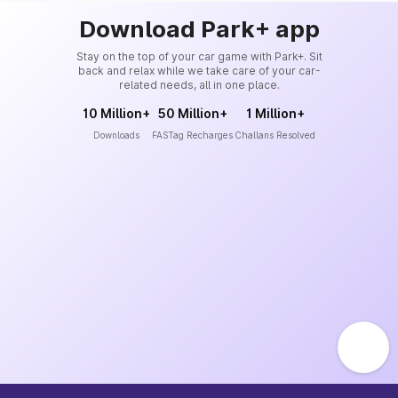
Download Park+ app
Stay on the top of your car game with Park+. Sit
back and relax while we take care of your car-
related needs, all in one place.
10 Million+
50 Million+
1 Million+
Downloads
FASTag Recharges
Challans Resolved