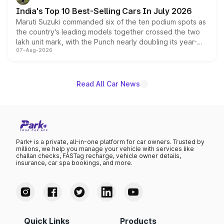
existing Hector in the brand's India lineup.
India's Top 10 Best-Selling Cars In July 2026
Maruti Suzuki commanded six of the ten podium spots as
the country's leading models together crossed the two
lakh unit mark, with the Punch nearly doubling its year-
07-Aug-2026
on-year volumes to stand out as the fastest-growing
name on the list.
Read All Car News
Park+ is a private, all-in-one platform for car owners. Trusted by
millions, we help you manage your vehicle with services like
challan checks, FASTag recharge, vehicle owner details,
insurance, car spa bookings, and more.
Quick Links
Products