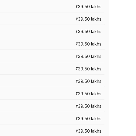
₹39.50 lakhs
₹39.50 lakhs
₹39.50 lakhs
₹39.50 lakhs
₹39.50 lakhs
₹39.50 lakhs
₹39.50 lakhs
₹39.50 lakhs
₹39.50 lakhs
₹39.50 lakhs
₹39.50 lakhs