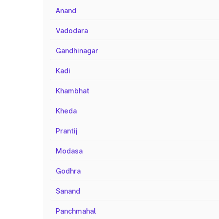
Anand
Vadodara
Gandhinagar
Kadi
Khambhat
Kheda
Prantij
Modasa
Godhra
Sanand
Panchmahal