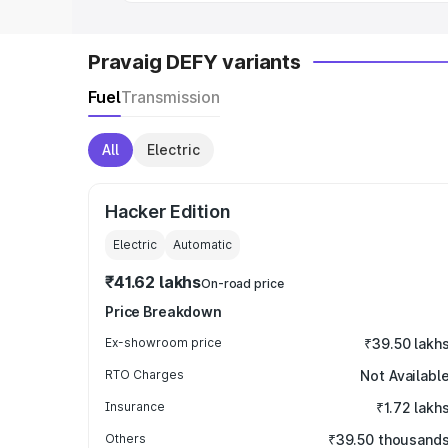
Pravaig DEFY variants
Fuel
Transmission
All
Electric
Hacker Edition
Electric
Automatic
₹41.62 lakhs
On-road price
Price Breakdown
Ex-showroom price
₹39.50 lakh
RTO Charges
Not Availabl
Insurance
₹1.72 lakh
Others
₹39.50 thousand