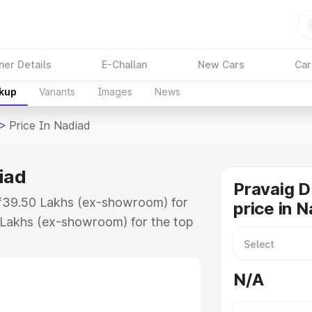
ner Details
E-Challan
New Cars
Car
akup
Variants
Images
News
>
Price In Nadiad
iad
Pravaig 
t ₹39.50 Lakhs (ex-showroom) for
price in 
 Lakhs (ex-showroom) for the top
ice in Nadiad which includes RTO
Explore the complete variant-wise
N/A
Nadiad, along with key features
 option.