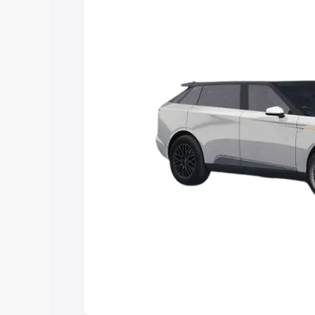
Explore Cars by Price Rang
Cars Under 4 Lakhs
|
Cars Under 5 La
Under 7 Lakhs
|
Cars Under 8 Lakhs
|
20 Lakhs
Explore Cars by Seating Ca
Best 5 Seater Cars
|
Best 6 Seater Car
Seater Cars
|
Best 9 Seater Cars
Explore Cars by Body Type
Best Sedan Cars in India
|
Best Hatchba
in India
|
Best MUV Cars in India
|
Best