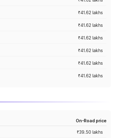
₹41.62 lakhs
₹41.62 lakhs
₹41.62 lakhs
₹41.62 lakhs
₹41.62 lakhs
₹41.62 lakhs
On-Road price
₹39.50 lakhs