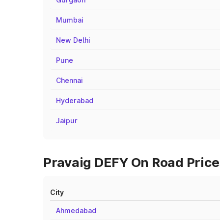
Mumbai
New Delhi
Pune
Chennai
Hyderabad
Jaipur
Pravaig DEFY On Road Prices
City
Ahmedabad