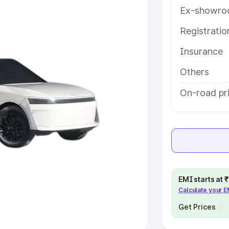
Ex-showro
e
Registrati
khs
|
Cars Under 6 Lakhs
|
Cars
Insurance
Cars Under 10 Lakhs
|
Cars Under
Others
pacity
On-road pr
s
|
Best 7 Seater Cars
|
Best 8
ck Cars in India
|
Best SUV Cars
EMI starts at
Calculate your 
 Luxury Cars in India
Get Prices