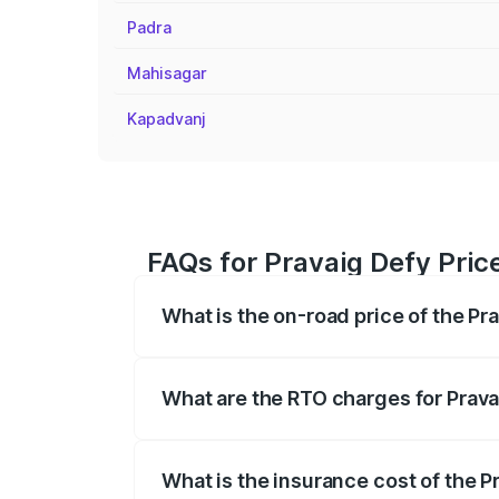
Padra
Mahisagar
Kapadvanj
FAQs for Pravaig Defy Pric
What is the on-road price of the Pr
The on-road price of the Pravaig Defy r
fees, insurance, and other optional char
What are the RTO charges for Prava
The RTO Charges for the base variant of
What is the insurance cost of the P