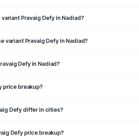
of Pravaig Defy in Nadiad is ₹1.72 lakhs
p variant Pravaig Defy in Nadiad?
e on-road price is ₹41.62 lakhs Lakh in Nadiad.
se variant Pravaig Defy in Nadiad?
he on-road price is ₹41.62 lakhs Lakh in Nadiad.
ravaig Defy in Nadiad?
nt of Pravaig Defy in Nadiad is ₹39.50 lakhs.
y price breakup?
price, RTO charges, insurance, road tax, handling fees, and
ig Defy differ in cities?
in state RTO charges, taxes, and insurance costs.
vaig Defy price breakup?