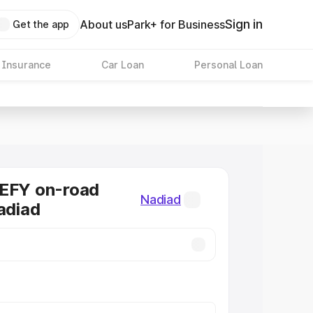
Sign in
About us
Park+ for Business
Get the app
 Insurance
Car Loan
Personal Loan
DEFY on-road
Nadiad
Nadiad