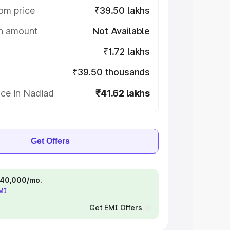
om price
₹39.50 lakhs
on amount
Not Available
₹1.72 lakhs
₹39.50 thousands
ice in Nadiad
₹41.62 lakhs
Get Offers
 ₹40,000/mo.
EMI
Get EMI Offers