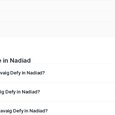
e in Nadiad
avaig Defy in Nadiad?
anges from ₹39.50 Lakhs and ₹39.50 Lakhs. On-road prices v
ges.
ig Defy in Nadiad?
 Pravaig Defy in Nadiad will be Not Available.
ravaig Defy in Nadiad?