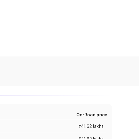
On-Road price
₹41.62 lakhs
₹41.62 lakhs