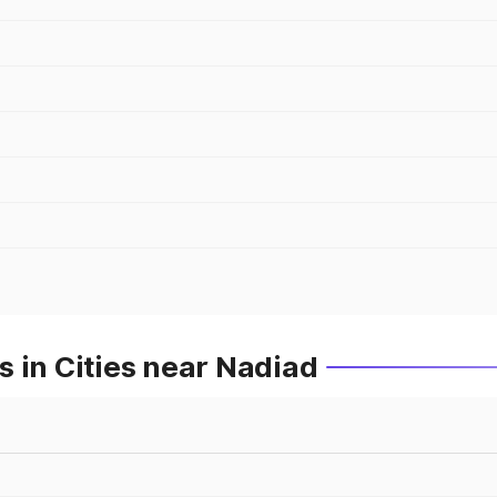
 in Cities near Nadiad