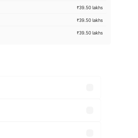
₹39.50 lakhs
₹39.50 lakhs
₹39.50 lakhs
ary across cities based on registration