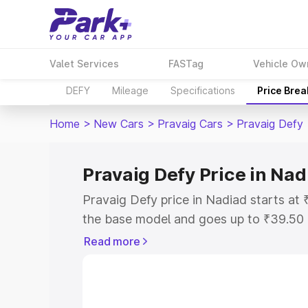
Valet Services
FASTag
Vehicle Ow
DEFY
Mileage
Specifications
Price Bre
Home
>
New Cars
>
Pravaig Cars
>
Pravaig Defy
Pravaig Defy Price in Nad
Pravaig Defy price in Nadiad starts a
the base model and goes up to ₹39.50
model. This is Pravaig Defy on-road pr
Read more
or Registration Cost, Insurance Cost. 
on-road price of Pravaig Defy price in 
and details to help you choose the best