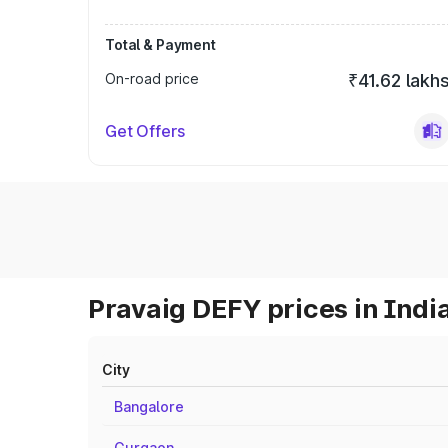
Total & Payment
On-road price
₹41.62 lakh
Get Offers
Pravaig DEFY prices in Indi
City
Bangalore
Gurgaon