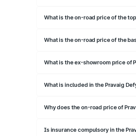
The insurance cost for the base variant 
What is the on-road price of the to
The top variant is Hacker Edition and th
What is the on-road price of the ba
The base variant is Hacker Edition and t
What is the ex-showroom price of P
The ex-showroom price of the base varia
What is included in the Pravaig Def
The price breakup includes ex-showroom 
Why does the on-road price of Prava
On-road prices vary due to differences 
Is insurance compulsory in the Pra