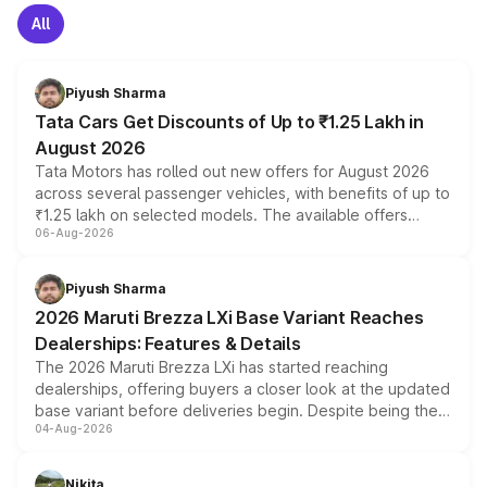
All
Piyush Sharma
Tata Cars Get Discounts of Up to ₹1.25 Lakh in
August 2026
Tata Motors has rolled out new offers for August 2026
across several passenger vehicles, with benefits of up to
₹1.25 lakh on selected models. The available offers
06-Aug-2026
include consumer discounts, exchange bonuses,
scrappage incentives, loyalty rewards and corporate
benefits, depending on the vehicle, variant and eligibility,
Piyush Sharma
giving buyers multiple ways to reduce the overall
2026 Maruti Brezza LXi Base Variant Reaches
purchase cost.
Dealerships: Features & Details
The 2026 Maruti Brezza LXi has started reaching
dealerships, offering buyers a closer look at the updated
base variant before deliveries begin. Despite being the
04-Aug-2026
entry-level trim, it comes with several standard safety
features, refreshed styling and the choice of naturally
aspirated or turbo-petrol powertrains, making it an
Nikita