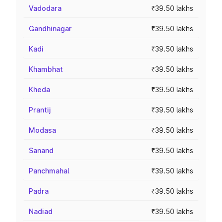
Vadodara
₹39.50 lakhs
Gandhinagar
₹39.50 lakhs
Kadi
₹39.50 lakhs
Khambhat
₹39.50 lakhs
Kheda
₹39.50 lakhs
Prantij
₹39.50 lakhs
Modasa
₹39.50 lakhs
Sanand
₹39.50 lakhs
Panchmahal
₹39.50 lakhs
Padra
₹39.50 lakhs
Nadiad
₹39.50 lakhs