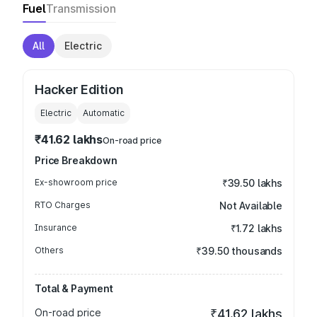
Fuel
Transmission
All
Electric
Hacker Edition
Electric
Automatic
₹41.62 lakhs
On-road price
Price Breakdown
Ex-showroom price
₹39.50 lakhs
RTO Charges
Not Available
Insurance
₹1.72 lakhs
Others
₹39.50 thousands
Total & Payment
On-road price
₹41.62 lakhs