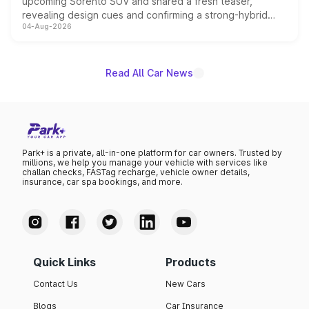
upcoming Sorento SUV and shared a fresh teaser,
revealing design cues and confirming a strong-hybrid
04-Aug-2026
powertrain, though pricing and the launch date remain
unannounced for now.
Read All Car News
Park+ is a private, all-in-one platform for car owners. Trusted by
millions, we help you manage your vehicle with services like
challan checks, FASTag recharge, vehicle owner details,
insurance, car spa bookings, and more.
Quick Links
Products
Contact Us
New Cars
Blogs
Car Insurance