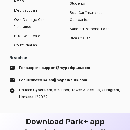
Rates
Students
Medical Loan
Best Car Insurance
Own Damage Car
Companies
Insurance
Salaried Personal Loan
PUC Certificate
Bike Challan
Court Challan
Reach us
For support:
support@myparkplus.com
For Business:
sales@myparkplus.com
Unitech Cyber Park, 5th Floor, Tower A, Sec-39, Gurugram,
Haryana 122022
Download Park+ app