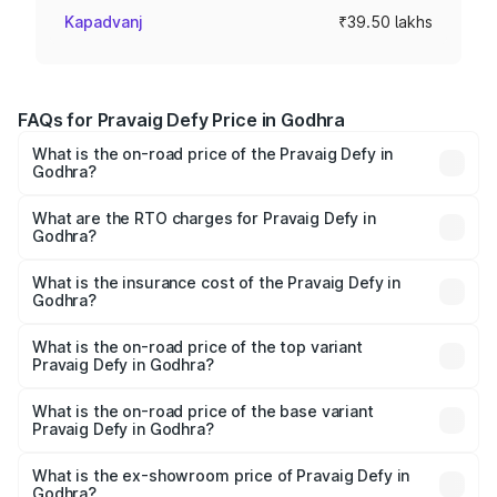
Kapadvanj
₹39.50 lakhs
FAQs for Pravaig Defy Price in Godhra
What is the on-road price of the Pravaig Defy in
Godhra?
The on-road price of the Pravaig Defy ranges from
₹39.50 Lakhs and ₹39.50 Lakhs. On-road prices vary
What are the RTO charges for Pravaig Defy in
Godhra?
across cities based on registration fees, insurance, and
The RTO Charges for the base variant of Pravaig Defy in
other optional charges.
Godhra will be Not Available.
What is the insurance cost of the Pravaig Defy in
Godhra?
The insurance cost for the base variant of Pravaig Defy in
Godhra is ₹1.72 lakhs
What is the on-road price of the top variant
Pravaig Defy in Godhra?
The top variant is Hacker Edition and the on-road price is
₹41.62 lakhs Lakh in Godhra.
What is the on-road price of the base variant
Pravaig Defy in Godhra?
The base variant is Hacker Edition and the on-road price
is ₹41.62 lakhs Lakh in Godhra.
What is the ex-showroom price of Pravaig Defy in
Godhra?