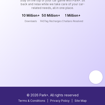
Stay on the top of your car game with Park+. Sit
back and relax while we take care of your car-
related needs, all in one place.
10 Million+
50 Million+
1 Million+
Downloads
FASTag Recharges
Challans Resolved
©
2026
Park+. All rights reserved
Terms & Conditions
|
Privacy Policy
|
Site Map