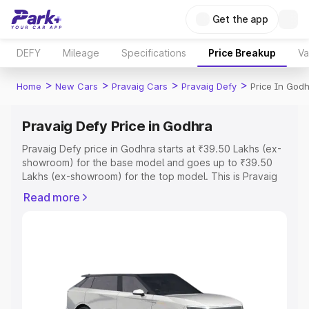
Get the app
DEFY
Mileage
Specifications
Price Breakup
Va
>
>
>
>
Home
New Cars
Pravaig Cars
Pravaig Defy
Price In God
Pravaig Defy Price in Godhra
Pravaig Defy price in Godhra starts at ₹39.50 Lakhs (ex-
showroom) for the base model and goes up to ₹39.50
Lakhs (ex-showroom) for the top model. This is Pravaig
Defy on-road price in Godhra which includes RTO or
Read more
Registration Cost, Insurance Cost. Explore the complete
variant-wise on-road price of Pravaig Defy price in
Godhra, along with key features and details to help you
choose the best option.
Explore Cars by Price Range
Cars Under 4 Lakhs
|
Cars Under 5 Lakhs
|
Cars Under 6