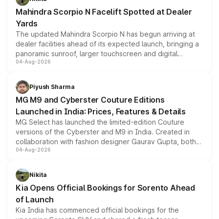
attractive option in the compact SUV segment.
Mahindra Scorpio N Facelift Spotted at Dealer
Yards
The updated Mahindra Scorpio N has begun arriving at
dealer facilities ahead of its expected launch, bringing a
panoramic sunroof, larger touchscreen and digital
04-Aug-2026
instrument cluster borrowed from the Thar Roxx, along
with fresh alloy wheels and revised charging ports across
both rows.
Piyush Sharma
MG M9 and Cyberster Couture Editions
Launched in India: Prices, Features & Details
MG Select has launched the limited-edition Couture
versions of the Cyberster and M9 in India. Created in
collaboration with fashion designer Gaurav Gupta, both
04-Aug-2026
models receive exclusive cosmetic enhancements
inspired by the Serpent Infinity design theme. Limited to
just 50 units each, the special editions are priced above
Nikita
the standard versions and deliveries begin this month.
Kia Opens Official Bookings for Sorento Ahead
of Launch
Kia India has commenced official bookings for the