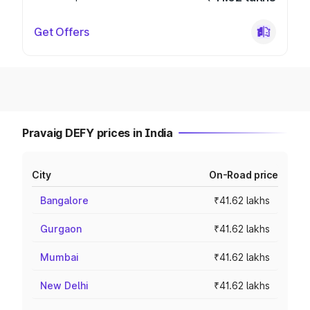
Get Offers
Pravaig DEFY prices in India
City
On-Road price
Bangalore
₹41.62 lakhs
Gurgaon
₹41.62 lakhs
Mumbai
₹41.62 lakhs
New Delhi
₹41.62 lakhs