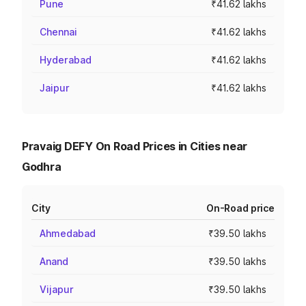
Pune
₹41.62 lakhs
Chennai
₹41.62 lakhs
Hyderabad
₹41.62 lakhs
Jaipur
₹41.62 lakhs
Pravaig DEFY On Road Prices in Cities near
Godhra
City
On-Road price
Ahmedabad
₹39.50 lakhs
Anand
₹39.50 lakhs
Vijapur
₹39.50 lakhs