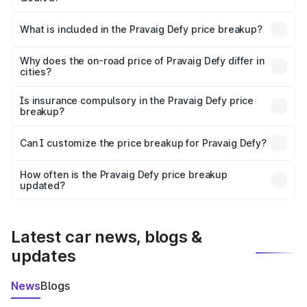
The ex-showroom price of the base variant of
Pravaig Defy in Godhra is ₹39.50 lakhs.
What is included in the Pravaig Defy price breakup?
The price breakup includes ex-showroom price, RTO
charges, insurance, road tax, handling fees, and optional
Why does the on-road price of Pravaig Defy differ in
cities?
accessories.
On-road prices vary due to differences in state RTO
charges, taxes, and insurance costs.
Is insurance compulsory in the Pravaig Defy price
breakup?
Yes, at least third-party insurance is mandatory in India,
Can I customize the price breakup for Pravaig Defy?
and it is included in the on-road price breakup.
Yes, you can choose add-ons like extended warranty,
accessories, or different insurance plans, which will adjust
How often is the Pravaig Defy price breakup
the final breakup.
updated?
We update price breakup details regularly to reflect the
latest market prices, taxes, and offers.
Latest car news, blogs &
updates
News
Blogs