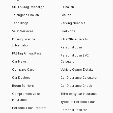
SBI FASTag Recharge
E Challan
Telangana Challan
FASTag
Tech Blogs
Parking Near Me
Valet Services
Fuel Price
Driving Licence
RTO Office Details
Information
Personal Loan
FASTag Annual Pass
Personal Loan EMI
Car News
Calculator
Compare Cars
Vehicle Owner Details
Car Dealers
Car Insurance Calculator
Boom Barriers
Car Insurance Check
Comprehensive car
Third party car insurance
insurance
Types of Personal Loan
Personal Loan Interest
Personal Loan for