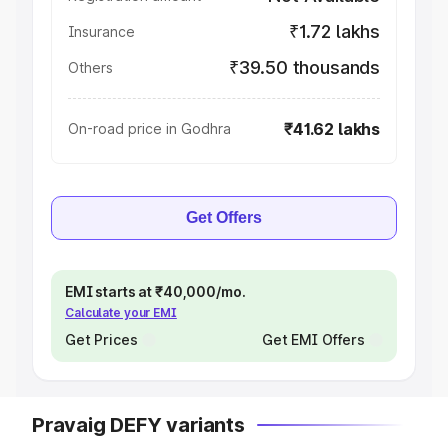
₹1.72 lakhs
Insurance
₹39.50 thousands
Others
₹41.62 lakhs
On-road price in Godhra
Get Offers
EMI starts at ₹40,000/mo.
Calculate your EMI
Get Prices
Get EMI Offers
Pravaig DEFY variants