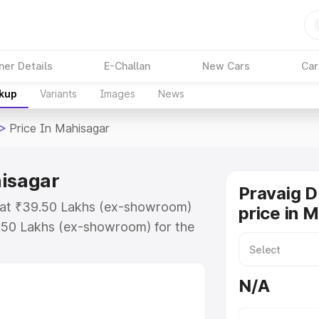
ner Details
E-Challan
New Cars
Car
akup
Variants
Images
News
>
Price In Mahisagar
hisagar
Pravaig 
s at ₹39.50 Lakhs (ex-showroom)
price in 
.50 Lakhs (ex-showroom) for the
d price in Mahisagar which
urance Cost. Explore the complete
N/A
efy price in Mahisagar, along with
oose the best option.