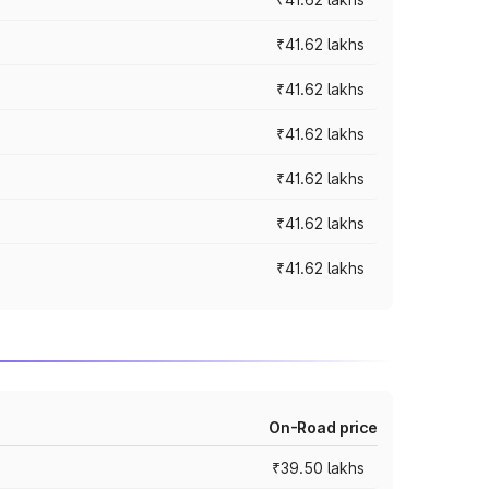
₹41.62 lakhs
₹41.62 lakhs
₹41.62 lakhs
₹41.62 lakhs
₹41.62 lakhs
₹41.62 lakhs
On-Road price
₹39.50 lakhs