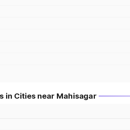
 in Cities near Mahisagar