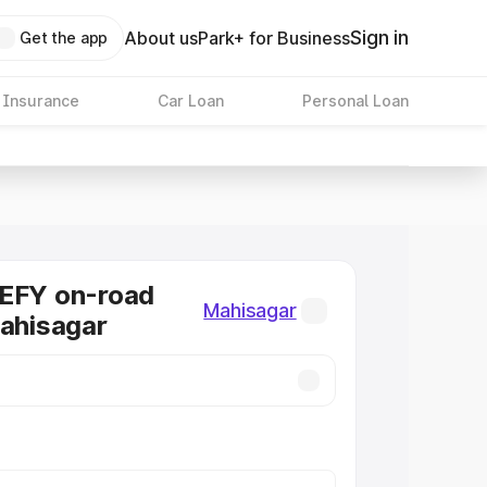
Sign in
About us
Park+ for Business
Get the app
 Insurance
Car Loan
Personal Loan
DEFY on-road
Mahisagar
Mahisagar