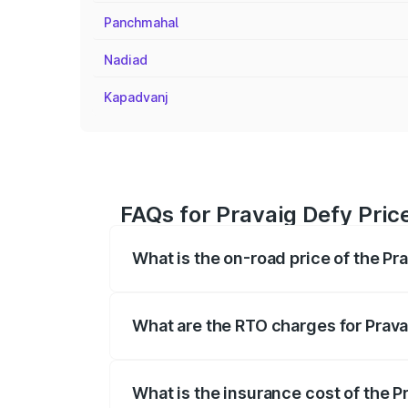
Panchmahal
Nadiad
Kapadvanj
FAQs for Pravaig Defy Pric
What is the on-road price of the Pr
The on-road price of the Pravaig Defy r
fees, insurance, and other optional char
What are the RTO charges for Prava
The RTO Charges for the base variant of
What is the insurance cost of the P