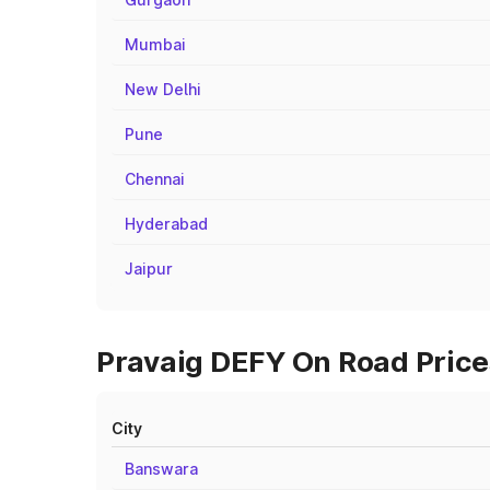
Mumbai
New Delhi
Pune
Chennai
Hyderabad
Jaipur
Pravaig DEFY On Road Prices
City
Banswara