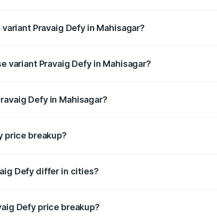
of Pravaig Defy in Mahisagar is ₹1.72 lakhs
p variant Pravaig Defy in Mahisagar?
e on-road price is ₹41.62 lakhs Lakh in Mahisagar.
se variant Pravaig Defy in Mahisagar?
he on-road price is ₹41.62 lakhs Lakh in Mahisagar.
ravaig Defy in Mahisagar?
nt of Pravaig Defy in Mahisagar is ₹39.50 lakhs.
y price breakup?
price, RTO charges, insurance, road tax, handling fees, and
ig Defy differ in cities?
in state RTO charges, taxes, and insurance costs.
vaig Defy price breakup?