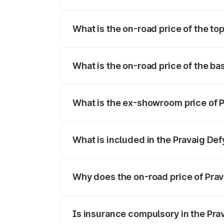
The insurance cost for the base variant 
What is the on-road price of the to
The top variant is Hacker Edition and th
What is the on-road price of the ba
The base variant is Hacker Edition and t
What is the ex-showroom price of P
The ex-showroom price of the base varia
What is included in the Pravaig Def
The price breakup includes ex-showroom 
Why does the on-road price of Prava
On-road prices vary due to differences 
Is insurance compulsory in the Pra