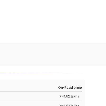
On-Road price
₹41.62 lakhs
₹41.62 lakhs