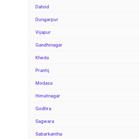
Dahod
Dungarpur
Vijapur
Gandhinagar
Kheda
Prantij
Modasa
Himatnagar
Godhra
Sagwara
Sabarkantha