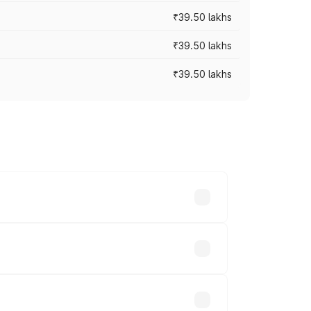
₹39.50 lakhs
₹39.50 lakhs
₹39.50 lakhs
ary across cities based on registration