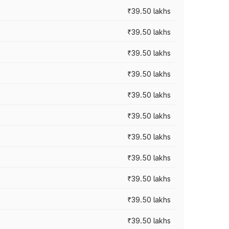
₹39.50 lakhs
₹39.50 lakhs
₹39.50 lakhs
₹39.50 lakhs
₹39.50 lakhs
₹39.50 lakhs
₹39.50 lakhs
₹39.50 lakhs
₹39.50 lakhs
₹39.50 lakhs
₹39.50 lakhs