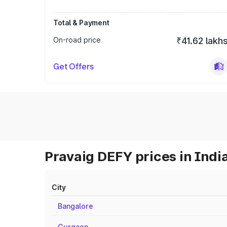
Total & Payment
On-road price
₹41.62 lakh
Get Offers
Pravaig DEFY prices in Indi
City
Bangalore
Gurgaon