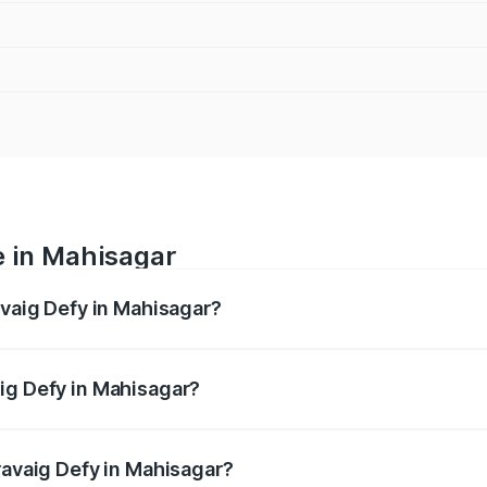
e in Mahisagar
avaig Defy in Mahisagar?
anges from ₹39.50 Lakhs and ₹39.50 Lakhs. On-road prices v
ges.
ig Defy in Mahisagar?
 Pravaig Defy in Mahisagar will be Not Available.
ravaig Defy in Mahisagar?