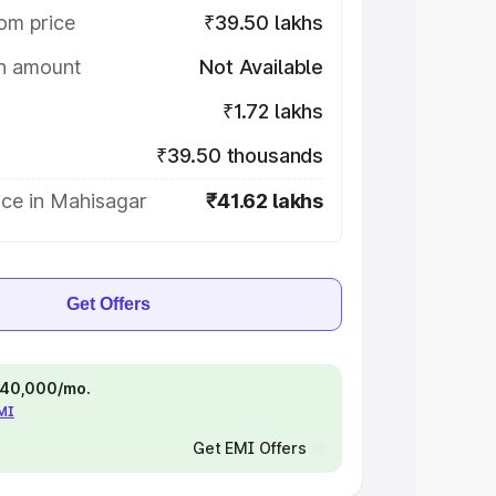
om price
₹39.50 lakhs
on amount
Not Available
₹1.72 lakhs
₹39.50 thousands
ice in Mahisagar
₹41.62 lakhs
Get Offers
 ₹40,000/mo.
EMI
Get EMI Offers