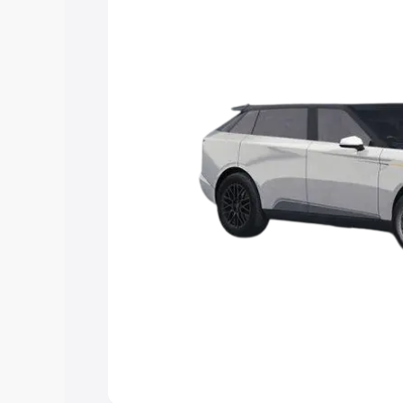
Explore Cars by Price Rang
Cars Under 4 Lakhs
|
Cars Under 5 La
Under 7 Lakhs
|
Cars Under 8 Lakhs
|
20 Lakhs
Explore Cars by Seating Ca
Best 5 Seater Cars
|
Best 6 Seater Car
Seater Cars
|
Best 9 Seater Cars
Explore Cars by Body Type
Best Sedan Cars in India
|
Best Hatchba
in India
|
Best MUV Cars in India
|
Best