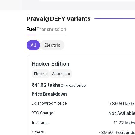
Pravaig DEFY variants
Fuel
Transmission
All
Electric
Hacker Edition
Electric
Automatic
₹41.62 lakhs
On-road price
Price Breakdown
Ex-showroom price
₹39.50 lakh
RTO Charges
Not Availabl
Insurance
₹1.72 lakh
Others
₹39.50 thousand