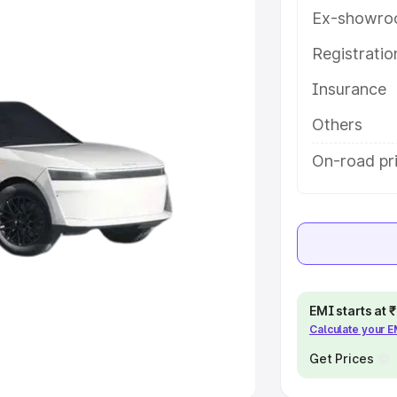
Ex-showro
e
Registrati
khs
|
Cars Under 6 Lakhs
|
Cars
Insurance
Cars Under 10 Lakhs
|
Cars Under
Others
pacity
On-road pr
s
|
Best 7 Seater Cars
|
Best 8
ck Cars in India
|
Best SUV Cars
EMI starts at
Calculate your 
 Luxury Cars in India
Get Prices