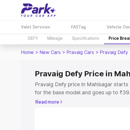
Valet Services
FASTag
Vehicle Ow
DEFY
Mileage
Specifications
Price Bre
Home
>
New Cars
>
Pravaig Cars
>
Pravaig Defy
Pravaig Defy Price in Ma
Pravaig Defy price in Mahisagar start
for the base model and goes up to ₹39
top model. This is Pravaig Defy on-roa
Read more
includes RTO or Registration Cost, Ins
variant-wise on-road price of Pravaig D
key features and details to help you ch