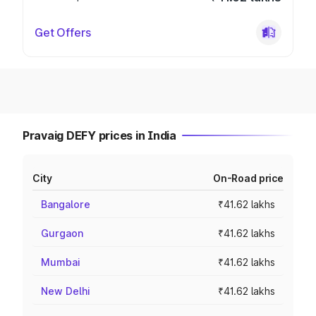
Get Offers
Pravaig DEFY prices in India
City
On-Road price
Bangalore
₹41.62 lakhs
Gurgaon
₹41.62 lakhs
Mumbai
₹41.62 lakhs
New Delhi
₹41.62 lakhs