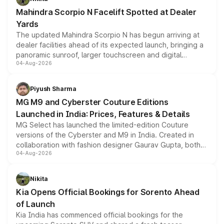
attractive option in the compact SUV segment.
Mahindra Scorpio N Facelift Spotted at Dealer
Yards
The updated Mahindra Scorpio N has begun arriving at
dealer facilities ahead of its expected launch, bringing a
panoramic sunroof, larger touchscreen and digital
04-Aug-2026
instrument cluster borrowed from the Thar Roxx, along
with fresh alloy wheels and revised charging ports across
both rows.
Piyush Sharma
MG M9 and Cyberster Couture Editions
Launched in India: Prices, Features & Details
MG Select has launched the limited-edition Couture
versions of the Cyberster and M9 in India. Created in
collaboration with fashion designer Gaurav Gupta, both
04-Aug-2026
models receive exclusive cosmetic enhancements
inspired by the Serpent Infinity design theme. Limited to
just 50 units each, the special editions are priced above
Nikita
the standard versions and deliveries begin this month.
Kia Opens Official Bookings for Sorento Ahead
of Launch
Kia India has commenced official bookings for the