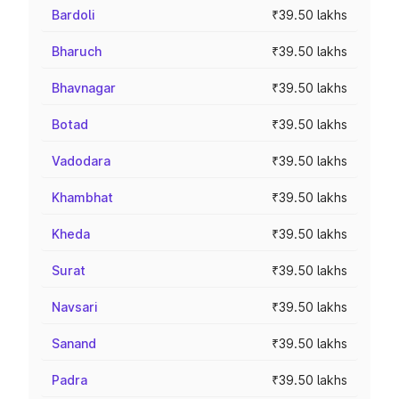
Bardoli
₹39.50 lakhs
Bharuch
₹39.50 lakhs
Bhavnagar
₹39.50 lakhs
Botad
₹39.50 lakhs
Vadodara
₹39.50 lakhs
Khambhat
₹39.50 lakhs
Kheda
₹39.50 lakhs
Surat
₹39.50 lakhs
Navsari
₹39.50 lakhs
Sanand
₹39.50 lakhs
Padra
₹39.50 lakhs