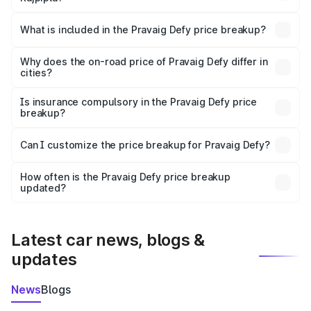
The ex-showroom price of the base variant of
Pravaig Defy in Rajpipla is ₹39.50 lakhs.
What is included in the Pravaig Defy price breakup?
The price breakup includes ex-showroom price, RTO
charges, insurance, road tax, handling fees, and optional
Why does the on-road price of Pravaig Defy differ in
cities?
accessories.
On-road prices vary due to differences in state RTO
charges, taxes, and insurance costs.
Is insurance compulsory in the Pravaig Defy price
breakup?
Yes, at least third-party insurance is mandatory in India,
Can I customize the price breakup for Pravaig Defy?
and it is included in the on-road price breakup.
Yes, you can choose add-ons like extended warranty,
accessories, or different insurance plans, which will adjust
How often is the Pravaig Defy price breakup
the final breakup.
updated?
We update price breakup details regularly to reflect the
latest market prices, taxes, and offers.
Latest car news, blogs &
updates
News
Blogs