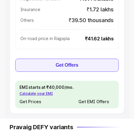
₹1.72 lakhs
Insurance
₹39.50 thousands
Others
₹41.62 lakhs
On-road price in Rajpipla
Get Offers
EMI starts at ₹40,000/mo.
Calculate your EMI
Get Prices
Get EMI Offers
Pravaig DEFY variants