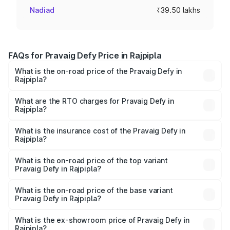
Nadiad
₹39.50 lakhs
FAQs for Pravaig Defy Price in Rajpipla
What is the on-road price of the Pravaig Defy in
Rajpipla?
The on-road price of the Pravaig Defy ranges from
₹39.50 Lakhs and ₹39.50 Lakhs. On-road prices vary
What are the RTO charges for Pravaig Defy in
Rajpipla?
across cities based on registration fees, insurance, and
The RTO Charges for the base variant of Pravaig Defy in
other optional charges.
Rajpipla will be Not Available.
What is the insurance cost of the Pravaig Defy in
Rajpipla?
The insurance cost for the base variant of Pravaig Defy in
Rajpipla is ₹1.72 lakhs
What is the on-road price of the top variant
Pravaig Defy in Rajpipla?
The top variant is Hacker Edition and the on-road price is
₹41.62 lakhs Lakh in Rajpipla.
What is the on-road price of the base variant
Pravaig Defy in Rajpipla?
The base variant is Hacker Edition and the on-road price
is ₹41.62 lakhs Lakh in Rajpipla.
What is the ex-showroom price of Pravaig Defy in
Rajpipla?