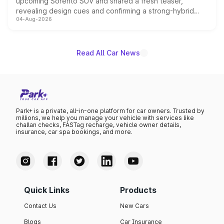
upcoming Sorento SUV and shared a fresh teaser,
revealing design cues and confirming a strong-hybrid
04-Aug-2026
powertrain, though pricing and the launch date remain
unannounced for now.
Read All Car News
Park+ is a private, all-in-one platform for car owners. Trusted by
millions, we help you manage your vehicle with services like
challan checks, FASTag recharge, vehicle owner details,
insurance, car spa bookings, and more.
Quick Links
Products
Contact Us
New Cars
Blogs
Car Insurance