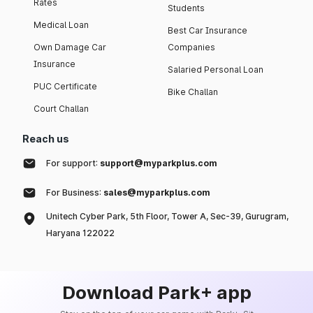
Rates
Students
Medical Loan
Best Car Insurance
Own Damage Car
Companies
Insurance
Salaried Personal Loan
PUC Certificate
Bike Challan
Court Challan
Reach us
For support:
support@myparkplus.com
For Business:
sales@myparkplus.com
Unitech Cyber Park, 5th Floor, Tower A, Sec-39, Gurugram,
Haryana 122022
Download Park+ app