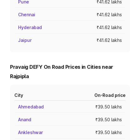
Pune
₹41.62 lakhs
Chennai
₹41.62 lakhs
Hyderabad
₹41.62 lakhs
Jaipur
₹41.62 lakhs
Pravaig DEFY On Road Prices in Cities near
Rajpipla
City
On-Road price
Ahmedabad
₹39.50 lakhs
Anand
₹39.50 lakhs
Ankleshwar
₹39.50 lakhs