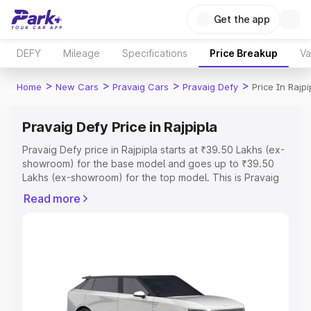
Get the app
DEFY
Mileage
Specifications
Price Breakup
Va
>
>
>
>
Home
New Cars
Pravaig Cars
Pravaig Defy
Price In Rajpi
Pravaig Defy Price in Rajpipla
Pravaig Defy price in Rajpipla starts at ₹39.50 Lakhs (ex-
showroom) for the base model and goes up to ₹39.50
Lakhs (ex-showroom) for the top model. This is Pravaig
Defy on-road price in Rajpipla which includes RTO or
Read more
Registration Cost, Insurance Cost. Explore the complete
variant-wise on-road price of Pravaig Defy price in
Rajpipla, along with key features and details to help you
choose the best option.
Explore Cars by Price Range
Cars Under 4 Lakhs
|
Cars Under 5 Lakhs
|
Cars Under 6