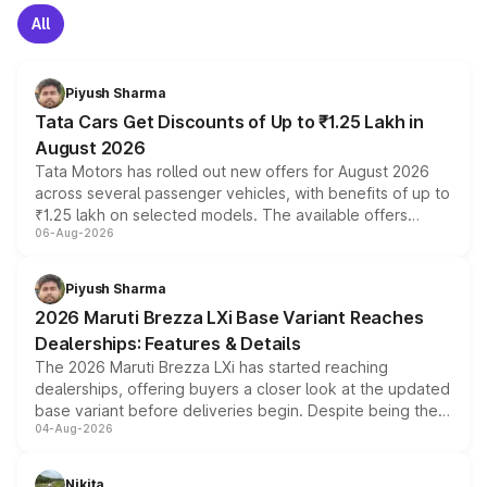
All
Piyush Sharma
Tata Cars Get Discounts of Up to ₹1.25 Lakh in
August 2026
Tata Motors has rolled out new offers for August 2026
across several passenger vehicles, with benefits of up to
₹1.25 lakh on selected models. The available offers
06-Aug-2026
include consumer discounts, exchange bonuses,
scrappage incentives, loyalty rewards and corporate
benefits, depending on the vehicle, variant and eligibility,
Piyush Sharma
giving buyers multiple ways to reduce the overall
2026 Maruti Brezza LXi Base Variant Reaches
purchase cost.
Dealerships: Features & Details
The 2026 Maruti Brezza LXi has started reaching
dealerships, offering buyers a closer look at the updated
base variant before deliveries begin. Despite being the
04-Aug-2026
entry-level trim, it comes with several standard safety
features, refreshed styling and the choice of naturally
aspirated or turbo-petrol powertrains, making it an
Nikita