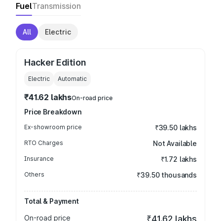
Fuel
Transmission
All
Electric
Hacker Edition
Electric
Automatic
₹41.62 lakhs
On-road price
Price Breakdown
Ex-showroom price
₹39.50 lakhs
RTO Charges
Not Available
Insurance
₹1.72 lakhs
Others
₹39.50 thousands
Total & Payment
On-road price
₹41.62 lakhs