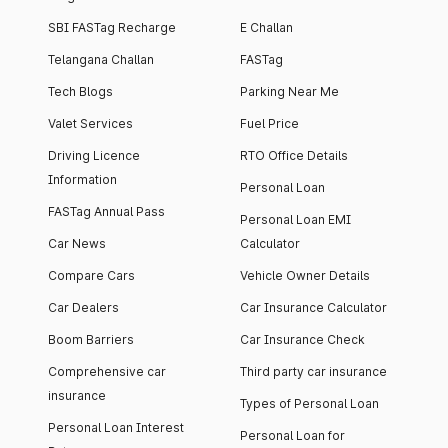
SBI FASTag Recharge
E Challan
Telangana Challan
FASTag
Tech Blogs
Parking Near Me
Valet Services
Fuel Price
Driving Licence
RTO Office Details
Information
Personal Loan
FASTag Annual Pass
Personal Loan EMI
Car News
Calculator
Compare Cars
Vehicle Owner Details
Car Dealers
Car Insurance Calculator
Boom Barriers
Car Insurance Check
Comprehensive car
Third party car insurance
insurance
Types of Personal Loan
Personal Loan Interest
Personal Loan for