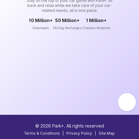
Stay on the top of your car game with Park+. Sit
back and relax while we take care of your car-
related needs, all in one place.
10 Million+
50 Million+
1 Million+
Downloads
FASTag Recharges
Challans Resolved
©
2026
Park+. All rights reserved
Terms & Conditions
|
Privacy Policy
|
Site Map