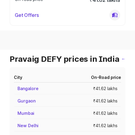
Get Offers
Pravaig DEFY prices in India
City
On-Road price
Bangalore
₹41.62 lakhs
Gurgaon
₹41.62 lakhs
Mumbai
₹41.62 lakhs
New Delhi
₹41.62 lakhs