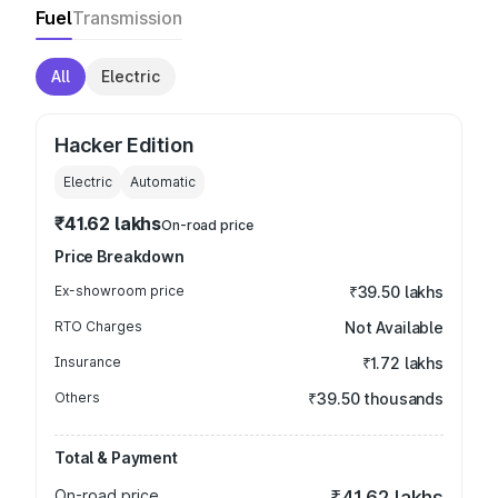
Fuel
Transmission
All
Electric
Hacker Edition
Electric
Automatic
₹41.62 lakhs
On-road price
Price Breakdown
Ex-showroom price
₹39.50 lakhs
RTO Charges
Not Available
Insurance
₹1.72 lakhs
Others
₹39.50 thousands
Total & Payment
On-road price
₹41.62 lakhs