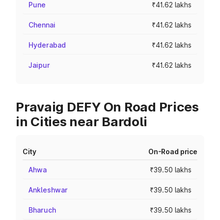
Pune
₹41.62 lakhs
Chennai
₹41.62 lakhs
Hyderabad
₹41.62 lakhs
Jaipur
₹41.62 lakhs
Pravaig DEFY On Road Prices
in Cities near Bardoli
City
On-Road price
Ahwa
₹39.50 lakhs
Ankleshwar
₹39.50 lakhs
Bharuch
₹39.50 lakhs