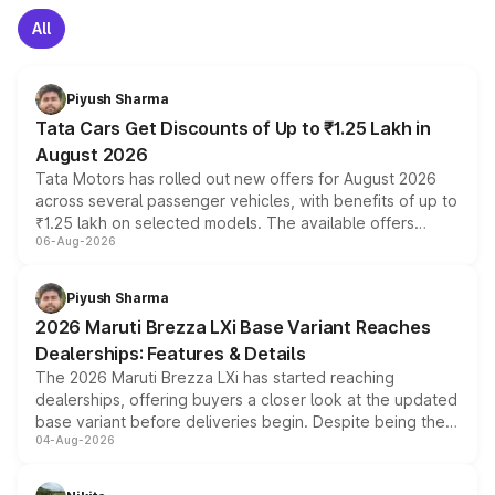
All
Piyush Sharma
Tata Cars Get Discounts of Up to ₹1.25 Lakh in
August 2026
Tata Motors has rolled out new offers for August 2026
across several passenger vehicles, with benefits of up to
₹1.25 lakh on selected models. The available offers
06-Aug-2026
include consumer discounts, exchange bonuses,
scrappage incentives, loyalty rewards and corporate
benefits, depending on the vehicle, variant and eligibility,
Piyush Sharma
giving buyers multiple ways to reduce the overall
2026 Maruti Brezza LXi Base Variant Reaches
purchase cost.
Dealerships: Features & Details
The 2026 Maruti Brezza LXi has started reaching
dealerships, offering buyers a closer look at the updated
base variant before deliveries begin. Despite being the
04-Aug-2026
entry-level trim, it comes with several standard safety
features, refreshed styling and the choice of naturally
aspirated or turbo-petrol powertrains, making it an