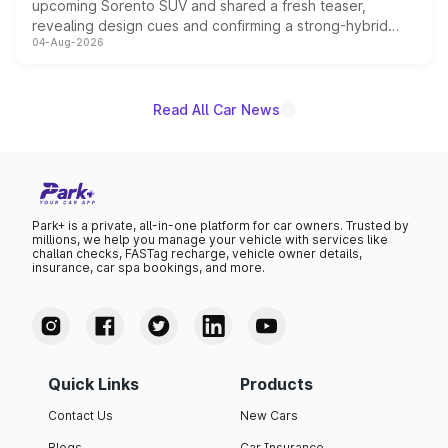
upcoming Sorento SUV and shared a fresh teaser,
revealing design cues and confirming a strong-hybrid
04-Aug-2026
powertrain, though pricing and the launch date remain
unannounced for now.
Read All Car News
Park+ is a private, all-in-one platform for car owners. Trusted by
millions, we help you manage your vehicle with services like
challan checks, FASTag recharge, vehicle owner details,
insurance, car spa bookings, and more.
Quick Links
Products
Contact Us
New Cars
Blogs
Car Insurance