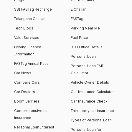
SBI FASTag Recharge
E Challan
Telangana Challan
FASTag
Tech Blogs
Parking Near Me
Valet Services
Fuel Price
Driving Licence
RTO Office Details
Information
Personal Loan
FASTag Annual Pass
Personal Loan EMI
Car News
Calculator
Compare Cars
Vehicle Owner Details
Car Dealers
Car Insurance Calculator
Boom Barriers
Car Insurance Check
Comprehensive car
Third party car insurance
insurance
Types of Personal Loan
Personal Loan Interest
Personal Loan for