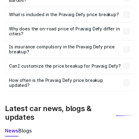
Bardoli?
The ex-showroom price of the base variant of
Pravaig Defy in Bardoli is ₹39.50 lakhs.
What is included in the Pravaig Defy price breakup?
The price breakup includes ex-showroom price, RTO
charges, insurance, road tax, handling fees, and optional
Why does the on-road price of Pravaig Defy differ in
cities?
accessories.
On-road prices vary due to differences in state RTO
charges, taxes, and insurance costs.
Is insurance compulsory in the Pravaig Defy price
breakup?
Yes, at least third-party insurance is mandatory in India,
Can I customize the price breakup for Pravaig Defy?
and it is included in the on-road price breakup.
Yes, you can choose add-ons like extended warranty,
accessories, or different insurance plans, which will adjust
How often is the Pravaig Defy price breakup
the final breakup.
updated?
We update price breakup details regularly to reflect the
latest market prices, taxes, and offers.
Latest car news, blogs &
updates
News
Blogs