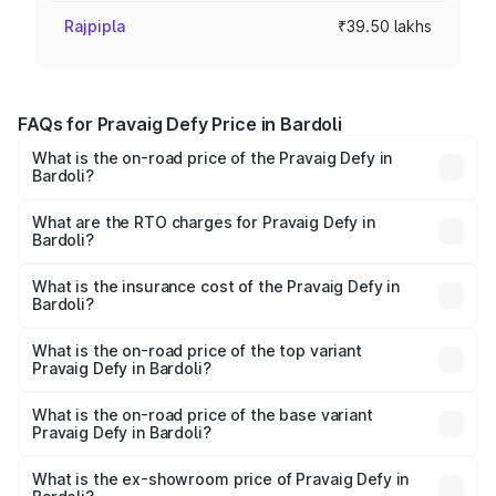
Rajpipla
₹39.50 lakhs
FAQs for Pravaig Defy Price in Bardoli
What is the on-road price of the Pravaig Defy in
Bardoli?
The on-road price of the Pravaig Defy ranges from
₹39.50 Lakhs and ₹39.50 Lakhs. On-road prices vary
What are the RTO charges for Pravaig Defy in
Bardoli?
across cities based on registration fees, insurance, and
The RTO Charges for the base variant of Pravaig Defy in
other optional charges.
Bardoli will be Not Available.
What is the insurance cost of the Pravaig Defy in
Bardoli?
The insurance cost for the base variant of Pravaig Defy in
Bardoli is ₹1.72 lakhs
What is the on-road price of the top variant
Pravaig Defy in Bardoli?
The top variant is Hacker Edition and the on-road price is
₹41.62 lakhs Lakh in Bardoli.
What is the on-road price of the base variant
Pravaig Defy in Bardoli?
The base variant is Hacker Edition and the on-road price
is ₹41.62 lakhs Lakh in Bardoli.
What is the ex-showroom price of Pravaig Defy in