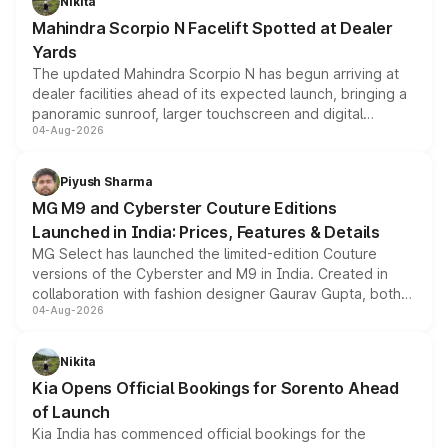
Nikita
attractive option in the compact SUV segment.
Mahindra Scorpio N Facelift Spotted at Dealer
Yards
The updated Mahindra Scorpio N has begun arriving at
dealer facilities ahead of its expected launch, bringing a
panoramic sunroof, larger touchscreen and digital
04-Aug-2026
instrument cluster borrowed from the Thar Roxx, along
with fresh alloy wheels and revised charging ports across
both rows.
Piyush Sharma
MG M9 and Cyberster Couture Editions
Launched in India: Prices, Features & Details
MG Select has launched the limited-edition Couture
versions of the Cyberster and M9 in India. Created in
collaboration with fashion designer Gaurav Gupta, both
04-Aug-2026
models receive exclusive cosmetic enhancements
inspired by the Serpent Infinity design theme. Limited to
just 50 units each, the special editions are priced above
Nikita
the standard versions and deliveries begin this month.
Kia Opens Official Bookings for Sorento Ahead
of Launch
Kia India has commenced official bookings for the