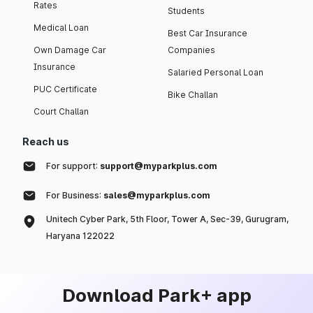
Rates
Students
Medical Loan
Best Car Insurance
Own Damage Car
Companies
Insurance
Salaried Personal Loan
PUC Certificate
Bike Challan
Court Challan
Reach us
For support:
support@myparkplus.com
For Business:
sales@myparkplus.com
Unitech Cyber Park, 5th Floor, Tower A, Sec-39, Gurugram,
Haryana 122022
Download Park+ app