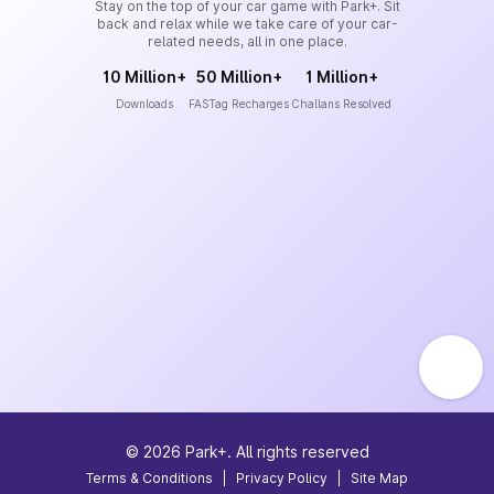
Stay on the top of your car game with Park+. Sit
back and relax while we take care of your car-
related needs, all in one place.
10 Million+
50 Million+
1 Million+
Downloads
FASTag Recharges
Challans Resolved
©
2026
Park+. All rights reserved
Terms & Conditions
|
Privacy Policy
|
Site Map