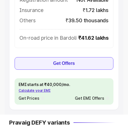
Insurance
₹1.72 lakhs
Others
₹39.50 thousands
On-road price in Bardoli
₹41.62 lakhs
Get Offers
EMI starts at ₹40,000/mo.
Calculate your EMI
Get Prices
Get EMI Offers
Pravaig DEFY variants