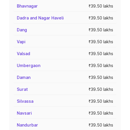
Bhavnagar
₹39.50 lakhs
Dadra and Nagar Haveli
₹39.50 lakhs
Dang
₹39.50 lakhs
Vapi
₹39.50 lakhs
Valsad
₹39.50 lakhs
Umbergaon
₹39.50 lakhs
Daman
₹39.50 lakhs
Surat
₹39.50 lakhs
Silvassa
₹39.50 lakhs
Navsari
₹39.50 lakhs
Nandurbar
₹39.50 lakhs