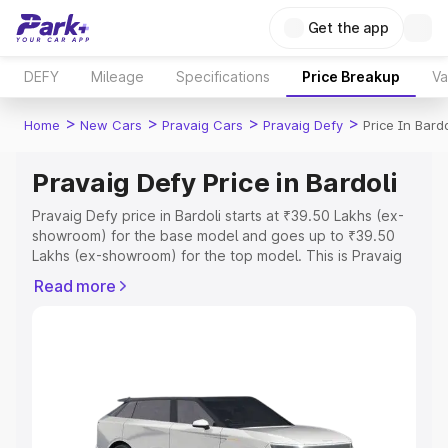
Get the app
DEFY
Mileage
Specifications
Price Breakup
Va
>
>
>
>
Home
New Cars
Pravaig Cars
Pravaig Defy
Price In Bardo
Pravaig Defy Price in Bardoli
Pravaig Defy price in Bardoli starts at ₹39.50 Lakhs (ex-
showroom) for the base model and goes up to ₹39.50
Lakhs (ex-showroom) for the top model. This is Pravaig
Defy on-road price in Bardoli which includes RTO or
Read more
Registration Cost, Insurance Cost. Explore the complete
variant-wise on-road price of Pravaig Defy price in
Bardoli, along with key features and details to help you
choose the best option.
Explore Cars by Price Range
Cars Under 4 Lakhs
|
Cars Under 5 Lakhs
|
Cars Under 6