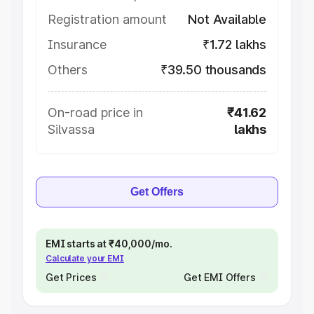
Registration amount
Not Available
Insurance
₹1.72 lakhs
Others
₹39.50 thousands
On-road price in
₹41.62
Silvassa
lakhs
Get Offers
EMI starts at ₹40,000/mo.
Calculate your EMI
Get Prices
Get EMI Offers