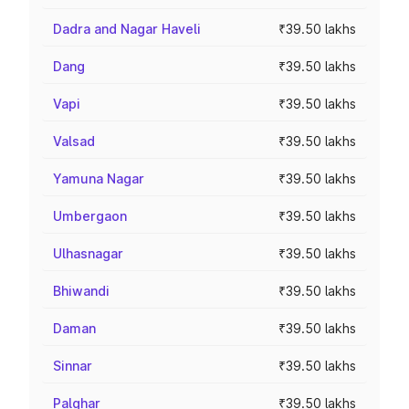
Dadra and Nagar Haveli
₹39.50 lakhs
Dang
₹39.50 lakhs
Vapi
₹39.50 lakhs
Valsad
₹39.50 lakhs
Yamuna Nagar
₹39.50 lakhs
Umbergaon
₹39.50 lakhs
Ulhasnagar
₹39.50 lakhs
Bhiwandi
₹39.50 lakhs
Daman
₹39.50 lakhs
Sinnar
₹39.50 lakhs
Palghar
₹39.50 lakhs