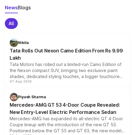
News
Blogs
All
Nikita
Tata Rolls Out Nexon Camo Edition From Rs 9.99
Lakh
Tata Motors has rolled out a limited-run Camo Edition of
the Nexon compact SUV, bringing two exclusive paint
shades, dedicated styling touches, a bigger touchscreen
07-Aug-2026
and a built-in dashcam, while keeping the existing range
of petrol, diesel and CNG powertrains and transmission
choices unchanged across the model lineup for buyers.
Piyush Sharma
Mercedes-AMG GT 53 4-Door Coupe Revealed:
New Entry-Level Electric Performance Sedan
Mercedes-AMG has expanded its all-electric GT 4-Door
Coupe lineup with the introduction of the new GT 53.
Positioned below the GT 55 and GT 63, the new model