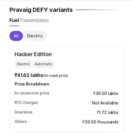
Pravaig DEFY variants
Fuel
Transmission
All
Electric
Hacker Edition
Electric
Automatic
₹41.62 lakhs
On-road price
Price Breakdown
Ex-showroom price
₹39.50 lakhs
RTO Charges
Not Available
Insurance
₹1.72 lakhs
Others
₹39.50 thousands