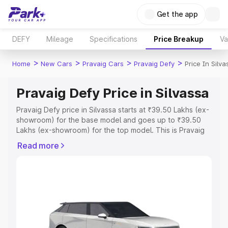
Get the app
DEFY
Mileage
Specifications
Price Breakup
Va
>
>
>
>
Home
New Cars
Pravaig Cars
Pravaig Defy
Price In Silva
Pravaig Defy Price in Silvassa
Pravaig Defy price in Silvassa starts at ₹39.50 Lakhs (ex-
showroom) for the base model and goes up to ₹39.50
Lakhs (ex-showroom) for the top model. This is Pravaig
Defy on-road price in Silvassa which includes RTO or
Read more
Registration Cost, Insurance Cost. Explore the complete
variant-wise on-road price of Pravaig Defy price in
Silvassa, along with key features and details to help you
choose the best option.
Explore Cars by Price Range
Cars Under 4 Lakhs
|
Cars Under 5 Lakhs
|
Cars Under 6