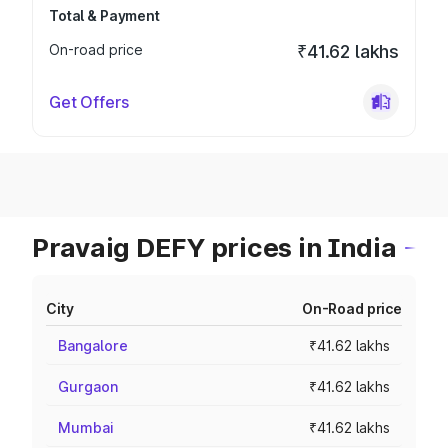
Total & Payment
On-road price
₹41.62 lakhs
Get Offers
Pravaig DEFY prices in India
City
On-Road price
Bangalore
₹41.62 lakhs
Gurgaon
₹41.62 lakhs
Mumbai
₹41.62 lakhs