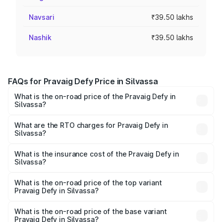
Navsari
₹39.50 lakhs
Nashik
₹39.50 lakhs
FAQs for Pravaig Defy Price in Silvassa
What is the on-road price of the Pravaig Defy in
Silvassa?
The on-road price of the Pravaig Defy ranges from
₹39.50 Lakhs and ₹39.50 Lakhs. On-road prices vary
What are the RTO charges for Pravaig Defy in
Silvassa?
across cities based on registration fees, insurance, and
The RTO Charges for the base variant of Pravaig Defy in
other optional charges.
Silvassa will be Not Available.
What is the insurance cost of the Pravaig Defy in
Silvassa?
The insurance cost for the base variant of Pravaig Defy in
Silvassa is ₹1.72 lakhs
What is the on-road price of the top variant
Pravaig Defy in Silvassa?
The top variant is Hacker Edition and the on-road price is
₹41.62 lakhs Lakh in Silvassa.
What is the on-road price of the base variant
Pravaig Defy in Silvassa?