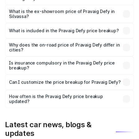
The base variant is Hacker Edition and the on-road price
is ₹41.62 lakhs Lakh in Silvassa.
What is the ex-showroom price of Pravaig Defy in
Silvassa?
The ex-showroom price of the base variant of
Pravaig Defy in Silvassa is ₹39.50 lakhs.
What is included in the Pravaig Defy price breakup?
The price breakup includes ex-showroom price, RTO
charges, insurance, road tax, handling fees, and optional
Why does the on-road price of Pravaig Defy differ in
cities?
accessories.
On-road prices vary due to differences in state RTO
charges, taxes, and insurance costs.
Is insurance compulsory in the Pravaig Defy price
breakup?
Yes, at least third-party insurance is mandatory in India,
Can I customize the price breakup for Pravaig Defy?
and it is included in the on-road price breakup.
Yes, you can choose add-ons like extended warranty,
accessories, or different insurance plans, which will adjust
How often is the Pravaig Defy price breakup
the final breakup.
updated?
We update price breakup details regularly to reflect the
latest market prices, taxes, and offers.
Latest car news, blogs &
updates