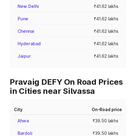
New Delhi
₹41.62 lakhs
Pune
₹41.62 lakhs
Chennai
₹41.62 lakhs
Hyderabad
₹41.62 lakhs
Jaipur
₹41.62 lakhs
Pravaig DEFY On Road Prices
in Cities near Silvassa
City
On-Road price
Ahwa
₹39.50 lakhs
Bardoli
₹39.50 lakhs