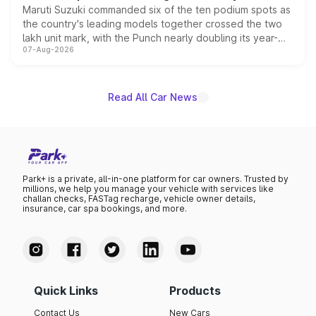
Maruti Suzuki commanded six of the ten podium spots as
the country's leading models together crossed the two
lakh unit mark, with the Punch nearly doubling its year-
07-Aug-2026
on-year volumes to stand out as the fastest-growing
name on the list.
Read All Car News
Park+ is a private, all-in-one platform for car owners. Trusted by
millions, we help you manage your vehicle with services like
challan checks, FASTag recharge, vehicle owner details,
insurance, car spa bookings, and more.
Quick Links
Products
Contact Us
New Cars