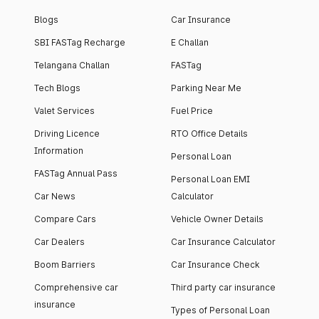
Blogs
Car Insurance
SBI FASTag Recharge
E Challan
Telangana Challan
FASTag
Tech Blogs
Parking Near Me
Valet Services
Fuel Price
Driving Licence
RTO Office Details
Information
Personal Loan
FASTag Annual Pass
Personal Loan EMI
Car News
Calculator
Compare Cars
Vehicle Owner Details
Car Dealers
Car Insurance Calculator
Boom Barriers
Car Insurance Check
Comprehensive car
Third party car insurance
insurance
Types of Personal Loan