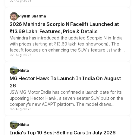
07-Aug-2026
combines dual-motor all-wheel drive, a high-performance
battery and AMG-specific driving technology, offering a
more accessible entry point into the brand's latest
Piyush Sharma
electric performance sedan range.
2026 Mahindra Scorpio N Facelift Launched at
₹13.69 Lakh: Features, Price & Details
Mahindra has introduced the updated Scorpio N in India
with prices starting at ₹13.69 lakh (ex-showroom). The
facelift focuses on enhancing the SUV's feature list with a
07-Aug-2026
panoramic sunroof, larger digital displays, Level 2 ADAS
and a 540-degree camera, while retaining its existing
petrol and diesel engine options without any mechanical
Nikita
changes.
MG Hector Hawk To Launch In India On August
26
JSW MG Motor India has confirmed a launch date for its
upcoming Hector Hawk, a seven-seater SUV built on the
company's new ADAPT platform. The model draws
07-Aug-2026
heavily from the Wuling Starlight 560 sold overseas and
is expected to arrive with both battery electric and plug-
in hybrid powertrain options, positioning it above the
Nikita
existing Hector in the brand's India lineup.
India's Top 10 Best-Selling Cars In July 2026