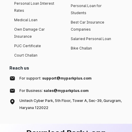
Personal Loan Interest
Personal Loan for
Rates
Students
Medical Loan
Best Car Insurance
Own Damage Car
Companies
Insurance
Salaried Personal Loan
PUC Certificate
Bike Challan
Court Challan
Reach us
For support:
support@myparkplus.com
For Business:
sales@myparkplus.com
Unitech Cyber Park, 5th Floor, Tower A, Sec-39, Gurugram,
Haryana 122022