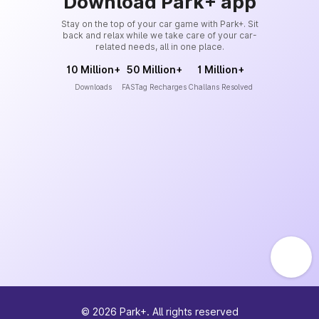
Download Park+ app
Stay on the top of your car game with Park+. Sit
back and relax while we take care of your car-
related needs, all in one place.
10 Million+
50 Million+
1 Million+
Downloads
FASTag Recharges
Challans Resolved
©
2026
Park+. All rights reserved