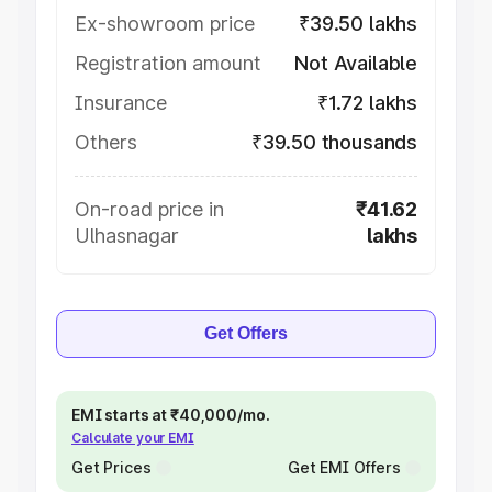
Ex-showroom price
₹39.50 lakhs
Registration amount
Not Available
Insurance
₹1.72 lakhs
Others
₹39.50 thousands
On-road price in
₹41.62
Ulhasnagar
lakhs
Get Offers
EMI starts at ₹40,000/mo.
Calculate your EMI
Get Prices
Get EMI Offers