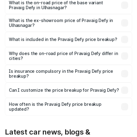
₹41.62 lakhs Lakh in Ulhasnagar.
What is the on-road price of the base variant
Pravaig Defy in Ulhasnagar?
The base variant is Hacker Edition and the on-road price
is ₹41.62 lakhs Lakh in Ulhasnagar.
What is the ex-showroom price of Pravaig Defy in
Ulhasnagar?
The ex-showroom price of the base variant of
Pravaig Defy in Ulhasnagar is ₹39.50 lakhs.
What is included in the Pravaig Defy price breakup?
The price breakup includes ex-showroom price, RTO
charges, insurance, road tax, handling fees, and optional
Why does the on-road price of Pravaig Defy differ in
cities?
accessories.
On-road prices vary due to differences in state RTO
charges, taxes, and insurance costs.
Is insurance compulsory in the Pravaig Defy price
breakup?
Yes, at least third-party insurance is mandatory in India,
Can I customize the price breakup for Pravaig Defy?
and it is included in the on-road price breakup.
Yes, you can choose add-ons like extended warranty,
accessories, or different insurance plans, which will adjust
How often is the Pravaig Defy price breakup
the final breakup.
updated?
We update price breakup details regularly to reflect the
latest market prices, taxes, and offers.
Latest car news, blogs &