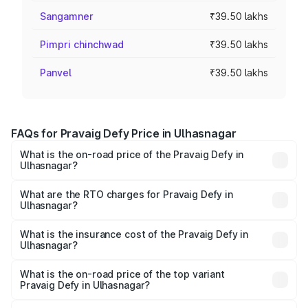
Sangamner
₹39.50 lakhs
Pimpri chinchwad
₹39.50 lakhs
Panvel
₹39.50 lakhs
FAQs for Pravaig Defy Price in Ulhasnagar
What is the on-road price of the Pravaig Defy in
Ulhasnagar?
The on-road price of the Pravaig Defy ranges from
₹39.50 Lakhs and ₹39.50 Lakhs. On-road prices vary
What are the RTO charges for Pravaig Defy in
Ulhasnagar?
across cities based on registration fees, insurance, and
The RTO Charges for the base variant of Pravaig Defy in
other optional charges.
Ulhasnagar will be Not Available.
What is the insurance cost of the Pravaig Defy in
Ulhasnagar?
The insurance cost for the base variant of Pravaig Defy in
Ulhasnagar is ₹1.72 lakhs
What is the on-road price of the top variant
Pravaig Defy in Ulhasnagar?
The top variant is Hacker Edition and the on-road price is