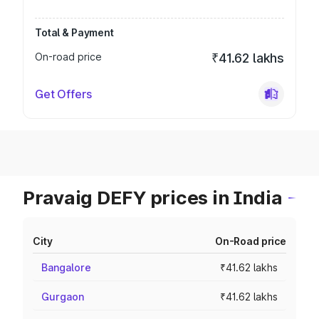
Total & Payment
On-road price
₹41.62 lakhs
Get Offers
Pravaig DEFY prices in India
City
On-Road price
Bangalore
₹41.62 lakhs
Gurgaon
₹41.62 lakhs