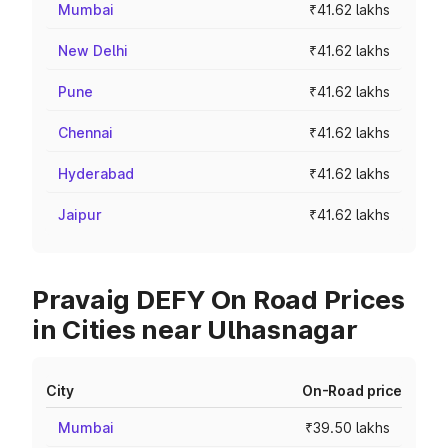
Mumbai
₹41.62 lakhs
New Delhi
₹41.62 lakhs
Pune
₹41.62 lakhs
Chennai
₹41.62 lakhs
Hyderabad
₹41.62 lakhs
Jaipur
₹41.62 lakhs
Pravaig DEFY On Road Prices
in Cities near Ulhasnagar
City
On-Road price
Mumbai
₹39.50 lakhs