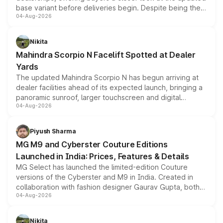
base variant before deliveries begin. Despite being the
04-Aug-2026
entry-level trim, it comes with several standard safety
features, refreshed styling and the choice of naturally
aspirated or turbo-petrol powertrains, making it an
Nikita
attractive option in the compact SUV segment.
Mahindra Scorpio N Facelift Spotted at Dealer
Yards
The updated Mahindra Scorpio N has begun arriving at
dealer facilities ahead of its expected launch, bringing a
panoramic sunroof, larger touchscreen and digital
04-Aug-2026
instrument cluster borrowed from the Thar Roxx, along
with fresh alloy wheels and revised charging ports across
both rows.
Piyush Sharma
MG M9 and Cyberster Couture Editions
Launched in India: Prices, Features & Details
MG Select has launched the limited-edition Couture
versions of the Cyberster and M9 in India. Created in
collaboration with fashion designer Gaurav Gupta, both
04-Aug-2026
models receive exclusive cosmetic enhancements
inspired by the Serpent Infinity design theme. Limited to
just 50 units each, the special editions are priced above
Nikita