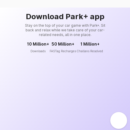
Download Park+ app
Stay on the top of your car game with Park+. Sit
back and relax while we take care of your car-
related needs, all in one place.
10 Million+
50 Million+
1 Million+
Downloads
FASTag Recharges
Challans Resolved