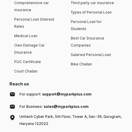
Comprehensive car
Third party car insurance
insurance
Types of Personal Loan
Personal Loan Interest
Personal Loan for
Rates
Students
Medical Loan
Best Car Insurance
Own Damage Car
Companies
Insurance
Salaried Personal Loan
PUC Certificate
Bike Challan
Court Challan
Reach us
For support:
support@myparkplus.com
For Business:
sales@myparkplus.com
Unitech Cyber Park, 5th Floor, Tower A, Sec-39, Gurugram,
Haryana 122022