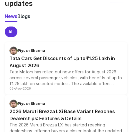
updates
News
Blogs
All
Piyush Sharma
Tata Cars Get Discounts of Up to ₹1.25 Lakh in
August 2026
Tata Motors has rolled out new offers for August 2026
across several passenger vehicles, with benefits of up to
₹1.25 lakh on selected models. The available offers
06-Aug-2026
include consumer discounts, exchange bonuses,
scrappage incentives, loyalty rewards and corporate
benefits, depending on the vehicle, variant and eligibility,
Piyush Sharma
giving buyers multiple ways to reduce the overall
2026 Maruti Brezza LXi Base Variant Reaches
purchase cost.
Dealerships: Features & Details
The 2026 Maruti Brezza LXi has started reaching
dealerships, offering buyers a closer look at the updated