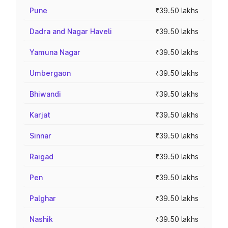
Pune
₹39.50 lakhs
Dadra and Nagar Haveli
₹39.50 lakhs
Yamuna Nagar
₹39.50 lakhs
Umbergaon
₹39.50 lakhs
Bhiwandi
₹39.50 lakhs
Karjat
₹39.50 lakhs
Sinnar
₹39.50 lakhs
Raigad
₹39.50 lakhs
Pen
₹39.50 lakhs
Palghar
₹39.50 lakhs
Nashik
₹39.50 lakhs