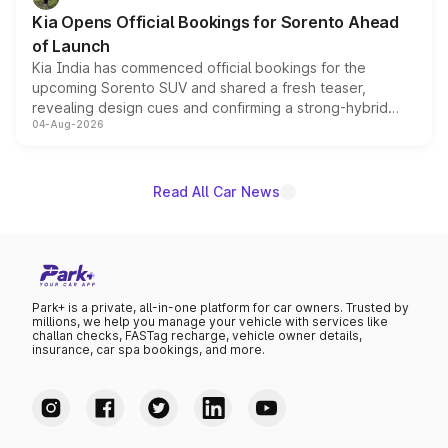
the standard versions and deliveries begin this month.
Kia Opens Official Bookings for Sorento Ahead
of Launch
Kia India has commenced official bookings for the
upcoming Sorento SUV and shared a fresh teaser,
revealing design cues and confirming a strong-hybrid
04-Aug-2026
powertrain, though pricing and the launch date remain
unannounced for now.
Read All Car News
Park+ is a private, all-in-one platform for car owners. Trusted by
millions, we help you manage your vehicle with services like
challan checks, FASTag recharge, vehicle owner details,
insurance, car spa bookings, and more.