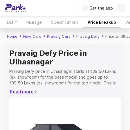
Get the app
DEFY
Mileage
Specifications
Price Breakup
Va
>
>
>
>
Home
New Cars
Pravaig Cars
Pravaig Defy
Price In Ulha
Pravaig Defy Price in
Ulhasnagar
Pravaig Defy price in Ulhasnagar starts at ₹39.50 Lakhs
(ex-showroom) for the base model and goes up to
₹39.50 Lakhs (ex-showroom) for the top model. This is
Pravaig Defy on-road price in Ulhasnagar which includes
Read more
RTO or Registration Cost, Insurance Cost. Explore the
complete variant-wise on-road price of Pravaig Defy
price in Ulhasnagar, along with key features and details
to help you choose the best option.
Explore Cars by Price Range