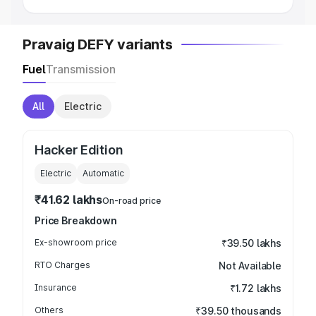
Pravaig DEFY variants
Fuel
Transmission
All
Electric
Hacker Edition
Electric
Automatic
₹41.62 lakhs
On-road price
Price Breakdown
Ex-showroom price
₹39.50 lakhs
RTO Charges
Not Available
Insurance
₹1.72 lakhs
Others
₹39.50 thousands