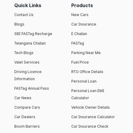
Quick Links
Products
Contact Us
New Cars
Blogs
Car Insurance
SBI FASTag Recharge
E Challan
Telangana Challan
FASTag
Tech Blogs
Parking Near Me
Valet Services
Fuel Price
Driving Licence
RTO Office Details
Information
Personal Loan
FASTag Annual Pass
Personal Loan EMI
Car News
Calculator
Compare Cars
Vehicle Owner Details
Car Dealers
Car Insurance Calculator
Boom Barriers
Car Insurance Check