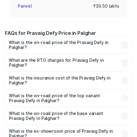
Panvel
₹39.50 lakhs
FAQs for Pravaig Defy Price in Palghar
What is the on-road price of the Pravaig Defy in
Palghar?
The on-road price of the Pravaig Defy ranges from
₹39.50 Lakhs and ₹39.50 Lakhs. On-road prices vary
What are the RTO charges for Pravaig Defy in
Palghar?
across cities based on registration fees, insurance, and
The RTO Charges for the base variant of Pravaig Defy in
other optional charges.
Palghar will be Not Available.
What is the insurance cost of the Pravaig Defy in
Palghar?
The insurance cost for the base variant of Pravaig Defy in
Palghar is ₹1.72 lakhs
What is the on-road price of the top variant
Pravaig Defy in Palghar?
The top variant is Hacker Edition and the on-road price is
₹41.62 lakhs Lakh in Palghar.
What is the on-road price of the base variant
Pravaig Defy in Palghar?
The base variant is Hacker Edition and the on-road price
is ₹41.62 lakhs Lakh in Palghar.
What is the ex-showroom price of Pravaig Defy in
Palghar?