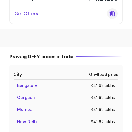
Get Offers
Pravaig DEFY prices in India
City
On-Road price
Bangalore
₹41.62 lakhs
Gurgaon
₹41.62 lakhs
Mumbai
₹41.62 lakhs
New Delhi
₹41.62 lakhs