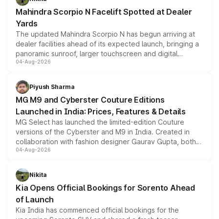
attractive option in the compact SUV segment.
Mahindra Scorpio N Facelift Spotted at Dealer
Yards
The updated Mahindra Scorpio N has begun arriving at
dealer facilities ahead of its expected launch, bringing a
panoramic sunroof, larger touchscreen and digital
04-Aug-2026
instrument cluster borrowed from the Thar Roxx, along
with fresh alloy wheels and revised charging ports across
both rows.
Piyush Sharma
MG M9 and Cyberster Couture Editions
Launched in India: Prices, Features & Details
MG Select has launched the limited-edition Couture
versions of the Cyberster and M9 in India. Created in
collaboration with fashion designer Gaurav Gupta, both
04-Aug-2026
models receive exclusive cosmetic enhancements
inspired by the Serpent Infinity design theme. Limited to
just 50 units each, the special editions are priced above
Nikita
the standard versions and deliveries begin this month.
Kia Opens Official Bookings for Sorento Ahead
of Launch
Kia India has commenced official bookings for the