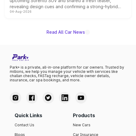
upcoming Sorento SUV and shared a fresh teaser,
revealing design cues and confirming a strong-hybrid
04-Aug-2026
powertrain, though pricing and the launch date remain
unannounced for now.
Read All Car News
Park+ is a private, all-in-one platform for car owners. Trusted by
millions, we help you manage your vehicle with services like
challan checks, FASTag recharge, vehicle owner details,
insurance, car spa bookings, and more.
Quick Links
Products
Contact Us
New Cars
Blogs
Car Insurance