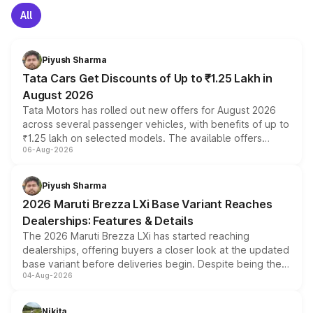
All
Piyush Sharma
Tata Cars Get Discounts of Up to ₹1.25 Lakh in
August 2026
Tata Motors has rolled out new offers for August 2026
across several passenger vehicles, with benefits of up to
₹1.25 lakh on selected models. The available offers
06-Aug-2026
include consumer discounts, exchange bonuses,
scrappage incentives, loyalty rewards and corporate
benefits, depending on the vehicle, variant and eligibility,
Piyush Sharma
giving buyers multiple ways to reduce the overall
2026 Maruti Brezza LXi Base Variant Reaches
purchase cost.
Dealerships: Features & Details
The 2026 Maruti Brezza LXi has started reaching
dealerships, offering buyers a closer look at the updated
base variant before deliveries begin. Despite being the
04-Aug-2026
entry-level trim, it comes with several standard safety
features, refreshed styling and the choice of naturally
aspirated or turbo-petrol powertrains, making it an
Nikita