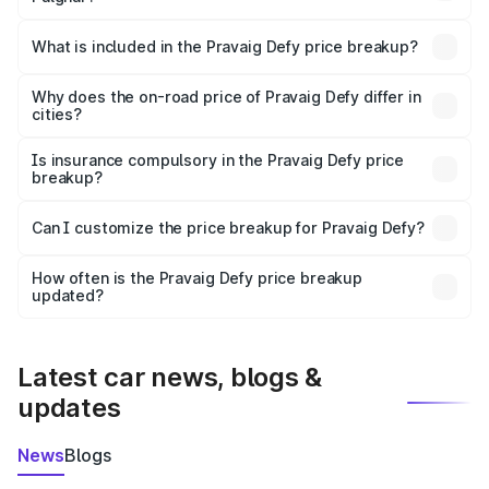
The ex-showroom price of the base variant of
Pravaig Defy in Palghar is ₹39.50 lakhs.
What is included in the Pravaig Defy price breakup?
The price breakup includes ex-showroom price, RTO
charges, insurance, road tax, handling fees, and optional
Why does the on-road price of Pravaig Defy differ in
cities?
accessories.
On-road prices vary due to differences in state RTO
charges, taxes, and insurance costs.
Is insurance compulsory in the Pravaig Defy price
breakup?
Yes, at least third-party insurance is mandatory in India,
Can I customize the price breakup for Pravaig Defy?
and it is included in the on-road price breakup.
Yes, you can choose add-ons like extended warranty,
accessories, or different insurance plans, which will adjust
How often is the Pravaig Defy price breakup
the final breakup.
updated?
We update price breakup details regularly to reflect the
latest market prices, taxes, and offers.
Latest car news, blogs &
updates
News
Blogs