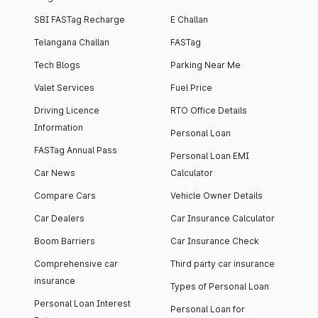
SBI FASTag Recharge
E Challan
Telangana Challan
FASTag
Tech Blogs
Parking Near Me
Valet Services
Fuel Price
Driving Licence
RTO Office Details
Information
Personal Loan
FASTag Annual Pass
Personal Loan EMI
Car News
Calculator
Compare Cars
Vehicle Owner Details
Car Dealers
Car Insurance Calculator
Boom Barriers
Car Insurance Check
Comprehensive car
Third party car insurance
insurance
Types of Personal Loan
Personal Loan Interest
Personal Loan for