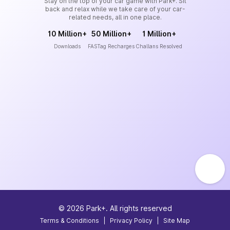
Stay on the top of your car game with Park+. Sit
back and relax while we take care of your car-
related needs, all in one place.
10 Million+
50 Million+
1 Million+
Downloads
FASTag Recharges
Challans Resolved
©
2026
Park+. All rights reserved
Terms & Conditions
|
Privacy Policy
|
Site Map