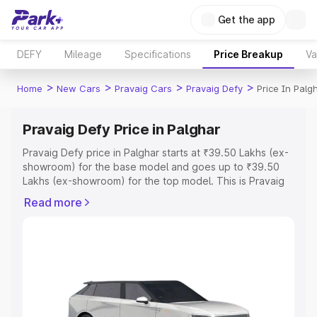
Get the app
DEFY
Mileage
Specifications
Price Breakup
Va
>
>
>
>
Home
New Cars
Pravaig Cars
Pravaig Defy
Price In Palg
Pravaig Defy Price in Palghar
Pravaig Defy price in Palghar starts at ₹39.50 Lakhs (ex-
showroom) for the base model and goes up to ₹39.50
Lakhs (ex-showroom) for the top model. This is Pravaig
Defy on-road price in Palghar which includes RTO or
Read more
Registration Cost, Insurance Cost. Explore the complete
variant-wise on-road price of Pravaig Defy price in
Palghar, along with key features and details to help you
choose the best option.
Explore Cars by Price Range
Cars Under 4 Lakhs
|
Cars Under 5 Lakhs
|
Cars Under 6