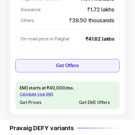
₹1.72 lakhs
Insurance
₹39.50 thousands
Others
₹41.62 lakhs
On-road price in Palghar
Get Offers
EMI starts at ₹40,000/mo.
Calculate your EMI
Get Prices
Get EMI Offers
Pravaig DEFY variants