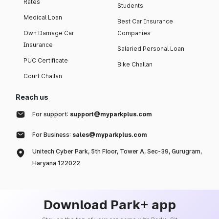
Rates
Students
Medical Loan
Best Car Insurance
Own Damage Car
Companies
Insurance
Salaried Personal Loan
PUC Certificate
Bike Challan
Court Challan
Reach us
For support:
support@myparkplus.com
For Business:
sales@myparkplus.com
Unitech Cyber Park, 5th Floor, Tower A, Sec-39, Gurugram,
Haryana 122022
Download Park+ app