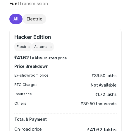
Fuel
Transmission
All
Electric
Hacker Edition
Electric
Automatic
₹41.62 lakhs
On-road price
Price Breakdown
Ex-showroom price
₹39.50 lakhs
RTO Charges
Not Available
Insurance
₹1.72 lakhs
Others
₹39.50 thousands
Total & Payment
On-road price
₹41.62 lakhs