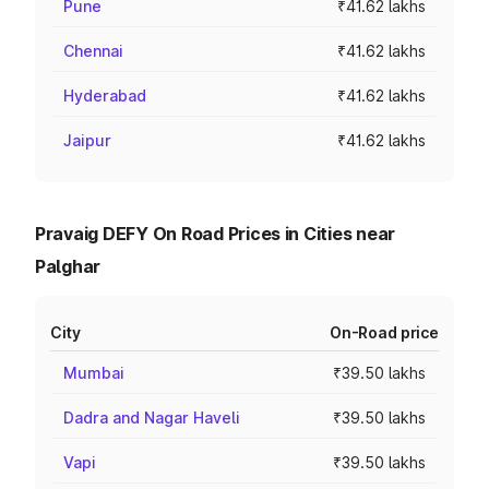
Pune
₹41.62 lakhs
Chennai
₹41.62 lakhs
Hyderabad
₹41.62 lakhs
Jaipur
₹41.62 lakhs
Pravaig DEFY On Road Prices in Cities near
Palghar
City
On-Road price
Mumbai
₹39.50 lakhs
Dadra and Nagar Haveli
₹39.50 lakhs
Vapi
₹39.50 lakhs