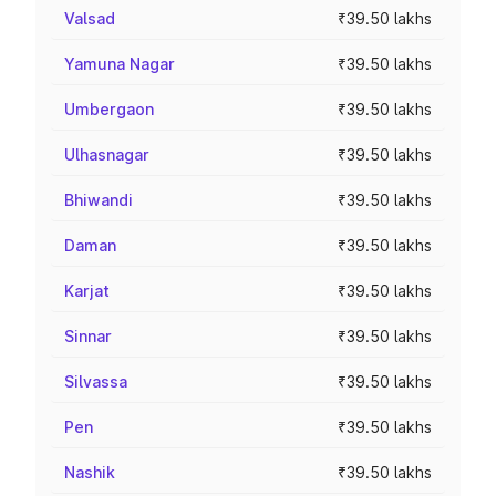
Valsad
₹39.50 lakhs
Yamuna Nagar
₹39.50 lakhs
Umbergaon
₹39.50 lakhs
Ulhasnagar
₹39.50 lakhs
Bhiwandi
₹39.50 lakhs
Daman
₹39.50 lakhs
Karjat
₹39.50 lakhs
Sinnar
₹39.50 lakhs
Silvassa
₹39.50 lakhs
Pen
₹39.50 lakhs
Nashik
₹39.50 lakhs