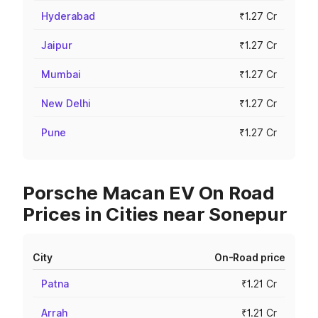
Hyderabad
₹1.27 Cr
Jaipur
₹1.27 Cr
Mumbai
₹1.27 Cr
New Delhi
₹1.27 Cr
Pune
₹1.27 Cr
Porsche Macan EV On Road
Prices in Cities near Sonepur
City
On-Road price
Patna
₹1.21 Cr
Arrah
₹1.21 Cr