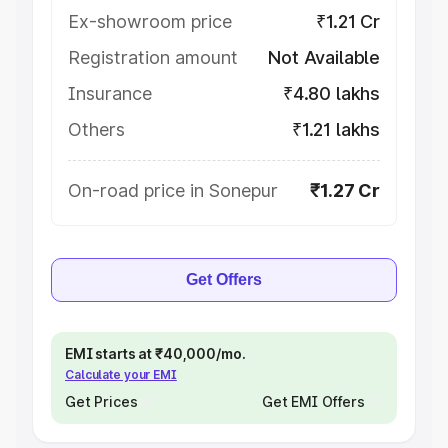
Ex-showroom price
₹1.21 Cr
Registration amount
Not Available
Insurance
₹4.80 lakhs
Others
₹1.21 lakhs
On-road price in Sonepur
₹1.27 Cr
Get Offers
EMI starts at ₹40,000/mo.
Calculate your EMI
Get Prices
Get EMI Offers