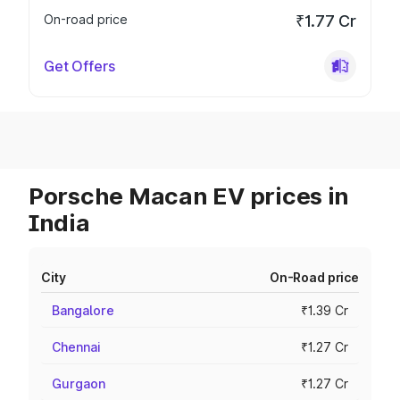
On-road price
₹1.77 Cr
Get Offers
Porsche Macan EV prices in
India
City
On-Road price
Bangalore
₹1.39 Cr
Chennai
₹1.27 Cr
Gurgaon
₹1.27 Cr