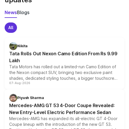
News
Blogs
All
Nikita
Tata Rolls Out Nexon Camo Edition From Rs 9.99
Lakh
Tata Motors has rolled out a limited-run Camo Edition of
the Nexon compact SUV, bringing two exclusive paint
shades, dedicated styling touches, a bigger touchscreen
07-Aug-2026
and a built-in dashcam, while keeping the existing range
of petrol, diesel and CNG powertrains and transmission
choices unchanged across the model lineup for buyers.
Piyush Sharma
Mercedes-AMG GT 53 4-Door Coupe Revealed:
New Entry-Level Electric Performance Sedan
Mercedes-AMG has expanded its all-electric GT 4-Door
Coupe lineup with the introduction of the new GT 53.