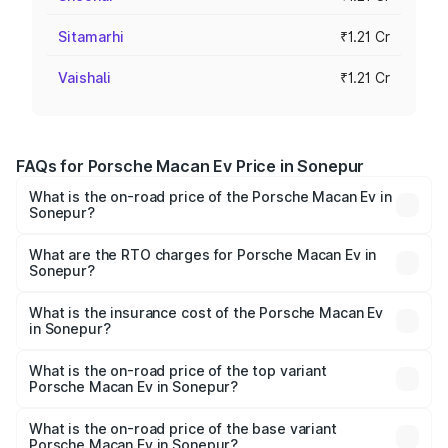
Sitamarhi
₹1.21 Cr
Vaishali
₹1.21 Cr
FAQs for Porsche Macan Ev Price in Sonepur
What is the on-road price of the Porsche Macan Ev in
Sonepur?
The on-road price of the Porsche Macan Ev ranges from
₹1.22 Cr and ₹1.73 Cr. On-road prices vary across cities
What are the RTO charges for Porsche Macan Ev in
Sonepur?
based on registration fees, insurance, and other optional
The RTO Charges for the base variant of Porsche Macan
charges.
Ev in Sonepur will be Not Available.
What is the insurance cost of the Porsche Macan Ev
in Sonepur?
The insurance cost for the base variant of Porsche Macan
Ev in Sonepur is ₹4.80 lakhs
What is the on-road price of the top variant
Porsche Macan Ev in Sonepur?
The top variant is Turbo and the on-road price is ₹1.77 Cr
Lakh in Sonepur.
What is the on-road price of the base variant
Porsche Macan Ev in Sonepur?