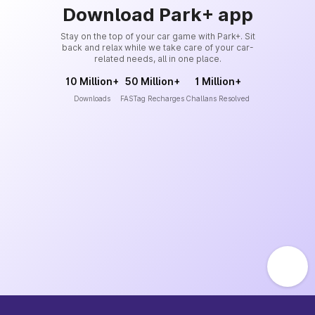
Download Park+ app
Stay on the top of your car game with Park+. Sit
back and relax while we take care of your car-
related needs, all in one place.
10 Million+
50 Million+
1 Million+
Downloads
FASTag Recharges
Challans Resolved