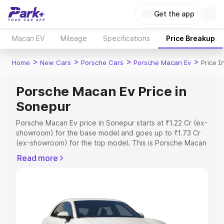
Get the app
Macan EV
Mileage
Specifications
Price Breakup
>
>
>
>
Home
New Cars
Porsche Cars
Porsche Macan Ev
Price I
Porsche Macan Ev Price in
Sonepur
Porsche Macan Ev price in Sonepur starts at ₹1.22 Cr (ex-
showroom) for the base model and goes up to ₹1.73 Cr
(ex-showroom) for the top model. This is Porsche Macan
Ev on-road price in Sonepur which includes RTO or
Read more
Registration Cost, Insurance Cost. Explore the complete
variant-wise on-road price of Porsche Macan Ev price in
Sonepur, along with key features and details to help you
choose the best option.
Explore Cars by Price Range