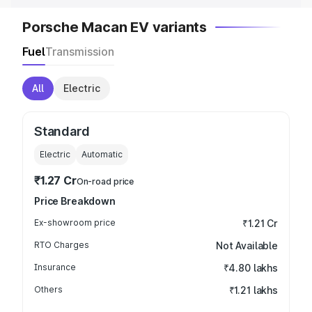
Porsche Macan EV variants
Fuel
Transmission
All
Electric
Standard
Electric
Automatic
₹1.27 Cr
On-road price
Price Breakdown
Ex-showroom price
₹1.21 Cr
RTO Charges
Not Available
Insurance
₹4.80 lakhs
Others
₹1.21 lakhs