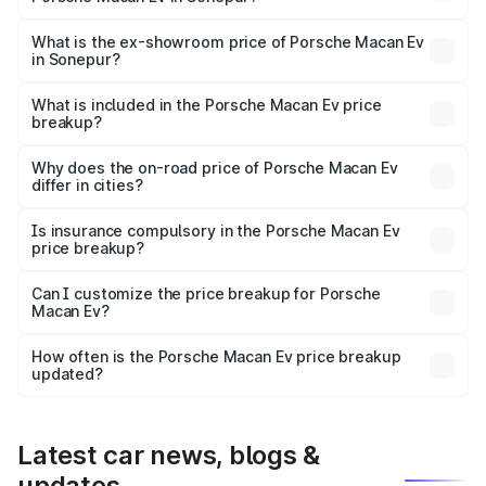
The base variant is Standard and the on-road price is
₹1.27 Cr Lakh in Sonepur.
What is the ex-showroom price of Porsche Macan Ev
in Sonepur?
The ex-showroom price of the base variant of
Porsche Macan Ev in Sonepur is ₹1.21 Cr.
What is included in the Porsche Macan Ev price
breakup?
The price breakup includes ex-showroom price, RTO
charges, insurance, road tax, handling fees, and optional
Why does the on-road price of Porsche Macan Ev
differ in cities?
accessories.
On-road prices vary due to differences in state RTO
charges, taxes, and insurance costs.
Is insurance compulsory in the Porsche Macan Ev
price breakup?
Yes, at least third-party insurance is mandatory in India,
Can I customize the price breakup for Porsche
Macan Ev?
and it is included in the on-road price breakup.
Yes, you can choose add-ons like extended warranty,
accessories, or different insurance plans, which will adjust
How often is the Porsche Macan Ev price breakup
the final breakup.
updated?
We update price breakup details regularly to reflect the
latest market prices, taxes, and offers.
Latest car news, blogs &
updates