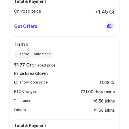
Total & Payment
On-road price
₹1.45 Cr
Get Offers
Turbo
Electric
Automatic
₹1.77 Cr
On-road price
Price Breakdown
Ex-showroom price
₹1.68 Cr
RTO Charges
₹21.00 thousands
Insurance
₹6.56 lakhs
Others
₹1.68 lakhs
Total & Payment