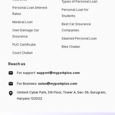
Types of Personal Loan
Personal Loan Interest
Personal Loan for
Rates
Students
Medical Loan
Best Car Insurance
Own Damage Car
Companies
Insurance
Salaried Personal Loan
PUC Certificate
Bike Challan
Court Challan
Reach us
For support:
support@myparkplus.com
For Business:
sales@myparkplus.com
Unitech Cyber Park, 5th Floor, Tower A, Sec-39, Gurugram,
Haryana 122022