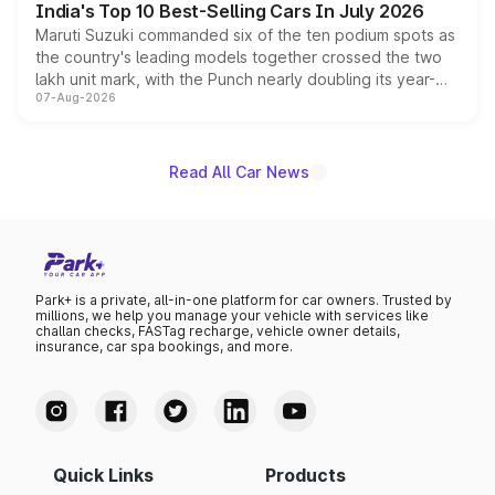
India's Top 10 Best-Selling Cars In July 2026
Maruti Suzuki commanded six of the ten podium spots as
the country's leading models together crossed the two
lakh unit mark, with the Punch nearly doubling its year-
07-Aug-2026
on-year volumes to stand out as the fastest-growing
name on the list.
Read All Car News
Park+ is a private, all-in-one platform for car owners. Trusted by
millions, we help you manage your vehicle with services like
challan checks, FASTag recharge, vehicle owner details,
insurance, car spa bookings, and more.
Quick Links
Products