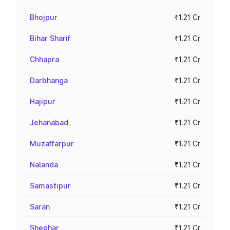
Bhojpur
₹1.21 Cr
Bihar Sharif
₹1.21 Cr
Chhapra
₹1.21 Cr
Darbhanga
₹1.21 Cr
Hajipur
₹1.21 Cr
Jehanabad
₹1.21 Cr
Muzaffarpur
₹1.21 Cr
Nalanda
₹1.21 Cr
Samastipur
₹1.21 Cr
Saran
₹1.21 Cr
Sheohar
₹1.21 Cr