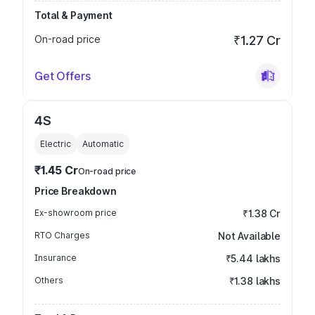
Total & Payment
On-road price
₹1.27 Cr
Get Offers
4S
Electric
Automatic
₹1.45 Cr
On-road price
Price Breakdown
Ex-showroom price
₹1.38 Cr
RTO Charges
Not Available
Insurance
₹5.44 lakhs
Others
₹1.38 lakhs