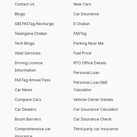
Contact Us
New Cars
Blogs
Car Insurance
SBI FASTag Recharge
E Challan
Telangana Challan
FASTag
Tech Blogs
Parking Near Me
Valet Services
Fuel Price
Driving Licence
RTO Office Details
Information
Personal Loan
FASTag Annual Pass
Personal Loan EMI
Car News
Calculator
Compare Cars
Vehicle Owner Details
Car Dealers
Car Insurance Calculator
Boom Barriers
Car Insurance Check
Comprehensive car
Third party car insurance
insurance