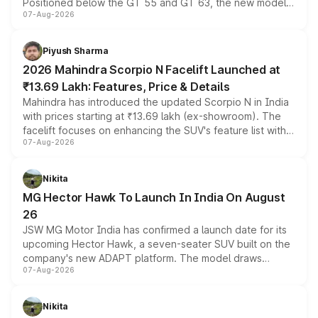
Positioned below the GT 55 and GT 63, the new model
07-Aug-2026
combines dual-motor all-wheel drive, a high-performance
battery and AMG-specific driving technology, offering a
more accessible entry point into the brand's latest
Piyush Sharma
electric performance sedan range.
2026 Mahindra Scorpio N Facelift Launched at
₹13.69 Lakh: Features, Price & Details
Mahindra has introduced the updated Scorpio N in India
with prices starting at ₹13.69 lakh (ex-showroom). The
facelift focuses on enhancing the SUV's feature list with a
07-Aug-2026
panoramic sunroof, larger digital displays, Level 2 ADAS
and a 540-degree camera, while retaining its existing
petrol and diesel engine options without any mechanical
Nikita
changes.
MG Hector Hawk To Launch In India On August
26
JSW MG Motor India has confirmed a launch date for its
upcoming Hector Hawk, a seven-seater SUV built on the
company's new ADAPT platform. The model draws
07-Aug-2026
heavily from the Wuling Starlight 560 sold overseas and
is expected to arrive with both battery electric and plug-
in hybrid powertrain options, positioning it above the
Nikita
existing Hector in the brand's India lineup.