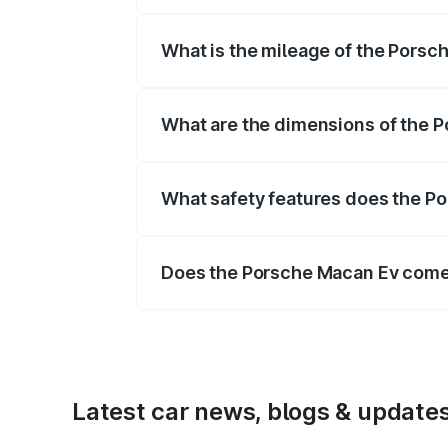
The
Porsche Macan Ev
is offered wit
What is the mileage of the Porsc
Depending on the variant and fuel typ
What are the dimensions of the 
The
Porsche Macan Ev
measures 4784
What safety features does the P
Key safety features include airbags, A
Does the Porsche Macan Ev come
Yes, the
Porsche Macan Ev
is availa
Latest car news, blogs & update