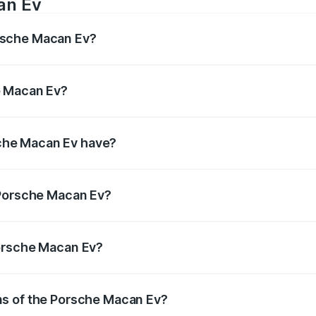
an Ev
rsche Macan Ev?
s 402bhp Respectively.
e Macan Ev?
50Nm Respectively.
che Macan Ev have?
s, ensuring enhanced safety for passengers.
f Porsche Macan Ev?
 litres.
Porsche Macan Ev?
ns of the Porsche Macan Ev?