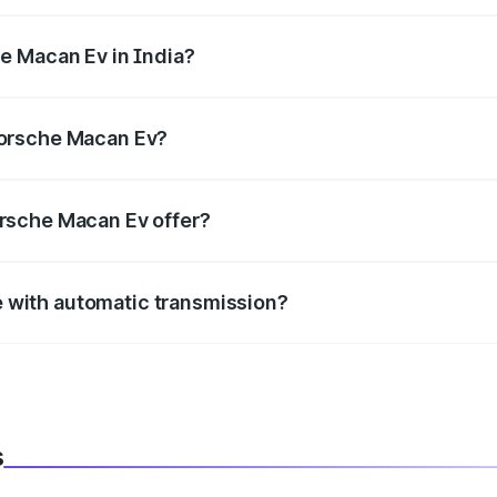
h , delivering a balance of power and fuel efficiency.
he Macan Ev in India?
e, the
Porsche Macan Ev mileage
ranges between .
Porsche Macan Ev?
 mm mm in length, 1938 mm mm in width, and 1622 mm mm 
orsche Macan Ev offer?
BS with EBD, rear parking sensors, and advanced driver-assist
 with automatic transmission?
ble with both manual and automatic transmission options, dep
s