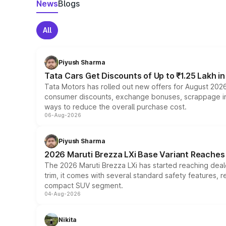
News
Blogs
All
Piyush Sharma
Tata Cars Get Discounts of Up to ₹1.25 Lakh i
Tata Motors has rolled out new offers for August 2026
consumer discounts, exchange bonuses, scrappage incen
ways to reduce the overall purchase cost.
06-Aug-2026
Piyush Sharma
2026 Maruti Brezza LXi Base Variant Reaches 
The 2026 Maruti Brezza LXi has started reaching deale
trim, it comes with several standard safety features, r
compact SUV segment.
04-Aug-2026
Nikita