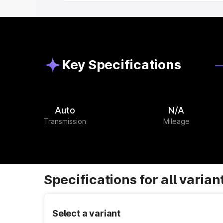
Key Specifications
Auto
N/A
Transmission
Mileage
Specifications for all varian
Select a variant