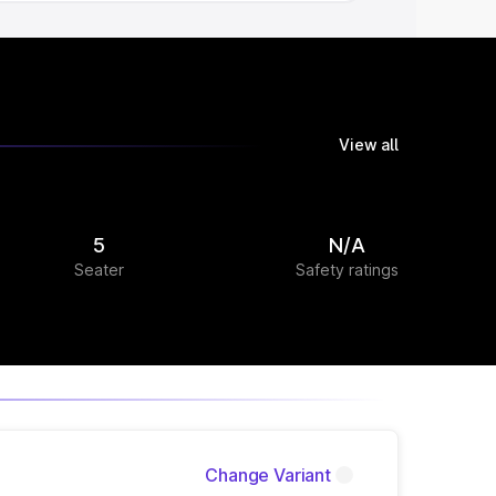
View all
5
N/A
Seater
Safety ratings
Change Variant