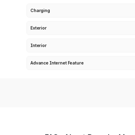
Charging
Exterior
Interior
Advance Internet Feature