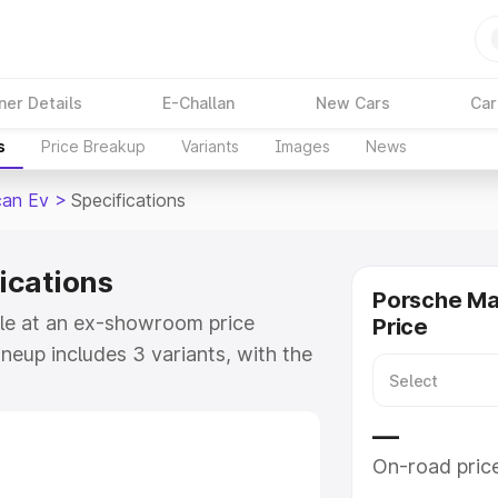
ner Details
E-Challan
New Cars
Car
s
Price Breakup
Variants
Images
News
an Ev
>
Specifications
ications
Porsche M
ble at an ex-showroom price
Price
ineup includes 3 variants, with the
he Turbo as the top variant.
—
e
On-road pric