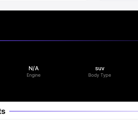
N/A
suv
Engine
Body Type
ts