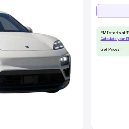
khs
|
Cars Under 6 Lakhs
|
Cars
Cars Under 10 Lakhs
|
Cars Under
EMI starts at
pacity
Calculate your 
Get Prices
s
|
Best 7 Seater Cars
|
Best 8
ck Cars in India
|
Best SUV Cars
 Luxury Cars in India