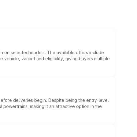
kh on selected models. The available offers include
hicle, variant and eligibility, giving buyers multiple
efore deliveries begin. Despite being the entry-level
l powertrains, making it an attractive option in the