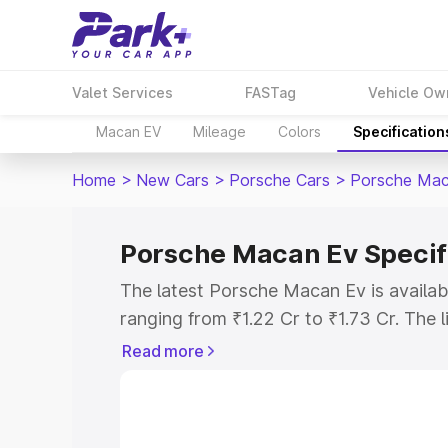
Valet Services
FASTag
Vehicle Ow
Macan EV
Mileage
Colors
Specification
Home
>
New Cars
>
Porsche Cars
>
Porsche Mac
Porsche Macan Ev Specif
The latest Porsche Macan Ev is availa
ranging from ₹1.22 Cr to ₹1.73 Cr. The l
Standard as the entry-level model and t
Read more
Explore Cars by Price Rang