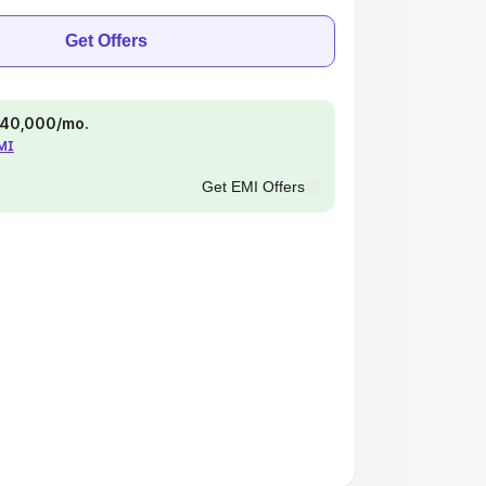
Get Offers
 ₹40,000/mo.
EMI
Get EMI Offers