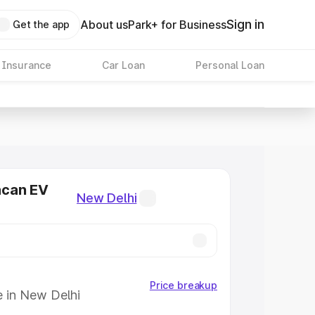
Sign in
About us
Park+ for Business
Get the app
 Insurance
Car Loan
Personal Loan
acan EV
New Delhi
Price breakup
e in New Delhi