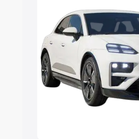
Cars Under 4 Lakhs
|
Cars Under 5 La
Under 7 Lakhs
|
Cars Under 8 Lakhs
|
15 Lakhs
|
Cars Under 20 Lakhs
Explore Cars by Seating Ca
Best 5 Seater Cars
|
Best 6 Seater Car
Seater Cars
|
Best 9 Seater Cars
Explore Cars by Body Type
Best Sedan Cars in India
|
Best Hatchba
in India
|
Best MUV Cars in India
|
Best