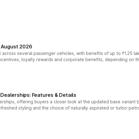
n August 2026
 across several passenger vehicles, with benefits of up to ₹1.25 la
tives, loyalty rewards and corporate benefits, depending on the ve
Dealerships: Features & Details
rships, offering buyers a closer look at the updated base variant b
efreshed styling and the choice of naturally aspirated or turbo-petro