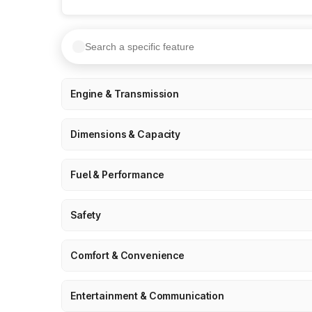
Engine & Transmission
Dimensions & Capacity
Fuel & Performance
Safety
Comfort & Convenience
Entertainment & Communication