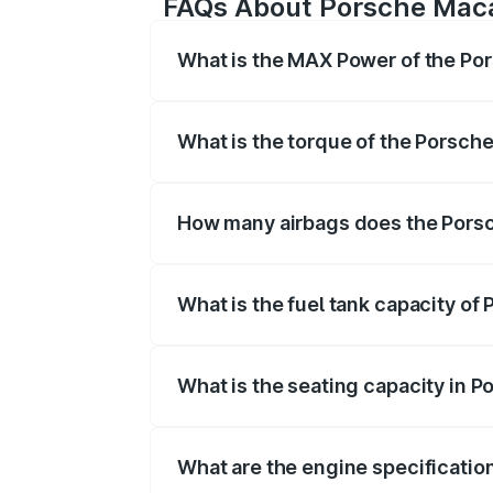
FAQs About Porsche Mac
What is the MAX Power of the Po
The max power of Porsche Macan Ev i
What is the torque of the Porsch
The torque of Porsche Macan Ev is 6
How many airbags does the Pors
The Porsche Macan Ev offers 8 airbag
What is the fuel tank capacity o
Porsche Macan Ev fuel tank capacity is
What is the seating capacity in 
Porsche Macan Ev is a 5 seater car.
What are the engine specificatio