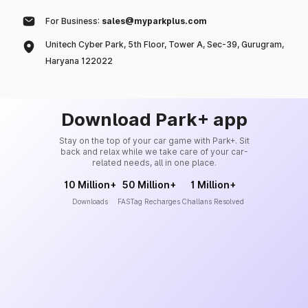
For Business:
sales@myparkplus.com
Unitech Cyber Park, 5th Floor, Tower A, Sec-39, Gurugram,
Haryana 122022
Download Park+ app
Stay on the top of your car game with Park+. Sit
back and relax while we take care of your car-
related needs, all in one place.
10 Million+
50 Million+
1 Million+
Downloads
FASTag Recharges
Challans Resolved