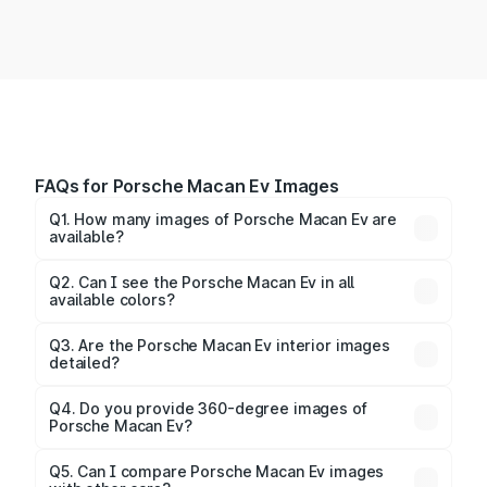
FAQs for Porsche Macan Ev Images
Q1. How many images of Porsche Macan Ev are
available?
You can explore multiple interior, exterior, and 360-
degree images of the Macan Ev.
Q2. Can I see the Porsche Macan Ev in all
available colors?
Yes, our gallery includes images of all official color
Q3. Are the Porsche Macan Ev interior images
detailed?
options for the Macan Ev.
Yes, you can view dashboard, seating, infotainment,
and cabin images in high resolution.
Q4. Do you provide 360-degree images of
Porsche Macan Ev?
Yes, 360-degree views are available for better
Q5. Can I compare Porsche Macan Ev images