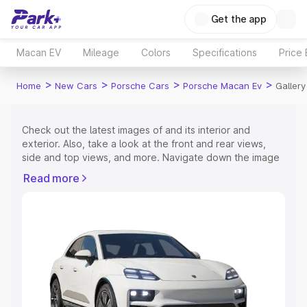
Get the app
Macan EV
Mileage
Colors
Specifications
Price
>
>
>
>
Home
New Cars
Porsche Cars
Porsche Macan Ev
Gallery
Check out the latest images of
and its interior and
exterior. Also, take a look at the front and rear views,
side and top views, and more. Navigate down the image
gallery of the
and also take a visual look at the available
Read more
colours.
Explore Cars by Price Range
Cars Under 4 Lakhs
|
Cars Under 5 Lakhs
|
Cars Under 6
Lakhs
|
Cars Under 7 Lakhs
|
Cars Under 8 Lakhs
|
Cars
Under 10 Lakhs
|
Cars Under 15 Lakhs
|
Cars Under 20
Lakhs