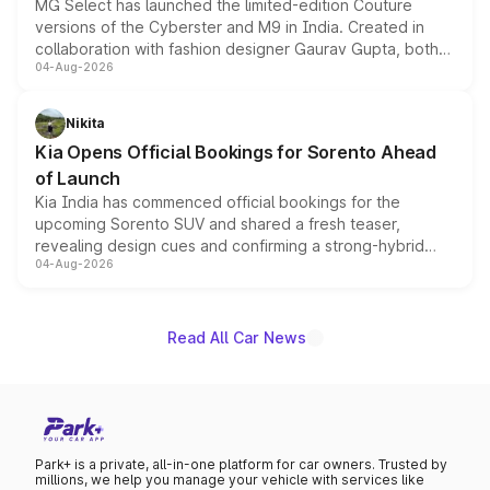
MG Select has launched the limited-edition Couture
versions of the Cyberster and M9 in India. Created in
collaboration with fashion designer Gaurav Gupta, both
04-Aug-2026
models receive exclusive cosmetic enhancements
inspired by the Serpent Infinity design theme. Limited to
just 50 units each, the special editions are priced above
Nikita
the standard versions and deliveries begin this month.
Kia Opens Official Bookings for Sorento Ahead
of Launch
Kia India has commenced official bookings for the
upcoming Sorento SUV and shared a fresh teaser,
revealing design cues and confirming a strong-hybrid
04-Aug-2026
powertrain, though pricing and the launch date remain
unannounced for now.
Read All Car News
Park+ is a private, all-in-one platform for car owners. Trusted by
millions, we help you manage your vehicle with services like