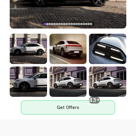
43+
Get Offers