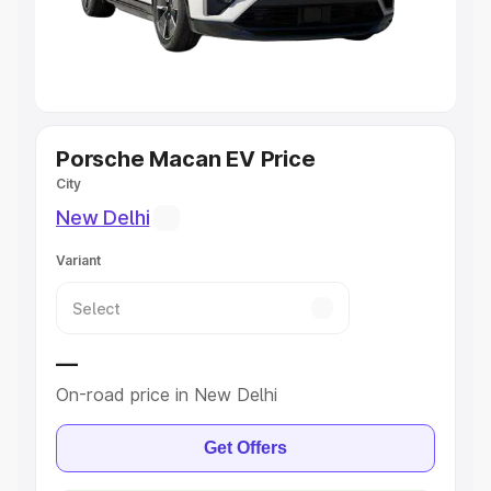
Explore Cars by Seating Capacity
Best 5 Seater Cars
|
Best 6 Seater Cars
|
Best 7 Seater
Cars
|
Best 8 Seater Cars
|
Best 9 Seater Cars
Explore Cars by Body Type
Porsche Macan EV Price
City
Best Sedan Cars in India
|
Best Hatchback Cars in India
|
New Delhi
Best SUV Cars in India
|
Best MUV Cars in India
|
Best
Luxury Cars in India
Variant
—
On-road price in New Delhi
Get Offers