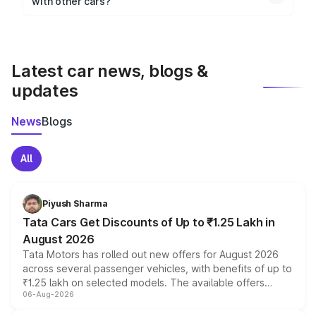
with other cars?
visualization.
Yes, you can compare images side by side using our
car comparison tool.
Latest car news, blogs &
updates
News
Blogs
All
Piyush Sharma
Tata Cars Get Discounts of Up to ₹1.25 Lakh in
August 2026
Tata Motors has rolled out new offers for August 2026
across several passenger vehicles, with benefits of up to
₹1.25 lakh on selected models. The available offers
06-Aug-2026
include consumer discounts, exchange bonuses,
scrappage incentives, loyalty rewards and corporate