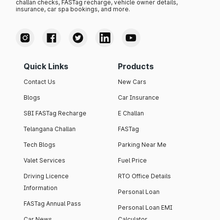
challan checks, FASTag recharge, vehicle owner details,
insurance, car spa bookings, and more.
Quick Links
Products
Contact Us
New Cars
Blogs
Car Insurance
SBI FASTag Recharge
E Challan
Telangana Challan
FASTag
Tech Blogs
Parking Near Me
Valet Services
Fuel Price
Driving Licence
RTO Office Details
Information
Personal Loan
FASTag Annual Pass
Personal Loan EMI
Car News
Calculator