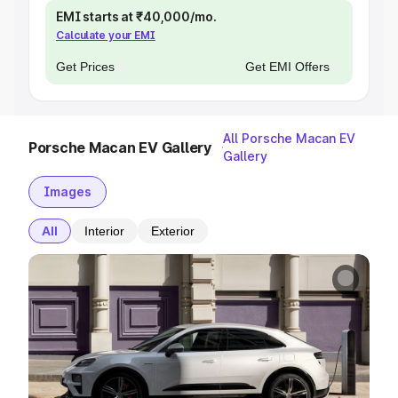
EMI starts at ₹40,000/mo.
Calculate your EMI
Get Prices
Get EMI Offers
All Porsche Macan EV
Porsche Macan EV Gallery
Gallery
Images
All
Interior
Exterior