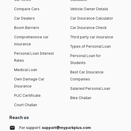
Compare Cars
Vehicle Owner Details
Car Dealers
Car Insurance Calculator
Boom Barriers
Car Insurance Check
Comprehensive car
Third party car insurance
insurance
Types of Personal Loan
Personal Loan Interest
Personal Loan for
Rates
Students
Medical Loan
Best Car Insurance
Own Damage Car
Companies
Insurance
Salaried Personal Loan
PUC Certificate
Bike Challan
Court Challan
Reach us
For support:
support@myparkplus.com