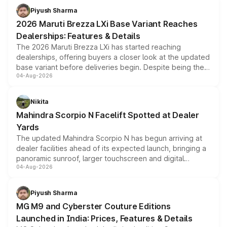
benefits, depending on the vehicle, variant and eligibility,
Piyush Sharma
giving buyers multiple ways to reduce the overall
2026 Maruti Brezza LXi Base Variant Reaches
purchase cost.
Dealerships: Features & Details
The 2026 Maruti Brezza LXi has started reaching
dealerships, offering buyers a closer look at the updated
base variant before deliveries begin. Despite being the
04-Aug-2026
entry-level trim, it comes with several standard safety
features, refreshed styling and the choice of naturally
aspirated or turbo-petrol powertrains, making it an
Nikita
attractive option in the compact SUV segment.
Mahindra Scorpio N Facelift Spotted at Dealer
Yards
The updated Mahindra Scorpio N has begun arriving at
dealer facilities ahead of its expected launch, bringing a
panoramic sunroof, larger touchscreen and digital
04-Aug-2026
instrument cluster borrowed from the Thar Roxx, along
with fresh alloy wheels and revised charging ports across
both rows.
Piyush Sharma
MG M9 and Cyberster Couture Editions
Launched in India: Prices, Features & Details