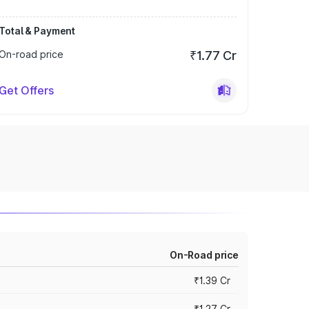
Total & Payment
On-road price
₹1.77 Cr
Get Offers
On-Road price
₹1.39 Cr
₹1.27 Cr