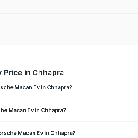
 Price in Chhapra
orsche Macan Ev in Chhapra?
Ev ranges from ₹1.22 Cr and ₹1.73 Cr. On-road prices vary a
che Macan Ev in Chhapra?
f Porsche Macan Ev in Chhapra will be Not Available.
Porsche Macan Ev in Chhapra?