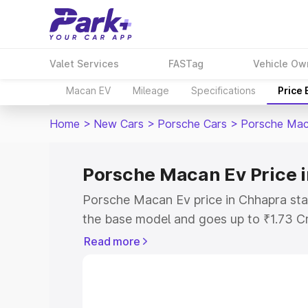
Valet Services
FASTag
Vehicle Ow
Macan EV
Mileage
Specifications
Price
Home
>
New Cars
>
Porsche Cars
>
Porsche Mac
Porsche Macan Ev Price 
Porsche Macan Ev price in Chhapra sta
the base model and goes up to ₹1.73 C
model. This is Porsche Macan Ev on-ro
Read more
RTO or Registration Cost, Insurance Co
wise on-road price of Porsche Macan E
features and details to help you choose