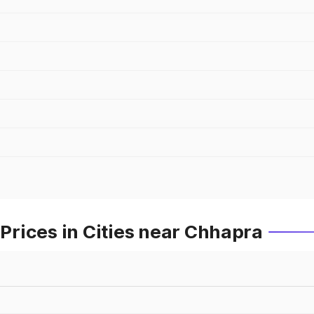
rices in Cities near Chhapra