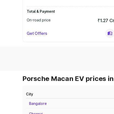
Total & Payment
On-road price
₹1.27 C
Get Offers
Porsche Macan EV prices in
City
Bangalore
Chennai