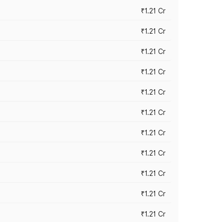
₹1.21 Cr
₹1.21 Cr
₹1.21 Cr
₹1.21 Cr
₹1.21 Cr
₹1.21 Cr
₹1.21 Cr
₹1.21 Cr
₹1.21 Cr
₹1.21 Cr
₹1.21 Cr