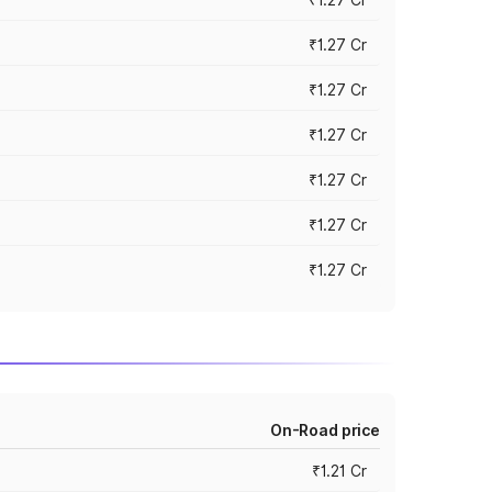
₹1.27 Cr
₹1.27 Cr
₹1.27 Cr
₹1.27 Cr
₹1.27 Cr
₹1.27 Cr
On-Road price
₹1.21 Cr