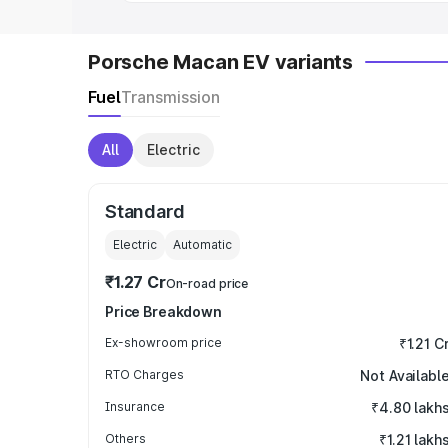
Porsche Macan EV variants
Fuel
Transmission
All
Electric
Standard
Electric
Automatic
₹1.27 Cr
On-road price
Price Breakdown
Ex-showroom price
₹1.21 C
RTO Charges
Not Availabl
Insurance
₹4.80 lakh
Others
₹1.21 lakh