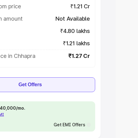
om price
₹1.21 Cr
on amount
Not Available
₹4.80 lakhs
₹1.21 lakhs
ice in Chhapra
₹1.27 Cr
Get Offers
 ₹40,000/mo.
EMI
Get EMI Offers