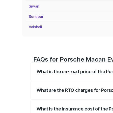
Siwan
Sonepur
Vaishali
FAQs for Porsche Macan Ev
What is the on-road price of the P
The on-road price of the Porsche Macan 
insurance, and other optional charges.
What are the RTO charges for Pors
The RTO Charges for the base variant o
What is the insurance cost of the 