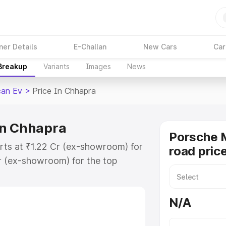
ner Details
E-Challan
New Cars
Car
 Breakup
Variants
Images
News
an Ev
>
Price In Chhapra
in Chhapra
Porsche 
rts at ₹1.22 Cr (ex-showroom) for
road pric
r (ex-showroom) for the top
ad price in Chhapra which includes
st. Explore the complete variant-
N/A
v price in Chhapra, along with key
 the best option.