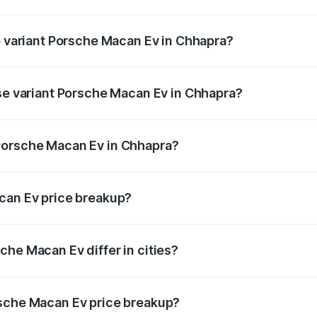
 of Porsche Macan Ev in Chhapra is ₹4.80 lakhs
op variant Porsche Macan Ev in Chhapra?
 price is ₹1.77 Cr Lakh in Chhapra.
ase variant Porsche Macan Ev in Chhapra?
road price is ₹1.27 Cr Lakh in Chhapra.
Porsche Macan Ev in Chhapra?
nt of Porsche Macan Ev in Chhapra is ₹1.21 Cr.
can Ev price breakup?
price, RTO charges, insurance, road tax, handling fees, and
che Macan Ev differ in cities?
in state RTO charges, taxes, and insurance costs.
rsche Macan Ev price breakup?