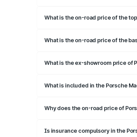
The insurance cost for the base variant
What is the on-road price of the t
The top variant is Turbo and the on-road
What is the on-road price of the b
The base variant is Standard and the on-
What is the ex-showroom price of 
The ex-showroom price of the base varia
What is included in the Porsche Ma
The price breakup includes ex-showroom 
Why does the on-road price of Pors
On-road prices vary due to differences 
Is insurance compulsory in the Po