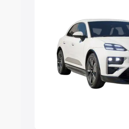
Explore Cars by Price Rang
Cars Under 4 Lakhs
|
Cars Under 5 La
Under 7 Lakhs
|
Cars Under 8 Lakhs
|
20 Lakhs
Explore Cars by Seating Ca
Best 5 Seater Cars
|
Best 6 Seater Car
Seater Cars
|
Best 9 Seater Cars
Explore Cars by Body Type
Best Sedan Cars in India
|
Best Hatchba
in India
|
Best MUV Cars in India
|
Best