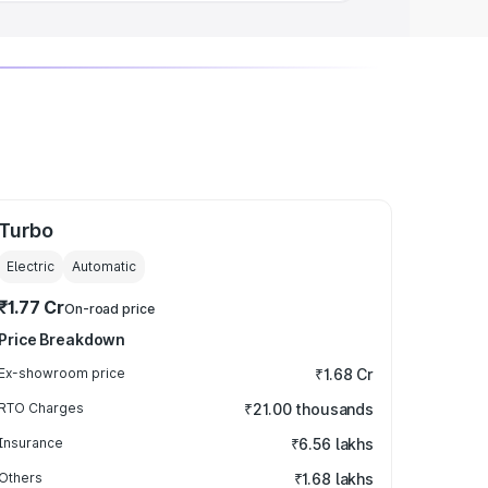
Turbo
Electric
Automatic
₹1.77 Cr
On-road price
Price Breakdown
Ex-showroom price
₹1.68 Cr
RTO Charges
₹21.00 thousands
Insurance
₹6.56 lakhs
Others
₹1.68 lakhs