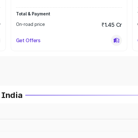
Total & Payment
r
On-road price
₹1.45 Cr
Get Offers
 India