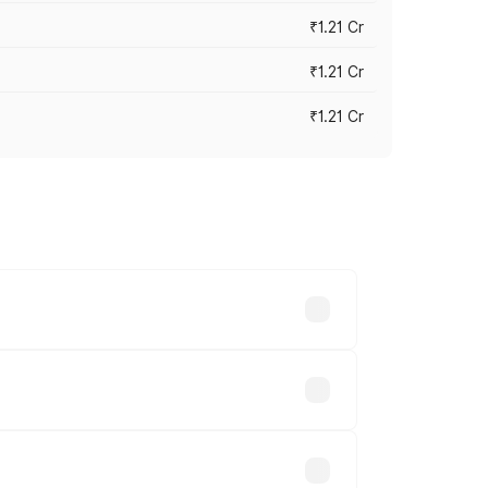
₹1.21 Cr
₹1.21 Cr
₹1.21 Cr
cross cities based on registration fees,