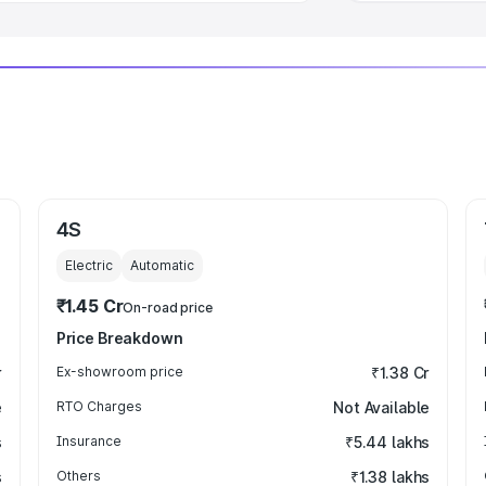
4S
Electric
Automatic
₹1.45 Cr
On-road price
Price Breakdown
r
Ex-showroom price
₹1.38 Cr
e
RTO Charges
Not Available
s
Insurance
₹5.44 lakhs
s
Others
₹1.38 lakhs