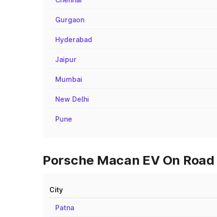
Gurgaon
Hyderabad
Jaipur
Mumbai
New Delhi
Pune
Porsche Macan EV On Road P
City
Patna