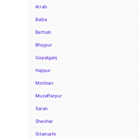
Arrah
Ballia
Bettiah
Bhojpur
Gopalganj
Hajipur
Motihari
Muzaffarpur
Saran
Sheohar
Sitamarhi