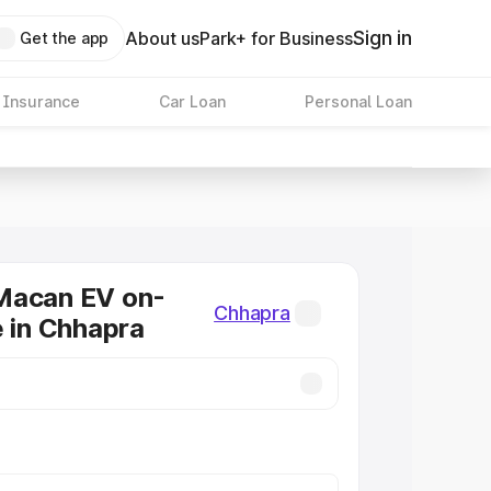
Sign in
About us
Park+ for Business
Get the app
 Insurance
Car Loan
Personal Loan
Macan EV on-
Chhapra
e in Chhapra