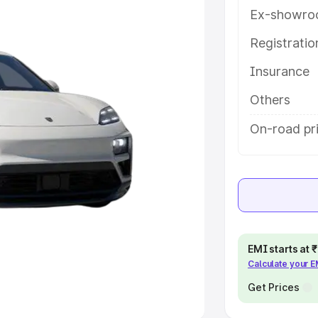
Ex-showro
e
Registrati
khs
|
Cars Under 6 Lakhs
|
Cars
Insurance
Cars Under 10 Lakhs
|
Cars Under
Others
pacity
On-road pr
s
|
Best 7 Seater Cars
|
Best 8
ck Cars in India
|
Best SUV Cars
EMI starts at
Calculate your 
 Luxury Cars in India
Get Prices