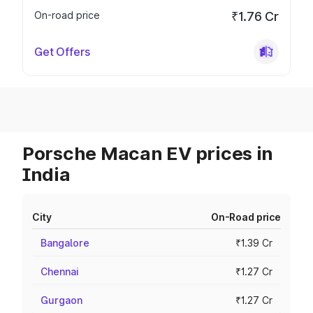
On-road price
₹1.76 Cr
Get Offers
Porsche Macan EV prices in
India
City
On-Road price
Bangalore
₹1.39 Cr
Chennai
₹1.27 Cr
Gurgaon
₹1.27 Cr