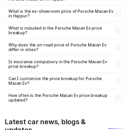
The base variant is Standard and the on-road price is
₹1.27 Cr Lakh in Hajipur.
What is the ex-showroom price of Porsche Macan Ev
in Hajipur?
The ex-showroom price of the base variant of
Porsche Macan Ev in Hajipur is ₹1.21 Cr.
What is included in the Porsche Macan Ev price
breakup?
The price breakup includes ex-showroom price, RTO
charges, insurance, road tax, handling fees, and optional
Why does the on-road price of Porsche Macan Ev
differ in cities?
accessories.
On-road prices vary due to differences in state RTO
charges, taxes, and insurance costs.
Is insurance compulsory in the Porsche Macan Ev
price breakup?
Yes, at least third-party insurance is mandatory in India,
Can I customize the price breakup for Porsche
Macan Ev?
and it is included in the on-road price breakup.
Yes, you can choose add-ons like extended warranty,
accessories, or different insurance plans, which will adjust
How often is the Porsche Macan Ev price breakup
the final breakup.
updated?
We update price breakup details regularly to reflect the
latest market prices, taxes, and offers.
Latest car news, blogs &
updates