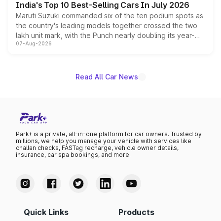
India's Top 10 Best-Selling Cars In July 2026
Maruti Suzuki commanded six of the ten podium spots as
the country's leading models together crossed the two
lakh unit mark, with the Punch nearly doubling its year-
07-Aug-2026
on-year volumes to stand out as the fastest-growing
name on the list.
Read All Car News
Park+ is a private, all-in-one platform for car owners. Trusted by
millions, we help you manage your vehicle with services like
challan checks, FASTag recharge, vehicle owner details,
insurance, car spa bookings, and more.
Quick Links
Products