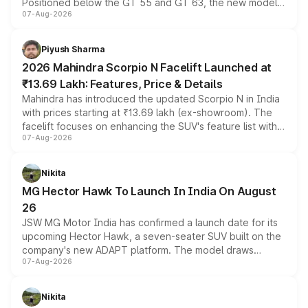
Positioned below the GT 55 and GT 63, the new model
07-Aug-2026
combines dual-motor all-wheel drive, a high-performance
battery and AMG-specific driving technology, offering a
more accessible entry point into the brand's latest
Piyush Sharma
electric performance sedan range.
2026 Mahindra Scorpio N Facelift Launched at
₹13.69 Lakh: Features, Price & Details
Mahindra has introduced the updated Scorpio N in India
with prices starting at ₹13.69 lakh (ex-showroom). The
facelift focuses on enhancing the SUV's feature list with a
07-Aug-2026
panoramic sunroof, larger digital displays, Level 2 ADAS
and a 540-degree camera, while retaining its existing
petrol and diesel engine options without any mechanical
Nikita
changes.
MG Hector Hawk To Launch In India On August
26
JSW MG Motor India has confirmed a launch date for its
upcoming Hector Hawk, a seven-seater SUV built on the
company's new ADAPT platform. The model draws
07-Aug-2026
heavily from the Wuling Starlight 560 sold overseas and
is expected to arrive with both battery electric and plug-
in hybrid powertrain options, positioning it above the
Nikita
existing Hector in the brand's India lineup.