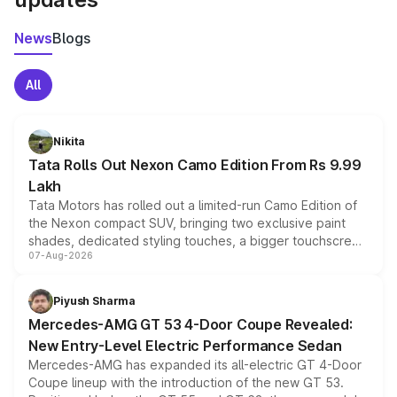
News
Blogs
All
Nikita
Tata Rolls Out Nexon Camo Edition From Rs 9.99
Lakh
Tata Motors has rolled out a limited-run Camo Edition of
the Nexon compact SUV, bringing two exclusive paint
shades, dedicated styling touches, a bigger touchscreen
07-Aug-2026
and a built-in dashcam, while keeping the existing range
of petrol, diesel and CNG powertrains and transmission
choices unchanged across the model lineup for buyers.
Piyush Sharma
Mercedes-AMG GT 53 4-Door Coupe Revealed:
New Entry-Level Electric Performance Sedan
Mercedes-AMG has expanded its all-electric GT 4-Door
Coupe lineup with the introduction of the new GT 53.