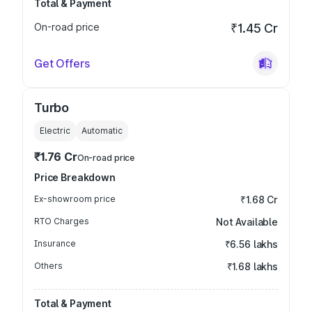
Total & Payment
On-road price
₹1.45 Cr
Get Offers
Turbo
Electric
Automatic
₹1.76 Cr
On-road price
Price Breakdown
Ex-showroom price
₹1.68 Cr
RTO Charges
Not Available
Insurance
₹6.56 lakhs
Others
₹1.68 lakhs
Total & Payment