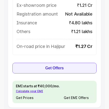
Ex-showroom price
₹1.21 Cr
Registration amount
Not Available
Insurance
₹4.80 lakhs
Others
₹1.21 lakhs
On-road price in Hajipur
₹1.27 Cr
Get Offers
EMI starts at ₹40,000/mo.
Calculate your EMI
Get Prices
Get EMI Offers