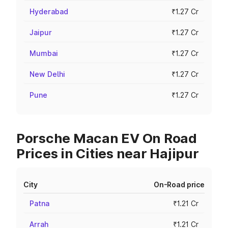
Hyderabad
₹1.27 Cr
Jaipur
₹1.27 Cr
Mumbai
₹1.27 Cr
New Delhi
₹1.27 Cr
Pune
₹1.27 Cr
Porsche Macan EV On Road
Prices in Cities near Hajipur
City
On-Road price
Patna
₹1.21 Cr
Arrah
₹1.21 Cr