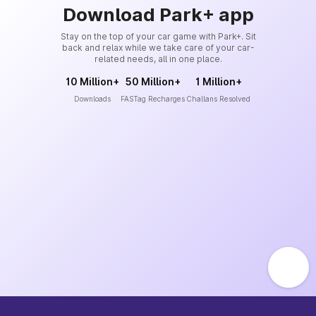
Download Park+ app
Stay on the top of your car game with Park+. Sit
back and relax while we take care of your car-
related needs, all in one place.
10 Million+
50 Million+
1 Million+
Downloads
FASTag Recharges
Challans Resolved