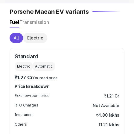
Porsche Macan EV variants
Fuel
Transmission
All
Electric
Standard
Electric
Automatic
₹1.27 Cr
On-road price
Price Breakdown
Ex-showroom price
₹1.21 Cr
RTO Charges
Not Available
Insurance
₹4.80 lakhs
Others
₹1.21 lakhs