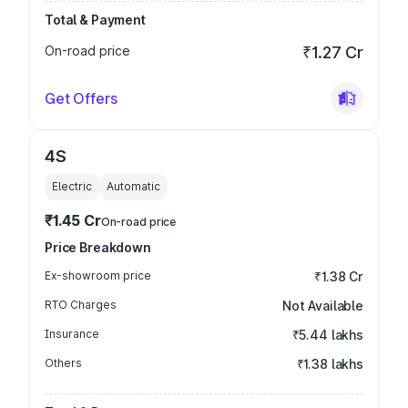
Total & Payment
On-road price
₹1.27 Cr
Get Offers
4S
Electric
Automatic
₹1.45 Cr
On-road price
Price Breakdown
Ex-showroom price
₹1.38 Cr
RTO Charges
Not Available
Insurance
₹5.44 lakhs
Others
₹1.38 lakhs