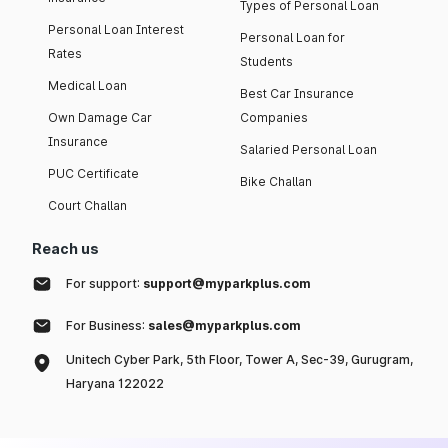
Types of Personal Loan
Personal Loan Interest
Personal Loan for
Rates
Students
Medical Loan
Best Car Insurance
Own Damage Car
Companies
Insurance
Salaried Personal Loan
PUC Certificate
Bike Challan
Court Challan
Reach us
For support:
support@myparkplus.com
For Business:
sales@myparkplus.com
Unitech Cyber Park, 5th Floor, Tower A, Sec-39, Gurugram,
Haryana 122022