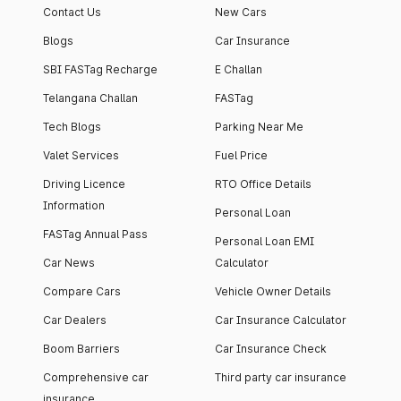
Contact Us
New Cars
Blogs
Car Insurance
SBI FASTag Recharge
E Challan
Telangana Challan
FASTag
Tech Blogs
Parking Near Me
Valet Services
Fuel Price
Driving Licence
RTO Office Details
Information
Personal Loan
FASTag Annual Pass
Personal Loan EMI
Car News
Calculator
Compare Cars
Vehicle Owner Details
Car Dealers
Car Insurance Calculator
Boom Barriers
Car Insurance Check
Comprehensive car
Third party car insurance
insurance