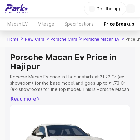
Get the app
Macan EV
Mileage
Specifications
Price Breakup
>
>
>
>
Home
New Cars
Porsche Cars
Porsche Macan Ev
Price I
Porsche Macan Ev Price in
Hajipur
Porsche Macan Ev price in Hajipur starts at ₹1.22 Cr (ex-
showroom) for the base model and goes up to ₹1.73 Cr
(ex-showroom) for the top model. This is Porsche Macan
Ev on-road price in Hajipur which includes RTO or
Read more
Registration Cost, Insurance Cost. Explore the complete
variant-wise on-road price of Porsche Macan Ev price in
Hajipur, along with key features and details to help you
choose the best option.
Explore Cars by Price Range