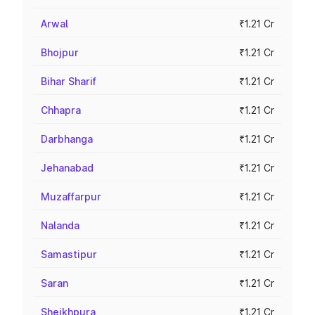
Arwal
₹1.21 Cr
Bhojpur
₹1.21 Cr
Bihar Sharif
₹1.21 Cr
Chhapra
₹1.21 Cr
Darbhanga
₹1.21 Cr
Jehanabad
₹1.21 Cr
Muzaffarpur
₹1.21 Cr
Nalanda
₹1.21 Cr
Samastipur
₹1.21 Cr
Saran
₹1.21 Cr
Sheikhpura
₹1.21 Cr