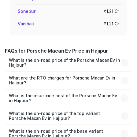
Sonepur
₹1.21 Cr
Vaishali
₹1.21 Cr
FAQs for Porsche Macan Ev Price in Hajipur
What is the on-road price of the Porsche Macan Ev in
Hajipur?
The on-road price of the Porsche Macan Ev ranges from
₹1.22 Cr and ₹1.73 Cr. On-road prices vary across cities
What are the RTO charges for Porsche Macan Ev in
Hajipur?
based on registration fees, insurance, and other optional
The RTO Charges for the base variant of Porsche Macan
charges.
Ev in Hajipur will be Not Available.
What is the insurance cost of the Porsche Macan Ev
in Hajipur?
The insurance cost for the base variant of Porsche Macan
Ev in Hajipur is ₹4.80 lakhs
What is the on-road price of the top variant
Porsche Macan Ev in Hajipur?
The top variant is Turbo and the on-road price is ₹1.76 Cr
Lakh in Hajipur.
What is the on-road price of the base variant
Porsche Macan Ev in Hajipur?