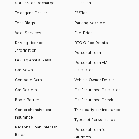
SBI FASTag Recharge
E Challan
Telangana Challan
FASTag
Tech Blogs
Parking Near Me
Valet Services
Fuel Price
Driving Licence
RTO Office Details
Information
Personal Loan
FASTag Annual Pass
Personal Loan EMI
Car News
Calculator
Compare Cars
Vehicle Owner Details
Car Dealers
Car Insurance Calculator
Boom Barriers
Car Insurance Check
Comprehensive car
Third party car insurance
insurance
Types of Personal Loan
Personal Loan Interest
Personal Loan for
Rates
Students