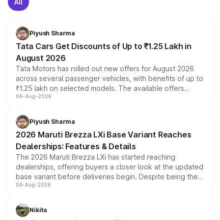
All
Piyush Sharma
Tata Cars Get Discounts of Up to ₹1.25 Lakh in
August 2026
Tata Motors has rolled out new offers for August 2026
across several passenger vehicles, with benefits of up to
₹1.25 lakh on selected models. The available offers
06-Aug-2026
include consumer discounts, exchange bonuses,
scrappage incentives, loyalty rewards and corporate
benefits, depending on the vehicle, variant and eligibility,
Piyush Sharma
giving buyers multiple ways to reduce the overall
2026 Maruti Brezza LXi Base Variant Reaches
purchase cost.
Dealerships: Features & Details
The 2026 Maruti Brezza LXi has started reaching
dealerships, offering buyers a closer look at the updated
base variant before deliveries begin. Despite being the
04-Aug-2026
entry-level trim, it comes with several standard safety
features, refreshed styling and the choice of naturally
aspirated or turbo-petrol powertrains, making it an
Nikita
attractive option in the compact SUV segment.