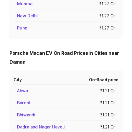
Mumbai
₹1.27 Cr
New Delhi
₹1.27 Cr
Pune
₹1.27 Cr
Porsche Macan EV On Road Prices in Cities near
Daman
City
On-Road price
Ahwa
₹1.21 Cr
Bardoli
₹1.21 Cr
Bhiwandi
₹1.21 Cr
Dadra and Nagar Haveli
₹1.21 Cr