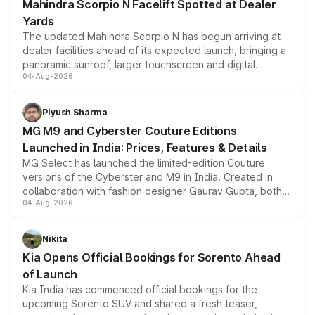
Mahindra Scorpio N Facelift Spotted at Dealer
Yards
The updated Mahindra Scorpio N has begun arriving at
dealer facilities ahead of its expected launch, bringing a
panoramic sunroof, larger touchscreen and digital
04-Aug-2026
instrument cluster borrowed from the Thar Roxx, along
with fresh alloy wheels and revised charging ports across
both rows.
Piyush Sharma
MG M9 and Cyberster Couture Editions
Launched in India: Prices, Features & Details
MG Select has launched the limited-edition Couture
versions of the Cyberster and M9 in India. Created in
collaboration with fashion designer Gaurav Gupta, both
04-Aug-2026
models receive exclusive cosmetic enhancements
inspired by the Serpent Infinity design theme. Limited to
just 50 units each, the special editions are priced above
Nikita
the standard versions and deliveries begin this month.
Kia Opens Official Bookings for Sorento Ahead
of Launch
Kia India has commenced official bookings for the
upcoming Sorento SUV and shared a fresh teaser,