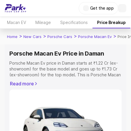
Get the app
Macan EV
Mileage
Specifications
Price Breakup
>
>
>
>
Home
New Cars
Porsche Cars
Porsche Macan Ev
Price 
Porsche Macan Ev Price in Daman
Porsche Macan Ev price in Daman starts at ₹1.22 Cr (ex-
showroom) for the base model and goes up to ₹1.73 Cr
(ex-showroom) for the top model. This is Porsche Macan
Ev on-road price in Daman which includes RTO or
Read more
Registration Cost, Insurance Cost. Explore the complete
variant-wise on-road price of Porsche Macan Ev price in
Daman, along with key features and details to help you
choose the best option.
Explore Cars by Price Range
Cars Under 4 Lakhs
|
Cars Under 5 Lakhs
|
Cars Under 6