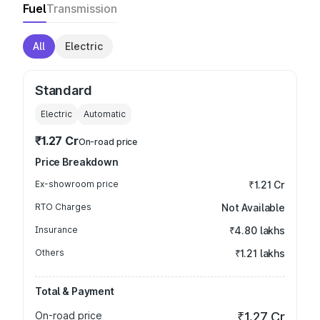
Fuel
Transmission
All
Electric
Standard
Electric
Automatic
₹1.27 Cr
On-road price
Price Breakdown
Ex-showroom price
₹1.21 Cr
RTO Charges
Not Available
Insurance
₹4.80 lakhs
Others
₹1.21 lakhs
Total & Payment
On-road price
₹1.27 Cr