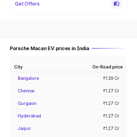
Get Offers
Porsche Macan EV prices in India
City
On-Road price
Bangalore
₹1.39 Cr
Chennai
₹1.27 Cr
Gurgaon
₹1.27 Cr
Hyderabad
₹1.27 Cr
Jaipur
₹1.27 Cr