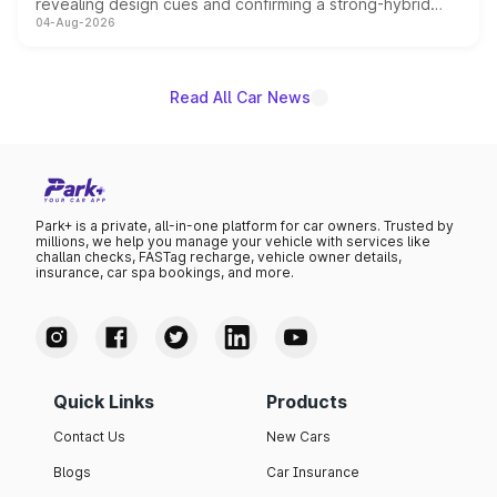
revealing design cues and confirming a strong-hybrid
04-Aug-2026
powertrain, though pricing and the launch date remain
unannounced for now.
Read All Car News
Park+ is a private, all-in-one platform for car owners. Trusted by
millions, we help you manage your vehicle with services like
challan checks, FASTag recharge, vehicle owner details,
insurance, car spa bookings, and more.
Quick Links
Products
Contact Us
New Cars
Blogs
Car Insurance