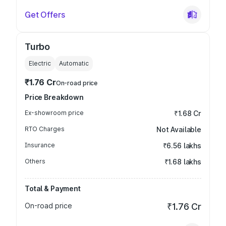
Get Offers
Turbo
Electric
Automatic
₹1.76 Cr
On-road price
Price Breakdown
Ex-showroom price
₹1.68 Cr
RTO Charges
Not Available
Insurance
₹6.56 lakhs
Others
₹1.68 lakhs
Total & Payment
On-road price
₹1.76 Cr