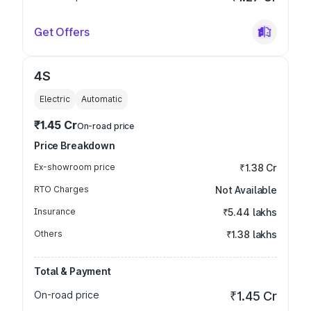
Get Offers
4S
Electric
Automatic
₹1.45 Cr
On-road price
Price Breakdown
Ex-showroom price
₹1.38 Cr
RTO Charges
Not Available
Insurance
₹5.44 lakhs
Others
₹1.38 lakhs
Total & Payment
On-road price
₹1.45 Cr