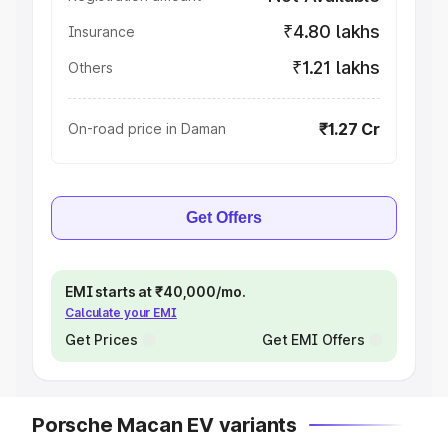
₹4.80 lakhs
Insurance
₹1.21 lakhs
Others
₹1.27 Cr
On-road price in Daman
Get Offers
EMI starts at ₹40,000/mo.
Calculate your EMI
Get Prices
Get EMI Offers
Porsche Macan EV variants