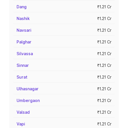
Dang
₹1.21 Cr
Nashik
₹1.21 Cr
Navsari
₹1.21 Cr
Palghar
₹1.21 Cr
Silvassa
₹1.21 Cr
Sinnar
₹1.21 Cr
Surat
₹1.21 Cr
Ulhasnagar
₹1.21 Cr
Umbergaon
₹1.21 Cr
Valsad
₹1.21 Cr
Vapi
₹1.21 Cr