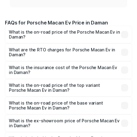
FAQs for Porsche Macan Ev Price in Daman
What is the on-road price of the Porsche Macan Ev in
Daman?
The on-road price of the Porsche Macan Ev ranges from
₹1.22 Cr and ₹1.73 Cr. On-road prices vary across cities
What are the RTO charges for Porsche Macan Ev in
Daman?
based on registration fees, insurance, and other optional
The RTO Charges for the base variant of Porsche Macan
charges.
Ev in Daman will be Not Available.
What is the insurance cost of the Porsche Macan Ev
in Daman?
The insurance cost for the base variant of Porsche Macan
Ev in Daman is ₹4.80 lakhs
What is the on-road price of the top variant
Porsche Macan Ev in Daman?
The top variant is Turbo and the on-road price is ₹1.76 Cr
Lakh in Daman.
What is the on-road price of the base variant
Porsche Macan Ev in Daman?
The base variant is Standard and the on-road price is
₹1.27 Cr Lakh in Daman.
What is the ex-showroom price of Porsche Macan Ev
in Daman?
The ex-showroom price of the base variant of