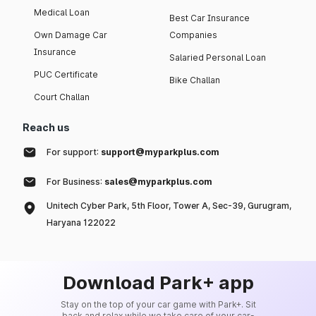
Medical Loan
Best Car Insurance
Own Damage Car
Companies
Insurance
Salaried Personal Loan
PUC Certificate
Bike Challan
Court Challan
Reach us
For support:
support@myparkplus.com
For Business:
sales@myparkplus.com
Unitech Cyber Park, 5th Floor, Tower A, Sec-39, Gurugram,
Haryana 122022
Download Park+ app
Stay on the top of your car game with Park+. Sit
back and relax while we take care of your car-