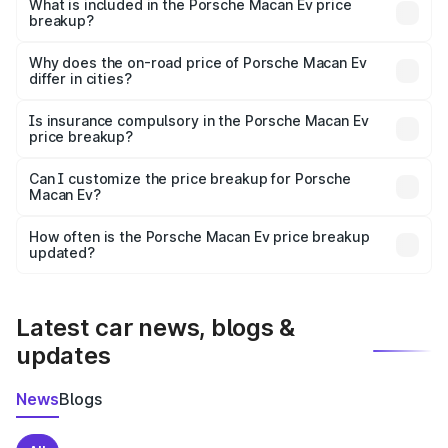
Porsche Macan Ev in Daman is ₹1.21 Cr.
What is included in the Porsche Macan Ev price
breakup?
The price breakup includes ex-showroom price, RTO
charges, insurance, road tax, handling fees, and optional
Why does the on-road price of Porsche Macan Ev
differ in cities?
accessories.
On-road prices vary due to differences in state RTO
charges, taxes, and insurance costs.
Is insurance compulsory in the Porsche Macan Ev
price breakup?
Yes, at least third-party insurance is mandatory in India,
Can I customize the price breakup for Porsche
Macan Ev?
and it is included in the on-road price breakup.
Yes, you can choose add-ons like extended warranty,
accessories, or different insurance plans, which will adjust
How often is the Porsche Macan Ev price breakup
the final breakup.
updated?
We update price breakup details regularly to reflect the
latest market prices, taxes, and offers.
Latest car news, blogs &
updates
News
Blogs