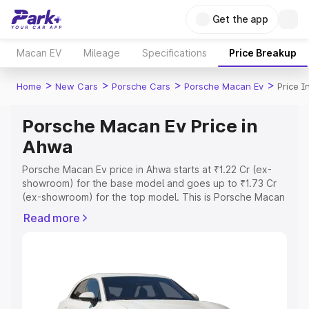
Get the app
Macan EV
Mileage
Specifications
Price Breakup
>
>
>
>
Home
New Cars
Porsche Cars
Porsche Macan Ev
Price 
Porsche Macan Ev Price in
Ahwa
Porsche Macan Ev price in Ahwa starts at ₹1.22 Cr (ex-
showroom) for the base model and goes up to ₹1.73 Cr
(ex-showroom) for the top model. This is Porsche Macan
Ev on-road price in Ahwa which includes RTO or
Read more
Registration Cost, Insurance Cost. Explore the complete
variant-wise on-road price of Porsche Macan Ev price in
Ahwa, along with key features and details to help you
choose the best option.
Explore Cars by Price Range