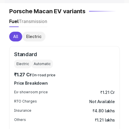
Porsche Macan EV variants
Fuel
Transmission
All
Electric
Standard
Electric
Automatic
₹1.27 Cr
On-road price
Price Breakdown
Ex-showroom price
₹1.21 Cr
RTO Charges
Not Available
Insurance
₹4.80 lakhs
Others
₹1.21 lakhs