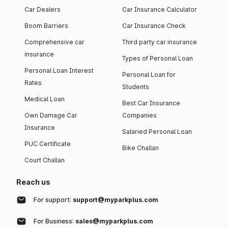
Car Dealers
Car Insurance Calculator
Boom Barriers
Car Insurance Check
Comprehensive car
Third party car insurance
insurance
Types of Personal Loan
Personal Loan Interest
Personal Loan for
Rates
Students
Medical Loan
Best Car Insurance
Own Damage Car
Companies
Insurance
Salaried Personal Loan
PUC Certificate
Bike Challan
Court Challan
Reach us
For support:
support@myparkplus.com
For Business:
sales@myparkplus.com