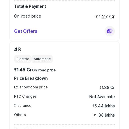
Total & Payment
On-road price
₹1.27 Cr
Get Offers
4S
Electric
Automatic
₹1.45 Cr
On-road price
Price Breakdown
Ex-showroom price
₹1.38 Cr
RTO Charges
Not Available
Insurance
₹5.44 lakhs
Others
₹1.38 lakhs