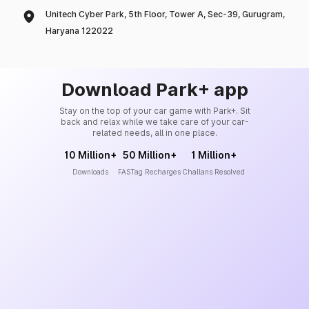
Unitech Cyber Park, 5th Floor, Tower A, Sec-39, Gurugram,
Haryana 122022
Download Park+ app
Stay on the top of your car game with Park+. Sit
back and relax while we take care of your car-
related needs, all in one place.
10 Million+
50 Million+
1 Million+
Downloads
FASTag Recharges
Challans Resolved