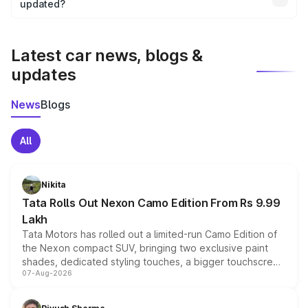
the final breakup.
updated?
We update price breakup details regularly to reflect the
latest market prices, taxes, and offers.
Latest car news, blogs &
updates
News
Blogs
All
Nikita
Tata Rolls Out Nexon Camo Edition From Rs 9.99
Lakh
Tata Motors has rolled out a limited-run Camo Edition of
the Nexon compact SUV, bringing two exclusive paint
shades, dedicated styling touches, a bigger touchscreen
07-Aug-2026
and a built-in dashcam, while keeping the existing range
of petrol, diesel and CNG powertrains and transmission
choices unchanged across the model lineup for buyers.