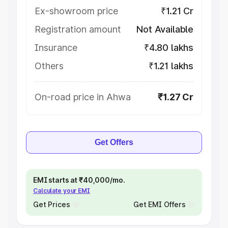
Ex-showroom price
₹1.21 Cr
Registration amount
Not Available
Insurance
₹4.80 lakhs
Others
₹1.21 lakhs
On-road price in Ahwa
₹1.27 Cr
Get Offers
EMI starts at ₹40,000/mo.
Calculate your EMI
Get Prices
Get EMI Offers