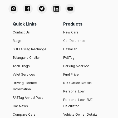
Quick Links
Products
Contact Us
New Cars
Blogs
Car Insurance
SBI FASTag Recharge
E Challan
Telangana Challan
FASTag
Tech Blogs
Parking Near Me
Valet Services
Fuel Price
Driving Licence
RTO Office Details
Information
Personal Loan
FASTag Annual Pass
Personal Loan EMI
Car News
Calculator
Compare Cars
Vehicle Owner Details