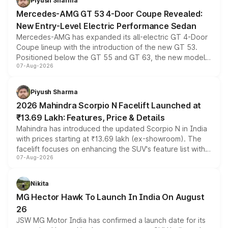
Piyush Sharma
Mercedes-AMG GT 53 4-Door Coupe Revealed:
New Entry-Level Electric Performance Sedan
Mercedes-AMG has expanded its all-electric GT 4-Door
Coupe lineup with the introduction of the new GT 53.
Positioned below the GT 55 and GT 63, the new model
07-Aug-2026
combines dual-motor all-wheel drive, a high-performance
battery and AMG-specific driving technology, offering a
more accessible entry point into the brand's latest
Piyush Sharma
electric performance sedan range.
2026 Mahindra Scorpio N Facelift Launched at
₹13.69 Lakh: Features, Price & Details
Mahindra has introduced the updated Scorpio N in India
with prices starting at ₹13.69 lakh (ex-showroom). The
facelift focuses on enhancing the SUV's feature list with a
07-Aug-2026
panoramic sunroof, larger digital displays, Level 2 ADAS
and a 540-degree camera, while retaining its existing
petrol and diesel engine options without any mechanical
Nikita
changes.
MG Hector Hawk To Launch In India On August
26
JSW MG Motor India has confirmed a launch date for its