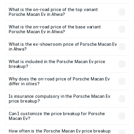
The insurance cost for the base variant of Porsche Macan
Ev in Ahwa is ₹4.80 lakhs
What is the on-road price of the top variant
Porsche Macan Ev in Ahwa?
The top variant is Turbo and the on-road price is ₹1.86 Cr
Lakh in Ahwa.
What is the on-road price of the base variant
Porsche Macan Ev in Ahwa?
The base variant is Standard and the on-road price is
₹1.27 Cr Lakh in Ahwa.
What is the ex-showroom price of Porsche Macan Ev
in Ahwa?
The ex-showroom price of the base variant of
Porsche Macan Ev in Ahwa is ₹1.21 Cr.
What is included in the Porsche Macan Ev price
breakup?
The price breakup includes ex-showroom price, RTO
charges, insurance, road tax, handling fees, and optional
Why does the on-road price of Porsche Macan Ev
differ in cities?
accessories.
On-road prices vary due to differences in state RTO
charges, taxes, and insurance costs.
Is insurance compulsory in the Porsche Macan Ev
price breakup?
Yes, at least third-party insurance is mandatory in India,
Can I customize the price breakup for Porsche
Macan Ev?
and it is included in the on-road price breakup.
Yes, you can choose add-ons like extended warranty,
accessories, or different insurance plans, which will adjust
How often is the Porsche Macan Ev price breakup