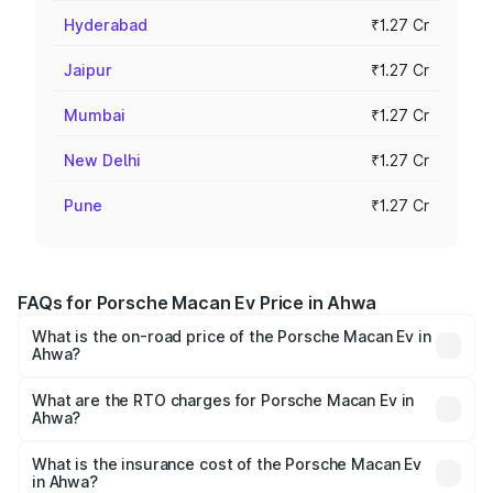
Hyderabad
₹1.27 Cr
Jaipur
₹1.27 Cr
Mumbai
₹1.27 Cr
New Delhi
₹1.27 Cr
Pune
₹1.27 Cr
FAQs for Porsche Macan Ev Price in Ahwa
What is the on-road price of the Porsche Macan Ev in
Ahwa?
The on-road price of the Porsche Macan Ev ranges from
₹1.22 Cr and ₹1.73 Cr. On-road prices vary across cities
What are the RTO charges for Porsche Macan Ev in
Ahwa?
based on registration fees, insurance, and other optional
The RTO Charges for the base variant of Porsche Macan
charges.
Ev in Ahwa will be Not Available.
What is the insurance cost of the Porsche Macan Ev
in Ahwa?