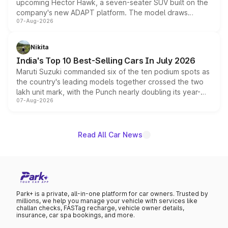
upcoming Hector Hawk, a seven-seater SUV built on the
company's new ADAPT platform. The model draws
07-Aug-2026
heavily from the Wuling Starlight 560 sold overseas and
is expected to arrive with both battery electric and plug-
in hybrid powertrain options, positioning it above the
Nikita
existing Hector in the brand's India lineup.
India's Top 10 Best-Selling Cars In July 2026
Maruti Suzuki commanded six of the ten podium spots as
the country's leading models together crossed the two
lakh unit mark, with the Punch nearly doubling its year-
07-Aug-2026
on-year volumes to stand out as the fastest-growing
name on the list.
Read All Car News
Park+ is a private, all-in-one platform for car owners. Trusted by
millions, we help you manage your vehicle with services like
challan checks, FASTag recharge, vehicle owner details,
insurance, car spa bookings, and more.