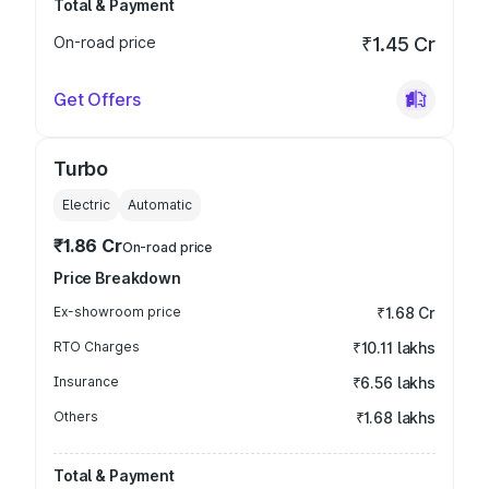
Total & Payment
On-road price
₹1.45 Cr
Get Offers
Turbo
Electric
Automatic
₹1.86 Cr
On-road price
Price Breakdown
Ex-showroom price
₹1.68 Cr
RTO Charges
₹10.11 lakhs
Insurance
₹6.56 lakhs
Others
₹1.68 lakhs
Total & Payment