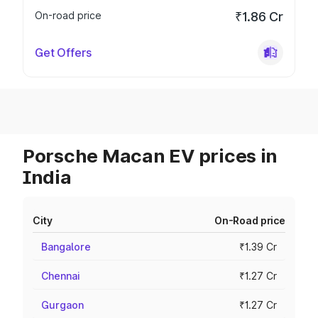
On-road price
₹1.86 Cr
Get Offers
Porsche Macan EV prices in
India
City
On-Road price
Bangalore
₹1.39 Cr
Chennai
₹1.27 Cr
Gurgaon
₹1.27 Cr