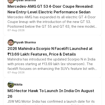
Piyush Sharma
Mercedes-AMG GT 53 4-Door Coupe Revealed:
New Entry-Level Electric Performance Sedan
Mercedes-AMG has expanded its all-electric GT 4-Door
Coupe lineup with the introduction of the new GT 53.
Positioned below the GT 55 and GT 63, the new model
07-Aug-2026
combines dual-motor all-wheel drive, a high-performance
battery and AMG-specific driving technology, offering a
more accessible entry point into the brand's latest
Piyush Sharma
electric performance sedan range.
2026 Mahindra Scorpio N Facelift Launched at
₹13.69 Lakh: Features, Price & Details
Mahindra has introduced the updated Scorpio N in India
with prices starting at ₹13.69 lakh (ex-showroom). The
facelift focuses on enhancing the SUV's feature list with a
07-Aug-2026
panoramic sunroof, larger digital displays, Level 2 ADAS
and a 540-degree camera, while retaining its existing
petrol and diesel engine options without any mechanical
Nikita
changes.
MG Hector Hawk To Launch In India On August
26
JSW MG Motor India has confirmed a launch date for its