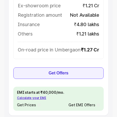
Ex-showroom price
₹1.21 Cr
Registration amount
Not Available
Insurance
₹4.80 lakhs
Others
₹1.21 lakhs
On-road price in Umbergaon
₹1.27 Cr
Get Offers
EMI starts at ₹40,000/mo.
Calculate your EMI
Get Prices
Get EMI Offers