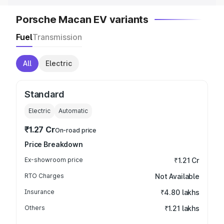
Porsche Macan EV variants
Fuel
Transmission
All
Electric
Standard
Electric
Automatic
₹1.27 Cr
On-road price
Price Breakdown
Ex-showroom price
₹1.21 Cr
RTO Charges
Not Available
Insurance
₹4.80 lakhs
Others
₹1.21 lakhs