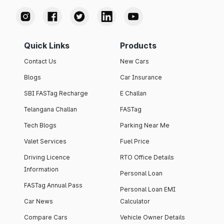
Quick Links
Products
Contact Us
New Cars
Blogs
Car Insurance
SBI FASTag Recharge
E Challan
Telangana Challan
FASTag
Tech Blogs
Parking Near Me
Valet Services
Fuel Price
Driving Licence
RTO Office Details
Information
Personal Loan
FASTag Annual Pass
Personal Loan EMI
Car News
Calculator
Compare Cars
Vehicle Owner Details