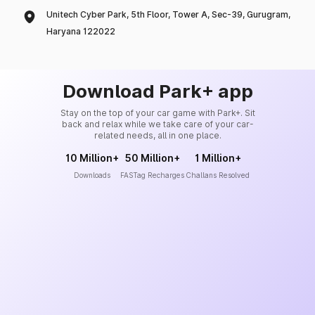
Unitech Cyber Park, 5th Floor, Tower A, Sec-39, Gurugram,
Haryana 122022
Download Park+ app
Stay on the top of your car game with Park+. Sit
back and relax while we take care of your car-
related needs, all in one place.
10 Million+
50 Million+
1 Million+
Downloads
FASTag Recharges
Challans Resolved