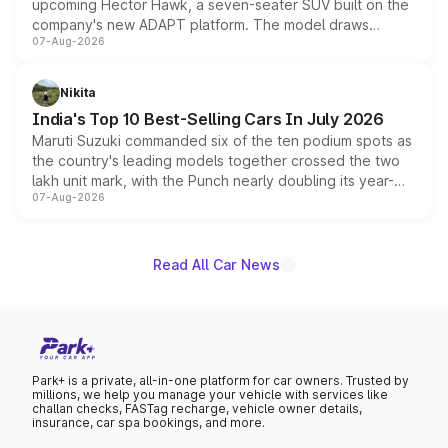
upcoming Hector Hawk, a seven-seater SUV built on the
company's new ADAPT platform. The model draws
07-Aug-2026
heavily from the Wuling Starlight 560 sold overseas and
is expected to arrive with both battery electric and plug-
in hybrid powertrain options, positioning it above the
Nikita
existing Hector in the brand's India lineup.
India's Top 10 Best-Selling Cars In July 2026
Maruti Suzuki commanded six of the ten podium spots as
the country's leading models together crossed the two
lakh unit mark, with the Punch nearly doubling its year-
07-Aug-2026
on-year volumes to stand out as the fastest-growing
name on the list.
Read All Car News
Park+ is a private, all-in-one platform for car owners. Trusted by
millions, we help you manage your vehicle with services like
challan checks, FASTag recharge, vehicle owner details,
insurance, car spa bookings, and more.