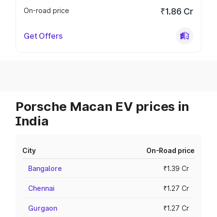
On-road price
₹1.86 Cr
Get Offers
Porsche Macan EV prices in
India
City
On-Road price
Bangalore
₹1.39 Cr
Chennai
₹1.27 Cr
Gurgaon
₹1.27 Cr