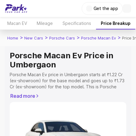
Get the app
Macan EV
Mileage
Specifications
Price Breakup
>
>
>
>
Home
New Cars
Porsche Cars
Porsche Macan Ev
Price 
Porsche Macan Ev Price in
Umbergaon
Porsche Macan Ev price in Umbergaon starts at ₹1.22 Cr
(ex-showroom) for the base model and goes up to ₹1.73
Cr (ex-showroom) for the top model. This is Porsche
Macan Ev on-road price in Umbergaon which includes
Read more
RTO or Registration Cost, Insurance Cost. Explore the
complete variant-wise on-road price of Porsche Macan
Ev price in Umbergaon, along with key features and
details to help you choose the best option.
Explore Cars by Price Range