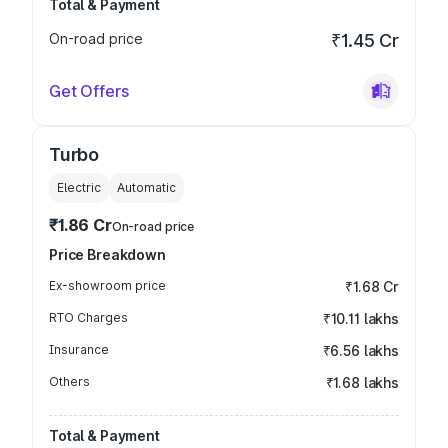
Total & Payment
On-road price
₹1.45 Cr
Get Offers
Turbo
Electric
Automatic
₹1.86 Cr
On-road price
Price Breakdown
Ex-showroom price
₹1.68 Cr
RTO Charges
₹10.11 lakhs
Insurance
₹6.56 lakhs
Others
₹1.68 lakhs
Total & Payment