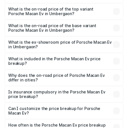
The insurance cost for the base variant of Porsche Macan
Ev in Umbergaon is ₹4.80 lakhs
What is the on-road price of the top variant
Porsche Macan Ev in Umbergaon?
The top variant is Turbo and the on-road price is ₹1.86 Cr
Lakh in Umbergaon.
What is the on-road price of the base variant
Porsche Macan Ev in Umbergaon?
The base variant is Standard and the on-road price is
₹1.27 Cr Lakh in Umbergaon.
What is the ex-showroom price of Porsche Macan Ev
in Umbergaon?
The ex-showroom price of the base variant of
Porsche Macan Ev in Umbergaon is ₹1.21 Cr.
What is included in the Porsche Macan Ev price
breakup?
The price breakup includes ex-showroom price, RTO
charges, insurance, road tax, handling fees, and optional
Why does the on-road price of Porsche Macan Ev
differ in cities?
accessories.
On-road prices vary due to differences in state RTO
charges, taxes, and insurance costs.
Is insurance compulsory in the Porsche Macan Ev
price breakup?
Yes, at least third-party insurance is mandatory in India,
Can I customize the price breakup for Porsche
Macan Ev?
and it is included in the on-road price breakup.
Yes, you can choose add-ons like extended warranty,
accessories, or different insurance plans, which will adjust
How often is the Porsche Macan Ev price breakup