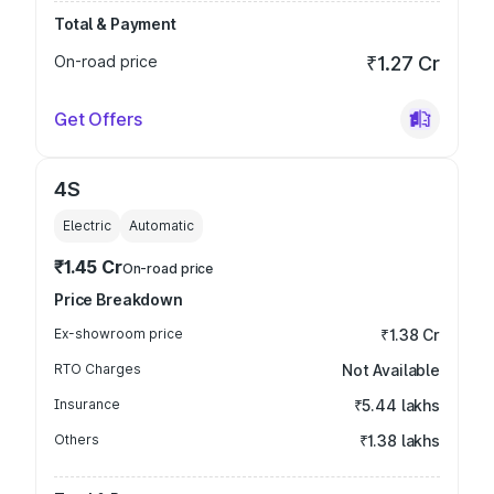
Total & Payment
On-road price
₹1.27 Cr
Get Offers
4S
Electric
Automatic
₹1.45 Cr
On-road price
Price Breakdown
Ex-showroom price
₹1.38 Cr
RTO Charges
Not Available
Insurance
₹5.44 lakhs
Others
₹1.38 lakhs