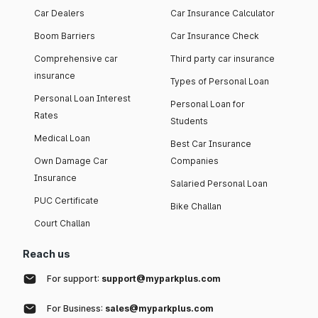
Car Dealers
Car Insurance Calculator
Boom Barriers
Car Insurance Check
Comprehensive car
Third party car insurance
insurance
Types of Personal Loan
Personal Loan Interest
Personal Loan for
Rates
Students
Medical Loan
Best Car Insurance
Own Damage Car
Companies
Insurance
Salaried Personal Loan
PUC Certificate
Bike Challan
Court Challan
Reach us
For support:
support@myparkplus.com
For Business:
sales@myparkplus.com