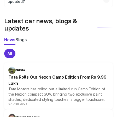
the final breakup.
updated?
We update price breakup details regularly to reflect the
latest market prices, taxes, and offers.
Latest car news, blogs &
updates
News
Blogs
All
Nikita
Tata Rolls Out Nexon Camo Edition From Rs 9.99
Lakh
Tata Motors has rolled out a limited-run Camo Edition of
the Nexon compact SUV, bringing two exclusive paint
shades, dedicated styling touches, a bigger touchscreen
07-Aug-2026
and a built-in dashcam, while keeping the existing range
of petrol, diesel and CNG powertrains and transmission
choices unchanged across the model lineup for buyers.