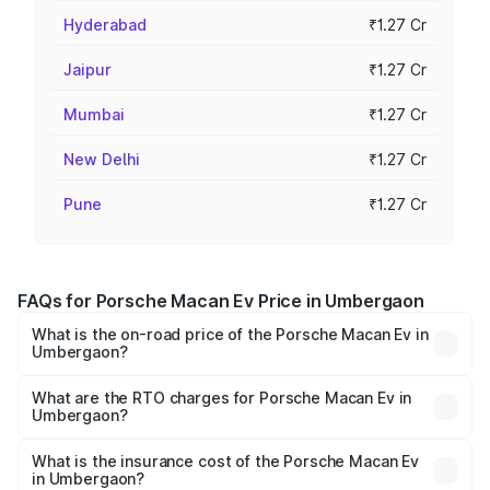
Hyderabad
₹1.27 Cr
Jaipur
₹1.27 Cr
Mumbai
₹1.27 Cr
New Delhi
₹1.27 Cr
Pune
₹1.27 Cr
FAQs for Porsche Macan Ev Price in Umbergaon
What is the on-road price of the Porsche Macan Ev in
Umbergaon?
The on-road price of the Porsche Macan Ev ranges from
₹1.22 Cr and ₹1.73 Cr. On-road prices vary across cities
What are the RTO charges for Porsche Macan Ev in
Umbergaon?
based on registration fees, insurance, and other optional
The RTO Charges for the base variant of Porsche Macan
charges.
Ev in Umbergaon will be Not Available.
What is the insurance cost of the Porsche Macan Ev
in Umbergaon?